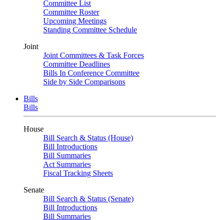
Committee List
Committee Roster
Upcoming Meetings
Standing Committee Schedule
Joint
Joint Committees & Task Forces
Committee Deadlines
Bills In Conference Committee
Side by Side Comparisons
Bills
Bills
House
Bill Search & Status (House)
Bill Introductions
Bill Summaries
Act Summaries
Fiscal Tracking Sheets
Senate
Bill Search & Status (Senate)
Bill Introductions
Bill Summaries