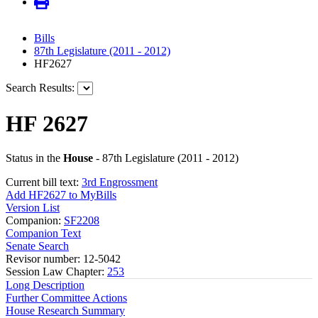
Bills
87th Legislature (2011 - 2012)
HF2627
Search Results:
HF 2627
Status in the
House
- 87th Legislature (2011 - 2012)
Current bill text:
3rd Engrossment
Add HF2627 to MyBills
Version List
Companion:
SF2208
Companion Text
Senate Search
Revisor number: 12-5042
Session Law Chapter:
253
Long Description
Further Committee Actions
House Research Summary