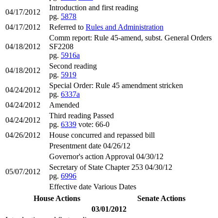
Introduction and first reading
04/17/2012
pg.
5878
04/17/2012
Referred to
Rules and Administration
Comm report: Rule 45-amend, subst. General Orders
04/18/2012
SF2208
pg.
5916a
Second reading
04/18/2012
pg.
5919
Special Order: Rule 45 amendment stricken
04/24/2012
pg.
6337a
04/24/2012
Amended
Third reading Passed
04/24/2012
pg.
6339
vote: 66-0
04/26/2012
House concurred and repassed bill
Presentment date 04/26/12
Governor's action Approval 04/30/12
Secretary of State Chapter 253 04/30/12
05/07/2012
pg.
6996
Effective date Various Dates
House Actions
Senate Actions
03/01/2012