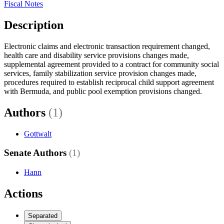
Fiscal Notes
Description
Electronic claims and electronic transaction requirement changed,
health care and disability service provisions changes made,
supplemental agreement provided to a contract for community social
services, family stabilization service provision changes made,
procedures required to establish reciprocal child support agreement
with Bermuda, and public pool exemption provisions changed.
Authors
(1)
Gottwalt
Senate Authors
(1)
Hann
Actions
Separated