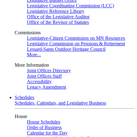
Legislative Budget Office
Legislative Coordinating Commission (LCC)
Legislative Reference Library
Office of the Legislative Auditor
Office of the Revisor of Statutes
Commissions
Legislative-Citizen Commission on MN Resources
Legislative Commission on Pensions & Retirement
Lessard-Sams Outdoor Heritage Council
More...
More Information
Joint Offices Directory
Joint Offices Staff
Accessibility
Legacy Amendment
Schedules
Schedules, Calendars, and Legislative Business
House
House Schedules
Order of Business
Calendar for the Day