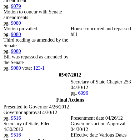
amendment
pg.
9079
Motion to concur with Senate
amendments
pg.
9080
Motion prevailed
House concurred and repassed
pg.
9080
bill
Third reading as amended by the
Senate
pg.
9080
Bill was repassed as amended by
the Senate
pg.
9080
vote:
123-1
05/07/2012
Secretary of State Chapter 253
04/30/12
pg.
6996
Final Actions
Presented to Governor 4/26/2012
Governor approval 4/30/12
pg.
9516
Presentment date 04/26/12
Secretary of State, Filed
Governor's action Approval
4/30/2012
04/30/12
pg.
9516
Effective date Various Dates