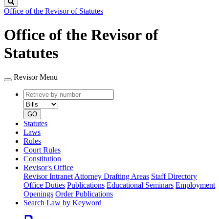
Search
Office of the Revisor of Statutes
Office of the Revisor of
Statutes
Revisor Menu
Retrieve
Document
by
type
number
GO
Statutes
Laws
Rules
Court Rules
Constitution
Revisor's Office
Revisor Intranet
Attorney Drafting Areas
Staff Directory
Office Duties
Publications
Educational Seminars
Employment
Openings
Order Publications
Search Law by Keyword