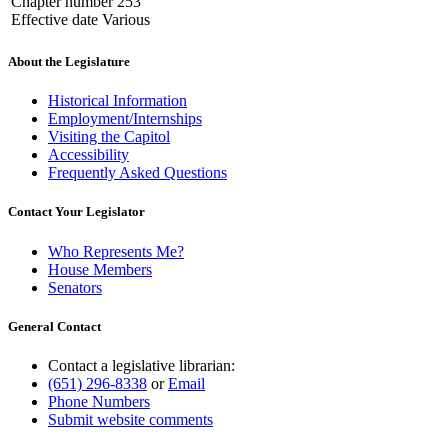
Chapter number 253
Effective date Various
About the Legislature
Historical Information
Employment/Internships
Visiting the Capitol
Accessibility
Frequently Asked Questions
Contact Your Legislator
Who Represents Me?
House Members
Senators
General Contact
Contact a legislative librarian:
(651) 296-8338
or
Email
Phone Numbers
Submit website comments