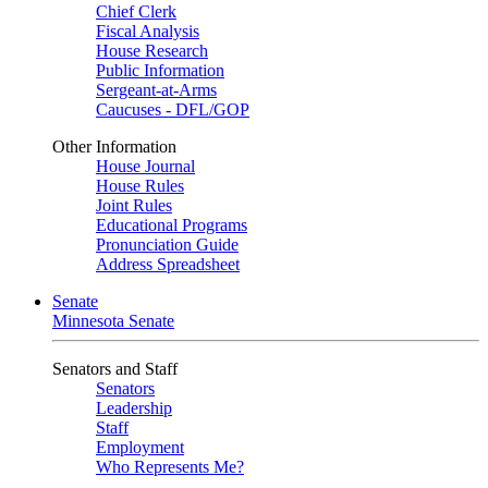
Chief Clerk
Fiscal Analysis
House Research
Public Information
Sergeant-at-Arms
Caucuses - DFL/GOP
Other Information
House Journal
House Rules
Joint Rules
Educational Programs
Pronunciation Guide
Address Spreadsheet
Senate
Minnesota Senate
Senators and Staff
Senators
Leadership
Staff
Employment
Who Represents Me?