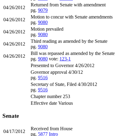
Returned from Senate with amendment
04/26/2012
pg.
9079
Motion to concur with Senate amendments
04/26/2012
pg.
9080
Motion prevailed
04/26/2012
pg.
9080
Third reading as amended by the Senate
04/26/2012
pg.
9080
Bill was repassed as amended by the Senate
04/26/2012
pg.
9080
vote:
123-1
Presented to Governor 4/26/2012
Governor approval 4/30/12
pg.
9516
Secretary of State, Filed 4/30/2012
pg.
9516
Chapter number 253
Effective date Various
Senate
Received from House
04/17/2012
pg.
5877
Intro