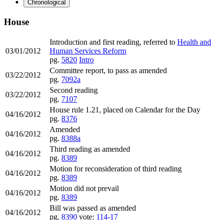
Chronological
House
Introduction and first reading, referred to
Health and
03/01/2012
Human Services Reform
pg.
5820
Intro
Committee report, to pass as amended
03/22/2012
pg.
7092a
Second reading
03/22/2012
pg.
7107
House rule 1.21, placed on Calendar for the Day
04/16/2012
pg.
8376
Amended
04/16/2012
pg.
8388a
Third reading as amended
04/16/2012
pg.
8389
Motion for reconsideration of third reading
04/16/2012
pg.
8389
Motion did not prevail
04/16/2012
pg.
8389
Bill was passed as amended
04/16/2012
pg.
8390
vote:
114-17