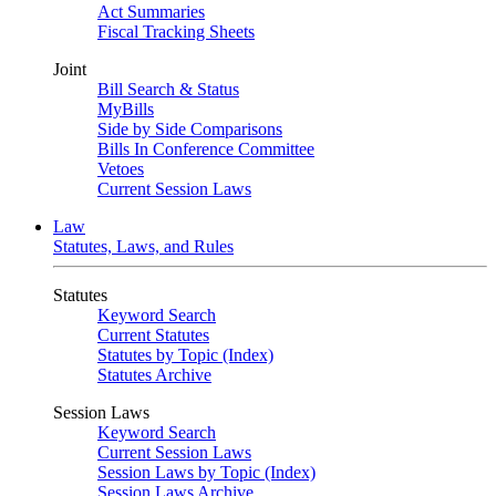
Act Summaries
Fiscal Tracking Sheets
Joint
Bill Search & Status
MyBills
Side by Side Comparisons
Bills In Conference Committee
Vetoes
Current Session Laws
Law
Statutes, Laws, and Rules
Statutes
Keyword Search
Current Statutes
Statutes by Topic (Index)
Statutes Archive
Session Laws
Keyword Search
Current Session Laws
Session Laws by Topic (Index)
Session Laws Archive