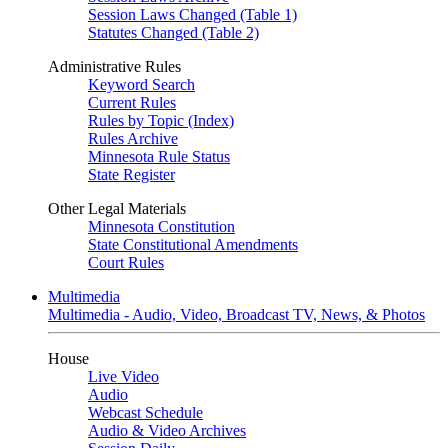
Session Laws Changed (Table 1)
Statutes Changed (Table 2)
Administrative Rules
Keyword Search
Current Rules
Rules by Topic (Index)
Rules Archive
Minnesota Rule Status
State Register
Other Legal Materials
Minnesota Constitution
State Constitutional Amendments
Court Rules
Multimedia
Multimedia - Audio, Video, Broadcast TV, News, & Photos
House
Live Video
Audio
Webcast Schedule
Audio & Video Archives