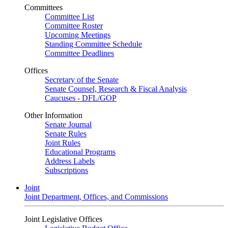
Committees
Committee List
Committee Roster
Upcoming Meetings
Standing Committee Schedule
Committee Deadlines
Offices
Secretary of the Senate
Senate Counsel, Research & Fiscal Analysis
Caucuses - DFL/GOP
Other Information
Senate Journal
Senate Rules
Joint Rules
Educational Programs
Address Labels
Subscriptions
Joint
Joint Department, Offices, and Commissions
Joint Legislative Offices