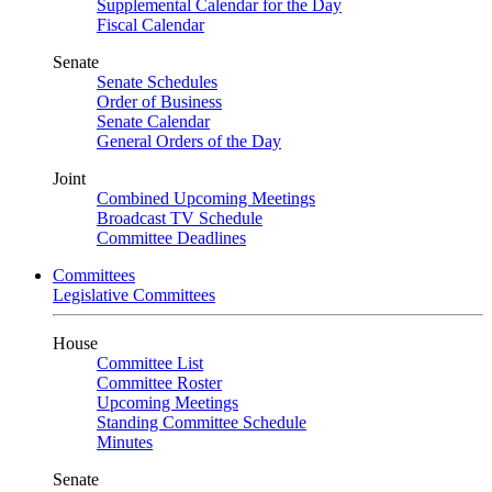
Supplemental Calendar for the Day
Fiscal Calendar
Senate
Senate Schedules
Order of Business
Senate Calendar
General Orders of the Day
Joint
Combined Upcoming Meetings
Broadcast TV Schedule
Committee Deadlines
Committees
Legislative Committees
House
Committee List
Committee Roster
Upcoming Meetings
Standing Committee Schedule
Minutes
Senate