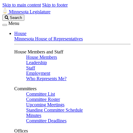
Skip to main content
Skip to footer
Minnesota Legislature
Search
Search
Legislature
Menu
House
Minnesota House of Representatives
House Members and Staff
House Members
Leadership
Staff
Employment
Who Represents Me?
Committees
Committee List
Committee Roster
Upcoming Meetings
Standing Committee Schedule
Minutes
Committee Deadlines
Offices