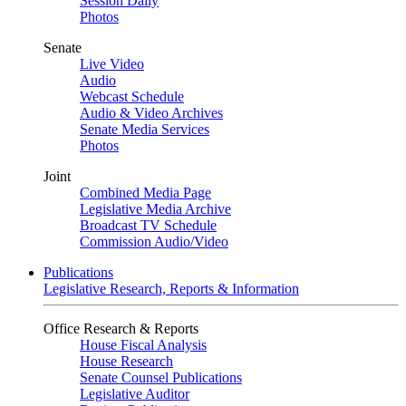
Session Daily
Photos
Senate
Live Video
Audio
Webcast Schedule
Audio & Video Archives
Senate Media Services
Photos
Joint
Combined Media Page
Legislative Media Archive
Broadcast TV Schedule
Commission Audio/Video
Publications
Legislative Research, Reports & Information
Office Research & Reports
House Fiscal Analysis
House Research
Senate Counsel Publications
Legislative Auditor