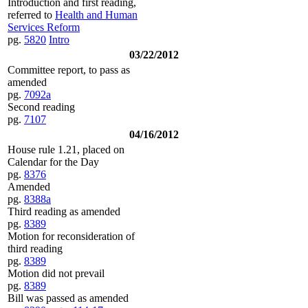
Introduction and first reading,
referred to
Health and Human
Services Reform
pg.
5820
Intro
03/22/2012
Committee report, to pass as
amended
pg.
7092a
Second reading
pg.
7107
04/16/2012
House rule 1.21, placed on
Calendar for the Day
pg.
8376
Amended
pg.
8388a
Third reading as amended
pg.
8389
Motion for reconsideration of
third reading
pg.
8389
Motion did not prevail
pg.
8389
Bill was passed as amended