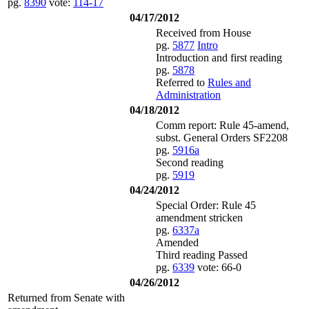
pg.
8390
vote:
114-17
04/17/2012
Received from House
pg.
5877
Intro
Introduction and first reading
pg.
5878
Referred to
Rules and
Administration
04/18/2012
Comm report: Rule 45-amend,
subst. General Orders SF2208
pg.
5916a
Second reading
pg.
5919
04/24/2012
Special Order: Rule 45
amendment stricken
pg.
6337a
Amended
Third reading Passed
pg.
6339
vote: 66-0
04/26/2012
Returned from Senate with