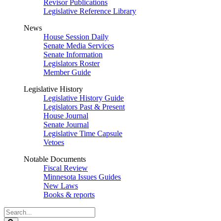
Revisor Publications
Legislative Reference Library
News
House Session Daily
Senate Media Services
Senate Information
Legislators Roster
Member Guide
Legislative History
Legislative History Guide
Legislators Past & Present
House Journal
Senate Journal
Legislative Time Capsule
Vetoes
Notable Documents
Fiscal Review
Minnesota Issues Guides
New Laws
Books & reports
Search
Legislature