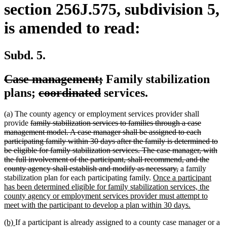
section 256J.575, subdivision 5,
is amended to read:
Subd. 5.
deleted
deleted
Case management;
Family stabilization
text
deleted
deleted
text
plans;
coordinated
services.
begin
text
text
end
(a) The county agency or employment services provider shall
begin
end
deleted
provide
family stabilization services to families through a case
text
management model. A case manager shall be assigned to each
begin
participating family within 30 days after the family is determined to
be eligible for family stabilization services. The case manager, with
the full involvement of the participant, shall recommend, and the
deleted
county agency shall establish and modify as necessary,
a family
new
text
stabilization plan for each participating family.
Once a participant
text
end
has been determined eligible for family stabilization services, the
begin
county agency or employment services provider must attempt to
new
meet with the participant to develop a plan within 30 days.
text
new
new
(b)
If a participant is already assigned to a county case manager or a
end