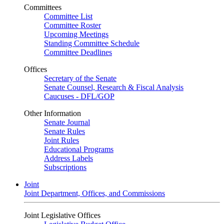
Committees
Committee List
Committee Roster
Upcoming Meetings
Standing Committee Schedule
Committee Deadlines
Offices
Secretary of the Senate
Senate Counsel, Research & Fiscal Analysis
Caucuses - DFL/GOP
Other Information
Senate Journal
Senate Rules
Joint Rules
Educational Programs
Address Labels
Subscriptions
Joint
Joint Department, Offices, and Commissions
Joint Legislative Offices