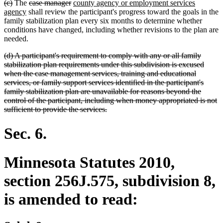
deleted
deleted
deleted
deleted
new
(c)
The
case manager
county agency or employment services
end
text
text
new
text
text
text
agency
shall review the participant's progress toward the goals in the
begin
end
text
begin
end
begin
family stabilization plan every six months to determine whether
end
conditions have changed, including whether revisions to the plan are
needed.
deleted
(d) A participant's requirement to comply with any or all family
text
stabilization plan requirements under this subdivision is excused
begin
when the case management services, training and educational
services, or family support services identified in the participant's
family stabilization plan are unavailable for reasons beyond the
control of the participant, including when money appropriated is not
deleted
sufficient to provide the services.
text
end
Sec. 6.
Minnesota Statutes 2010,
section 256J.575, subdivision 8,
is amended to read: