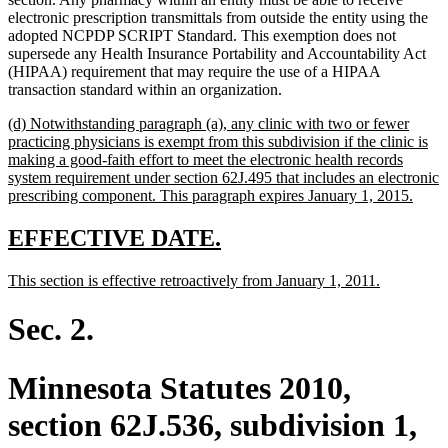
electronic prescription transmittals from outside the entity using the
adopted NCPDP SCRIPT Standard. This exemption does not
supersede any Health Insurance Portability and Accountability Act
(HIPAA) requirement that may require the use of a HIPAA
transaction standard within an organization.
new
(d) Notwithstanding paragraph (a), any clinic with two or fewer
text
practicing physicians is exempt from this subdivision if the clinic is
begin
making a good-faith effort to meet the electronic health records
system requirement under section 62J.495 that includes an electronic
new
prescribing component. This paragraph expires January 1, 2015.
text
end
new
new
EFFECTIVE DATE.
text
text
new
new
This section is effective retroactively from January 1, 2011.
begin
end
text
text
begin
end
Sec. 2.
Minnesota Statutes 2010,
section 62J.536, subdivision 1,