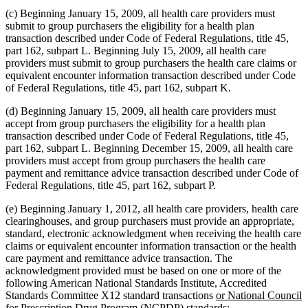
(c) Beginning January 15, 2009, all health care providers must
submit to group purchasers the eligibility for a health plan
transaction described under Code of Federal Regulations, title 45,
part 162, subpart L. Beginning July 15, 2009, all health care
providers must submit to group purchasers the health care claims or
equivalent encounter information transaction described under Code
of Federal Regulations, title 45, part 162, subpart K.
(d) Beginning January 15, 2009, all health care providers must
accept from group purchasers the eligibility for a health plan
transaction described under Code of Federal Regulations, title 45,
part 162, subpart L. Beginning December 15, 2009, all health care
providers must accept from group purchasers the health care
payment and remittance advice transaction described under Code of
Federal Regulations, title 45, part 162, subpart P.
(e) Beginning January 1, 2012, all health care providers, health care
clearinghouses, and group purchasers must provide an appropriate,
standard, electronic acknowledgment when receiving the health care
claims or equivalent encounter information transaction or the health
care payment and remittance advice transaction. The
acknowledgment provided must be based on one or more of the
following American National Standards Institute, Accredited
new
Standards Committee X12 standard transactions
or National Council
text
new
for Prescription Drug Program (NCPDP) standards
: