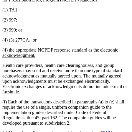
begin
text
(1) TA1;
end
deleted
deleted
(2)
997;
text
text
deleted
deleted
deleted
deleted
(3)
999;
or
begin
end
text
text
text
text
deleted
deleted
new
new
deleted
deleted
new
new
(4)
(3)
277CA
.
; or
begin
end
begin
end
text
text
text
text
text
text
text
text
new
(4) the appropriate NCPDP response standard as the electronic
begin
end
begin
end
begin
end
begin
end
text
new
acknowledgment.
begin
text
Health care providers, health care clearinghouses, and group
end
purchasers may send and receive more than one type of standard
acknowledgment as mutually agreed upon. The mutually agreed
upon acknowledgments must be exchanged electronically.
Electronic exchanges of acknowledgments do not include e-mail or
facsimile.
(f) Each of the transactions described in paragraphs (a) to (e) shall
require the use of a single, uniform companion guide to the
implementation guides described under Code of Federal
Regulations, title 45, part 162. The companion guides will be
developed pursuant to subdivision 2.