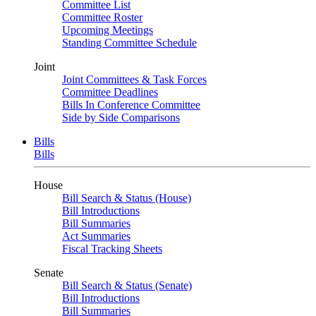
Committee List
Committee Roster
Upcoming Meetings
Standing Committee Schedule
Joint
Joint Committees & Task Forces
Committee Deadlines
Bills In Conference Committee
Side by Side Comparisons
Bills
Bills
House
Bill Search & Status (House)
Bill Introductions
Bill Summaries
Act Summaries
Fiscal Tracking Sheets
Senate
Bill Search & Status (Senate)
Bill Introductions
Bill Summaries