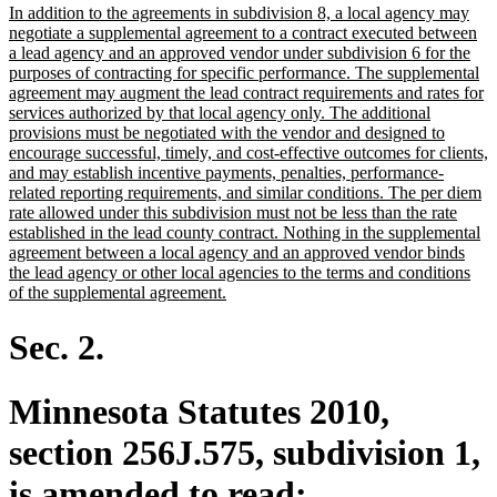
new
In addition to the agreements in subdivision 8, a local agency may
begin
end
text
negotiate a supplemental agreement to a contract executed between
begin
a lead agency and an approved vendor under subdivision 6 for the
purposes of contracting for specific performance. The supplemental
agreement may augment the lead contract requirements and rates for
services authorized by that local agency only. The additional
provisions must be negotiated with the vendor and designed to
encourage successful, timely, and cost-effective outcomes for clients,
and may establish incentive payments, penalties, performance-
related reporting requirements, and similar conditions. The per diem
rate allowed under this subdivision must not be less than the rate
established in the lead county contract. Nothing in the supplemental
agreement between a local agency and an approved vendor binds
the lead agency or other local agencies to the terms and conditions
new
of the supplemental agreement.
text
end
Sec. 2.
Minnesota Statutes 2010,
section 256J.575, subdivision 1,
is amended to read: