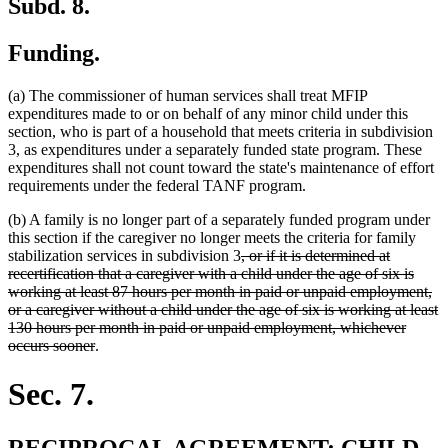
Subd. 8.
Funding.
(a) The commissioner of human services shall treat MFIP
expenditures made to or on behalf of any minor child under this
section, who is part of a household that meets criteria in subdivision
3, as expenditures under a separately funded state program. These
expenditures shall not count toward the state's maintenance of effort
requirements under the federal TANF program.
(b) A family is no longer part of a separately funded program under
this section if the caregiver no longer meets the criteria for family
deleted
stabilization services in subdivision 3
, or if it is determined at
text
recertification that a caregiver with a child under the age of six is
begin
working at least 87 hours per month in paid or unpaid employment,
or a caregiver without a child under the age of six is working at least
130 hours per month in paid or unpaid employment, whichever
deleted
occurs sooner
.
text
end
Sec. 7.
new
RECIPROCAL AGREEMENT; CHILD