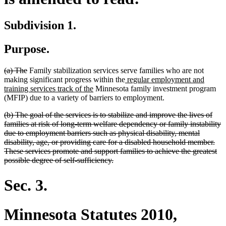
Subdivision 1.
Purpose.
deleted
deleted
(a) The
Family stabilization services serve families who are not
text
text
new
making significant progress within the
regular employment and
begin
end
new
text
training services track of the
Minnesota family investment program
text
begin
(MFIP) due to a variety of barriers to employment.
end
deleted
(b) The goal of the services is to stabilize and improve the lives of
text
families at risk of long-term welfare dependency or family instability
begin
due to employment barriers such as physical disability, mental
disability, age, or providing care for a disabled household member.
These services promote and support families to achieve the greatest
deleted
possible degree of self-sufficiency.
text
end
Sec. 3.
Minnesota Statutes 2010,