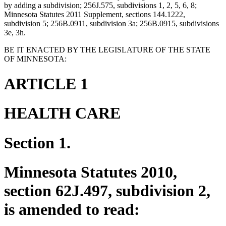
by adding a subdivision; 256J.575, subdivisions 1, 2, 5, 6, 8;
Minnesota Statutes 2011 Supplement, sections 144.1222,
subdivision 5; 256B.0911, subdivision 3a; 256B.0915, subdivisions
3e, 3h.
BE IT ENACTED BY THE LEGISLATURE OF THE STATE
OF MINNESOTA:
ARTICLE 1
HEALTH CARE
Section 1.
Minnesota Statutes 2010,
section 62J.497, subdivision 2,
is amended to read: