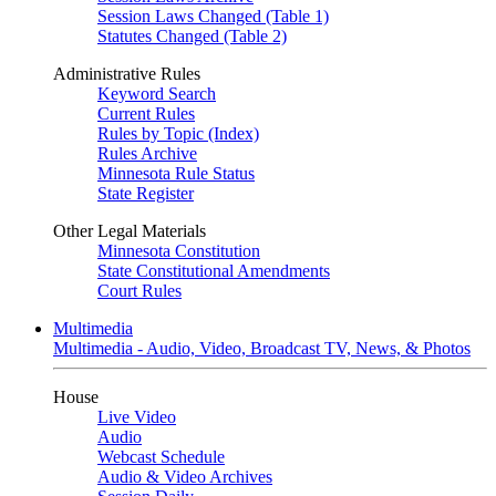
Session Laws Changed (Table 1)
Statutes Changed (Table 2)
Administrative Rules
Keyword Search
Current Rules
Rules by Topic (Index)
Rules Archive
Minnesota Rule Status
State Register
Other Legal Materials
Minnesota Constitution
State Constitutional Amendments
Court Rules
Multimedia
Multimedia - Audio, Video, Broadcast TV, News, & Photos
House
Live Video
Audio
Webcast Schedule
Audio & Video Archives