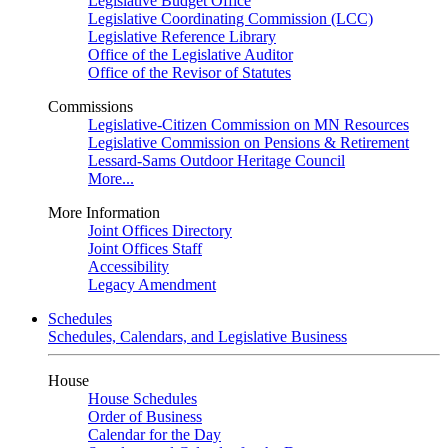
Legislative Budget Office
Legislative Coordinating Commission (LCC)
Legislative Reference Library
Office of the Legislative Auditor
Office of the Revisor of Statutes
Commissions
Legislative-Citizen Commission on MN Resources
Legislative Commission on Pensions & Retirement
Lessard-Sams Outdoor Heritage Council
More...
More Information
Joint Offices Directory
Joint Offices Staff
Accessibility
Legacy Amendment
Schedules
Schedules, Calendars, and Legislative Business
House
House Schedules
Order of Business
Calendar for the Day