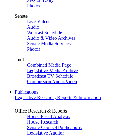
Session Daily
Photos
Senate
Live Video
Audio
Webcast Schedule
Audio & Video Archives
Senate Media Services
Photos
Joint
Combined Media Page
Legislative Media Archive
Broadcast TV Schedule
Commission Audio/Video
Publications
Legislative Research, Reports & Information
Office Research & Reports
House Fiscal Analysis
House Research
Senate Counsel Publications
Legislative Auditor