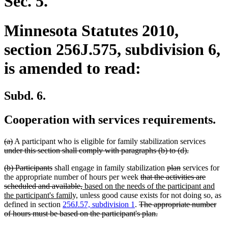
Sec. 5.
Minnesota Statutes 2010,
section 256J.575, subdivision 6,
is amended to read:
Subd. 6.
Cooperation with services requirements.
deleted
deleted
deleted
(a)
A participant who is eligible for family stabilization services
text
text
deleted
text
under this section shall comply with paragraphs (b) to (d).
begin
end
text
begin
deleted
deleted
deleted
deleted
(b) Participants
shall engage in family stabilization
plan
services for
end
text
text
deleted
text
text
the appropriate number of hours per week
that the activities are
begin
end
deleted
new
text
begin
end
scheduled and available,
based on the needs of the participant and
new
text
text
begin
the participant's family,
unless good cause exists for not doing so, as
text
end
begin
deleted
defined in section
256J.57, subdivision 1
.
The appropriate number
end
text
deleted
of hours must be based on the participant's plan.
begin
text