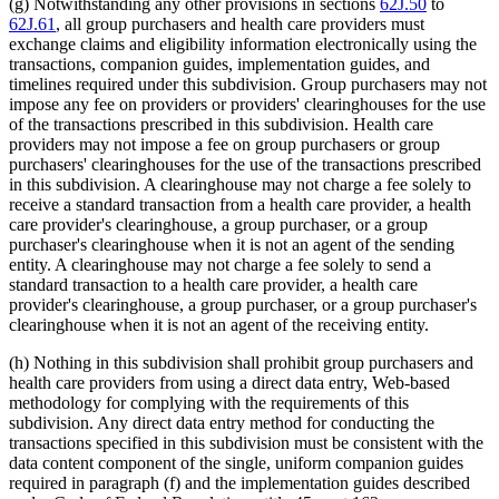
(g) Notwithstanding any other provisions in sections
62J.50
to
62J.61
, all group purchasers and health care providers must
exchange claims and eligibility information electronically using the
transactions, companion guides, implementation guides, and
timelines required under this subdivision. Group purchasers may not
impose any fee on providers or providers' clearinghouses for the use
of the transactions prescribed in this subdivision. Health care
providers may not impose a fee on group purchasers or group
purchasers' clearinghouses for the use of the transactions prescribed
in this subdivision. A clearinghouse may not charge a fee solely to
receive a standard transaction from a health care provider, a health
care provider's clearinghouse, a group purchaser, or a group
purchaser's clearinghouse when it is not an agent of the sending
entity. A clearinghouse may not charge a fee solely to send a
standard transaction to a health care provider, a health care
provider's clearinghouse, a group purchaser, or a group purchaser's
clearinghouse when it is not an agent of the receiving entity.
(h) Nothing in this subdivision shall prohibit group purchasers and
health care providers from using a direct data entry, Web-based
methodology for complying with the requirements of this
subdivision. Any direct data entry method for conducting the
transactions specified in this subdivision must be consistent with the
data content component of the single, uniform companion guides
required in paragraph (f) and the implementation guides described