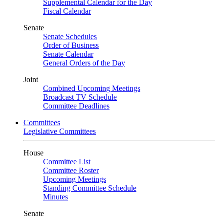
Supplemental Calendar for the Day
Fiscal Calendar
Senate
Senate Schedules
Order of Business
Senate Calendar
General Orders of the Day
Joint
Combined Upcoming Meetings
Broadcast TV Schedule
Committee Deadlines
Committees
Legislative Committees
House
Committee List
Committee Roster
Upcoming Meetings
Standing Committee Schedule
Minutes
Senate