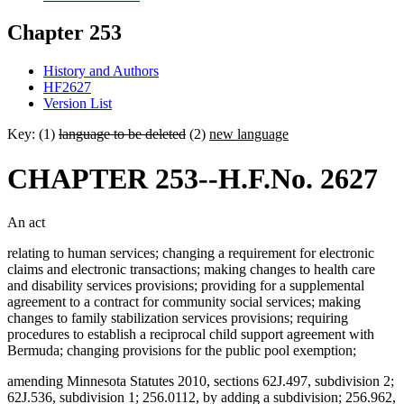
Chapter 253
History and Authors
HF2627
Version List
Key: (1)
language to be deleted
(2)
new language
CHAPTER 253--H.F.No. 2627
An act
relating to human services; changing a requirement for electronic
claims and electronic transactions; making changes to health care
and disability services provisions; providing for a supplemental
agreement to a contract for community social services; making
changes to family stabilization services provisions; requiring
procedures to establish a reciprocal child support agreement with
Bermuda; changing provisions for the public pool exemption;
amending Minnesota Statutes 2010, sections 62J.497, subdivision 2;
62J.536, subdivision 1; 256.0112, by adding a subdivision; 256.962,