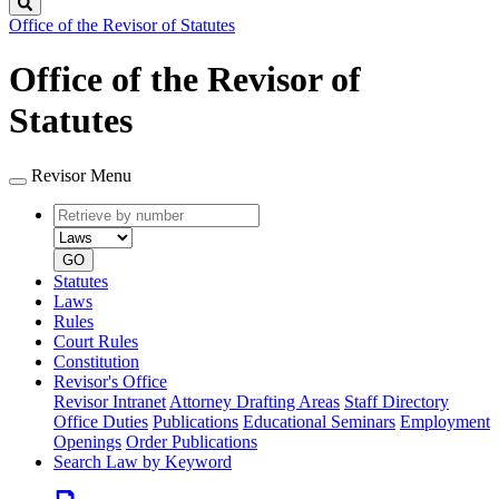
Search
Office of the Revisor of Statutes
Office of the Revisor of
Statutes
Revisor Menu
Retrieve
Document
by
type
number
GO
Statutes
Laws
Rules
Court Rules
Constitution
Revisor's Office
Revisor Intranet
Attorney Drafting Areas
Staff Directory
Office Duties
Publications
Educational Seminars
Employment
Openings
Order Publications
Search Law by Keyword