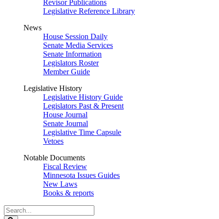
Revisor Publications
Legislative Reference Library
News
House Session Daily
Senate Media Services
Senate Information
Legislators Roster
Member Guide
Legislative History
Legislative History Guide
Legislators Past & Present
House Journal
Senate Journal
Legislative Time Capsule
Vetoes
Notable Documents
Fiscal Review
Minnesota Issues Guides
New Laws
Books & reports
Search
Legislature