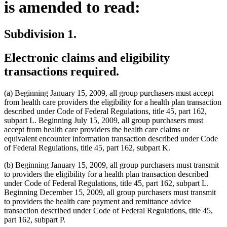
is amended to read:
Subdivision 1.
Electronic claims and eligibility
transactions required.
(a) Beginning January 15, 2009, all group purchasers must accept
from health care providers the eligibility for a health plan transaction
described under Code of Federal Regulations, title 45, part 162,
subpart L. Beginning July 15, 2009, all group purchasers must
accept from health care providers the health care claims or
equivalent encounter information transaction described under Code
of Federal Regulations, title 45, part 162, subpart K.
(b) Beginning January 15, 2009, all group purchasers must transmit
to providers the eligibility for a health plan transaction described
under Code of Federal Regulations, title 45, part 162, subpart L.
Beginning December 15, 2009, all group purchasers must transmit
to providers the health care payment and remittance advice
transaction described under Code of Federal Regulations, title 45,
part 162, subpart P.