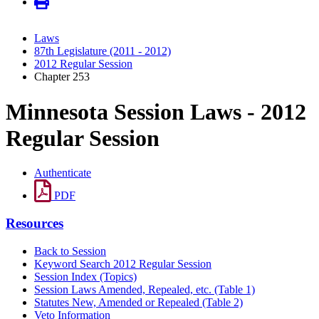
Laws
87th Legislature (2011 - 2012)
2012 Regular Session
Chapter 253
Minnesota Session Laws - 2012
Regular Session
Authenticate
PDF
Resources
Back to Session
Keyword Search 2012 Regular Session
Session Index (Topics)
Session Laws Amended, Repealed, etc. (Table 1)
Statutes New, Amended or Repealed (Table 2)
Veto Information