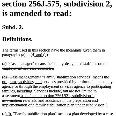
section 256J.575, subdivision 2,
is amended to read:
Subd. 2.
Definitions.
The terms used in this section have the meanings given them in
deleted
deleted
new
new
paragraphs (a)
to (d)
and (b)
.
text
text
text
text
deleted
(a)
"Case manager" means the county-designated staff person or
begin
end
begin
end
text
deleted
employment services counselor.
begin
text
deleted
deleted
new
new
deleted
dele
new
(b) "Case management"
"Family stabilization services"
means
the
end
text
text
text
new
text
text
text
text
programs, activities, and
services provided by or through the county
begin
end
begin
text
end
begin
end
begi
agency or through the employment services agency to participating
deleted
deleted
new
end
new
families
, including
. Services include, but are not limited to,
text
new
text
text
new
deleted
text
assessment
as defined in section 256J.521, subdivision 1
,
begin
text
deleted
end
begin
text
text
end
information,
referrals, and assistance in the preparation and
begin
text
end
begin
implementation of a family stabilization plan under subdivision 5.
end
deleted
deleted
new
new
deleted
(c)
(b)
"Family stabilization plan" means a plan developed
by a case