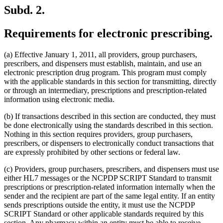
Subd. 2.
Requirements for electronic prescribing.
(a) Effective January 1, 2011, all providers, group purchasers,
prescribers, and dispensers must establish, maintain, and use an
electronic prescription drug program. This program must comply
with the applicable standards in this section for transmitting, directly
or through an intermediary, prescriptions and prescription-related
information using electronic media.
(b) If transactions described in this section are conducted, they must
be done electronically using the standards described in this section.
Nothing in this section requires providers, group purchasers,
prescribers, or dispensers to electronically conduct transactions that
are expressly prohibited by other sections or federal law.
(c) Providers, group purchasers, prescribers, and dispensers must use
either HL7 messages or the NCPDP SCRIPT Standard to transmit
prescriptions or prescription-related information internally when the
sender and the recipient are part of the same legal entity. If an entity
sends prescriptions outside the entity, it must use the NCPDP
SCRIPT Standard or other applicable standards required by this
section. Any pharmacy within an entity must be able to receive