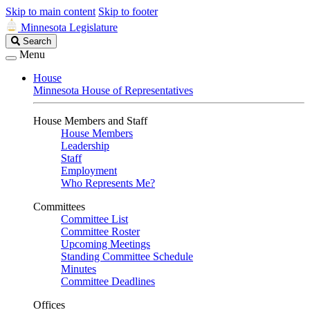
Skip to main content
Skip to footer
Minnesota Legislature
Search
Search
Legislature
Menu
House
Minnesota House of Representatives
House Members and Staff
House Members
Leadership
Staff
Employment
Who Represents Me?
Committees
Committee List
Committee Roster
Upcoming Meetings
Standing Committee Schedule
Minutes
Committee Deadlines
Offices