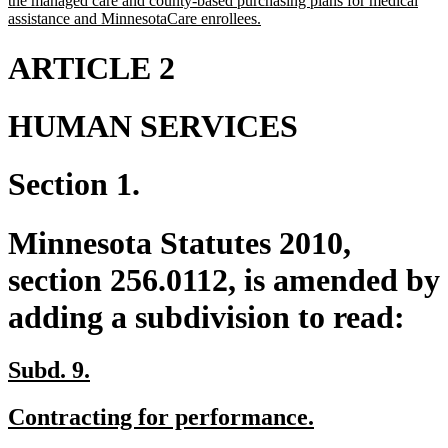
the managed care and county-based purchasing plans for medical
new
assistance and MinnesotaCare enrollees.
text
end
ARTICLE 2
HUMAN SERVICES
Section 1.
Minnesota Statutes 2010,
section 256.0112, is amended by
adding a subdivision to read:
new
new
Subd. 9.
text
text
new
new
Contracting for performance.
begin
end
text
text