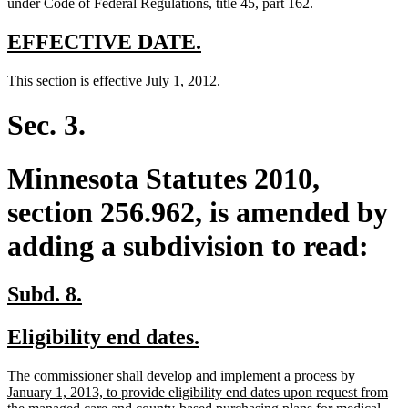
under Code of Federal Regulations, title 45, part 162.
new
new
EFFECTIVE DATE.
text
text
new
new
This section is effective July 1, 2012.
begin
end
text
text
begin
end
Sec. 3.
Minnesota Statutes 2010,
section 256.962, is amended by
adding a subdivision to read:
new
new
Subd. 8.
text
text
new
new
Eligibility end dates.
begin
end
text
text
new
The commissioner shall develop and implement a process by
begin
end
text
January 1, 2013, to provide eligibility end dates upon request from
begin