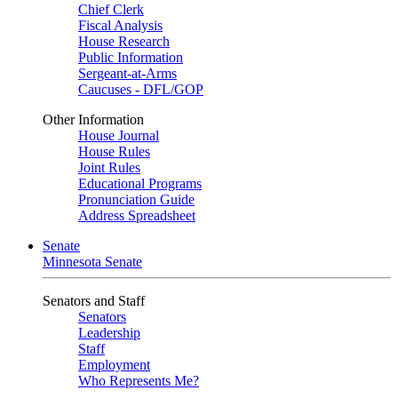
Chief Clerk
Fiscal Analysis
House Research
Public Information
Sergeant-at-Arms
Caucuses - DFL/GOP
Other Information
House Journal
House Rules
Joint Rules
Educational Programs
Pronunciation Guide
Address Spreadsheet
Senate
Minnesota Senate
Senators and Staff
Senators
Leadership
Staff
Employment
Who Represents Me?