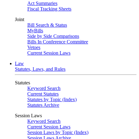
Act Summaries
Fiscal Tracking Sheets
Joint
Bill Search & Status
MyBills
Side by Side Comparisons
Bills In Conference Committee
Vetoes
Current Session Laws
Law
Statutes, Laws, and Rules
Statutes
Keyword Search
Current Statutes
Statutes by Topic (Index)
Statutes Archive
Session Laws
Keyword Search
Current Session Laws
Session Laws by Topic (Index)
Session Laws Archive