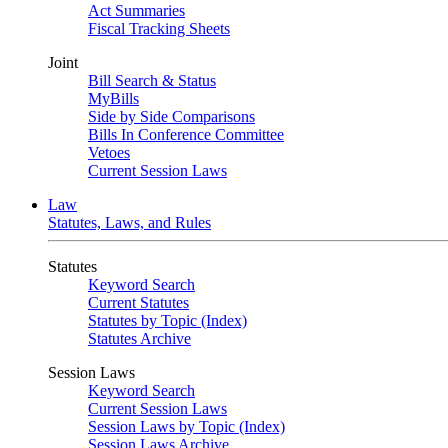
Act Summaries
Fiscal Tracking Sheets
Joint
Bill Search & Status
MyBills
Side by Side Comparisons
Bills In Conference Committee
Vetoes
Current Session Laws
Law
Statutes, Laws, and Rules
Statutes
Keyword Search
Current Statutes
Statutes by Topic (Index)
Statutes Archive
Session Laws
Keyword Search
Current Session Laws
Session Laws by Topic (Index)
Session Laws Archive