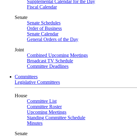
Supplemental Calendar for the Day
Fiscal Calendar
Senate
Senate Schedules
Order of Business
Senate Calendar
General Orders of the Day
Joint
Combined Upcoming Meetings
Broadcast TV Schedule
Committee Deadlines
Committees
Legislative Committees
House
Committee List
Committee Roster
Upcoming Meetings
Standing Committee Schedule
Minutes
Senate