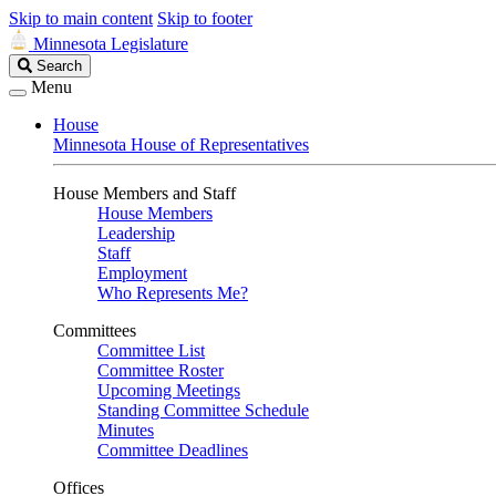
Skip to main content
Skip to footer
Minnesota Legislature
Search
Search
Legislature
Menu
House
Minnesota House of Representatives
House Members and Staff
House Members
Leadership
Staff
Employment
Who Represents Me?
Committees
Committee List
Committee Roster
Upcoming Meetings
Standing Committee Schedule
Minutes
Committee Deadlines
Offices