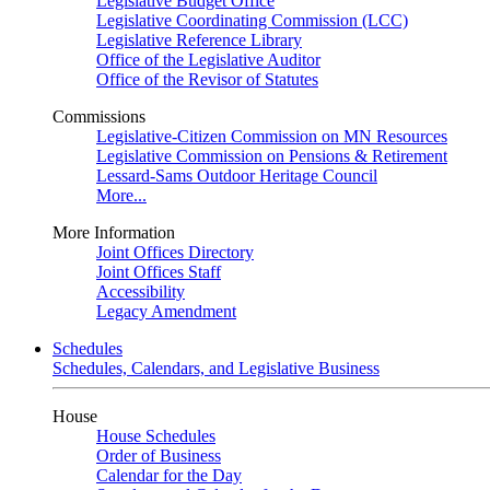
Legislative Budget Office
Legislative Coordinating Commission (LCC)
Legislative Reference Library
Office of the Legislative Auditor
Office of the Revisor of Statutes
Commissions
Legislative-Citizen Commission on MN Resources
Legislative Commission on Pensions & Retirement
Lessard-Sams Outdoor Heritage Council
More...
More Information
Joint Offices Directory
Joint Offices Staff
Accessibility
Legacy Amendment
Schedules
Schedules, Calendars, and Legislative Business
House
House Schedules
Order of Business
Calendar for the Day