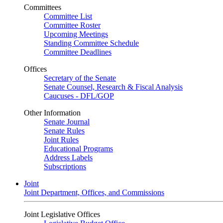
Committees
Committee List
Committee Roster
Upcoming Meetings
Standing Committee Schedule
Committee Deadlines
Offices
Secretary of the Senate
Senate Counsel, Research & Fiscal Analysis
Caucuses - DFL/GOP
Other Information
Senate Journal
Senate Rules
Joint Rules
Educational Programs
Address Labels
Subscriptions
Joint
Joint Department, Offices, and Commissions
Joint Legislative Offices