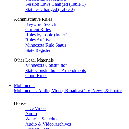
Session Laws Changed (Table 1)
Statutes Changed (Table 2)
Administrative Rules
Keyword Search
Current Rules
Rules by Topic (Index)
Rules Archive
Minnesota Rule Status
State Register
Other Legal Materials
Minnesota Constitution
State Constitutional Amendments
Court Rules
Multimedia
Multimedia - Audio, Video, Broadcast TV, News, & Photos
House
Live Video
Audio
Webcast Schedule
Audio & Video Archives