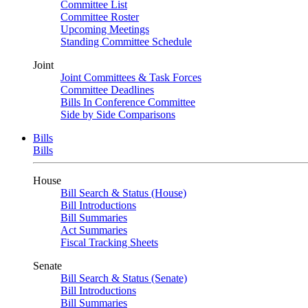
Committee List
Committee Roster
Upcoming Meetings
Standing Committee Schedule
Joint
Joint Committees & Task Forces
Committee Deadlines
Bills In Conference Committee
Side by Side Comparisons
Bills
Bills
House
Bill Search & Status (House)
Bill Introductions
Bill Summaries
Act Summaries
Fiscal Tracking Sheets
Senate
Bill Search & Status (Senate)
Bill Introductions
Bill Summaries