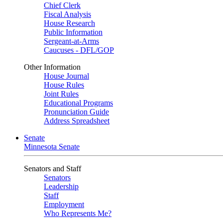
Chief Clerk
Fiscal Analysis
House Research
Public Information
Sergeant-at-Arms
Caucuses - DFL/GOP
Other Information
House Journal
House Rules
Joint Rules
Educational Programs
Pronunciation Guide
Address Spreadsheet
Senate
Minnesota Senate
Senators and Staff
Senators
Leadership
Staff
Employment
Who Represents Me?