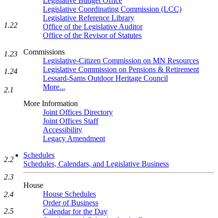
Legislative Budget Office
Legislative Coordinating Commission (LCC)
Legislative Reference Library
1.22
Office of the Legislative Auditor
Office of the Revisor of Statutes
Commissions
1.23
Legislative-Citizen Commission on MN Resources
Legislative Commission on Pensions & Retirement
1.24
Lessard-Sams Outdoor Heritage Council
More...
2.1
More Information
Joint Offices Directory
Joint Offices Staff
Accessibility
Legacy Amendment
Schedules
2.2
Schedules, Calendars, and Legislative Business
2.3
House
House Schedules
2.4
Order of Business
2.5
Calendar for the Day