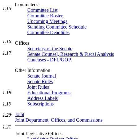
Committees
1.15
Committee List
Committee Roster
Upcoming Meetings
Standing Committee Schedule
Committee Deadlines
1.16
Offices
Secretary of the Senate
1.17
Senate Counsel, Research & Fiscal Analysis
Caucuses - DFL/GOP
Other Information
Senate Journal
Senate Rules
Joint Rules
Educational Programs
1.18
Address Labels
Subscriptions
1.19
Joint
1.20
Joint Department, Offices, and Commissions
1.21
Joint Legislative Offices