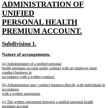
text
ADMINISTRATION OF
begin
UNIFIED
PERSONAL HEALTH
PREMIUM ACCOUNT.
new
new
new
Subdivision 1.
text
text
text
new
new
Nature of arrangements.
end
begin
end
text
text
new
(a) Administrators of a unified personal
begin
end
text
health premium account under contract with an employer must
begin
conduct business in
accordance with a written contract.
new
new
(b) Administrators may conduct business directly with individuals in
text
text
accordance
end
begin
with a written agreement.
new
new
(c) The written agreement between a unified personal health
text
text
premium account
end