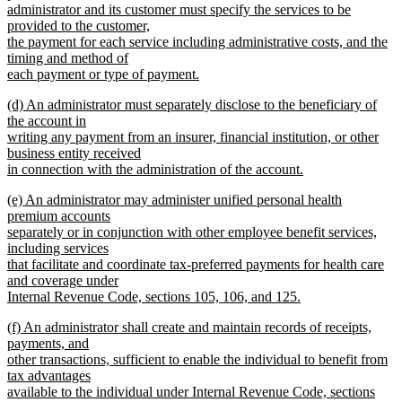
begin
administrator and its customer must specify the services to be
provided to the customer,
the payment for each service including administrative costs, and the
timing and method of
each payment or type of payment.
new
new
(d) An administrator must separately disclose to the beneficiary of
text
text
the account in
end
begin
writing any payment from an insurer, financial institution, or other
business entity received
in connection with the administration of the account.
new
new
(e) An administrator may administer unified personal health
text
text
premium accounts
end
begin
separately or in conjunction with other employee benefit services,
including services
that facilitate and coordinate tax-preferred payments for health care
and coverage under
Internal Revenue Code, sections 105, 106, and 125.
new
new
(f) An administrator shall create and maintain records of receipts,
text
text
payments, and
end
begin
other transactions, sufficient to enable the individual to benefit from
tax advantages
available to the individual under Internal Revenue Code, sections