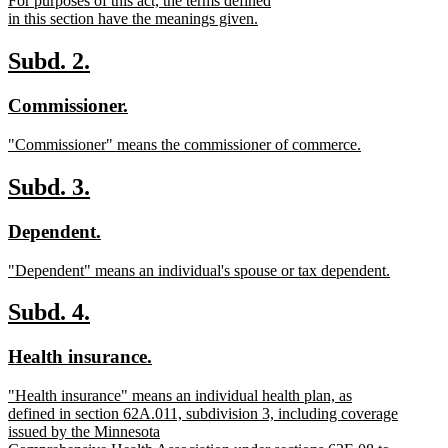
For purposes of this act, the terms defined
begin
end
text
in this section have the meanings given.
begin
new
text
new
new
Subd. 2.
end
text
text
new
new
Commissioner.
begin
end
text
text
new
"Commissioner" means the commissioner of commerce.
begin
end
text
new
begin
text
new
new
Subd. 3.
end
text
text
new
new
Dependent.
begin
end
text
text
new
"Dependent" means an individual's spouse or tax dependent.
begin
end
text
new
begin
text
new
new
Subd. 4.
end
text
text
new
new
Health insurance.
begin
end
text
text
new
"Health insurance" means an individual health plan, as
begin
end
text
defined in section 62A.011, subdivision 3, including coverage
begin
issued by the Minnesota