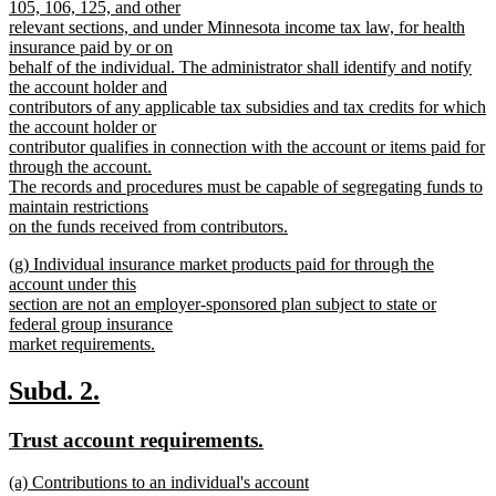
105, 106, 125, and other
relevant sections, and under Minnesota income tax law, for health
insurance paid by or on
behalf of the individual. The administrator shall identify and notify
the account holder and
contributors of any applicable tax subsidies and tax credits for which
the account holder or
contributor qualifies in connection with the account or items paid for
through the account.
The records and procedures must be capable of segregating funds to
maintain restrictions
on the funds received from contributors.
new
new
(g) Individual insurance market products paid for through the
text
text
account under this
end
begin
section are not an employer-sponsored plan subject to state or
federal group insurance
market requirements.
new
text
new
new
Subd. 2.
end
text
text
new
new
Trust account requirements.
begin
end
text
text
new
(a) Contributions to an individual's account
begin
end