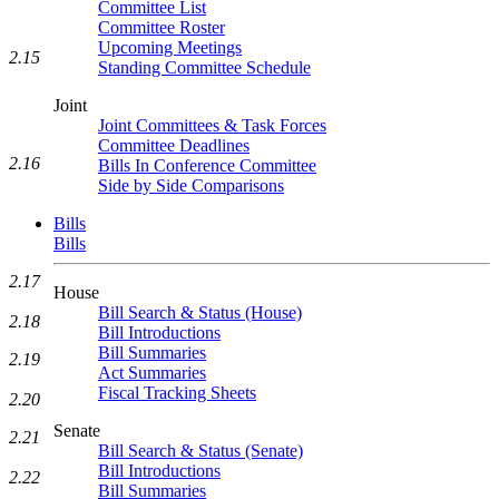
Committee List
Committee Roster
Upcoming Meetings
2.15
Standing Committee Schedule
Joint
Joint Committees & Task Forces
Committee Deadlines
2.16
Bills In Conference Committee
Side by Side Comparisons
Bills
Bills
2.17
House
Bill Search & Status (House)
2.18
Bill Introductions
Bill Summaries
2.19
Act Summaries
Fiscal Tracking Sheets
2.20
Senate
2.21
Bill Search & Status (Senate)
Bill Introductions
2.22
Bill Summaries