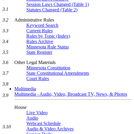
Session Laws Changed (Table 1)
3.1
Statutes Changed (Table 2)
3.2
Administrative Rules
Keyword Search
3.3
Current Rules
Rules by Topic (Index)
3.4
Rules Archive
Minnesota Rule Status
3.5
State Register
3.6
Other Legal Materials
Minnesota Constitution
3.7
State Constitutional Amendments
Court Rules
3.8
Multimedia
Multimedia - Audio, Video, Broadcast TV, News, & Photos
3.9
House
Live Video
Audio
Webcast Schedule
3.10
Audio & Video Archives