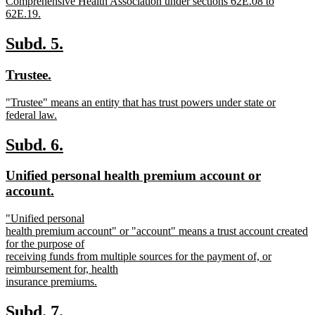
Comprehensive Health Association under sections 62E.08 to
62E.19.
new
text
new
new
Subd. 5.
end
text
text
new
new
Trustee.
begin
end
text
text
new
"Trustee" means an entity that has trust powers under state or
begin
end
text
federal law.
begin
new
text
new
new
Subd. 6.
end
text
text
new
Unified personal health premium account or
begin
end
text
new
account.
begin
text
new
"Unified personal
end
text
health premium account" or "account" means a trust account created
begin
for the purpose of
receiving funds from multiple sources for the payment of, or
reimbursement for, health
insurance premiums.
new
text
new
new
Subd. 7.