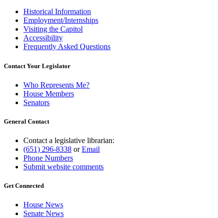
Historical Information
Employment/Internships
Visiting the Capitol
Accessibility
Frequently Asked Questions
Contact Your Legislator
Who Represents Me?
House Members
Senators
General Contact
Contact a legislative librarian:
(651) 296-8338
or
Email
Phone Numbers
Submit website comments
Get Connected
House News
Senate News