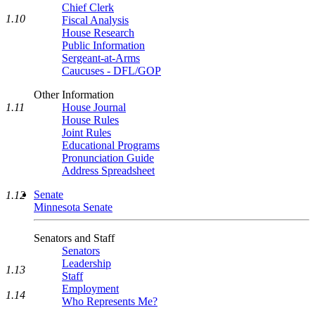
Chief Clerk
1.10
Fiscal Analysis
House Research
Public Information
Sergeant-at-Arms
Caucuses - DFL/GOP
Other Information
1.11
House Journal
House Rules
Joint Rules
Educational Programs
Pronunciation Guide
Address Spreadsheet
Senate
1.12
Minnesota Senate
Senators and Staff
Senators
Leadership
1.13
Staff
Employment
1.14
Who Represents Me?