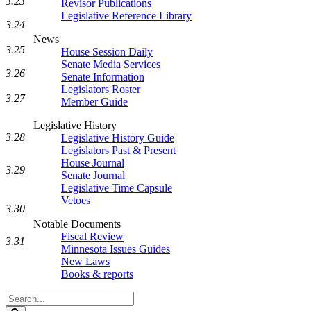
3.23
Revisor Publications
Legislative Reference Library
3.24
News
3.25
House Session Daily
Senate Media Services
3.26
Senate Information
Legislators Roster
3.27
Member Guide
Legislative History
3.28
Legislative History Guide
Legislators Past & Present
House Journal
3.29
Senate Journal
Legislative Time Capsule
Vetoes
3.30
Notable Documents
Fiscal Review
3.31
Minnesota Issues Guides
New Laws
Books & reports
Search
Legislature