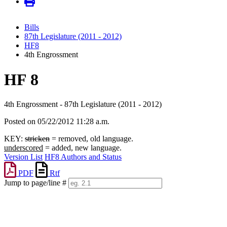
Bills
87th Legislature (2011 - 2012)
HF8
4th Engrossment
HF 8
4th Engrossment - 87th Legislature (2011 - 2012)
Posted on 05/22/2012 11:28 a.m.
KEY:
stricken
= removed, old language.
underscored
= added, new language.
Version List
HF8 Authors and Status
PDF
Rtf
Jump to page/line #
Line
numbers