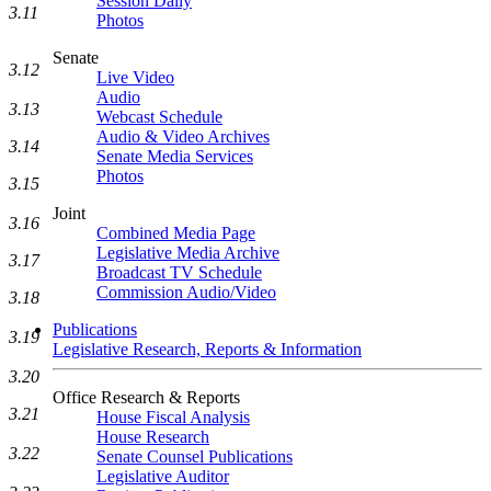
Session Daily
3.11
Photos
Senate
3.12
Live Video
Audio
3.13
Webcast Schedule
Audio & Video Archives
3.14
Senate Media Services
Photos
3.15
Joint
3.16
Combined Media Page
Legislative Media Archive
3.17
Broadcast TV Schedule
Commission Audio/Video
3.18
Publications
3.19
Legislative Research, Reports & Information
3.20
Office Research & Reports
3.21
House Fiscal Analysis
House Research
3.22
Senate Counsel Publications
Legislative Auditor