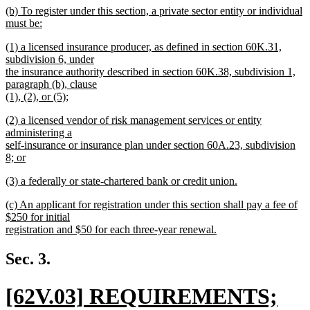
new
(b) To register under this section, a private sector entity or individual
text
text
must be:
end
begin
new
new
(1) a licensed insurance producer, as defined in section 60K.31,
text
text
subdivision 6, under
end
begin
the insurance authority described in section 60K.38, subdivision 1,
paragraph (b), clause
(1), (2), or (5);
new
new
(2) a licensed vendor of risk management services or entity
text
text
administering a
end
begin
self-insurance or insurance plan under section 60A.23, subdivision
8; or
new
new
(3) a federally or state-chartered bank or credit union.
text
text
new
end
new
(c) An applicant for registration under this section shall pay a fee of
begin
text
text
$250 for initial
end
begin
registration and $50 for each three-year renewal.
new
text
Sec. 3.
end
new
[62V.03] REQUIREMENTS;