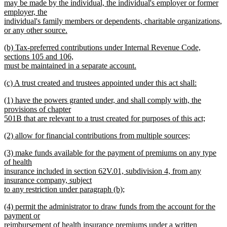
text
may be made by the individual, the individual's employer or former
begin
employer, the
individual's family members or dependents, charitable organizations,
or any other source.
new
new
(b) Tax-preferred contributions under Internal Revenue Code,
text
text
sections 105 and 106,
end
begin
must be maintained in a separate account.
new
new
(c) A trust created and trustees appointed under this act shall:
text
text
new
end
new
(1) have the powers granted under, and shall comply with, the
begin
text
text
provisions of chapter
end
begin
501B that are relevant to a trust created for purposes of this act;
new
new
(2) allow for financial contributions from multiple sources;
text
text
new
end
new
(3) make funds available for the payment of premiums on any type
begin
text
text
of health
end
begin
insurance included in section 62V.01, subdivision 4, from any
insurance company, subject
to any restriction under paragraph (b);
new
new
(4) permit the administrator to draw funds from the account for the
text
text
payment or
end
begin
reimbursement of health insurance premiums under a written