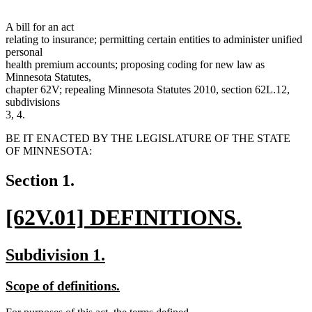
A bill for an act
relating to insurance; permitting certain entities to administer unified
personal
health premium accounts; proposing coding for new law as
Minnesota Statutes,
chapter 62V; repealing Minnesota Statutes 2010, section 62L.12,
subdivisions
3, 4.
BE IT ENACTED BY THE LEGISLATURE OF THE STATE
OF MINNESOTA:
Section 1.
new
[62V.01] DEFINITIONS.
text
new
new
new
Subdivision 1.
begin
text
text
text
new
new
Scope of definitions.
end
begin
end
text
text
new