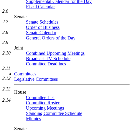
Supplemental Calendar for the Day
Fiscal Calendar
2.6
Senate
2.7
Senate Schedules
Order of Business
2.8
Senate Calendar
General Orders of the Day
2.9
Joint
2.10
Combined Upcoming Meetings
Broadcast TV Schedule
Committee Deadlines
2.11
Committees
2.12
Legislative Committees
2.13
House
Committee List
2.14
Committee Roster
Upcoming Meetings
Standing Committee Schedule
Minutes
Senate