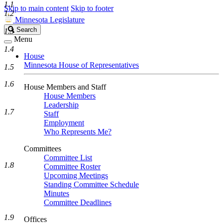
1.1
Skip to main content
Skip to footer
1.2
Minnesota Legislature
Search
Search
1.3
Legislature
Menu
1.4
House
Minnesota House of Representatives
1.5
1.6
House Members and Staff
House Members
Leadership
1.7
Staff
Employment
Who Represents Me?
Committees
Committee List
1.8
Committee Roster
Upcoming Meetings
Standing Committee Schedule
Minutes
Committee Deadlines
1.9
Offices