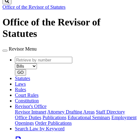
Search
Office of the Revisor of Statutes
Office of the Revisor of
Statutes
Revisor Menu
Retrieve
Document
by
type
number
GO
Statutes
Laws
Rules
Court Rules
Constitution
Revisor's Office
Revisor Intranet
Attorney Drafting Areas
Staff Directory
Office Duties
Publications
Educational Seminars
Employment
Openings
Order Publications
Search Law by Keyword