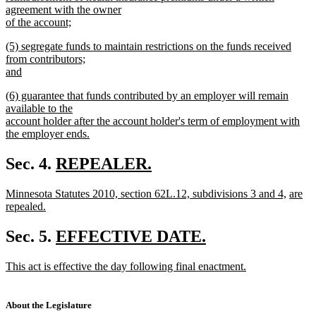
agreement with the owner
of the account;
new
new
(5) segregate funds to maintain restrictions on the funds received
text
text
from contributors;
end
begin
and
new
new
(6) guarantee that funds contributed by an employer will remain
text
text
available to the
end
begin
account holder after the account holder's term of employment with
the employer ends.
new
text
new
Sec. 4.
REPEALER.
end
new
text
new
new
new
Minnesota Statutes 2010, section 62L.12, subdivisions 3 and 4,
are
text
begin
text
text
text
repealed.
end
begin
new
end
begin
text
new
Sec. 5.
EFFECTIVE DATE.
end
new
text
new
This act is effective the day following final enactment.
text
begin
text
new
end
begin
text
end
About the Legislature