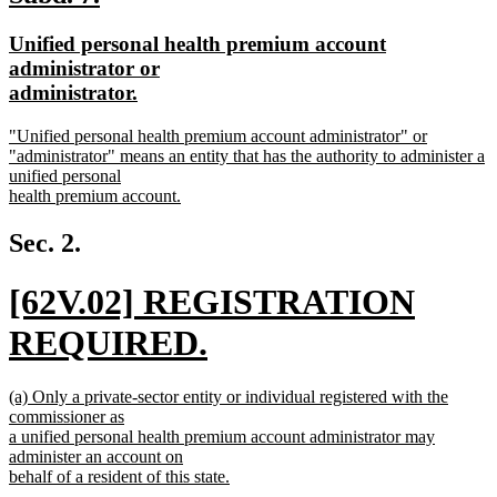
end
text
text
new
Unified personal health premium account
begin
end
text
administrator or
begin
new
administrator.
text
new
"Unified personal health premium account administrator" or
end
text
"administrator" means an entity that has the authority to administer a
begin
unified personal
health premium account.
new
text
Sec. 2.
end
new
[62V.02] REGISTRATION
text
REQUIRED.
begin
new
new
(a) Only a private-sector entity or individual registered with the
text
text
commissioner as
begin
a unified personal health premium account administrator may
end
administer an account on
behalf of a resident of this state.
new