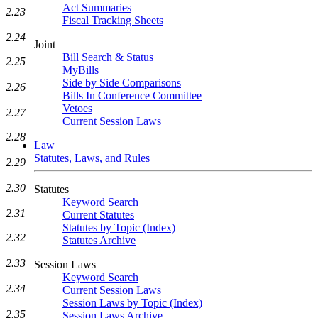
Act Summaries
2.23
Fiscal Tracking Sheets
2.24
Joint
Bill Search & Status
2.25
MyBills
Side by Side Comparisons
2.26
Bills In Conference Committee
Vetoes
2.27
Current Session Laws
2.28
Law
Statutes, Laws, and Rules
2.29
2.30
Statutes
Keyword Search
2.31
Current Statutes
Statutes by Topic (Index)
2.32
Statutes Archive
2.33
Session Laws
Keyword Search
2.34
Current Session Laws
Session Laws by Topic (Index)
2.35
Session Laws Archive