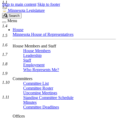
1.1
Skip to main content
Skip to footer
1.2
Minnesota Legislature
Search
Search
1.3
Legislature
Menu
1.4
House
Minnesota House of Representatives
1.5
1.6
House Members and Staff
House Members
1.7
Leadership
Staff
1.8
Employment
Who Represents Me?
1.9
Committees
1.10
Committee List
Committee Roster
Upcoming Meetings
1.11
Standing Committee Schedule
Minutes
Committee Deadlines
Offices