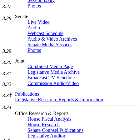
Session Daily
Photos
3.27
Senate
3.28
Live Video
Audio
Webcast Schedule
Audio & Video Archives
Senate Media Services
Photos
3.29
Joint
3.30
Combined Media Page
Legislative Media Archive
3.31
Broadcast TV Schedule
Commission Audio/Video
3.32
Publications
3.33
Legislative Research, Reports & Information
3.34
Office Research & Reports
House Fiscal Analysis
House Research
Senate Counsel Publications
Legislative Auditor