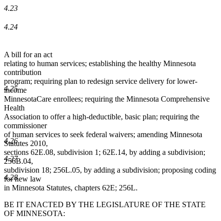
4.23
4.24
A bill for an act
relating to human services; establishing the healthy Minnesota
contribution
program; requiring plan to redesign service delivery for lower-
4.25
income
MinnesotaCare enrollees; requiring the Minnesota Comprehensive
Health
Association to offer a high-deductible, basic plan; requiring the
commissioner
of human services to seek federal waivers; amending Minnesota
4.26
Statutes 2010,
sections 62E.08, subdivision 1; 62E.14, by adding a subdivision;
4.27
256B.04,
subdivision 18; 256L.05, by adding a subdivision; proposing coding
4.28
for new law
in Minnesota Statutes, chapters 62E; 256L.
BE IT ENACTED BY THE LEGISLATURE OF THE STATE
OF MINNESOTA: