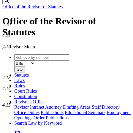
Search
Office of the Revisor of Statutes
Office of the Revisor of
4.10
Statutes
4.11
4.12
Revisor Menu
Retrieve
Document
by
type
number
GO
Statutes
4.13
Laws
Rules
4.14
Court Rules
Constitution
Revisor's Office
4.15
Revisor Intranet
Attorney Drafting Areas
Staff Directory
Office Duties
Publications
Educational Seminars
Employment
Openings
Order Publications
Search Law by Keyword