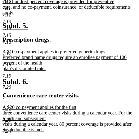
7.10
new
One hundred percent coverage is provided for preventive
begin
end
text
care, and no co-payment, coinsurance, or deductible requirements
7.11
begin
apply.
7.12
new
7.13
text
new
new
Subd. 5.
7.14
end
text
text
7.15
new
new
Prescription drugs.
begin
end
7.16
text
text
new
A $10 co-payment applies to preferred generic drugs.
begin
end
7.17
text
Preferred brand-name drugs require an enrollee payment of 100
begin
percent of the health
7.18
plan's discounted rate.
new
7.19
text
new
new
Subd. 6.
end
7.20
text
text
new
new
Convenience care center visits.
begin
end
7.21
text
text
new
A $20 co-payment applies for the first
begin
end
7.22
text
three convenience care center visits during a calendar year. For the
begin
fourth and subsequent
7.23
visits during a calendar year, 80 percent coverage is provided after
the deductible is met.
7.24
new