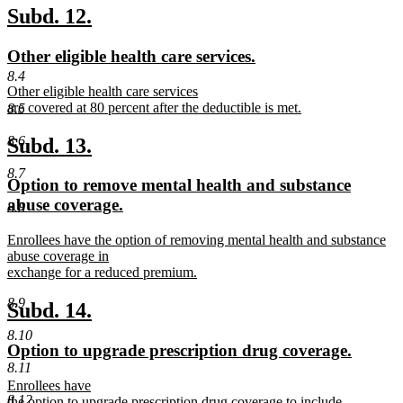
text
new
new
Subd. 12.
end
text
text
new
new
Other eligible health care services.
begin
end
text
text
8.4
new
Other eligible health care services
begin
end
text
are covered at 80 percent after the deductible is met.
8.5
begin
new
text
new
new
8.6
Subd. 13.
end
text
text
8.7
new
Option to remove mental health and substance
begin
end
text
abuse coverage.
8.8
begin
new
new
Enrollees have the option of removing mental health and substance
text
text
abuse coverage in
end
begin
exchange for a reduced premium.
new
8.9
text
new
new
Subd. 14.
end
text
text
8.10
new
new
Option to upgrade prescription drug coverage.
begin
end
8.11
text
text
new
Enrollees have
begin
end
8.12
text
the option to upgrade prescription drug coverage to include