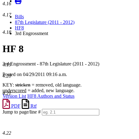
4.16
4.17
Bills
87th Legislature (2011 - 2012)
HF8
4.18
3rd Engrossment
HF 8
3rd Engrossment - 87th Legislature (2011 - 2012)
4.19
Posted on 04/29/2011 09:16 a.m.
4.20
KEY:
stricken
= removed, old language.
underscored
= added, new language.
4.21
Version List
HF8 Authors and Status
PDF
Rtf
Jump to page/line #
Line
numbers
4.22