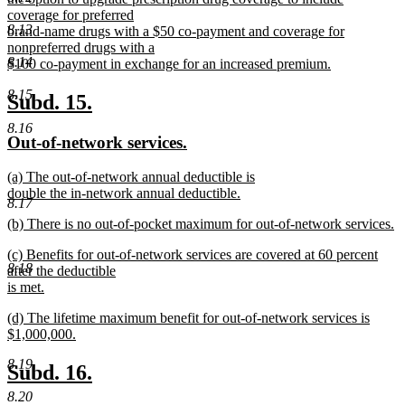
begin
coverage for preferred
8.13
brand-name drugs with a $50 co-payment and coverage for
nonpreferred drugs with a
8.14
$100 co-payment in exchange for an increased premium.
new
8.15
text
new
new
Subd. 15.
end
text
text
8.16
new
new
Out-of-network services.
begin
end
text
text
new
(a) The out-of-network annual deductible is
begin
end
text
double the in-network annual deductible.
8.17
begin
new
new
(b) There is no out-of-pocket maximum for out-of-network services.
text
text
new
end
new
(c) Benefits for out-of-network services are covered at 60 percent
begin
text
8.18
text
after the deductible
end
begin
is met.
new
new
(d) The lifetime maximum benefit for out-of-network services is
text
text
$1,000,000.
end
begin
new
8.19
text
new
new
Subd. 16.
end
text
text
8.20