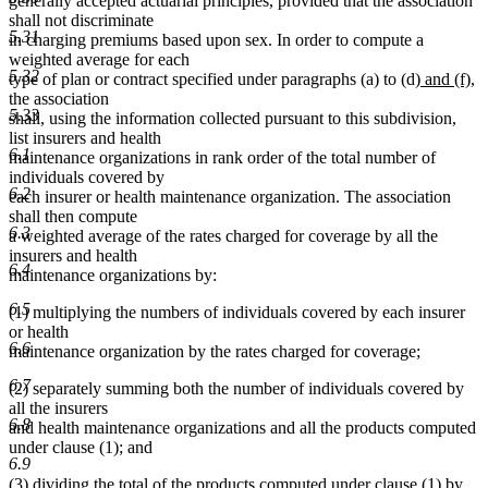
generally accepted actuarial principles, provided that the association
shall not discriminate
5.31
in charging premiums based upon sex. In order to compute a
weighted average for each
5.32
new
n
type of plan or contract specified under paragraphs (a) to (d)
and (f)
,
text
te
the association
5.33
begin
en
shall, using the information collected pursuant to this subdivision,
list insurers and health
6.1
maintenance organizations in rank order of the total number of
individuals covered by
6.2
each insurer or health maintenance organization. The association
shall then compute
6.3
a weighted average of the rates charged for coverage by all the
insurers and health
6.4
maintenance organizations by:
6.5
(1) multiplying the numbers of individuals covered by each insurer
or health
6.6
maintenance organization by the rates charged for coverage;
6.7
(2) separately summing both the number of individuals covered by
all the insurers
6.8
and health maintenance organizations and all the products computed
under clause (1); and
6.9
(3) dividing the total of the products computed under clause (1) by