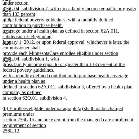
begin
under section
256L.04, subdivision 7, with gross family income equal to or greater
9.22
than 133 percent
of the federal poverty guidelines, with a monthly defined
9.23
contribution to purchase health
coverage under a health plan as defined in section 62A.011,
9.24
subdivision 3. Beginning
January 1, 2012, or upon federal approval, whichever is later, the
9.25
commissioner shall
provide each MinnesotaCare enrollee eligible under section
256L.04, subdivision 1, with
9.26
gross family income equal to or greater than 133 percent of the
federal poverty guidelines,
with a monthly defined contribution to purchase health coverage
under a health plan as
defined in section 62A.011, subdivision 3, offered by a health plan
company as defined
in section 62Q.01, subdivision 4.
new
new
(b) Enrollees eligible under paragraph (a) shall not be charged
text
text
premiums under
end
begin
section 256L.15 and are exempt from the managed care enrollment
requirement of section
256L.12.
new