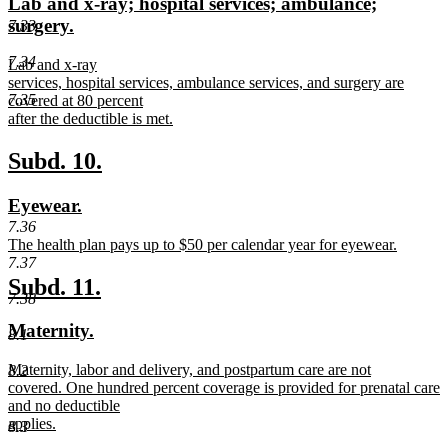
new
Lab and x-ray; hospital services; ambulance;
begin
end
text
new
surgery.
7.33
begin
text
7.34
new
Lab and x-ray
end
text
services, hospital services, ambulance services, and surgery are
7.35
begin
covered at 80 percent
after the deductible is met.
new
text
new
new
Subd. 10.
end
text
text
new
new
Eyewear.
begin
end
text
text
7.36
new
The health plan pays up to $50 per calendar year for eyewear.
begin
end
text
new
7.37
begin
text
new
new
Subd. 11.
end
7.38
text
text
new
new
Maternity.
8.1
begin
end
text
text
new
Maternity, labor and delivery, and postpartum care are not
8.2
begin
end
text
covered. One hundred percent coverage is provided for prenatal care
begin
and no deductible
applies.
8.3
new