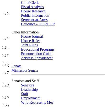
Chief Clerk
Fiscal Analysis
House Research
1.12
Public Information
Sergeant-at-Arms
Caucuses - DFL/GOP
Other Information
House Journal
1.13
House Rules
Joint Rules
1.14
Educational Programs
Pronunciation Guide
1.15
Address Spreadsheet
1.16
Senate
Minnesota Senate
1.17
Senators and Staff
Senators
1.18
Leadership
Staff
1.19
Employment
Who Represents Me?
1.20