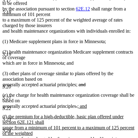
5.17
to be offered
by the association pursuant to section
62E.12
shall range from a
5.18
minimum of 101 percent
to a maximum of 125 percent of the weighted average of rates
charged by those insurers
and health maintenance organizations with individuals enrolled in:
(1) Medicare supplement plans in force in Minnesota;
(2) health maintenance organization Medicare supplement contracts
5.19
of coverage
which are in force in Minnesota; and
(3) other plans of coverage similar to plans offered by the
association based on
deleted
generally accepted actuarial principles;
and
5.20
deleted
text
(e) the charge for health maintenance organization coverage shall be
text
begin
5.21
based on
end
deleted
deleted
new
generally accepted actuarial principles
.
; and
5.22
new
text
text
text
new
(f) the premium for a high-deductible, basic plan offered under
text
begin
end
begin
5.23
text
section 62E.121 shall
end
begin
range from a minimum of 101 percent to a maximum of 125 percent
5.24
of the weighted