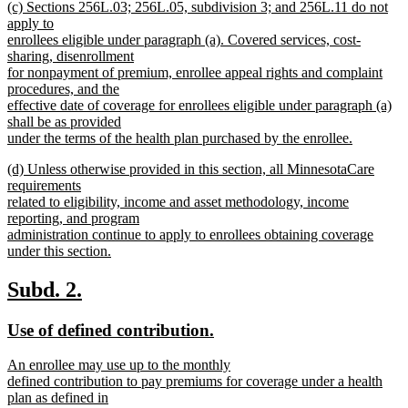
new
(c) Sections 256L.03; 256L.05, subdivision 3; and 256L.11 do not
text
text
apply to
end
begin
enrollees eligible under paragraph (a). Covered services, cost-
sharing, disenrollment
for nonpayment of premium, enrollee appeal rights and complaint
procedures, and the
effective date of coverage for enrollees eligible under paragraph (a)
shall be as provided
under the terms of the health plan purchased by the enrollee.
new
new
(d) Unless otherwise provided in this section, all MinnesotaCare
text
text
requirements
end
begin
related to eligibility, income and asset methodology, income
reporting, and program
administration continue to apply to enrollees obtaining coverage
under this section.
new
text
new
new
Subd. 2.
end
text
text
new
new
Use of defined contribution.
begin
end
text
text
new
An enrollee may use up to the monthly
begin
end
text
defined contribution to pay premiums for coverage under a health
begin
plan as defined in