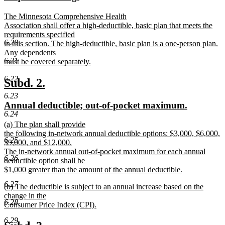
end
begin
end
text
text
new
The Minnesota Comprehensive Health
begin
end
text
Association shall offer a high-deductible, basic plan that meets the
begin
requirements specified
6.20
in this section. The high-deductible, basic plan is a one-person plan.
Any dependents
6.21
must be covered separately.
new
6.22
text
new
new
Subd. 2.
end
text
text
6.23
new
new
Annual deductible; out-of-pocket maximum.
begin
end
6.24
text
text
new
(a) The plan shall provide
begin
end
text
the following in-network annual deductible options: $3,000, $6,000,
6.25
begin
$9,000, and $12,000.
The in-network annual out-of-pocket maximum for each annual
6.26
deductible option shall be
$1,000 greater than the amount of the annual deductible.
new
6.27
new
(b) The deductible is subject to an annual increase based on the
text
text
change in the
end
6.28
begin
Consumer Price Index (CPI).
new
6.29
text