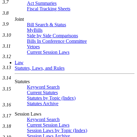
3.7
Act Summaries
Fiscal Tracking Sheets
3.8
Joint
3.9
Bill Search & Status
MyBills
3.10
Side by Side Comparisons
Bills In Conference Committee
3.11
Vetoes
Current Session Laws
3.12
Law
3.13
Statutes, Laws, and Rules
3.14
Statutes
Keyword Search
3.15
Current Statutes
Statutes by Topic (Index)
Statutes Archive
3.16
Session Laws
3.17
Keyword Search
Current Session Laws
3.18
Session Laws by Topic (Index)
Session Laws Archive