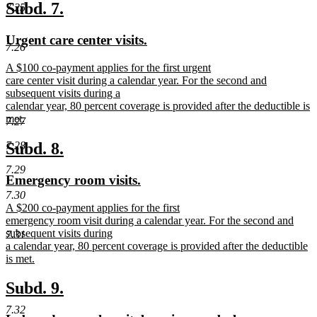
text
new
new
Subd. 7.
7.25
end
text
text
new
new
Urgent care center visits.
begin
end
7.26
text
text
new
A $100 co-payment applies for the first urgent
begin
end
text
care center visit during a calendar year. For the second and
begin
subsequent visits during a
calendar year, 80 percent coverage is provided after the deductible is
met.
7.27
new
text
new
new
Subd. 8.
7.28
end
text
text
7.29
new
new
Emergency room visits.
begin
end
text
text
7.30
new
A $200 co-payment applies for the first
begin
end
text
emergency room visit during a calendar year. For the second and
begin
subsequent visits during
7.31
a calendar year, 80 percent coverage is provided after the deductible
is met.
new
text
new
new
Subd. 9.
end
text
text
7.32