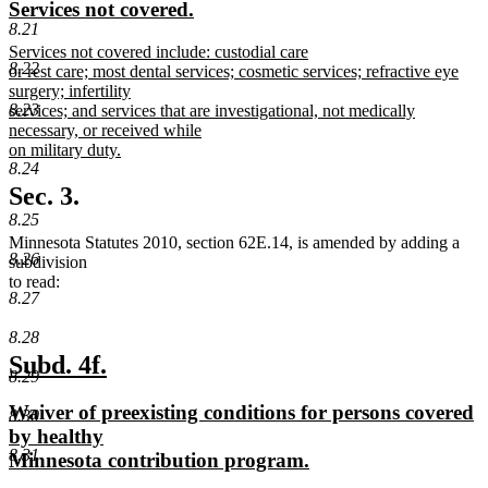
new
new
Services not covered.
begin
end
8.21
text
text
new
Services not covered include: custodial care
begin
end
8.22
text
or rest care; most dental services; cosmetic services; refractive eye
begin
surgery; infertility
8.23
services; and services that are investigational, not medically
necessary, or received while
on military duty.
8.24
new
text
Sec. 3.
end
8.25
Minnesota Statutes 2010, section 62E.14, is amended by adding a
8.26
subdivision
to read:
8.27
8.28
new
new
Subd. 4f.
8.29
text
text
new
Waiver of preexisting conditions for persons covered
8.30
begin
end
text
by healthy
8.31
begin
new
Minnesota contribution program.
text