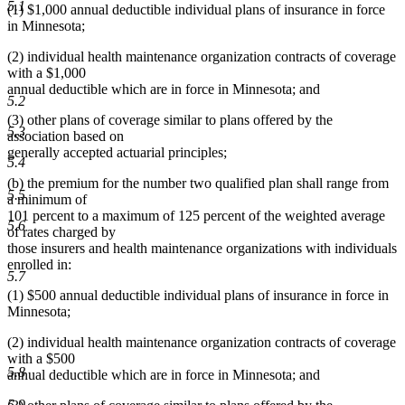
5.1
(1) $1,000 annual deductible individual plans of insurance in force
in Minnesota;
(2) individual health maintenance organization contracts of coverage
with a $1,000
annual deductible which are in force in Minnesota; and
5.2
(3) other plans of coverage similar to plans offered by the
5.3
association based on
generally accepted actuarial principles;
5.4
(b) the premium for the number two qualified plan shall range from
5.5
a minimum of
101 percent to a maximum of 125 percent of the weighted average
5.6
of rates charged by
those insurers and health maintenance organizations with individuals
enrolled in:
5.7
(1) $500 annual deductible individual plans of insurance in force in
Minnesota;
(2) individual health maintenance organization contracts of coverage
with a $500
5.8
annual deductible which are in force in Minnesota; and
5.9