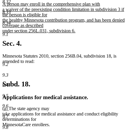
8.32
new
A person may enroll in the comprehensive plan with
end
text
a waiver of the preexisting condition limitation in subdivision 3 if
8.33
begin
the person is eligible for
the healthy Minnesota contribution program, and has been denied
8.34
coverage as described
under section 256L.031, subdivision 6.
9.1
new
text
Sec. 4.
end
Minnesota Statutes 2010, section 256B.04, subdivision 18, is
amended to read:
9.2
9.3
Subd. 18.
9.4
9.5
Applications for medical assistance.
9.6
new
new
(a)
The state agency may
text
text
take applications for medical assistance and conduct eligibility
9.7
begin
end
determinations for
MinnesotaCare enrollees.
9.8