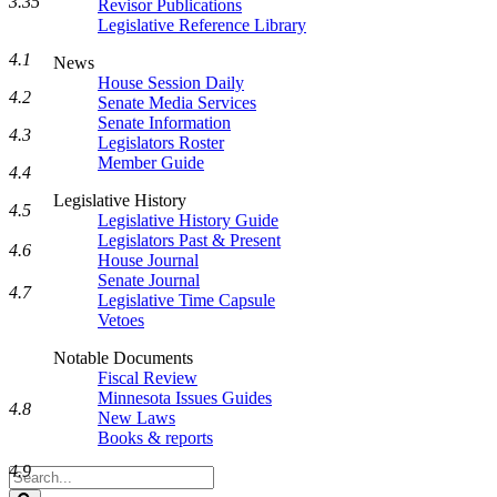
3.35
Revisor Publications
Legislative Reference Library
4.1
News
House Session Daily
4.2
Senate Media Services
Senate Information
4.3
Legislators Roster
Member Guide
4.4
Legislative History
4.5
Legislative History Guide
Legislators Past & Present
4.6
House Journal
Senate Journal
4.7
Legislative Time Capsule
Vetoes
Notable Documents
Fiscal Review
Minnesota Issues Guides
4.8
New Laws
Books & reports
4.9
Search
Legislature