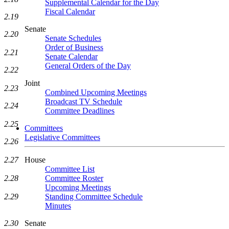
Supplemental Calendar for the Day
Fiscal Calendar
2.19
Senate
2.20
Senate Schedules
Order of Business
2.21
Senate Calendar
General Orders of the Day
2.22
Joint
2.23
Combined Upcoming Meetings
Broadcast TV Schedule
2.24
Committee Deadlines
2.25
Committees
Legislative Committees
2.26
House
2.27
Committee List
Committee Roster
2.28
Upcoming Meetings
Standing Committee Schedule
2.29
Minutes
Senate
2.30