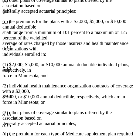
(3) other plans of coverage similar to plans offered by the
association based on
5.10
generally accepted actuarial principles;
(c) the premiums for the plans with a $2,000, $5,000, or $10,000
5.11
annual deductible
shall range from a minimum of 101 percent to a maximum of 125
percent of the weighted
average of rates charged by those insurers and health maintenance
5.12
organizations with
individuals enrolled in:
(1) $2,000, $5,000, or $10,000 annual deductible individual plans,
5.13
respectively, in
force in Minnesota; and
(2) individual health maintenance organization contracts of coverage
with a $2,000,
5.14
$5,000, or $10,000 annual deductible, respectively, which are in
force in Minnesota; or
(3) other plans of coverage similar to plans offered by the
5.15
association based on
generally accepted actuarial principles;
5.16
(d) the premium for each type of Medicare supplement plan required