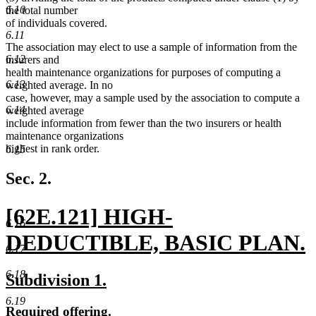
6.10
the total number
of individuals covered.
6.11
The association may elect to use a sample of information from the
6.12
insurers and
health maintenance organizations for purposes of computing a
6.13
weighted average. In no
case, however, may a sample used by the association to compute a
6.14
weighted average
include information from fewer than the two insurers or health
maintenance organizations
highest in rank order.
6.15
Sec. 2.
new
[62E.121] HIGH-
6.16
text
DEDUCTIBLE, BASIC PLAN.
6.17
begin
new
6.18
new
new
Subdivision 1.
text
text
text
6.19
new
new
Required offering.