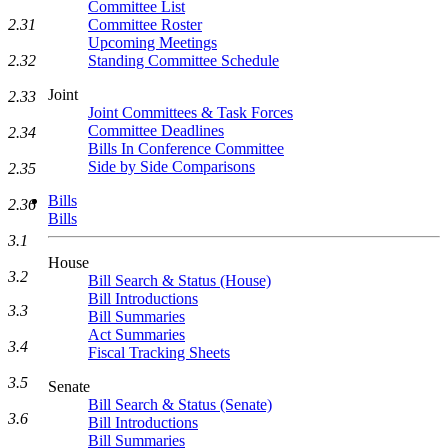
Committee List
Committee Roster
2.31
Upcoming Meetings
Standing Committee Schedule
2.32
Joint
2.33
Joint Committees & Task Forces
Committee Deadlines
2.34
Bills In Conference Committee
Side by Side Comparisons
2.35
Bills
2.36
Bills
3.1
House
3.2
Bill Search & Status (House)
Bill Introductions
3.3
Bill Summaries
Act Summaries
3.4
Fiscal Tracking Sheets
3.5
Senate
Bill Search & Status (Senate)
3.6
Bill Introductions
Bill Summaries