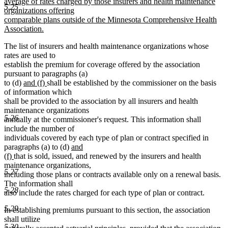
average of rates charged by those insurers and health maintenance
5.25
organizations offering
comparable plans outside of the Minnesota Comprehensive Health
Association.
new
The list of insurers and health maintenance organizations whose
text
rates are used to
end
establish the premium for coverage offered by the association
pursuant to paragraphs (a)
new
new
to (d)
and (f)
shall be established by the commissioner on the basis
text
text
of information which
begin
end
shall be provided to the association by all insurers and health
maintenance organizations
5.26
annually at the commissioner's request. This information shall
include the number of
individuals covered by each type of plan or contract specified in
new
paragraphs (a) to (d)
and
new
text
(f)
that is sold, issued, and renewed by the insurers and health
text
begin
maintenance organizations,
5.27
end
including those plans or contracts available only on a renewal basis.
The information shall
5.28
also include the rates charged for each type of plan or contract.
5.29
In establishing premiums pursuant to this section, the association
shall utilize
5.30