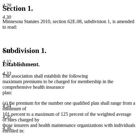
4.29
Section 1.
4.30
Minnesota Statutes 2010, section 62E.08, subdivision 1, is amended
to read:
Subdivision 1.
4.31
4.32
Establishment.
4.33
The association shall establish the following
maximum premiums to be charged for membership in the
comprehensive health insurance
plan:
(a) the premium for the number one qualified plan shall range from a
4.34
minimum of
101 percent to a maximum of 125 percent of the weighted average
4.35
of rates charged by
those insurers and health maintenance organizations with individuals
4.36
enrolled in: