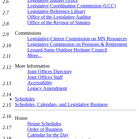
Legislative Budget Office
2.6
Legislative Coordinating Commission (LCC)
Legislative Reference Library
2.7
Office of the Legislative Auditor
Office of the Revisor of Statutes
2.8
Commissions
2.9
Legislative-Citizen Commission on MN Resources
Legislative Commission on Pensions & Retirement
2.10
Lessard-Sams Outdoor Heritage Council
More...
2.11
More Information
2.12
Joint Offices Directory
Joint Offices Staff
Accessibility
2.13
Legacy Amendment
2.14
Schedules
Schedules, Calendars, and Legislative Business
2.15
2.16
House
House Schedules
2.17
Order of Business
Calendar for the Day
2.18