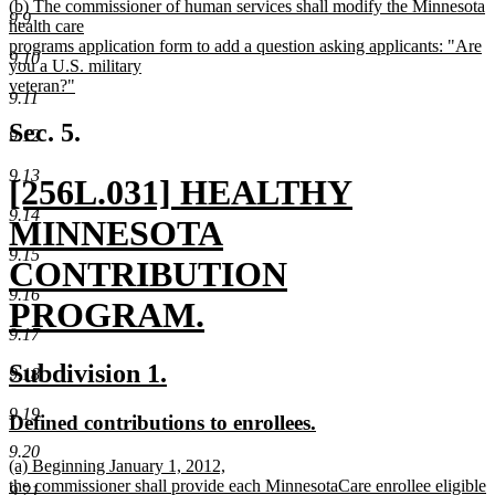
new
(b) The commissioner of human services shall modify the Minnesota
9.9
text
health care
begin
programs application form to add a question asking applicants: "Are
9.10
you a U.S. military
veteran?"
9.11
new
text
Sec. 5.
9.12
end
9.13
new
[256L.031] HEALTHY
9.14
text
MINNESOTA
9.15
begin
CONTRIBUTION
9.16
PROGRAM.
9.17
new
new
new
Subdivision 1.
9.18
text
text
text
9.19
new
new
Defined contributions to enrollees.
end
begin
end
text
text
9.20
new
(a) Beginning January 1, 2012,
begin
end
text
the commissioner shall provide each MinnesotaCare enrollee eligible
9.21