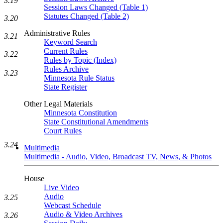
3.19
Session Laws Changed (Table 1)
Statutes Changed (Table 2)
3.20
Administrative Rules
3.21
Keyword Search
Current Rules
3.22
Rules by Topic (Index)
Rules Archive
3.23
Minnesota Rule Status
State Register
Other Legal Materials
Minnesota Constitution
State Constitutional Amendments
Court Rules
3.24
Multimedia
Multimedia - Audio, Video, Broadcast TV, News, & Photos
House
Live Video
Audio
3.25
Webcast Schedule
Audio & Video Archives
3.26