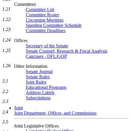
Committees
1.21
Committee List
Committee Roster
1.22
Upcoming Meetings
Standing Committee Schedule
1.23
Committee Deadlines
1.24
Offices
Secretary of the Senate
1.25
Senate Counsel, Research & Fiscal Analysis
Caucuses - DFL/GOP
1.26
Other Information
Senate Journal
Senate Rules
2.1
Joint Rules
Educational Programs
2.2
Address Labels
Subscriptions
2.3
Joint
2.4
Joint Department, Offices, and Commissions
2.5
Joint Legislative Offices