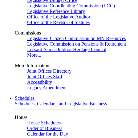
Legislative Budget Office
Legislative Coordinating Commission (LCC)
Legislative Reference Library
Office of the Legislative Auditor
Office of the Revisor of Statutes
Commissions
Legislative-Citizen Commission on MN Resources
Legislative Commission on Pensions & Retirement
Lessard-Sams Outdoor Heritage Council
More...
More Information
Joint Offices Directory
Joint Offices Staff
Accessibility
Legacy Amendment
Schedules
Schedules, Calendars, and Legislative Business
House
House Schedules
Order of Business
Calendar for the Day