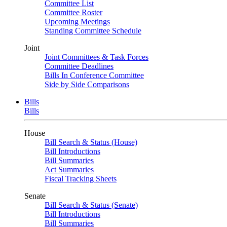
Committee List
Committee Roster
Upcoming Meetings
Standing Committee Schedule
Joint
Joint Committees & Task Forces
Committee Deadlines
Bills In Conference Committee
Side by Side Comparisons
Bills
Bills
House
Bill Search & Status (House)
Bill Introductions
Bill Summaries
Act Summaries
Fiscal Tracking Sheets
Senate
Bill Search & Status (Senate)
Bill Introductions
Bill Summaries