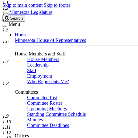
1.1
Skip to main content
Skip to footer
1.2
Minnesota Legislature
1.3
Search
Search
1.4
Legislature
Menu
1.5
House
Minnesota House of Representatives
1.6
House Members and Staff
House Members
1.7
Leadership
Staff
Employment
Who Represents Me?
1.8
Committees
Committee List
Committee Roster
Upcoming Meetings
Standing Committee Schedule
1.9
Minutes
1.10
Committee Deadlines
1.11
1.12
Offices