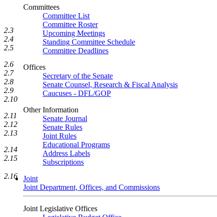
Committees
Committee List
Committee Roster
2.3
Upcoming Meetings
2.4
Standing Committee Schedule
2.5
Committee Deadlines
2.6
Offices
2.7
Secretary of the Senate
2.8
Senate Counsel, Research & Fiscal Analysis
2.9
Caucuses - DFL/GOP
2.10
Other Information
2.11
Senate Journal
2.12
Senate Rules
2.13
Joint Rules
Educational Programs
2.14
Address Labels
2.15
Subscriptions
2.16
Joint
Joint Department, Offices, and Commissions
Joint Legislative Offices