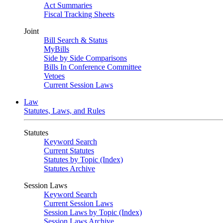
Act Summaries
Fiscal Tracking Sheets
Joint
Bill Search & Status
MyBills
Side by Side Comparisons
Bills In Conference Committee
Vetoes
Current Session Laws
Law
Statutes, Laws, and Rules
Statutes
Keyword Search
Current Statutes
Statutes by Topic (Index)
Statutes Archive
Session Laws
Keyword Search
Current Session Laws
Session Laws by Topic (Index)
Session Laws Archive