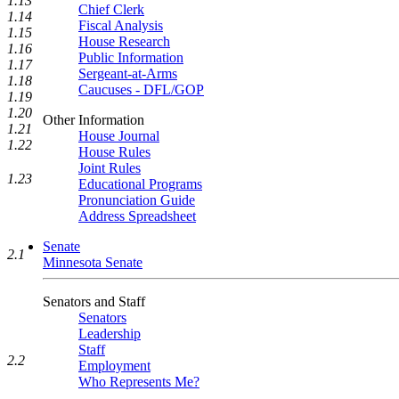
1.13
Chief Clerk
1.14
Fiscal Analysis
1.15
House Research
1.16
Public Information
1.17
Sergeant-at-Arms
1.18
Caucuses - DFL/GOP
1.19
1.20
Other Information
1.21
House Journal
1.22
House Rules
Joint Rules
1.23
Educational Programs
Pronunciation Guide
Address Spreadsheet
Senate
2.1
Minnesota Senate
Senators and Staff
Senators
Leadership
Staff
2.2
Employment
Who Represents Me?