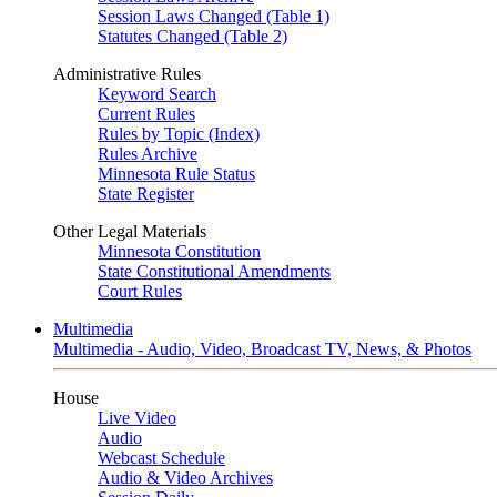
Session Laws Changed (Table 1)
Statutes Changed (Table 2)
Administrative Rules
Keyword Search
Current Rules
Rules by Topic (Index)
Rules Archive
Minnesota Rule Status
State Register
Other Legal Materials
Minnesota Constitution
State Constitutional Amendments
Court Rules
Multimedia
Multimedia - Audio, Video, Broadcast TV, News, & Photos
House
Live Video
Audio
Webcast Schedule
Audio & Video Archives