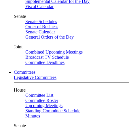
Supplemental Calendar for the Day
Fiscal Calendar
Senate
Senate Schedules
Order of Business
Senate Calendar
General Orders of the Day
Joint
Combined Upcoming Meetings
Broadcast TV Schedule
Committee Deadlines
Committees
Legislative Committees
House
Committee List
Committee Roster
Upcoming Meetings
Standing Committee Schedule
Minutes
Senate