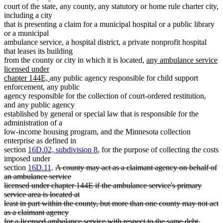
court of the state, any county, any statutory or home rule charter city,
including a city
that is presenting a claim for a municipal hospital or a public library
or a municipal
ambulance service, a hospital district, a private nonprofit hospital
that leases its building
new
from the county or city in which it is located,
any ambulance service
text
licensed under
new
begin
chapter 144E,
any public agency responsible for child support
text
enforcement, any public
end
agency responsible for the collection of court-ordered restitution,
and any public agency
established by general or special law that is responsible for the
administration of a
low-income housing program, and the Minnesota collection
enterprise as defined in
section
16D.02, subdivision 8
, for the purpose of collecting the costs
imposed under
deleted
section
16D.11
.
A county may act as a claimant agency on behalf of
text
an ambulance service
begin
licensed under chapter 144E if the ambulance service's primary
service area is located at
least in part within the county, but more than one county may not act
as a claimant agency
for a licensed ambulance service with respect to the same debt.