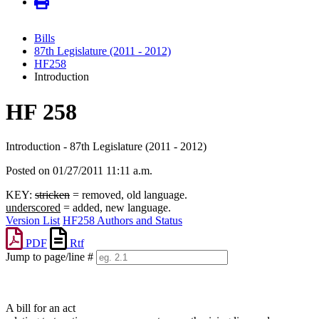
Bills
87th Legislature (2011 - 2012)
HF258
Introduction
HF 258
Introduction - 87th Legislature (2011 - 2012)
Posted on 01/27/2011 11:11 a.m.
KEY:
stricken
= removed, old language.
underscored
= added, new language.
Version List
HF258 Authors and Status
PDF
Rtf
Jump to page/line #
Line
numbers
A bill for an act