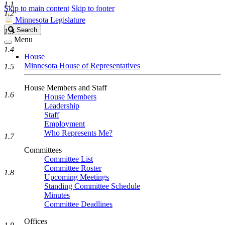
1.1
Skip to main content
Skip to footer
1.2
Minnesota Legislature
Search
Search
1.3
Legislature
Menu
1.4
House
Minnesota House of Representatives
1.5
House Members and Staff
1.6
House Members
Leadership
Staff
Employment
Who Represents Me?
1.7
Committees
Committee List
Committee Roster
1.8
Upcoming Meetings
Standing Committee Schedule
Minutes
Committee Deadlines
Offices