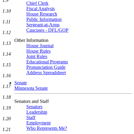
1.9
Chief Clerk
Fiscal Analysis
1.10
House Research
Public Information
1.11
Sergeant-at-Arms
Caucuses - DFL/GOP
1.12
Other Information
1.13
House Journal
House Rules
1.14
Joint Rules
Educational Programs
1.15
Pronunciation Guide
Address Spreadsheet
1.16
Senate
1.17
Minnesota Senate
1.18
Senators and Staff
Senators
1.19
Leadership
Staff
1.20
Employment
Who Represents Me?
1.21