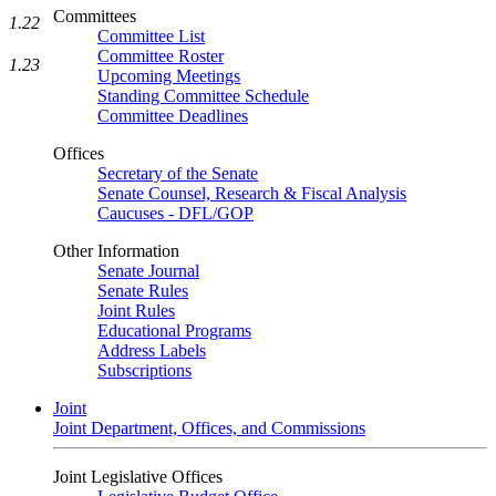
Committees
1.22
Committee List
Committee Roster
1.23
Upcoming Meetings
Standing Committee Schedule
Committee Deadlines
Offices
Secretary of the Senate
Senate Counsel, Research & Fiscal Analysis
Caucuses - DFL/GOP
Other Information
Senate Journal
Senate Rules
Joint Rules
Educational Programs
Address Labels
Subscriptions
Joint
Joint Department, Offices, and Commissions
Joint Legislative Offices