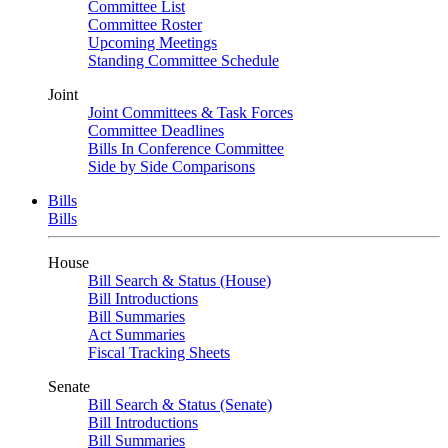
Committee List
Committee Roster
Upcoming Meetings
Standing Committee Schedule
Joint
Joint Committees & Task Forces
Committee Deadlines
Bills In Conference Committee
Side by Side Comparisons
Bills
Bills
House
Bill Search & Status (House)
Bill Introductions
Bill Summaries
Act Summaries
Fiscal Tracking Sheets
Senate
Bill Search & Status (Senate)
Bill Introductions
Bill Summaries