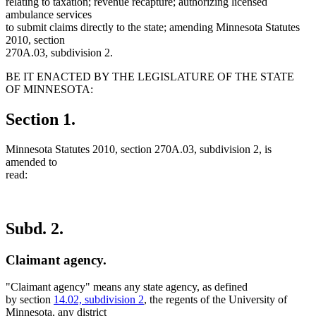
relating to taxation; revenue recapture; authorizing licensed
ambulance services
to submit claims directly to the state; amending Minnesota Statutes
2010, section
270A.03, subdivision 2.
BE IT ENACTED BY THE LEGISLATURE OF THE STATE
OF MINNESOTA:
Section 1.
Minnesota Statutes 2010, section 270A.03, subdivision 2, is
amended to
read:
Subd. 2.
Claimant agency.
"Claimant agency" means any state agency, as defined
by section
14.02, subdivision 2
, the regents of the University of
Minnesota, any district