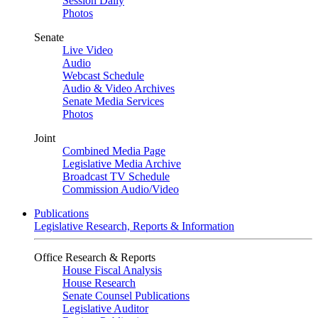
Session Daily
Photos
Senate
Live Video
Audio
Webcast Schedule
Audio & Video Archives
Senate Media Services
Photos
Joint
Combined Media Page
Legislative Media Archive
Broadcast TV Schedule
Commission Audio/Video
Publications
Legislative Research, Reports & Information
Office Research & Reports
House Fiscal Analysis
House Research
Senate Counsel Publications
Legislative Auditor