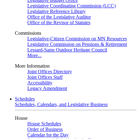
Legislative Budget Office
Legislative Coordinating Commission (LCC)
Legislative Reference Library
Office of the Legislative Auditor
Office of the Revisor of Statutes
Commissions
Legislative-Citizen Commission on MN Resources
Legislative Commission on Pensions & Retirement
Lessard-Sams Outdoor Heritage Council
More...
More Information
Joint Offices Directory
Joint Offices Staff
Accessibility
Legacy Amendment
Schedules
Schedules, Calendars, and Legislative Business
House
House Schedules
Order of Business
Calendar for the Day