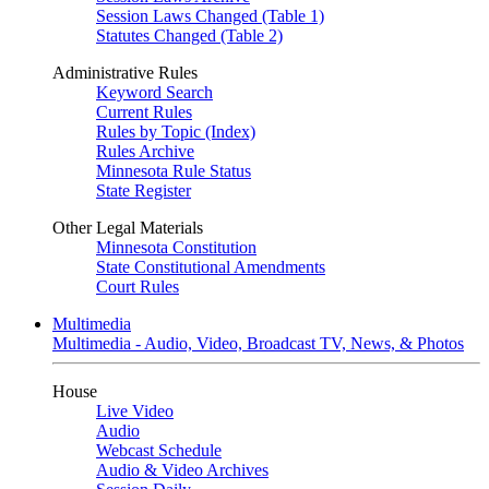
Session Laws Changed (Table 1)
Statutes Changed (Table 2)
Administrative Rules
Keyword Search
Current Rules
Rules by Topic (Index)
Rules Archive
Minnesota Rule Status
State Register
Other Legal Materials
Minnesota Constitution
State Constitutional Amendments
Court Rules
Multimedia
Multimedia - Audio, Video, Broadcast TV, News, & Photos
House
Live Video
Audio
Webcast Schedule
Audio & Video Archives