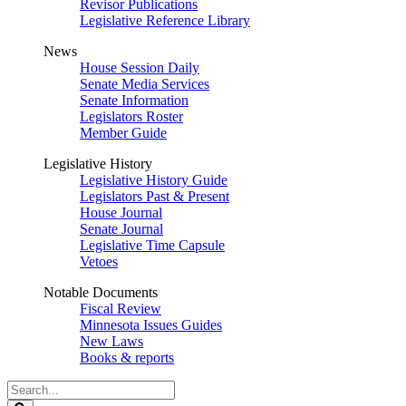
Revisor Publications
Legislative Reference Library
News
House Session Daily
Senate Media Services
Senate Information
Legislators Roster
Member Guide
Legislative History
Legislative History Guide
Legislators Past & Present
House Journal
Senate Journal
Legislative Time Capsule
Vetoes
Notable Documents
Fiscal Review
Minnesota Issues Guides
New Laws
Books & reports
Search
Legislature