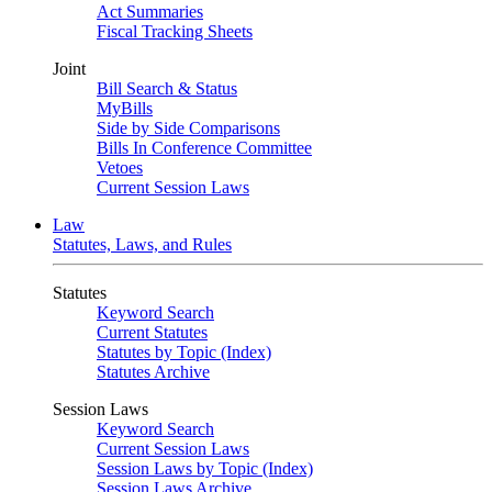
Act Summaries
Fiscal Tracking Sheets
Joint
Bill Search & Status
MyBills
Side by Side Comparisons
Bills In Conference Committee
Vetoes
Current Session Laws
Law
Statutes, Laws, and Rules
Statutes
Keyword Search
Current Statutes
Statutes by Topic (Index)
Statutes Archive
Session Laws
Keyword Search
Current Session Laws
Session Laws by Topic (Index)
Session Laws Archive