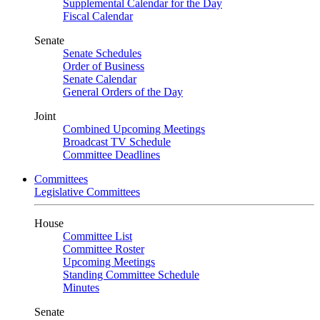
Supplemental Calendar for the Day
Fiscal Calendar
Senate
Senate Schedules
Order of Business
Senate Calendar
General Orders of the Day
Joint
Combined Upcoming Meetings
Broadcast TV Schedule
Committee Deadlines
Committees
Legislative Committees
House
Committee List
Committee Roster
Upcoming Meetings
Standing Committee Schedule
Minutes
Senate