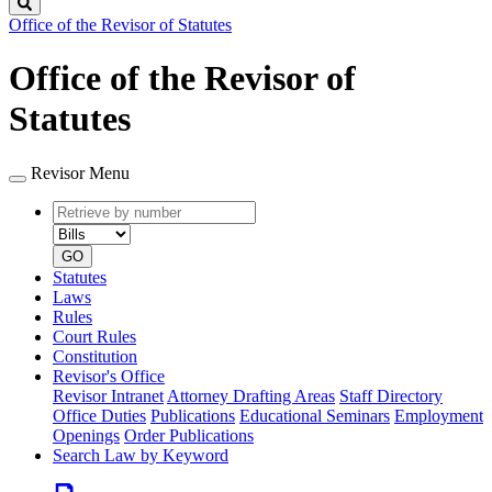
Search
Office of the Revisor of Statutes
Office of the Revisor of
Statutes
Revisor Menu
Retrieve
Document
by
type
number
GO
Statutes
Laws
Rules
Court Rules
Constitution
Revisor's Office
Revisor Intranet
Attorney Drafting Areas
Staff Directory
Office Duties
Publications
Educational Seminars
Employment
Openings
Order Publications
Search Law by Keyword