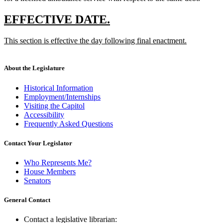
deleted
text
new
new
EFFECTIVE DATE.
end
text
text
new
This section is effective the day following final enactment.
begin
end
text
new
begin
text
end
About the Legislature
Historical Information
Employment/Internships
Visiting the Capitol
Accessibility
Frequently Asked Questions
Contact Your Legislator
Who Represents Me?
House Members
Senators
General Contact
Contact a legislative librarian: