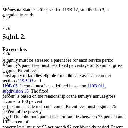
7.16
Minnesota Statutes 2010, section 119B.12, subdivision 2, is
amended to read:
7.17
7.18
Subd. 2.
7.19
Parent fee.
7.20
A family must be assessed a parent fee for each service period.
7.21
A family's parent fee must be a fixed percentage of its annual gross
income. Parent fees
7.22
must apply to families eligible for child care assistance under
sections
119B.03
and
7.23
119B.05
. Income must be as defined in section
119B.011,
subdivision 15
. The fixed
7.24
percent is based on the relationship of the family's annual gross
income to 100 percent
of the annual state median income. Parent fees must begin at 75
7.25
percent of the poverty
level. The minimum parent fees for families between 75 percent and
7.26
100 percent of
deleted
deleted
new
new
poverty level must be
$5 per month
$2 per biweekly period
. Parent