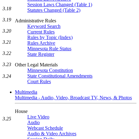
Session Laws Changed (Table 1)
3.18
Statutes Changed (Table 2)
3.19
Administrative Rules
Keyword Search
3.20
Current Rules
Rules by Topic (Index)
3.21
Rules Archive
Minnesota Rule Status
3.22
State Register
3.23
Other Legal Materials
Minnesota Constitution
State Constitutional Amendments
3.24
Court Rules
Multimedia
Multimedia - Audio, Video, Broadcast TV, News, & Photos
House
Live Video
3.25
Audio
Webcast Schedule
Audio & Video Archives