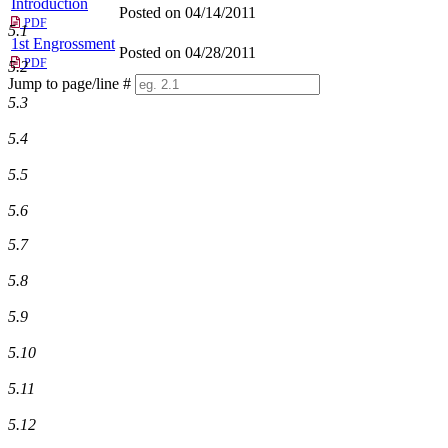
Introduction
Posted on 04/14/2011
PDF
5.1
1st Engrossment
Posted on 04/28/2011
PDF
5.2
Jump to page/line #
Line
5.3
numbers
5.4
5.5
5.6
5.7
5.8
5.9
5.10
5.11
5.12