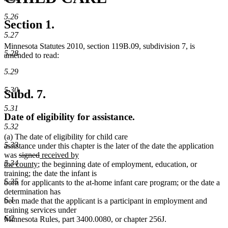
5.26
Section 1.
5.27
Minnesota Statutes 2010, section 119B.09, subdivision 7, is
5.28
amended to read:
5.29
5.30
Subd. 7.
5.31
Date of eligibility for assistance.
5.32
(a) The date of eligibility for child care
5.33
assistance under this chapter is the later of the date the application
deleted
deleted
new
was
signed
received by
5.34
text
new
text
text
the county
; the beginning date of employment, education, or
begin
text
end
begin
training; the date the infant is
5.35
end
born for applicants to the at-home infant care program; or the date a
determination has
6.1
been made that the applicant is a participant in employment and
training services under
6.2
Minnesota Rules, part 3400.0080, or chapter 256J.