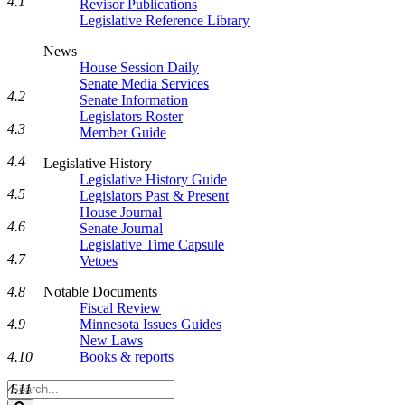
4.1
Revisor Publications
Legislative Reference Library
News
House Session Daily
Senate Media Services
4.2
Senate Information
Legislators Roster
4.3
Member Guide
4.4
Legislative History
Legislative History Guide
4.5
Legislators Past & Present
House Journal
4.6
Senate Journal
Legislative Time Capsule
4.7
Vetoes
Notable Documents
4.8
Fiscal Review
Minnesota Issues Guides
4.9
New Laws
Books & reports
4.10
Search
4.11
Legislature