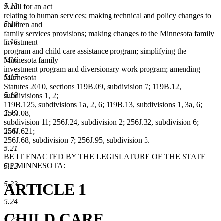
5.13
A bill for an act
relating to human services; making technical and policy changes to
5.14
children and
family services provisions; making changes to the Minnesota family
5.15
investment
program and child care assistance program; simplifying the
5.16
Minnesota family
investment program and diversionary work program; amending
5.17
Minnesota
Statutes 2010, sections 119B.09, subdivision 7; 119B.12,
5.18
subdivisions 1, 2;
119B.125, subdivisions 1a, 2, 6; 119B.13, subdivisions 1, 3a, 6;
5.19
256J.08,
subdivision 11; 256J.24, subdivision 2; 256J.32, subdivision 6;
5.20
256J.621;
256J.68, subdivision 7; 256J.95, subdivision 3.
5.21
BE IT ENACTED BY THE LEGISLATURE OF THE STATE
OF MINNESOTA:
5.22
5.23
ARTICLE 1
5.24
CHILD CARE
5.25