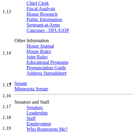
Chief Clerk
Fiscal Analysis
1.13
House Research
Public Information
Sergeant-at-Arms
Caucuses - DFL/GOP
Other Information
House Journal
House Rules
1.14
Joint Rules
Educational Programs
Pronunciation Guide
Address Spreadsheet
Senate
1.15
Minnesota Senate
1.16
Senators and Staff
1.17
Senators
Leadership
1.18
Staff
Employment
1.19
Who Represents Me?