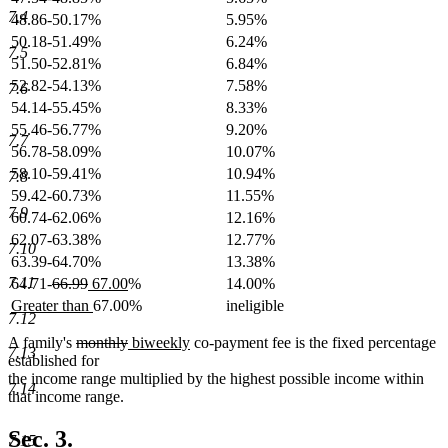
7.4
48.86-50.17%
5.95%
50.18-51.49%
6.24%
7.5
51.50-52.81%
6.84%
52.82-54.13%
7.58%
7.6
54.14-55.45%
8.33%
55.46-56.77%
9.20%
7.7
56.78-58.09%
10.07%
58.10-59.41%
10.94%
7.8
59.42-60.73%
11.55%
7.9
60.74-62.06%
12.16%
62.07-63.38%
12.77%
7.10
63.39-64.70%
13.38%
deleted
deleted
new
new
7.11
64.71-
66.99
67.00
%
14.00%
text
text
text
text
new
new
Greater than
67.00%
ineligible
begin
end
begin
end
7.12
text
text
begin
end
deleted
deleted
new
new
A family's
monthly
biweekly
co-payment fee is the fixed percentage
7.13
text
text
text
text
established for
begin
end
begin
end
the income range multiplied by the highest possible income within
7.14
that income range.
Sec. 3.
7.15