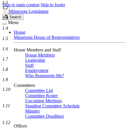
1.1
Skip to main content
Skip to footer
1.2
Minnesota Legislature
Search
Search
1.3
Legislature
Menu
1.4
House
Minnesota House of Representatives
1.5
1.6
House Members and Staff
House Members
1.7
Leadership
Staff
1.8
Employment
Who Represents Me?
1.9
Committees
1.10
Committee List
Committee Roster
Upcoming Meetings
1.11
Standing Committee Schedule
Minutes
Committee Deadlines
1.12
Offices