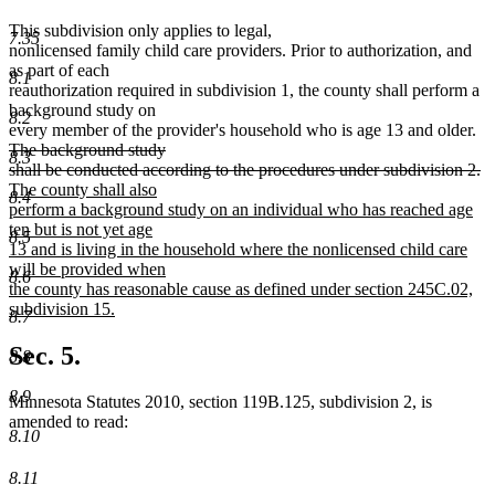
This subdivision only applies to legal,
7.35
nonlicensed family child care providers. Prior to authorization, and
as part of each
8.1
reauthorization required in subdivision 1, the county shall perform a
background study on
8.2
de
every member of the provider's household who is age 13 and older.
tex
The background study
8.3
be
de
n
shall be conducted according to the procedures under subdivision 2.
te
te
The county shall also
8.4
e
be
perform a background study on an individual who has reached age
ten but is not yet age
8.5
13 and is living in the household where the nonlicensed child care
will be provided when
8.6
the county has reasonable cause as defined under section 245C.02,
subdivision 15.
8.7
new
text
Sec. 5.
8.8
end
8.9
Minnesota Statutes 2010, section 119B.125, subdivision 2, is
amended to read:
8.10
8.11