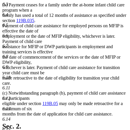
6.3
(b) Payment ceases for a family under the at-home infant child care
program when a
6.4
family has used a total of 12 months of assistance as specified under
section
119B.035
.
6.5
Payment of child care assistance for employed persons on MFIP is
effective the date of
6.6
employment or the date of MFIP eligibility, whichever is later.
Payment of child care
6.7
assistance for MFIP or DWP participants in employment and
training services is effective
6.8
the date of commencement of the services or the date of MFIP or
DWP eligibility,
6.9
whichever is later. Payment of child care assistance for transition
year child care must be
6.10
made retroactive to the date of eligibility for transition year child
care.
6.11
(c) Notwithstanding paragraph (b), payment of child care assistance
for participants
6.12
eligible under section
119B.05
may only be made retroactive for a
maximum of six
6.13
months from the date of application for child care assistance.
6.14
Sec. 2.
6.15