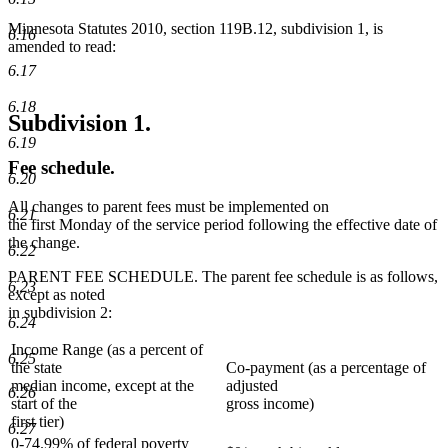
Minnesota Statutes 2010, section 119B.12, subdivision 1, is
6.16
amended to read:
6.17
6.18
Subdivision 1.
6.19
Fee schedule.
6.20
All changes to parent fees must be implemented on
6.21
the first Monday of the service period following the effective date of
the change.
6.22
PARENT FEE SCHEDULE. The parent fee schedule is as follows,
6.23
except as noted
in subdivision 2:
6.24
Income Range (as a percent of
6.25
the state
Co-payment (as a percentage of
median income, except at the
adjusted
6.26
start of the
gross income)
first tier)
6.27
0-74.99% of federal poverty