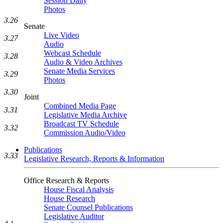
Session Daily
Photos
3.26
Senate
Live Video
3.27
Audio
Webcast Schedule
3.28
Audio & Video Archives
Senate Media Services
3.29
Photos
3.30
Joint
Combined Media Page
3.31
Legislative Media Archive
Broadcast TV Schedule
3.32
Commission Audio/Video
Publications
3.33
Legislative Research, Reports & Information
Office Research & Reports
House Fiscal Analysis
House Research
Senate Counsel Publications
Legislative Auditor