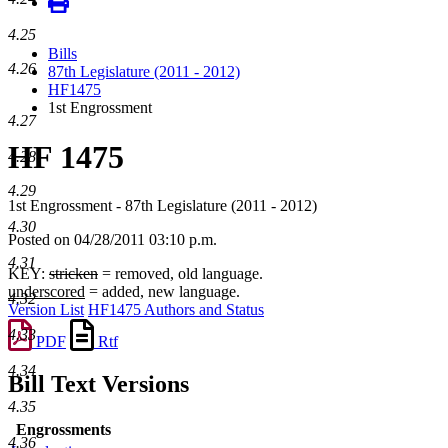
4.25
Bills
4.26
87th Legislature (2011 - 2012)
HF1475
1st Engrossment
4.27
HF 1475
4.28
4.29
1st Engrossment - 87th Legislature (2011 - 2012)
4.30
Posted on 04/28/2011 03:10 p.m.
4.31
KEY:
stricken
= removed, old language.
underscored
= added, new language.
4.32
Version List
HF1475 Authors and Status
4.33
PDF
Rtf
4.34
Bill Text Versions
4.35
Engrossments
4.36