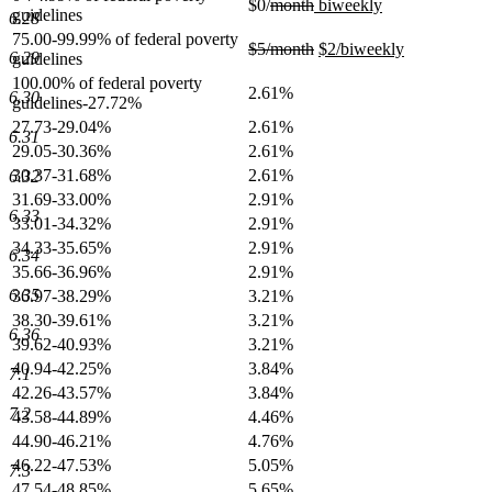
deleted
deleted
new
$0/
month
biweekly
guidelines
6.28
new
text
text
text
75.00-99.99% of federal poverty
text
begin
end
begin
deleted
deleted
new
$5/month
$2/biweekly
6.29
guidelines
end
text
new
text
text
100.00% of federal poverty
begin
text
end
begin
2.61%
6.30
guidelines-27.72%
end
27.73-29.04%
2.61%
6.31
29.05-30.36%
2.61%
30.37-31.68%
2.61%
6.32
31.69-33.00%
2.91%
6.33
33.01-34.32%
2.91%
34.33-35.65%
2.91%
6.34
35.66-36.96%
2.91%
6.35
36.97-38.29%
3.21%
38.30-39.61%
3.21%
6.36
39.62-40.93%
3.21%
40.94-42.25%
3.84%
7.1
42.26-43.57%
3.84%
7.2
43.58-44.89%
4.46%
44.90-46.21%
4.76%
46.22-47.53%
5.05%
7.3
47.54-48.85%
5.65%