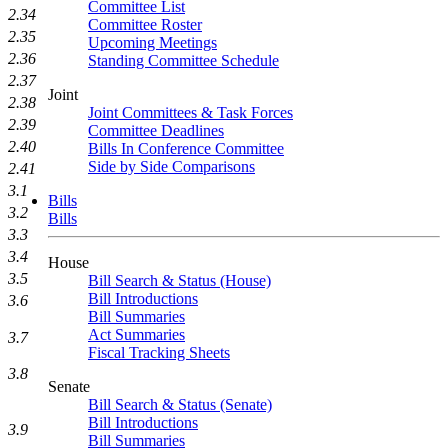
Committee List
2.34
Committee Roster
2.35
Upcoming Meetings
2.36
Standing Committee Schedule
2.37
Joint
2.38
Joint Committees & Task Forces
2.39
Committee Deadlines
2.40
Bills In Conference Committee
Side by Side Comparisons
2.41
3.1
Bills
3.2
Bills
3.3
3.4
House
3.5
Bill Search & Status (House)
Bill Introductions
3.6
Bill Summaries
Act Summaries
3.7
Fiscal Tracking Sheets
3.8
Senate
Bill Search & Status (Senate)
Bill Introductions
3.9
Bill Summaries