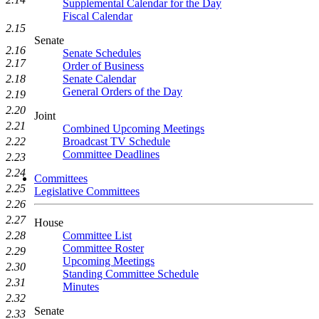
Supplemental Calendar for the Day
Fiscal Calendar
2.15
Senate
2.16
Senate Schedules
2.17
Order of Business
Senate Calendar
2.18
General Orders of the Day
2.19
2.20
Joint
2.21
Combined Upcoming Meetings
Broadcast TV Schedule
2.22
Committee Deadlines
2.23
2.24
Committees
2.25
Legislative Committees
2.26
2.27
House
Committee List
2.28
Committee Roster
2.29
Upcoming Meetings
2.30
Standing Committee Schedule
2.31
Minutes
2.32
Senate
2.33