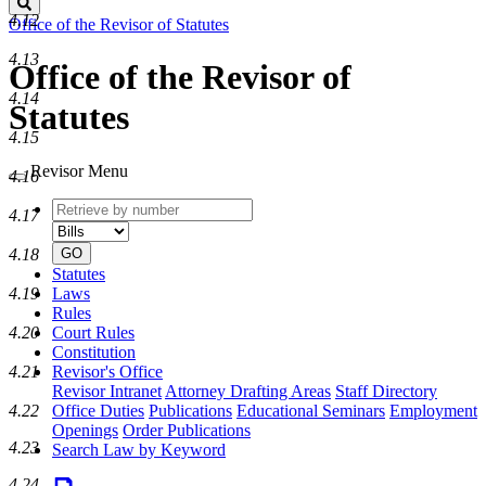
Search
4.12
Office of the Revisor of Statutes
4.13
Office of the Revisor of
4.14
Statutes
4.15
Revisor Menu
4.16
Retrieve
Document
4.17
by
type
number
GO
4.18
Statutes
Laws
4.19
Rules
Court Rules
4.20
Constitution
Revisor's Office
4.21
Revisor Intranet
Attorney Drafting Areas
Staff Directory
Office Duties
Publications
Educational Seminars
Employment
4.22
Openings
Order Publications
4.23
Search Law by Keyword
4.24