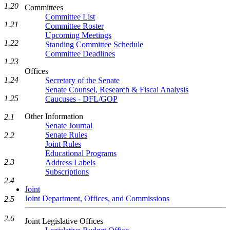
1.20
Committees
Committee List
1.21
Committee Roster
Upcoming Meetings
1.22
Standing Committee Schedule
Committee Deadlines
1.23
Offices
1.24
Secretary of the Senate
Senate Counsel, Research & Fiscal Analysis
1.25
Caucuses - DFL/GOP
Other Information
2.1
Senate Journal
Senate Rules
2.2
Joint Rules
Educational Programs
2.3
Address Labels
Subscriptions
2.4
Joint
Joint Department, Offices, and Commissions
2.5
2.6
Joint Legislative Offices