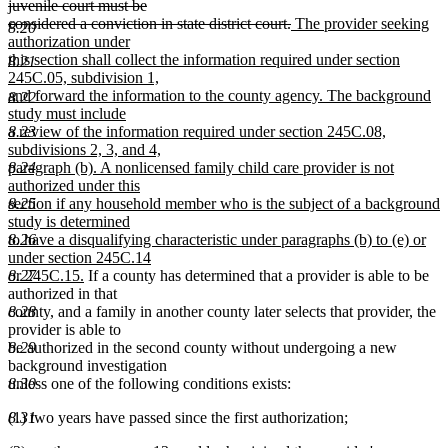
juvenile court must be
deleted
new
considered a conviction in state district court.
The provider seeking
8.20
text
text
authorization under
end
begin
this section shall collect the information required under section
8.21
245C.05, subdivision 1,
and forward the information to the county agency. The background
8.22
study must include
8.23
a review of the information required under section 245C.08,
subdivisions 2, 3, and 4,
8.24
paragraph (b). A nonlicensed family child care provider is not
authorized under this
8.25
section if any household member who is the subject of a background
study is determined
8.26
to have a disqualifying characteristic under paragraphs (b) to (e) or
under section 245C.14
new
8.27
or 245C.15.
If a county has determined that a provider is able to be
text
authorized in that
end
8.28
county, and a family in another county later selects that provider, the
provider is able to
8.29
be authorized in the second county without undergoing a new
background investigation
8.30
unless one of the following conditions exists:
8.31
(1) two years have passed since the first authorization;