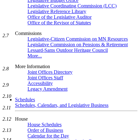
Legislative Budget Office
Legislative Coordinating Commission (LCC)
Legislative Reference Library
Office of the Legislative Auditor
Office of the Revisor of Statutes
Commissions
2.7
Legislative-Citizen Commission on MN Resources
Legislative Commission on Pensions & Retirement
Lessard-Sams Outdoor Heritage Council
More...
More Information
2.8
Joint Offices Directory
Joint Offices Staff
Accessibility
2.9
Legacy Amendment
2.10
Schedules
Schedules, Calendars, and Legislative Business
2.11
House
2.12
House Schedules
Order of Business
2.13
Calendar for the Day
2.14