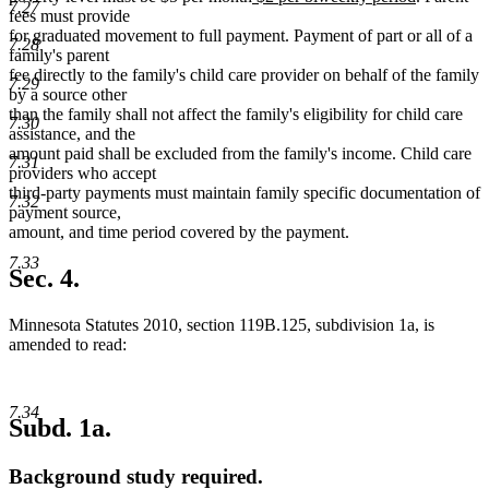
7.27
text
text
text
text
fees must provide
begin
end
begin
end
for graduated movement to full payment. Payment of part or all of a
7.28
family's parent
fee directly to the family's child care provider on behalf of the family
7.29
by a source other
than the family shall not affect the family's eligibility for child care
7.30
assistance, and the
amount paid shall be excluded from the family's income. Child care
7.31
providers who accept
third-party payments must maintain family specific documentation of
7.32
payment source,
amount, and time period covered by the payment.
7.33
Sec. 4.
Minnesota Statutes 2010, section 119B.125, subdivision 1a, is
amended to read:
7.34
Subd. 1a.
Background study required.