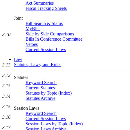
Act Summaries
Fiscal Tracking Sheets
Joint
Bill Search & Status
MyBills
Side by Side Comparisons
3.10
Bills In Conference Committee
Vetoes
Current Session Laws
Law
Statutes, Laws, and Rules
3.11
3.12
Statutes
Keyword Search
3.13
Current Statutes
Statutes by Topic (Index)
3.14
Statutes Archive
3.15
Session Laws
Keyword Search
3.16
Current Session Laws
Session Laws by Topic (Index)
3.17
Session Laws Archive