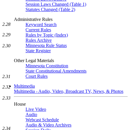
Session Laws Changed (Table 1)
Statutes Changed (Table 2)
Administrative Rules
2.28
Keyword Search
Current Rules
2.29
Rules by Topic (Index)
Rules Archive
Minnesota Rule Status
2.30
State Register
Other Legal Materials
Minnesota Constitution
State Constitutional Amendments
Court Rules
2.31
Multimedia
2.32
Multimedia - Audio, Video, Broadcast TV, News, & Photos
2.33
House
Live Video
Audio
Webcast Schedule
Audio & Video Archives
2.34