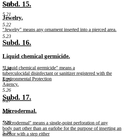
text
new
new
Subd. 15.
5.20
end
text
text
5.21
new
new
Jewelry.
begin
end
text
text
5.22
new
"Jewelry" means any ornament inserted into a pierced area.
begin
end
text
new
5.23
begin
text
new
new
Subd. 16.
end
text
text
new
new
Liquid chemical germicide.
begin
end
text
text
new
"Liquid chemical germicide" means a
begin
end
5.24
text
tuberculocidal disinfectant or sanitizer registered with the
begin
Environmental Protection
5.25
Agency.
new
5.26
text
new
new
Subd. 17.
5.27
end
text
text
new
new
Microdermal.
5.28
begin
end
text
text
new
5.29
"Microdermal" means a single-point perforation of any
begin
end
text
body part other than an earlobe for the purpose of inserting an
5.30
begin
anchor with a step either