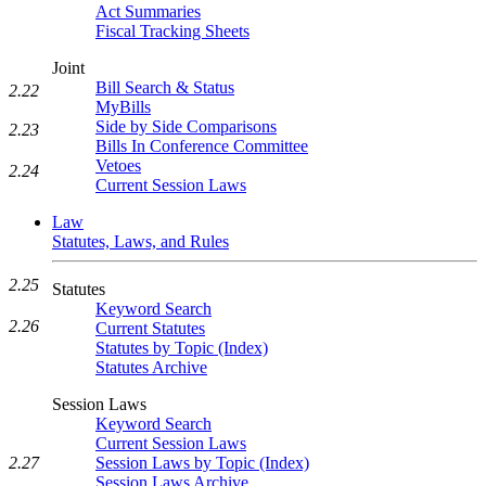
Act Summaries
Fiscal Tracking Sheets
Joint
Bill Search & Status
2.22
MyBills
Side by Side Comparisons
2.23
Bills In Conference Committee
Vetoes
2.24
Current Session Laws
Law
Statutes, Laws, and Rules
2.25
Statutes
Keyword Search
2.26
Current Statutes
Statutes by Topic (Index)
Statutes Archive
Session Laws
Keyword Search
Current Session Laws
2.27
Session Laws by Topic (Index)
Session Laws Archive