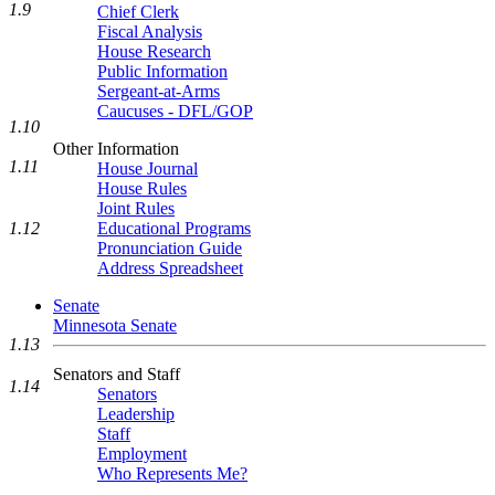
1.9
Chief Clerk
Fiscal Analysis
House Research
Public Information
Sergeant-at-Arms
Caucuses - DFL/GOP
1.10
Other Information
1.11
House Journal
House Rules
Joint Rules
1.12
Educational Programs
Pronunciation Guide
Address Spreadsheet
Senate
Minnesota Senate
1.13
Senators and Staff
1.14
Senators
Leadership
Staff
Employment
Who Represents Me?