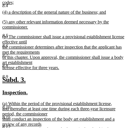
text
codes;
end
8.4
begin
new
new
(4) a description of the general nature of the business; and
text
text
new
end
new
(5) any other relevant information deemed necessary by the
begin
text
text
commissioner.
end
begin
new
8.5
new
(b) The commissioner shall issue a provisional establishment license
text
text
effective until
end
8.6
begin
the commissioner determines after inspection that the applicant has
met the requirements
8.7
of this chapter. Upon approval, the commissioner shall issue a body
art establishment
8.8
license effective for three years.
new
8.9
text
new
new
Subd. 3.
end
text
text
new
new
Inspection.
begin
end
text
text
new
(a) Within the period of the provisional establishment license,
begin
end
8.10
text
and thereafter at least one time during each three-year licensure
begin
period, the commissioner
8.11
shall conduct an inspection of the body art establishment and a
review of any records
8.12