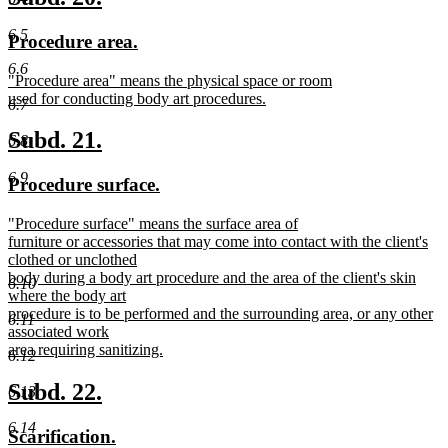
end
text
text
6.5
new
new
Procedure area.
begin
end
text
text
6.6
new
"Procedure area" means the physical space or room
begin
end
text
used for conducting body art procedures.
6.7
begin
new
text
new
new
Subd. 21.
6.8
end
text
text
6.9
new
new
Procedure surface.
begin
end
text
text
new
"Procedure surface" means the surface area of
begin
end
text
furniture or accessories that may come into contact with the client's
begin
clothed or unclothed
body during a body art procedure and the area of the client's skin
6.10
where the body art
procedure is to be performed and the surrounding area, or any other
6.11
associated work
area requiring sanitizing.
6.12
new
text
new
new
Subd. 22.
6.13
end
text
text
6.14
new
new
Scarification.
begin
end