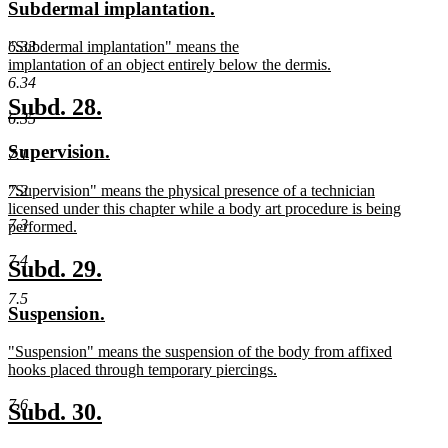
new
new
Subdermal implantation.
begin
end
text
text
new
6.33
"Subdermal implantation" means the
begin
end
text
implantation of an object entirely below the dermis.
begin
new
6.34
text
new
new
Subd. 28.
end
6.35
text
text
new
new
Supervision.
7.1
begin
end
text
text
new
"Supervision" means the physical presence of a technician
7.2
begin
end
text
licensed under this chapter while a body art procedure is being
7.3
begin
performed.
new
7.4
text
new
new
Subd. 29.
end
text
text
7.5
new
new
Suspension.
begin
end
text
text
new
"Suspension" means the suspension of the body from affixed
begin
end
text
hooks placed through temporary piercings.
begin
new
7.6
text
new
new
Subd. 30.
end
text
text