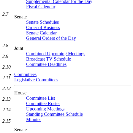
Supplemental Calendar for the Day
Fiscal Calendar
2.7
Senate
Senate Schedules
Order of Business
Senate Calendar
General Orders of the Day
2.8
Joint
Combined Upcoming Meetings
2.9
Broadcast TV Schedule
Committee Deadlines
2.10
Committees
2.11
Legislative Committees
2.12
House
Committee List
2.13
Committee Roster
Upcoming Meetings
2.14
Standing Committee Schedule
Minutes
2.15
Senate