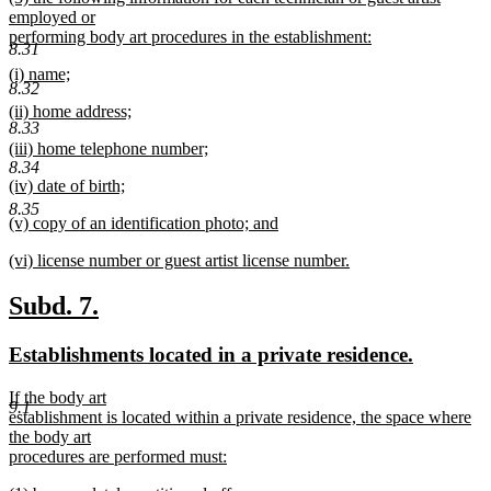
text
employed or
end
begin
performing body art procedures in the establishment:
8.31
new
new
(i) name;
text
8.32
text
new
end
new
(ii) home address;
begin
text
8.33
text
new
end
new
(iii) home telephone number;
begin
text
text
new
8.34
end
new
(iv) date of birth;
begin
text
text
new
end
8.35
new
(v) copy of an identification photo; and
begin
text
text
new
end
new
(vi) license number or guest artist license number.
begin
text
text
new
end
begin
text
new
new
Subd. 7.
end
text
text
new
new
Establishments located in a private residence.
begin
end
text
text
new
If the body art
begin
end
9.1
text
establishment is located within a private residence, the space where
begin
the body art
procedures are performed must:
new