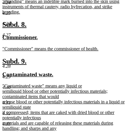
new
"Branding" means an indelible mark burned into the skin using
begin
end
4.24
text
instruments of thermal cautery, radio hyfrecation, and strike
begin
branding.
4.25
new
text
new
new
Subd. 8.
4.26
end
text
text
4.27
new
new
Commissioner.
begin
end
text
text
new
"Commissioner" means the commissioner of health.
begin
end
text
new
begin
text
new
new
Subd. 9.
end
4.28
text
text
new
new
Contaminated waste.
begin
end
4.29
text
text
new
"Contaminated waste" means any liquid or
begin
end
4.30
text
semiliquid blood or other potentially infectious materials;
begin
contaminated items that would
release blood or other potentially infectious materials in a liquid or
4.31
semiliquid state
if compressed; items that are caked with dried blood or other
4.32
potentially infectious
materials and are capable of releasing these materials during
4.33
handling; and sharps and any