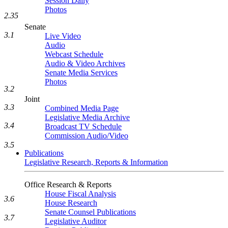
Session Daily
Photos
2.35
Senate
3.1
Live Video
Audio
Webcast Schedule
Audio & Video Archives
Senate Media Services
Photos
3.2
Joint
3.3
Combined Media Page
Legislative Media Archive
3.4
Broadcast TV Schedule
Commission Audio/Video
3.5
Publications
Legislative Research, Reports & Information
Office Research & Reports
House Fiscal Analysis
3.6
House Research
Senate Counsel Publications
3.7
Legislative Auditor