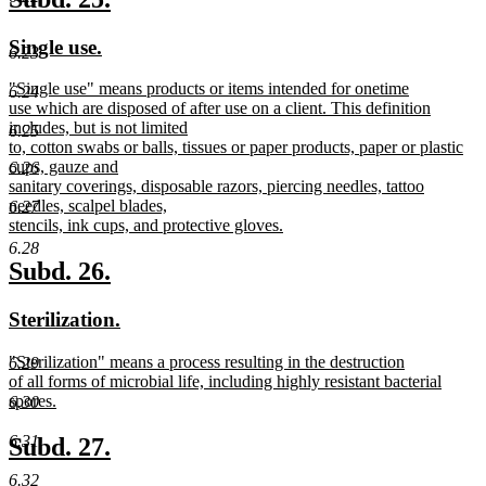
end
text
text
new
new
Single use.
begin
end
6.23
text
text
new
"Single use" means products or items intended for onetime
begin
end
6.24
text
use which are disposed of after use on a client. This definition
begin
includes, but is not limited
6.25
to, cotton swabs or balls, tissues or paper products, paper or plastic
cups, gauze and
6.26
sanitary coverings, disposable razors, piercing needles, tattoo
needles, scalpel blades,
6.27
stencils, ink cups, and protective gloves.
new
6.28
text
new
new
Subd. 26.
end
text
text
new
new
Sterilization.
begin
end
text
text
new
"Sterilization" means a process resulting in the destruction
6.29
begin
end
text
of all forms of microbial life, including highly resistant bacterial
begin
spores.
6.30
new
text
new
new
6.31
Subd. 27.
end
text
text
6.32