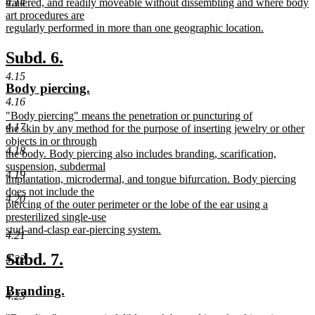
trailered, and readily moveable without dissembling and where body
4.14
art procedures are
regularly performed in more than one geographic location.
new
text
new
new
Subd. 6.
end
text
text
4.15
new
new
Body piercing.
begin
end
4.16
text
text
new
"Body piercing" means the penetration or puncturing of
begin
end
4.17
text
the skin by any method for the purpose of inserting jewelry or other
begin
objects in or through
4.18
the body. Body piercing also includes branding, scarification,
suspension, subdermal
4.19
implantation, microdermal, and tongue bifurcation. Body piercing
does not include the
4.20
piercing of the outer perimeter or the lobe of the ear using a
presterilized single-use
stud-and-clasp ear-piercing system.
4.21
new
text
new
new
Subd. 7.
4.22
end
text
text
new
new
Branding.
begin
end
4.23
text
text