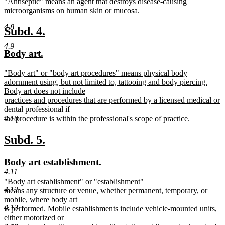
new
"Antiseptic" means an agent that destroys disease-causing
begin
end
text
microorganisms on human skin or mucosa.
begin
new
4.8
text
new
new
Subd. 4.
end
text
text
4.9
new
new
Body art.
begin
end
text
text
new
"Body art" or "body art procedures" means physical body
begin
end
text
adornment using, but not limited to, tattooing and body piercing.
begin
Body art does not include
practices and procedures that are performed by a licensed medical or
dental professional if
the procedure is within the professional's scope of practice.
4.10
new
text
new
new
Subd. 5.
end
text
text
new
new
Body art establishment.
begin
end
4.11
text
text
new
"Body art establishment" or "establishment"
begin
end
4.12
text
means any structure or venue, whether permanent, temporary, or
begin
mobile, where body art
4.13
is performed. Mobile establishments include vehicle-mounted units,
either motorized or