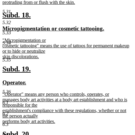
protruding from or flush with the skin.
new
5.31
text
new
new
Subd. 18.
end
text
text
5.32
new
new
Micropigmentation or cosmetic tattooing.
begin
end
5.33
text
text
new
"Micropigmentation or
begin
end
5.34
text
cosmetic tattooing" means the use of tattoos for permanent makeup
begin
or to hide or neutralize
skin discolorations.
5.35
new
text
new
new
Subd. 19.
end
text
text
new
new
Operator.
begin
end
text
text
5.36
new
"Operator" means any person who controls, operates, or
begin
end
text
manages body art activities at a body art establishment and who is
6.1
begin
responsible for the
establishment's compliance with these regulations, whether or not
6.2
the person actually
performs body art activities.
6.3
new
text
new
new
Subd. 20.
6.4