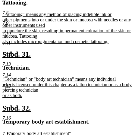
new
new
Tattooing.
7.7
begin
end
text
text
7.8
new
"Tattooing" means any method of placing indelible ink or
begin
end
text
other pigments into or under the skin or mucosa with needles or any
7.9
begin
other instruments used
to puncture the skin, resulting in permanent coloration of the skin or
7.10
mucosa. Tattooing
also includes micropigmentation and cosmetic tattooing.
7.11
new
text
new
new
Subd. 31.
7.12
end
text
text
7.13
new
new
Technician.
begin
end
text
text
7.14
new
"Technician" or "body art technician" means any individual
begin
end
text
who is licensed under this chapter as a tattoo technician or as a body
7.15
begin
piercing technician
or as both.
new
text
new
new
Subd. 32.
end
text
text
7.16
new
new
Temporary body art establishment.
begin
end
text
text
new
"Temporary body art establishment"
7.17
begin
end