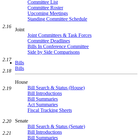
Committee List
Committee Roster
Upcoming Meetings
Standing Committee Schedule
2.16
Joint
Joint Committees & Task Forces
Committee Deadlines
Bills In Conference Committee
Side by Side Comparisons
2.17
Bills
Bills
2.18
House
Bill Search & Status (House)
2.19
Bill Introductions
Bill Summaries
Act Summaries
Fiscal Tracking Sheets
Senate
2.20
Bill Search & Status (Senate)
Bill Introductions
2.21
Bill Summaries