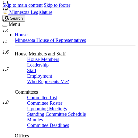
1.1
Skip to main content
Skip to footer
1.2
Minnesota Legislature
Search
Search
1.3
Legislature
Menu
1.4
House
Minnesota House of Representatives
1.5
1.6
House Members and Staff
House Members
Leadership
1.7
Staff
Employment
Who Represents Me?
Committees
Committee List
1.8
Committee Roster
Upcoming Meetings
Standing Committee Schedule
Minutes
Committee Deadlines
Offices