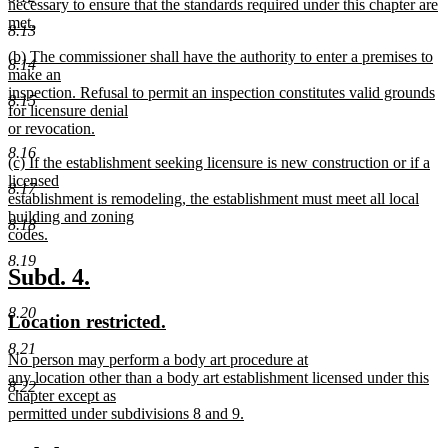
necessary to ensure that the standards required under this chapter are
met.
8.13
new
new
(b) The commissioner shall have the authority to enter a premises to
text
8.14
text
make an
end
begin
inspection. Refusal to permit an inspection constitutes valid grounds
8.15
for licensure denial
or revocation.
new
8.16
new
(c) If the establishment seeking licensure is new construction or if a
text
text
licensed
end
8.17
begin
establishment is remodeling, the establishment must meet all local
building and zoning
8.18
codes.
new
8.19
text
new
new
Subd. 4.
end
text
text
8.20
new
new
Location restricted.
begin
end
text
text
8.21
new
No person may perform a body art procedure at
begin
end
text
any location other than a body art establishment licensed under this
8.22
begin
chapter except as
permitted under subdivisions 8 and 9.
new