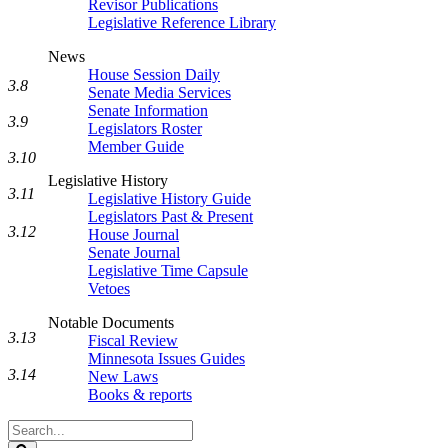
Revisor Publications
Legislative Reference Library
News
House Session Daily
3.8
Senate Media Services
Senate Information
3.9
Legislators Roster
Member Guide
3.10
Legislative History
3.11
Legislative History Guide
Legislators Past & Present
3.12
House Journal
Senate Journal
Legislative Time Capsule
Vetoes
Notable Documents
3.13
Fiscal Review
Minnesota Issues Guides
3.14
New Laws
Books & reports
Search
Legislature