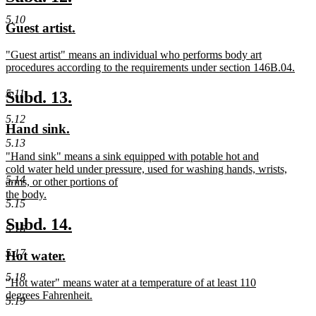
end
text
text
5.10
new
new
Guest artist.
begin
end
text
text
new
"Guest artist" means an individual who performs body art
begin
end
text
procedures according to the requirements under section 146B.04.
begin
new
text
new
new
5.11
Subd. 13.
end
text
text
5.12
new
new
Hand sink.
begin
end
text
text
5.13
new
"Hand sink" means a sink equipped with potable hot and
begin
end
text
cold water held under pressure, used for washing hands, wrists,
5.14
begin
arms, or other portions of
the body.
5.15
new
text
new
new
Subd. 14.
5.16
end
text
text
5.17
new
new
Hot water.
begin
end
text
text
5.18
new
"Hot water" means water at a temperature of at least 110
begin
end
text
degrees Fahrenheit.
5.19
begin
new