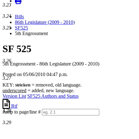
3.23
3.24
Bills
86th Legislature (2009 - 2010)
3.25
SF525
5th Engrossment
SF 525
3.26
5th Engrossment - 86th Legislature (2009 - 2010)
Posted on 05/06/2010 04:47 p.m.
3.27
KEY:
stricken
= removed, old language.
underscored
= added, new language.
Version List
SF525 Authors and Status
Rtf
3.28
Jump to page/line #
Line
3.29
numbers