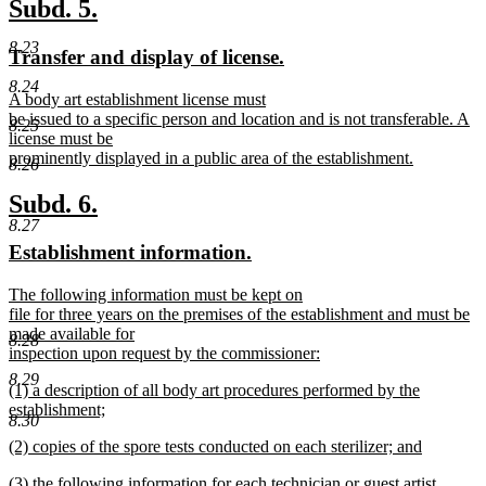
text
new
new
Subd. 5.
end
text
text
8.23
new
new
Transfer and display of license.
begin
end
text
text
8.24
new
A body art establishment license must
begin
end
text
be issued to a specific person and location and is not transferable. A
8.25
begin
license must be
prominently displayed in a public area of the establishment.
8.26
new
text
new
new
Subd. 6.
end
8.27
text
text
new
new
Establishment information.
begin
end
text
text
new
The following information must be kept on
begin
end
text
file for three years on the premises of the establishment and must be
begin
made available for
8.28
inspection upon request by the commissioner:
new
8.29
new
(1) a description of all body art procedures performed by the
text
text
establishment;
end
8.30
begin
new
new
(2) copies of the spore tests conducted on each sterilizer; and
text
text
new
end
new
(3) the following information for each technician or guest artist
begin
text