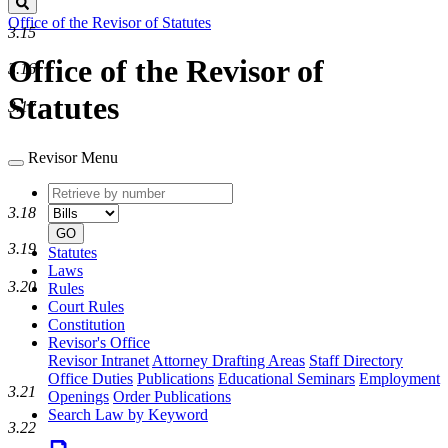
Search
Office of the Revisor of Statutes
3.15
Office of the Revisor of
3.16
Statutes
3.17
Revisor Menu
Retrieve
Document
by
type
3.18
number
GO
3.19
Statutes
Laws
3.20
Rules
Court Rules
Constitution
Revisor's Office
Revisor Intranet
Attorney Drafting Areas
Staff Directory
Office Duties
Publications
Educational Seminars
Employment
3.21
Openings
Order Publications
Search Law by Keyword
3.22