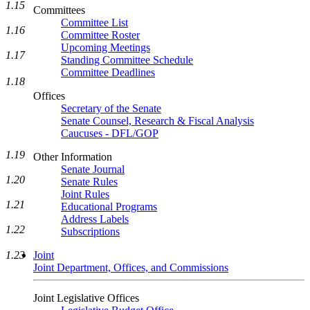
1.15
Committees
Committee List
1.16
Committee Roster
Upcoming Meetings
1.17
Standing Committee Schedule
Committee Deadlines
1.18
Offices
Secretary of the Senate
Senate Counsel, Research & Fiscal Analysis
Caucuses - DFL/GOP
1.19
Other Information
Senate Journal
1.20
Senate Rules
Joint Rules
1.21
Educational Programs
Address Labels
1.22
Subscriptions
Joint
1.23
Joint Department, Offices, and Commissions
Joint Legislative Offices