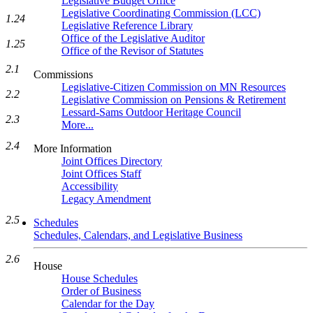
Legislative Budget Office
Legislative Coordinating Commission (LCC)
1.24
Legislative Reference Library
Office of the Legislative Auditor
1.25
Office of the Revisor of Statutes
2.1
Commissions
Legislative-Citizen Commission on MN Resources
2.2
Legislative Commission on Pensions & Retirement
Lessard-Sams Outdoor Heritage Council
2.3
More...
2.4
More Information
Joint Offices Directory
Joint Offices Staff
Accessibility
Legacy Amendment
2.5
Schedules
Schedules, Calendars, and Legislative Business
2.6
House
House Schedules
Order of Business
Calendar for the Day