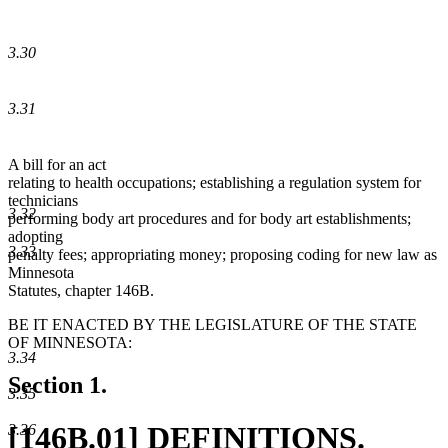
3.30
3.31
A bill for an act
relating to health occupations; establishing a regulation system for
technicians
3.32
performing body art procedures and for body art establishments;
adopting
3.33
penalty fees; appropriating money; proposing coding for new law as
Minnesota
Statutes, chapter 146B.
BE IT ENACTED BY THE LEGISLATURE OF THE STATE
OF MINNESOTA:
3.34
Section 1.
3.35
new
[146B.01] DEFINITIONS.
3.36