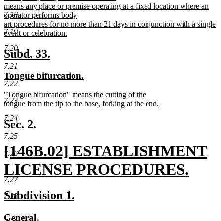
text
means any place or premise operating at a fixed location where an
begin
7.18
operator performs body
art procedures for no more than 21 days in conjunction with a single
7.19
event or celebration.
new
7.20
text
new
new
Subd. 33.
end
text
text
7.21
new
new
Tongue bifurcation.
begin
end
7.22
text
text
new
"Tongue bifurcation" means the cutting of the
begin
end
7.23
text
tongue from the tip to the base, forking at the end.
begin
new
7.24
text
Sec. 2.
end
7.25
new
[146B.02] ESTABLISHMENT
7.26
text
LICENSE PROCEDURES.
7.27
begin
new
new
new
Subdivision 1.
7.28
text
text
text
new
new
General.