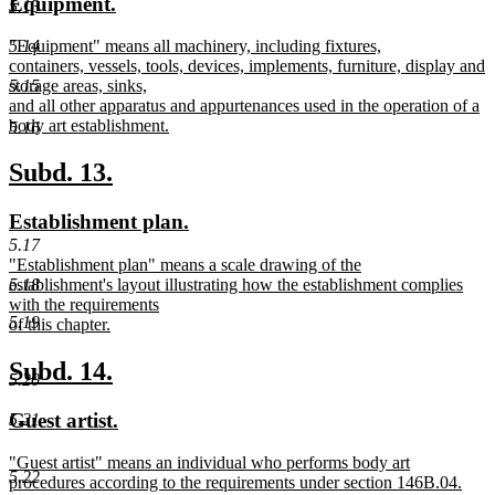
new
new
Equipment.
5.13
begin
end
text
text
new
"Equipment" means all machinery, including fixtures,
5.14
begin
end
text
containers, vessels, tools, devices, implements, furniture, display and
begin
storage areas, sinks,
5.15
and all other apparatus and appurtenances used in the operation of a
body art establishment.
5.16
new
text
new
new
Subd. 13.
end
text
text
new
new
Establishment plan.
begin
end
text
text
5.17
new
"Establishment plan" means a scale drawing of the
begin
end
text
establishment's layout illustrating how the establishment complies
5.18
begin
with the requirements
5.19
of this chapter.
new
text
new
new
Subd. 14.
5.20
end
text
text
new
new
Guest artist.
5.21
begin
end
text
text
new
"Guest artist" means an individual who performs body art
begin
end
5.22
text
procedures according to the requirements under section 146B.04.