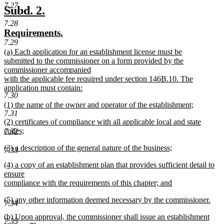
7.27
text
new
new
Subd. 2.
end
text
text
7.28
new
new
Requirements.
begin
end
text
text
7.29
new
(a) Each application for an establishment license must be
begin
end
text
submitted to the commissioner on a form provided by the
begin
commissioner accompanied
with the applicable fee required under section 146B.10. The
application must contain:
7.30
new
new
(1) the name of the owner and operator of the establishment;
text
7.31
text
new
end
new
(2) certificates of compliance with all applicable local and state
begin
text
text
codes;
7.32
end
begin
new
new
(3) a description of the general nature of the business;
text
7.33
text
new
end
new
(4) a copy of an establishment plan that provides sufficient detail to
begin
text
text
ensure
end
begin
compliance with the requirements of this chapter; and
new
new
(5) any other information deemed necessary by the commissioner.
text
7.34
text
new
end
new
(b) Upon approval, the commissioner shall issue an establishment
begin
text
7.35