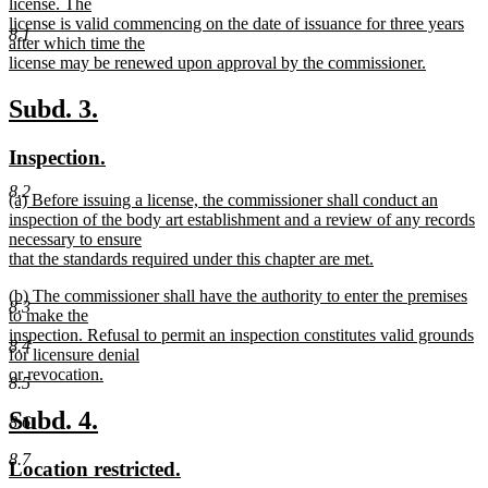
text
license. The
end
begin
license is valid commencing on the date of issuance for three years
8.1
after which time the
license may be renewed upon approval by the commissioner.
new
text
new
new
Subd. 3.
end
text
text
new
new
Inspection.
begin
end
text
text
8.2
new
(a) Before issuing a license, the commissioner shall conduct an
begin
end
text
inspection of the body art establishment and a review of any records
begin
necessary to ensure
that the standards required under this chapter are met.
new
new
(b) The commissioner shall have the authority to enter the premises
text
8.3
text
to make the
end
begin
inspection. Refusal to permit an inspection constitutes valid grounds
8.4
for licensure denial
or revocation.
8.5
new
text
new
new
Subd. 4.
8.6
end
text
text
8.7
new
new
Location restricted.
begin
end