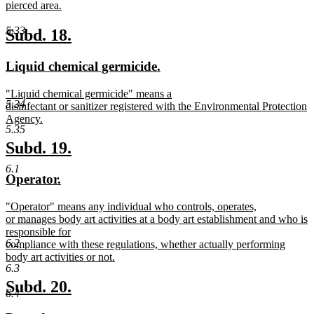
text
pierced area.
begin
new
text
5.33
new
new
Subd. 18.
end
text
text
new
new
Liquid chemical germicide.
begin
end
text
text
new
"Liquid chemical germicide" means a
begin
end
5.34
text
disinfectant or sanitizer registered with the Environmental Protection
begin
Agency.
5.35
new
text
new
new
Subd. 19.
end
text
text
6.1
new
new
Operator.
begin
end
text
text
new
"Operator" means any individual who controls, operates,
begin
end
text
or manages body art activities at a body art establishment and who is
begin
responsible for
6.2
compliance with these regulations, whether actually performing
body art activities or not.
6.3
new
text
new
new
Subd. 20.
6.4
end
text
text