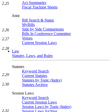
Act Summaries
2.25
Fiscal Tracking Sheets
Joint
Bill Search & Status
MyBills
Side by Side Comparisons
2.26
Bills In Conference Committee
Vetoes
2.27
Current Session Laws
2.28
Law
Statutes, Laws, and Rules
Statutes
Keyword Search
2.29
Current Statutes
Statutes by Topic (Index)
2.30
Statutes Archive
Session Laws
Keyword Search
Current Session Laws
Session Laws by Topic (Index)
2.31
Session Laws Archive