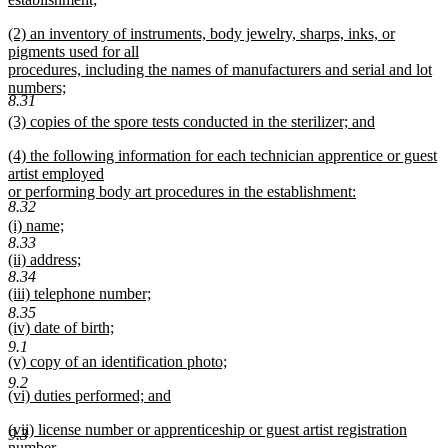
end
begin
new
new
(2) an inventory of instruments, body jewelry, sharps, inks, or
text
text
pigments used for all
end
begin
procedures, including the names of manufacturers and serial and lot
numbers;
8.31
new
new
(3) copies of the spore tests conducted in the sterilizer; and
text
text
new
end
new
(4) the following information for each technician apprentice or guest
begin
text
text
artist employed
end
begin
or performing body art procedures in the establishment:
8.32
new
new
(i) name;
text
8.33
text
new
end
new
(ii) address;
begin
text
8.34
text
new
end
new
(iii) telephone number;
begin
text
text
new
8.35
end
new
(iv) date of birth;
begin
text
text
new
9.1
end
new
(v) copy of an identification photo;
begin
text
text
new
end
9.2
new
(vi) duties performed; and
begin
text
text
new
end
new
(vii) license number or apprenticeship or guest artist registration
begin
text
9.3
text
number.