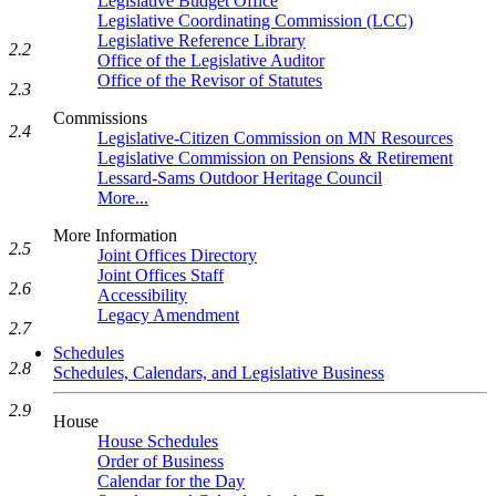
Legislative Budget Office
Legislative Coordinating Commission (LCC)
Legislative Reference Library
2.2
Office of the Legislative Auditor
Office of the Revisor of Statutes
2.3
Commissions
2.4
Legislative-Citizen Commission on MN Resources
Legislative Commission on Pensions & Retirement
Lessard-Sams Outdoor Heritage Council
More...
More Information
2.5
Joint Offices Directory
Joint Offices Staff
2.6
Accessibility
Legacy Amendment
2.7
Schedules
2.8
Schedules, Calendars, and Legislative Business
2.9
House
House Schedules
Order of Business
Calendar for the Day