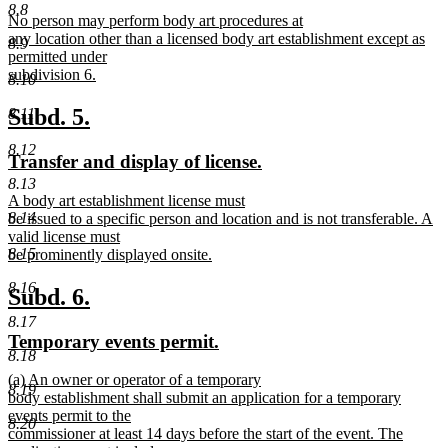
text
text
8.8
new
No person may perform body art procedures at
begin
end
text
any location other than a licensed body art establishment except as
8.9
begin
permitted under
subdivision 6.
8.10
new
text
new
new
Subd. 5.
8.11
end
text
text
8.12
new
new
Transfer and display of license.
begin
end
text
text
8.13
new
A body art establishment license must
begin
end
8.14
text
be issued to a specific person and location and is not transferable. A
begin
valid license must
8.15
be prominently displayed onsite.
new
8.16
text
new
new
Subd. 6.
end
text
text
8.17
new
new
Temporary events permit.
begin
end
8.18
text
text
new
(a) An owner or operator of a temporary
begin
end
8.19
text
body establishment shall submit an application for a temporary
begin
events permit to the
8.20
commissioner at least 14 days before the start of the event. The