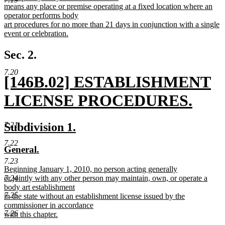
text
means any place or premise operating at a fixed location where an
begin
operator performs body
art procedures for no more than 21 days in conjunction with a single
event or celebration.
new
text
Sec. 2.
end
7.20
new
[146B.02] ESTABLISHMENT
text
LICENSE PROCEDURES.
begin
new
new
new
Subdivision 1.
7.21
text
text
text
7.22
new
new
General.
end
begin
end
text
text
7.23
new
Beginning January 1, 2010, no person acting generally
begin
end
text
or jointly with any other person may maintain, own, or operate a
7.24
begin
body art establishment
7.25
in the state without an establishment license issued by the
commissioner in accordance
7.26
with this chapter.
new