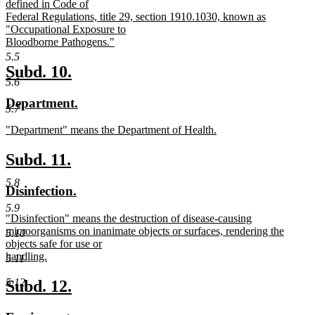
defined in Code of
Federal Regulations, title 29, section 1910.1030, known as
"Occupational Exposure to
Bloodborne Pathogens."
new
5.5
text
new
new
Subd. 10.
end
5.6
text
text
new
new
Department.
begin
end
5.7
text
text
new
"Department" means the Department of Health.
begin
end
text
new
begin
text
new
new
Subd. 11.
end
text
text
5.8
new
new
Disinfection.
begin
end
text
text
5.9
new
"Disinfection" means the destruction of disease-causing
begin
end
text
microorganisms on inanimate objects or surfaces, rendering the
5.10
begin
objects safe for use or
handling.
5.11
new
text
new
new
5.12
Subd. 12.
end
text
text