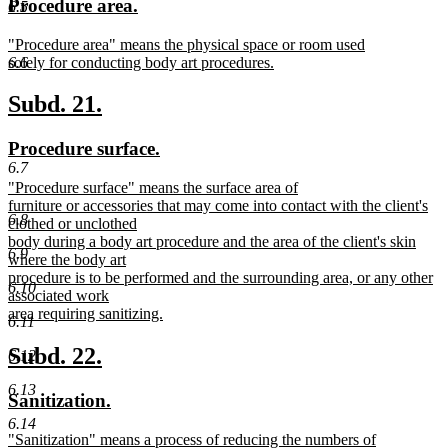
new
new
Procedure area.
6.5
begin
end
text
text
new
"Procedure area" means the physical space or room used
begin
end
text
solely for conducting body art procedures.
6.6
begin
new
text
new
new
Subd. 21.
end
text
text
new
new
Procedure surface.
begin
end
text
text
6.7
new
"Procedure surface" means the surface area of
begin
end
text
furniture or accessories that may come into contact with the client's
6.8
begin
clothed or unclothed
body during a body art procedure and the area of the client's skin
6.9
where the body art
procedure is to be performed and the surrounding area, or any other
6.10
associated work
area requiring sanitizing.
6.11
new
text
new
new
Subd. 22.
6.12
end
text
text
6.13
new
new
Sanitization.
begin
end
text
text
6.14
new
"Sanitization" means a process of reducing the numbers of
begin
end