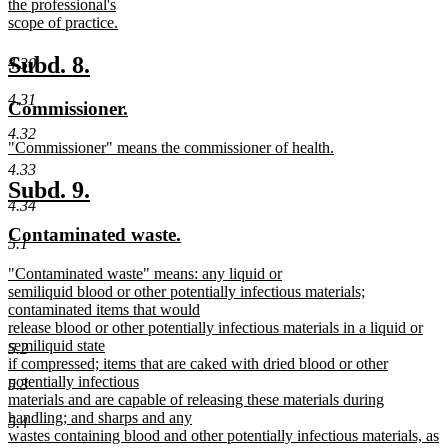
the professional's
scope of practice.
new
text
new
new
Subd. 8.
4.30
end
text
text
4.31
new
new
Commissioner.
begin
end
text
text
4.32
new
"Commissioner" means the commissioner of health.
begin
end
text
new
4.33
begin
text
new
new
Subd. 9.
end
4.34
text
text
new
new
Contaminated waste.
begin
end
5.1
text
text
new
"Contaminated waste" means: any liquid or
begin
end
text
semiliquid blood or other potentially infectious materials;
begin
contaminated items that would
release blood or other potentially infectious materials in a liquid or
semiliquid state
5.2
if compressed; items that are caked with dried blood or other
potentially infectious
5.3
materials and are capable of releasing these materials during
handling; and sharps and any
5.4
wastes containing blood and other potentially infectious materials, as