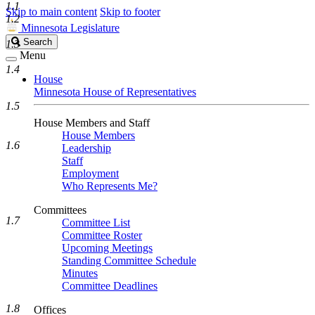
1.1
Skip to main content
Skip to footer
1.2
Minnesota Legislature
Search
Search
1.3
Legislature
Menu
1.4
House
Minnesota House of Representatives
1.5
House Members and Staff
House Members
1.6
Leadership
Staff
Employment
Who Represents Me?
Committees
1.7
Committee List
Committee Roster
Upcoming Meetings
Standing Committee Schedule
Minutes
Committee Deadlines
1.8
Offices