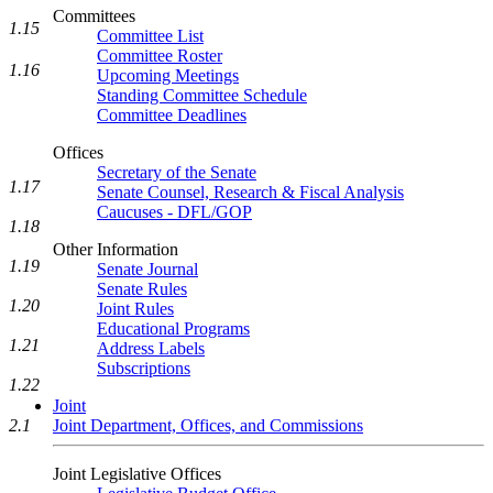
Committees
1.15
Committee List
Committee Roster
1.16
Upcoming Meetings
Standing Committee Schedule
Committee Deadlines
Offices
Secretary of the Senate
1.17
Senate Counsel, Research & Fiscal Analysis
Caucuses - DFL/GOP
1.18
Other Information
1.19
Senate Journal
Senate Rules
1.20
Joint Rules
Educational Programs
1.21
Address Labels
Subscriptions
1.22
Joint
Joint Department, Offices, and Commissions
2.1
Joint Legislative Offices