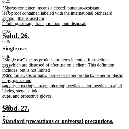
6.25
text
text
new
"Sharps container" means a closed, puncture-resistant,
begin
end
6.26
text
leak-proof container, labeled with the international biohazard
begin
symbol, that is used for
6.27
handling, storage, transportation, and disposal.
new
6.28
text
new
new
Subd. 26.
end
6.29
text
text
new
new
Single use.
begin
end
text
text
6.30
new
"Single use" means products or items intended for onetime
begin
end
text
use which are disposed of after use on a client. This definition
6.31
begin
includes, but is not limited
to, cotton swabs or balls, tissues or paper products, paper or plastic
6.32
cups, gauze and
sanitary coverings, razors, piercing needles, tattoo needles, scalpel
6.33
blades, stencils, ink
cups, and protective gloves.
6.34
new
text
new
new
Subd. 27.
6.35
end
text
text
7.1
new
new
Standard precautions or universal precautions.
begin
end
text
text