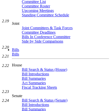
Committee List
Committee Roster
Upcoming Meetings
Standing Committee Schedule
2.19
Joint
Joint Committees & Task Forces
Committee Deadlines
Bills In Conference Committee
Side by Side Comparisons
2.20
Bills
Bills
2.21
House
2.22
Bill Search & Status (House)
Bill Introductions
Bill Summaries
Act Summaries
Fiscal Tracking Sheets
2.23
Senate
Bill Search & Status (Senate)
2.24
Bill Introductions
Bill Summaries