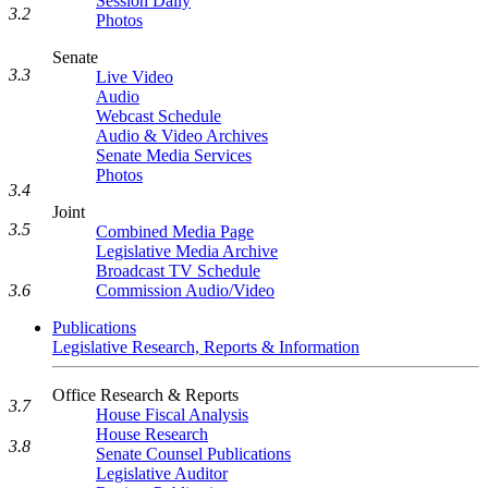
Session Daily
3.2
Photos
Senate
3.3
Live Video
Audio
Webcast Schedule
Audio & Video Archives
Senate Media Services
Photos
3.4
Joint
3.5
Combined Media Page
Legislative Media Archive
Broadcast TV Schedule
3.6
Commission Audio/Video
Publications
Legislative Research, Reports & Information
Office Research & Reports
3.7
House Fiscal Analysis
House Research
3.8
Senate Counsel Publications
Legislative Auditor