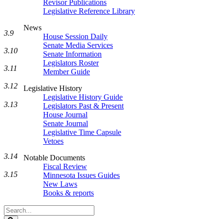
Revisor Publications
Legislative Reference Library
News
3.9
House Session Daily
Senate Media Services
3.10
Senate Information
Legislators Roster
3.11
Member Guide
3.12
Legislative History
Legislative History Guide
3.13
Legislators Past & Present
House Journal
Senate Journal
Legislative Time Capsule
Vetoes
3.14
Notable Documents
Fiscal Review
3.15
Minnesota Issues Guides
New Laws
Books & reports
Search
Legislature