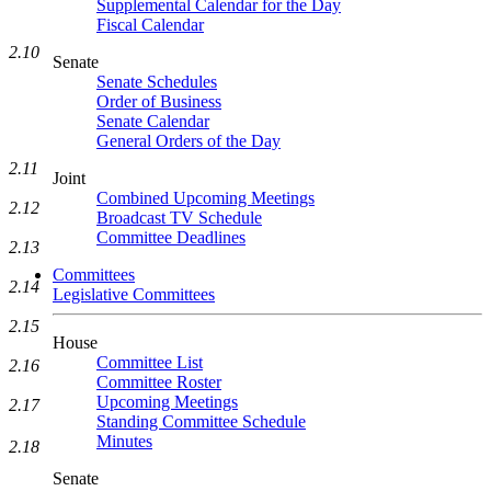
Supplemental Calendar for the Day
Fiscal Calendar
2.10
Senate
Senate Schedules
Order of Business
Senate Calendar
General Orders of the Day
2.11
Joint
Combined Upcoming Meetings
2.12
Broadcast TV Schedule
Committee Deadlines
2.13
Committees
2.14
Legislative Committees
2.15
House
Committee List
2.16
Committee Roster
Upcoming Meetings
2.17
Standing Committee Schedule
Minutes
2.18
Senate