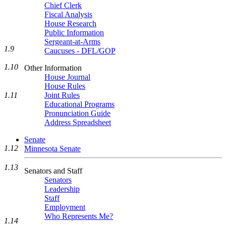
Chief Clerk
Fiscal Analysis
House Research
Public Information
Sergeant-at-Arms
1.9
Caucuses - DFL/GOP
1.10
Other Information
House Journal
House Rules
1.11
Joint Rules
Educational Programs
Pronunciation Guide
Address Spreadsheet
Senate
1.12
Minnesota Senate
1.13
Senators and Staff
Senators
Leadership
Staff
Employment
Who Represents Me?
1.14