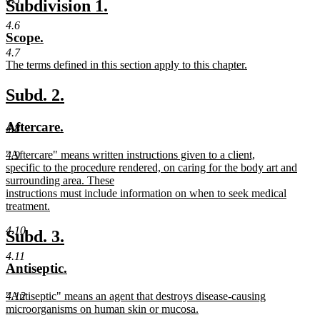
new
new
Subdivision 1.
begin
text
text
text
4.6
new
new
Scope.
end
begin
end
text
text
4.7
new
The terms defined in this section apply to this chapter.
begin
end
text
new
begin
text
new
new
Subd. 2.
end
text
text
new
new
Aftercare.
4.8
begin
end
text
text
new
"Aftercare" means written instructions given to a client,
4.9
begin
end
text
specific to the procedure rendered, on caring for the body art and
begin
surrounding area. These
instructions must include information on when to seek medical
treatment.
new
4.10
text
new
new
Subd. 3.
end
text
text
4.11
new
new
Antiseptic.
begin
end
text
text
new
"Antiseptic" means an agent that destroys disease-causing
4.12
begin
end
text
microorganisms on human skin or mucosa.