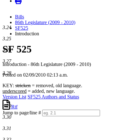
Bills
86th Legislature (2009 - 2010)
3.24
SF525
Introduction
3.25
SF 525
3.26
3.27
Introduction - 86th Legislature (2009 - 2010)
3.28
Posted on 02/09/2010 02:13 a.m.
KEY:
stricken
= removed, old language.
underscored
= added, new language.
Version List
SF525 Authors and Status
3.29
Rtf
Jump to page/line #
3.30
Line
numbers
3.31
3.32