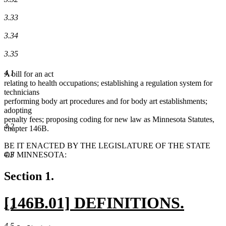
3.33
3.34
3.35
4.1
A bill for an act
relating to health occupations; establishing a regulation system for
technicians
performing body art procedures and for body art establishments;
adopting
penalty fees; proposing coding for new law as Minnesota Statutes,
4.2
chapter 146B.
BE IT ENACTED BY THE LEGISLATURE OF THE STATE
4.3
OF MINNESOTA:
Section 1.
new
[146B.01] DEFINITIONS.
4.4
text
new
4.5