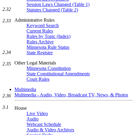
Session Laws Changed (Table 1)
2.32
Statutes Changed (Table 2)
Administrative Rules
2.33
Keyword Search
Current Rules
Rules by Topic (Index)
Rules Archive
Minnesota Rule Status
2.34
State Register
Other Legal Materials
2.35
Minnesota Constitution
State Constitutional Amendments
Court Rules
Multimedia
Multimedia - Audio, Video, Broadcast TV, News, & Photos
2.36
3.1
House
Live Video
Audio
Webcast Schedule
Audio & Video Archives