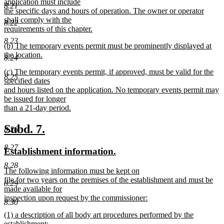
application must include
8.21
the specific days and hours of operation. The owner or operator
shall comply with the
8.22
requirements of this chapter.
new
8.23
new
(b) The temporary events permit must be prominently displayed at
text
text
the location.
end
8.24
begin
new
new
(c) The temporary events permit, if approved, must be valid for the
text
8.25
text
specified dates
end
begin
and hours listed on the application. No temporary events permit may
be issued for longer
than a 21-day period.
new
text
new
new
Subd. 7.
8.26
end
text
text
8.27
new
new
Establishment information.
begin
end
text
text
8.28
new
The following information must be kept on
begin
end
text
file for two years on the premises of the establishment and must be
8.29
begin
made available for
inspection upon request by the commissioner:
8.30
new
new
(1) a description of all body art procedures performed by the
text
text
establishment;