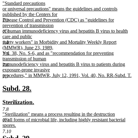
new
"Standard precautions
begin
end
text
or universal precautions" means the guidelines and controls
begin
published by the Centers for
Disease Control and Prevention (CDC) as "guidelines for
7.2
prevention of transmission
of human immunodeficiency virus and hepatitis B virus to health
7.3
care and public
safety workers" in Morbidity and Mortality Weekly Report
7.4
(MMWR), June 23, 1989,
Vol. 38, No. S-6, and as "recommendation for preventing
7.5
transmission of human
immunodeficiency virus and hepatitis B virus to patients during
7.6
exposure-prone invasive
procedures," in MMWR, July 12, 1991, Vol. 40, No. RR-Subd. T.
7.7
new
text
new
new
Subd. 28.
end
text
text
new
new
Sterilization.
begin
end
text
text
7.8
new
"Sterilization" means a process resulting in the destruction
begin
end
text
of all forms of microbial life, including highly resistant bacterial
7.9
begin
spores.
new
7.10
text
new
new