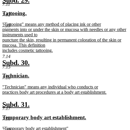
Subd. 29.
end
7.11
text
text
new
new
Tattooing.
begin
end
7.12
text
text
new
"Tattooing" means any method of placing ink or other
begin
end
7.13
text
pigments into or under the skin or mucosa with needles or any other
begin
instruments used to
puncture the skin, resulting in permanent coloration of the skin or
mucosa. This definition
includes cosmetic tattooing.
new
7.14
text
new
new
Subd. 30.
end
7.15
text
text
new
new
Technician.
begin
end
7.16
text
text
new
"Technician" means any individual who conducts or
begin
end
text
practices body art procedures at a body art establishment.
begin
new
text
new
new
Subd. 31.
end
7.17
text
text
new
new
Temporary body art establishment.
begin
end
7.18
text
text
new
"Temporary body art establishment"
begin
end
7.19