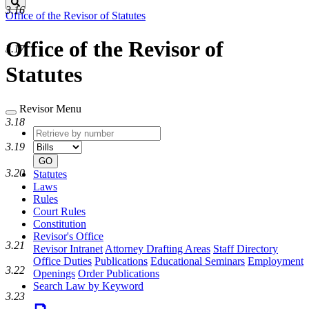
Search
3.16
Office of the Revisor of Statutes
Office of the Revisor of
3.17
Statutes
Revisor Menu
3.18
Retrieve
Document
by
type
3.19
number
GO
3.20
Statutes
Laws
Rules
Court Rules
Constitution
Revisor's Office
3.21
Revisor Intranet
Attorney Drafting Areas
Staff Directory
Office Duties
Publications
Educational Seminars
Employment
3.22
Openings
Order Publications
Search Law by Keyword
3.23