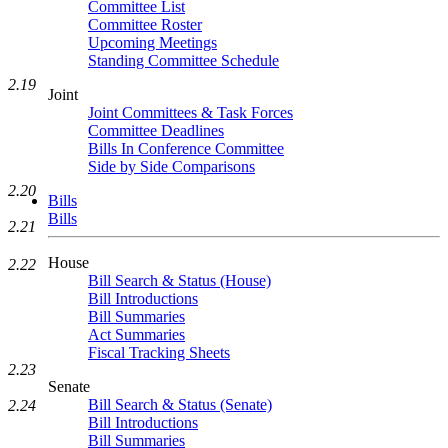
Committee List
Committee Roster
Upcoming Meetings
Standing Committee Schedule
2.19
Joint
Joint Committees & Task Forces
Committee Deadlines
Bills In Conference Committee
Side by Side Comparisons
2.20
Bills
Bills
2.21
House
2.22
Bill Search & Status (House)
Bill Introductions
Bill Summaries
Act Summaries
Fiscal Tracking Sheets
2.23
Senate
Bill Search & Status (Senate)
2.24
Bill Introductions
Bill Summaries