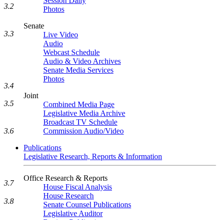
Session Daily
3.2
Photos
Senate
3.3
Live Video
Audio
Webcast Schedule
Audio & Video Archives
Senate Media Services
Photos
3.4
Joint
3.5
Combined Media Page
Legislative Media Archive
Broadcast TV Schedule
3.6
Commission Audio/Video
Publications
Legislative Research, Reports & Information
Office Research & Reports
3.7
House Fiscal Analysis
House Research
3.8
Senate Counsel Publications
Legislative Auditor