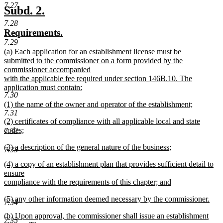
7.27
text
new
new
Subd. 2.
end
text
text
7.28
new
new
Requirements.
begin
end
text
text
7.29
new
(a) Each application for an establishment license must be
begin
end
text
submitted to the commissioner on a form provided by the
begin
commissioner accompanied
with the applicable fee required under section 146B.10. The
application must contain:
7.30
new
new
(1) the name of the owner and operator of the establishment;
text
7.31
text
new
end
new
(2) certificates of compliance with all applicable local and state
begin
text
text
codes;
7.32
end
begin
new
new
(3) a description of the general nature of the business;
text
7.33
text
new
end
new
(4) a copy of an establishment plan that provides sufficient detail to
begin
text
text
ensure
end
begin
compliance with the requirements of this chapter; and
new
new
(5) any other information deemed necessary by the commissioner.
text
7.34
text
new
end
new
(b) Upon approval, the commissioner shall issue an establishment
begin
text
7.35