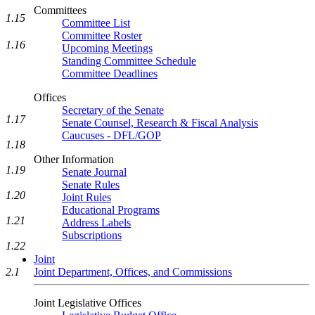
Committees
1.15
Committee List
Committee Roster
1.16
Upcoming Meetings
Standing Committee Schedule
Committee Deadlines
Offices
Secretary of the Senate
1.17
Senate Counsel, Research & Fiscal Analysis
Caucuses - DFL/GOP
1.18
Other Information
1.19
Senate Journal
Senate Rules
1.20
Joint Rules
Educational Programs
1.21
Address Labels
Subscriptions
1.22
Joint
Joint Department, Offices, and Commissions
2.1
Joint Legislative Offices