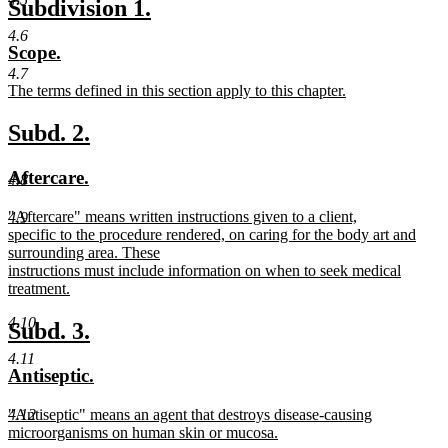
new
new
Subdivision 1.
begin
text
text
text
4.6
new
new
Scope.
end
begin
end
text
text
4.7
new
The terms defined in this section apply to this chapter.
begin
end
text
new
begin
text
new
new
Subd. 2.
end
text
text
new
new
Aftercare.
4.8
begin
end
text
text
new
"Aftercare" means written instructions given to a client,
4.9
begin
end
text
specific to the procedure rendered, on caring for the body art and
begin
surrounding area. These
instructions must include information on when to seek medical
treatment.
new
4.10
text
new
new
Subd. 3.
end
text
text
4.11
new
new
Antiseptic.
begin
end
text
text
new
"Antiseptic" means an agent that destroys disease-causing
4.12
begin
end
text
microorganisms on human skin or mucosa.