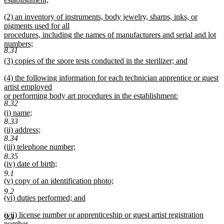
end
begin
new
new
(2) an inventory of instruments, body jewelry, sharps, inks, or
text
text
pigments used for all
end
begin
procedures, including the names of manufacturers and serial and lot
numbers;
8.31
new
new
(3) copies of the spore tests conducted in the sterilizer; and
text
text
new
end
new
(4) the following information for each technician apprentice or guest
begin
text
text
artist employed
end
begin
or performing body art procedures in the establishment:
8.32
new
new
(i) name;
text
8.33
text
new
end
new
(ii) address;
begin
text
8.34
text
new
end
new
(iii) telephone number;
begin
text
text
new
8.35
end
new
(iv) date of birth;
begin
text
text
new
9.1
end
new
(v) copy of an identification photo;
begin
text
text
new
end
9.2
new
(vi) duties performed; and
begin
text
text
new
end
new
(vii) license number or apprenticeship or guest artist registration
begin
text
9.3
text
number.