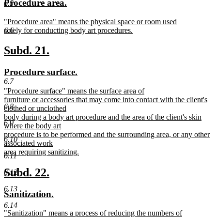
new
new
Procedure area.
6.5
begin
end
text
text
new
"Procedure area" means the physical space or room used
begin
end
text
solely for conducting body art procedures.
6.6
begin
new
text
new
new
Subd. 21.
end
text
text
new
new
Procedure surface.
begin
end
text
text
6.7
new
"Procedure surface" means the surface area of
begin
end
text
furniture or accessories that may come into contact with the client's
6.8
begin
clothed or unclothed
body during a body art procedure and the area of the client's skin
6.9
where the body art
procedure is to be performed and the surrounding area, or any other
6.10
associated work
area requiring sanitizing.
6.11
new
text
new
new
Subd. 22.
6.12
end
text
text
6.13
new
new
Sanitization.
begin
end
text
text
6.14
new
"Sanitization" means a process of reducing the numbers of
begin
end