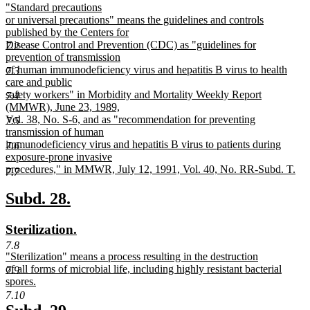
new
"Standard precautions
begin
end
text
or universal precautions" means the guidelines and controls
begin
published by the Centers for
Disease Control and Prevention (CDC) as "guidelines for
7.2
prevention of transmission
of human immunodeficiency virus and hepatitis B virus to health
7.3
care and public
safety workers" in Morbidity and Mortality Weekly Report
7.4
(MMWR), June 23, 1989,
Vol. 38, No. S-6, and as "recommendation for preventing
7.5
transmission of human
immunodeficiency virus and hepatitis B virus to patients during
7.6
exposure-prone invasive
procedures," in MMWR, July 12, 1991, Vol. 40, No. RR-Subd. T.
7.7
new
text
new
new
Subd. 28.
end
text
text
new
new
Sterilization.
begin
end
text
text
7.8
new
"Sterilization" means a process resulting in the destruction
begin
end
text
of all forms of microbial life, including highly resistant bacterial
7.9
begin
spores.
new
7.10
text
new
new