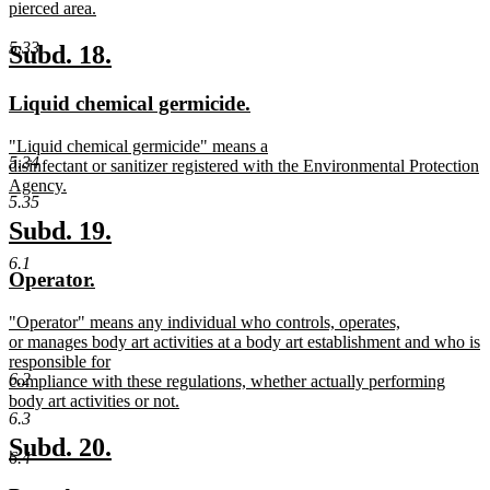
text
pierced area.
begin
new
text
5.33
new
new
Subd. 18.
end
text
text
new
new
Liquid chemical germicide.
begin
end
text
text
new
"Liquid chemical germicide" means a
begin
end
5.34
text
disinfectant or sanitizer registered with the Environmental Protection
begin
Agency.
5.35
new
text
new
new
Subd. 19.
end
text
text
6.1
new
new
Operator.
begin
end
text
text
new
"Operator" means any individual who controls, operates,
begin
end
text
or manages body art activities at a body art establishment and who is
begin
responsible for
6.2
compliance with these regulations, whether actually performing
body art activities or not.
6.3
new
text
new
new
Subd. 20.
6.4
end
text
text