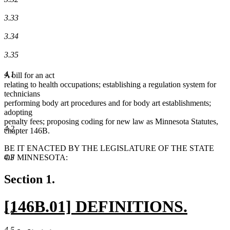
3.33
3.34
3.35
4.1
A bill for an act
relating to health occupations; establishing a regulation system for
technicians
performing body art procedures and for body art establishments;
adopting
penalty fees; proposing coding for new law as Minnesota Statutes,
4.2
chapter 146B.
BE IT ENACTED BY THE LEGISLATURE OF THE STATE
4.3
OF MINNESOTA:
Section 1.
new
[146B.01] DEFINITIONS.
4.4
text
new
4.5