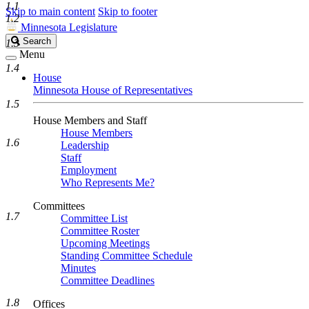
1.1
Skip to main content
Skip to footer
1.2
Minnesota Legislature
Search
Search
1.3
Legislature
Menu
1.4
House
Minnesota House of Representatives
1.5
House Members and Staff
House Members
1.6
Leadership
Staff
Employment
Who Represents Me?
Committees
1.7
Committee List
Committee Roster
Upcoming Meetings
Standing Committee Schedule
Minutes
Committee Deadlines
1.8
Offices