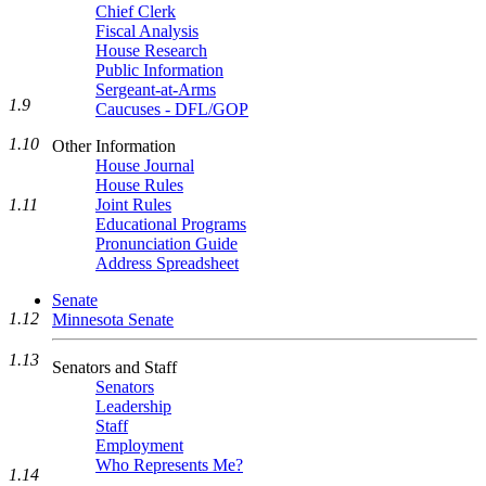
Chief Clerk
Fiscal Analysis
House Research
Public Information
Sergeant-at-Arms
1.9
Caucuses - DFL/GOP
1.10
Other Information
House Journal
House Rules
1.11
Joint Rules
Educational Programs
Pronunciation Guide
Address Spreadsheet
Senate
1.12
Minnesota Senate
1.13
Senators and Staff
Senators
Leadership
Staff
Employment
Who Represents Me?
1.14