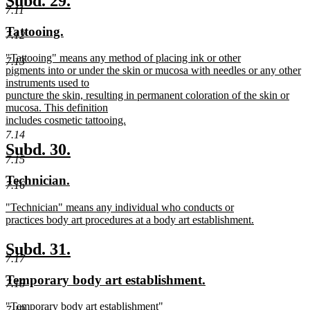
Subd. 29.
end
7.11
text
text
new
new
Tattooing.
begin
end
7.12
text
text
new
"Tattooing" means any method of placing ink or other
begin
end
7.13
text
pigments into or under the skin or mucosa with needles or any other
begin
instruments used to
puncture the skin, resulting in permanent coloration of the skin or
mucosa. This definition
includes cosmetic tattooing.
new
7.14
text
new
new
Subd. 30.
end
7.15
text
text
new
new
Technician.
begin
end
7.16
text
text
new
"Technician" means any individual who conducts or
begin
end
text
practices body art procedures at a body art establishment.
begin
new
text
new
new
Subd. 31.
end
7.17
text
text
new
new
Temporary body art establishment.
begin
end
7.18
text
text
new
"Temporary body art establishment"
begin
end
7.19