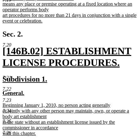
text
means any place or premise operating at a fixed location where an
begin
operator performs body
art procedures for no more than 21 days in conjunction with a single
event or celebration.
new
text
Sec. 2.
end
7.20
new
[146B.02] ESTABLISHMENT
text
LICENSE PROCEDURES.
begin
new
new
new
Subdivision 1.
7.21
text
text
text
7.22
new
new
General.
end
begin
end
text
text
7.23
new
Beginning January 1, 2010, no person acting generally
begin
end
text
or jointly with any other person may maintain, own, or operate a
7.24
begin
body art establishment
7.25
in the state without an establishment license issued by the
commissioner in accordance
7.26
with this chapter.
new