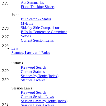
Act Summaries
2.25
Fiscal Tracking Sheets
Joint
Bill Search & Status
MyBills
Side by Side Comparisons
2.26
Bills In Conference Committee
Vetoes
2.27
Current Session Laws
2.28
Law
Statutes, Laws, and Rules
Statutes
Keyword Search
2.29
Current Statutes
Statutes by Topic (Index)
2.30
Statutes Archive
Session Laws
Keyword Search
Current Session Laws
Session Laws by Topic (Index)
2.31
Session Laws Archive