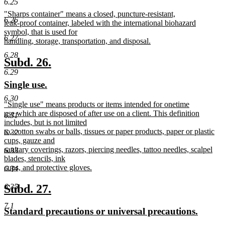
6.25
text
text
new
"Sharps container" means a closed, puncture-resistant,
begin
end
6.26
text
leak-proof container, labeled with the international biohazard
begin
symbol, that is used for
6.27
handling, storage, transportation, and disposal.
new
6.28
text
new
new
Subd. 26.
end
6.29
text
text
new
new
Single use.
begin
end
text
text
6.30
new
"Single use" means products or items intended for onetime
begin
end
text
use which are disposed of after use on a client. This definition
6.31
begin
includes, but is not limited
to, cotton swabs or balls, tissues or paper products, paper or plastic
6.32
cups, gauze and
sanitary coverings, razors, piercing needles, tattoo needles, scalpel
6.33
blades, stencils, ink
cups, and protective gloves.
6.34
new
text
new
new
Subd. 27.
6.35
end
text
text
7.1
new
new
Standard precautions or universal precautions.
begin
end
text
text