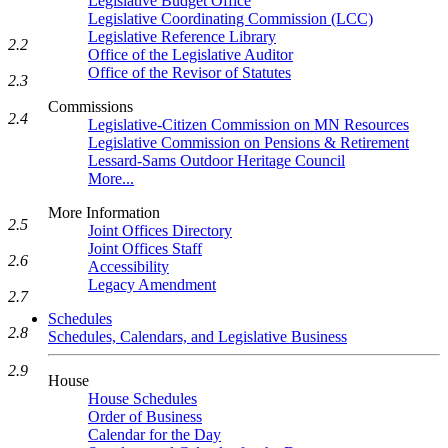
Legislative Budget Office
Legislative Coordinating Commission (LCC)
Legislative Reference Library
2.2
Office of the Legislative Auditor
Office of the Revisor of Statutes
2.3
Commissions
2.4
Legislative-Citizen Commission on MN Resources
Legislative Commission on Pensions & Retirement
Lessard-Sams Outdoor Heritage Council
More...
More Information
2.5
Joint Offices Directory
Joint Offices Staff
2.6
Accessibility
Legacy Amendment
2.7
Schedules
2.8
Schedules, Calendars, and Legislative Business
2.9
House
House Schedules
Order of Business
Calendar for the Day