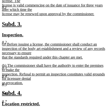
text
license. The
end
begin
license is valid commencing on the date of issuance for three years
8.1
after which time the
license may be renewed upon approval by the commissioner.
new
text
new
new
Subd. 3.
end
text
text
new
new
Inspection.
begin
end
text
text
8.2
new
(a) Before issuing a license, the commissioner shall conduct an
begin
end
text
inspection of the body art establishment and a review of any records
begin
necessary to ensure
that the standards required under this chapter are met.
new
new
(b) The commissioner shall have the authority to enter the premises
text
8.3
text
to make the
end
begin
inspection. Refusal to permit an inspection constitutes valid grounds
8.4
for licensure denial
or revocation.
8.5
new
text
new
new
Subd. 4.
8.6
end
text
text
8.7
new
new
Location restricted.
begin
end