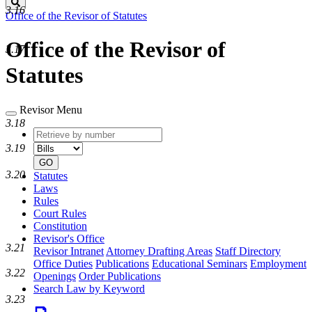
Search
3.16
Office of the Revisor of Statutes
Office of the Revisor of
3.17
Statutes
Revisor Menu
3.18
Retrieve
Document
by
type
3.19
number
GO
3.20
Statutes
Laws
Rules
Court Rules
Constitution
Revisor's Office
3.21
Revisor Intranet
Attorney Drafting Areas
Staff Directory
Office Duties
Publications
Educational Seminars
Employment
3.22
Openings
Order Publications
Search Law by Keyword
3.23