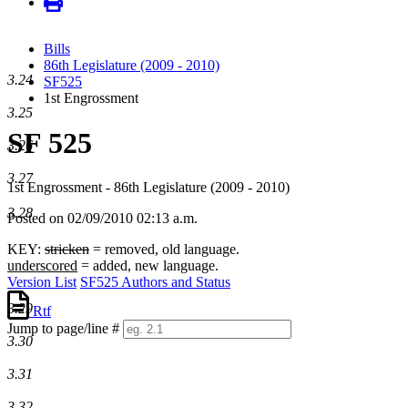
Bills
86th Legislature (2009 - 2010)
3.24
SF525
1st Engrossment
3.25
SF 525
3.26
3.27
1st Engrossment - 86th Legislature (2009 - 2010)
3.28
Posted on 02/09/2010 02:13 a.m.
KEY:
stricken
= removed, old language.
underscored
= added, new language.
Version List
SF525 Authors and Status
3.29
Rtf
Jump to page/line #
3.30
Line
numbers
3.31
3.32