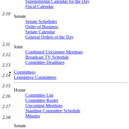
Supplemental Calendar for the Day
Fiscal Calendar
2.10
Senate
Senate Schedules
Order of Business
Senate Calendar
General Orders of the Day
2.11
Joint
Combined Upcoming Meetings
2.12
Broadcast TV Schedule
Committee Deadlines
2.13
Committees
2.14
Legislative Committees
2.15
House
Committee List
2.16
Committee Roster
Upcoming Meetings
2.17
Standing Committee Schedule
Minutes
2.18
Senate