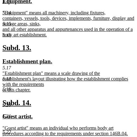
new
new
Equipment.
5.13
begin
end
text
text
new
"Equipment" means all machinery, including fixtures,
5.14
begin
end
text
containers, vessels, tools, devices, implements, furniture, display and
begin
storage areas, sinks,
5.15
and all other apparatus and appurtenances used in the operation of a
body art establishment.
5.16
new
text
new
new
Subd. 13.
end
text
text
new
new
Establishment plan.
begin
end
text
text
5.17
new
"Establishment plan" means a scale drawing of the
begin
end
text
establishment's layout illustrating how the establishment complies
5.18
begin
with the requirements
5.19
of this chapter.
new
text
new
new
Subd. 14.
5.20
end
text
text
new
new
Guest artist.
5.21
begin
end
text
text
new
"Guest artist" means an individual who performs body art
begin
end
5.22
text
procedures according to the requirements under section 146B.04.