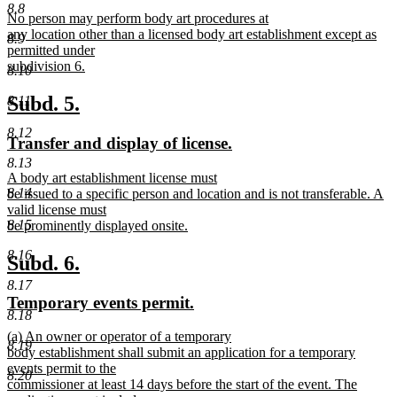
text
text
8.8
new
No person may perform body art procedures at
begin
end
text
any location other than a licensed body art establishment except as
8.9
begin
permitted under
subdivision 6.
8.10
new
text
new
new
Subd. 5.
8.11
end
text
text
8.12
new
new
Transfer and display of license.
begin
end
text
text
8.13
new
A body art establishment license must
begin
end
8.14
text
be issued to a specific person and location and is not transferable. A
begin
valid license must
8.15
be prominently displayed onsite.
new
8.16
text
new
new
Subd. 6.
end
text
text
8.17
new
new
Temporary events permit.
begin
end
8.18
text
text
new
(a) An owner or operator of a temporary
begin
end
8.19
text
body establishment shall submit an application for a temporary
begin
events permit to the
8.20
commissioner at least 14 days before the start of the event. The