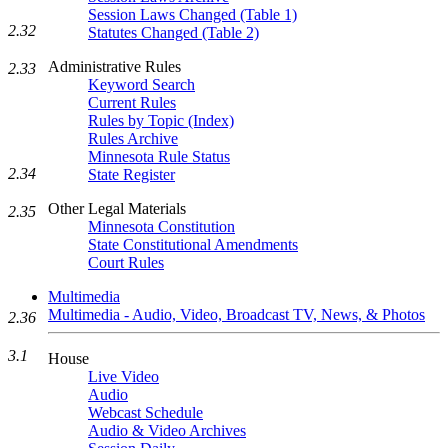
Session Laws Changed (Table 1)
2.32
Statutes Changed (Table 2)
Administrative Rules
2.33
Keyword Search
Current Rules
Rules by Topic (Index)
Rules Archive
Minnesota Rule Status
2.34
State Register
Other Legal Materials
2.35
Minnesota Constitution
State Constitutional Amendments
Court Rules
Multimedia
Multimedia - Audio, Video, Broadcast TV, News, & Photos
2.36
3.1
House
Live Video
Audio
Webcast Schedule
Audio & Video Archives