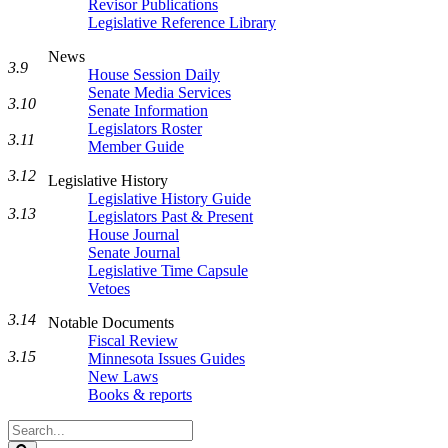
Revisor Publications
Legislative Reference Library
News
3.9
House Session Daily
Senate Media Services
3.10
Senate Information
Legislators Roster
3.11
Member Guide
3.12
Legislative History
Legislative History Guide
3.13
Legislators Past & Present
House Journal
Senate Journal
Legislative Time Capsule
Vetoes
3.14
Notable Documents
Fiscal Review
3.15
Minnesota Issues Guides
New Laws
Books & reports
Search
Legislature