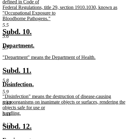
defined in Code of
Federal Regulations, title 29, section 1910.1030, known as
"Occupational Exposure to
Bloodborne Pathogens."
new
5.5
text
new
new
Subd. 10.
end
5.6
text
text
new
new
Department.
begin
end
5.7
text
text
new
"Department" means the Department of Health.
begin
end
text
new
begin
text
new
new
Subd. 11.
end
text
text
5.8
new
new
Disinfection.
begin
end
text
text
5.9
new
"Disinfection" means the destruction of disease-causing
begin
end
text
microorganisms on inanimate objects or surfaces, rendering the
5.10
begin
objects safe for use or
handling.
5.11
new
text
new
new
5.12
Subd. 12.
end
text
text