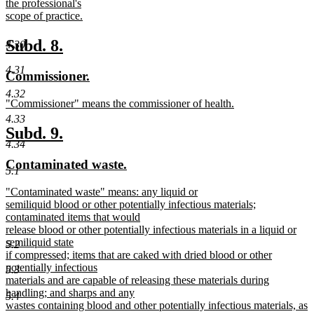
the professional's
scope of practice.
new
text
new
new
Subd. 8.
4.30
end
text
text
4.31
new
new
Commissioner.
begin
end
text
text
4.32
new
"Commissioner" means the commissioner of health.
begin
end
text
new
4.33
begin
text
new
new
Subd. 9.
end
4.34
text
text
new
new
Contaminated waste.
begin
end
5.1
text
text
new
"Contaminated waste" means: any liquid or
begin
end
text
semiliquid blood or other potentially infectious materials;
begin
contaminated items that would
release blood or other potentially infectious materials in a liquid or
semiliquid state
5.2
if compressed; items that are caked with dried blood or other
potentially infectious
5.3
materials and are capable of releasing these materials during
handling; and sharps and any
5.4
wastes containing blood and other potentially infectious materials, as