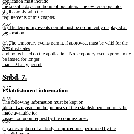
application must include
8.21
the specific days and hours of operation. The owner or operator
shall comply with the
8.22
requirements of this chapter.
new
8.23
new
(b) The temporary events permit must be prominently displayed at
text
text
the location.
end
8.24
begin
new
new
(c) The temporary events permit, if approved, must be valid for the
text
8.25
text
specified dates
end
begin
and hours listed on the application. No temporary events permit may
be issued for longer
than a 21-day period.
new
text
new
new
Subd. 7.
8.26
end
text
text
8.27
new
new
Establishment information.
begin
end
text
text
8.28
new
The following information must be kept on
begin
end
text
file for two years on the premises of the establishment and must be
8.29
begin
made available for
inspection upon request by the commissioner:
8.30
new
new
(1) a description of all body art procedures performed by the
text
text
establishment;