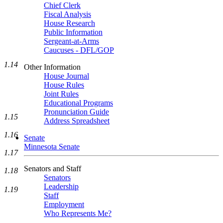
Chief Clerk
Fiscal Analysis
House Research
Public Information
Sergeant-at-Arms
Caucuses - DFL/GOP
1.14
Other Information
House Journal
House Rules
Joint Rules
Educational Programs
Pronunciation Guide
1.15
Address Spreadsheet
1.16
Senate
Minnesota Senate
1.17
Senators and Staff
1.18
Senators
Leadership
1.19
Staff
Employment
Who Represents Me?