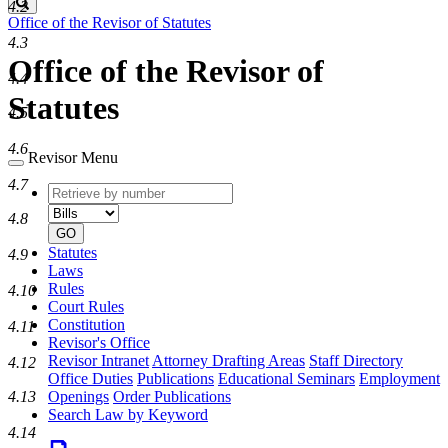
Search
4.2
Office of the Revisor of Statutes
4.3
Office of the Revisor of
4.4
Statutes
4.5
4.6
Revisor Menu
4.7
Retrieve
Document
by
type
4.8
number
GO
Statutes
4.9
Laws
Rules
4.10
Court Rules
Constitution
4.11
Revisor's Office
Revisor Intranet
Attorney Drafting Areas
Staff Directory
4.12
Office Duties
Publications
Educational Seminars
Employment
Openings
Order Publications
4.13
Search Law by Keyword
4.14