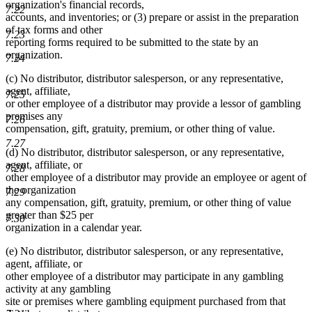
organization's financial records,
7.22
accounts, and inventories; or (3) prepare or assist in the preparation
of tax forms and other
7.23
reporting forms required to be submitted to the state by an
organization.
7.24
(c) No distributor, distributor salesperson, or any representative,
agent, affiliate,
7.25
or other employee of a distributor may provide a lessor of gambling
premises any
7.26
compensation, gift, gratuity, premium, or other thing of value.
7.27
(d) No distributor, distributor salesperson, or any representative,
agent, affiliate, or
7.28
other employee of a distributor may provide an employee or agent of
the organization
7.29
any compensation, gift, gratuity, premium, or other thing of value
greater than $25 per
7.30
organization in a calendar year.
(e) No distributor, distributor salesperson, or any representative,
agent, affiliate, or
other employee of a distributor may participate in any gambling
activity at any gambling
site or premises where gambling equipment purchased from that