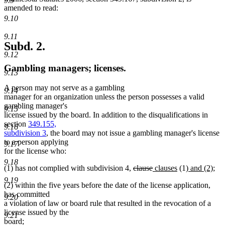
9.9
amended to read:
9.10
9.11
Subd. 2.
9.12
Gambling managers; licenses.
9.13
A person may not serve as a gambling
9.14
manager for an organization unless the person possesses a valid
gambling manager's
9.15
license issued by the board. In addition to the disqualifications in
section
349.155,
9.16
subdivision 3
, the board may not issue a gambling manager's license
to a person applying
9.17
for the license who:
9.18
deleted
deleted
new
new
new
ne
(1) has not complied with subdivision 4,
clause
clauses
(1)
and (2)
;
text
text
text
text
text
text
9.19
(2) within the five years before the date of the license application,
begin
end
begin
end
begin
end
has committed
9.20
a violation of law or board rule that resulted in the revocation of a
license issued by the
9.21
board;