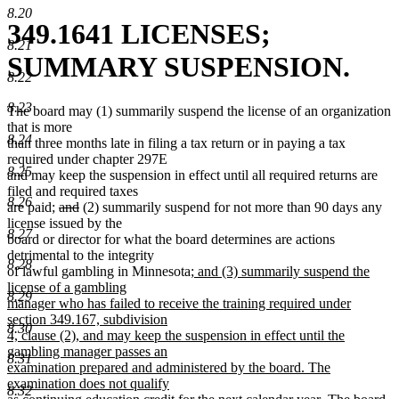
8.20
349.1641 LICENSES;
8.21
SUMMARY SUSPENSION.
8.22
8.23
The board may (1) summarily suspend the license of an organization
that is more
8.24
than three months late in filing a tax return or in paying a tax
required under chapter 297E
8.25
and may keep the suspension in effect until all required returns are
filed and required taxes
8.26
deleted
deleted
are paid;
and
(2) summarily suspend for not more than 90 days any
text
text
license issued by the
8.27
begin
end
board or director for what the board determines are actions
detrimental to the integrity
8.28
new
of lawful gambling in Minnesota
; and (3) summarily suspend the
text
license of a gambling
8.29
begin
manager who has failed to receive the training required under
section 349.167, subdivision
8.30
4, clause (2), and may keep the suspension in effect until the
gambling manager passes an
8.31
examination prepared and administered by the board. The
examination does not qualify
8.32
new