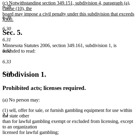
new
(c) Notwithstanding section 349.151, subdivision 4, paragraph (a),
text
6.28
text
clause (10), the
end
begin
board may impose a civil penalty under this subdivision that exceeds
6.29
$500.
new
6.30
text
Sec. 5.
end
6.31
Minnesota Statutes 2006, section 349.161, subdivision 1, is
6.32
amended to read:
6.33
Subdivision 1.
6.34
Prohibited acts; licenses required.
(a) No person may:
(1) sell, offer for sale, or furnish gambling equipment for use within
7.1
the state other
than for lawful gambling exempt or excluded from licensing, except
to an organization
licensed for lawful gambling;