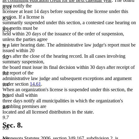
as continuing education credit for the next calendar year
. The board
text
must notify the
8.33
end
licensee at least 14 days before suspending the license under this
section. If a license is
8.34
summarily suspended under this section, a contested case hearing on
the merits must be
8.35
held within 20 days of the issuance of the order of suspension,
unless the parties agree
to a later hearing date. The administrative law judge's report must be
9.1
issued within 20
days after the close of the hearing record. In all cases involving
9.2
summary suspension,
the board must issue its final decision within 30 days after receipt of
the report of the
9.3
administrative law judge and subsequent exceptions and argument
under section
14.61
.
9.4
When an organization's license is suspended under this section, the
board shall within
9.5
three days notify all municipalities in which the organization's
gambling premises are
9.6
located and all licensed distributors in the state.
9.7
Sec. 8.
9.8
Minnesota Statutes 2006, section 349.167, subdivision 2, is