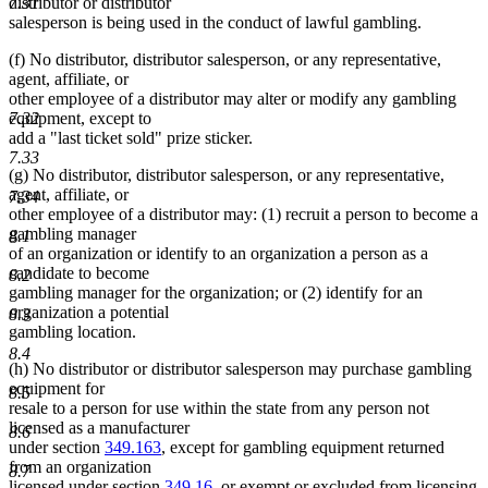
distributor or distributor
7.31
salesperson is being used in the conduct of lawful gambling.
(f) No distributor, distributor salesperson, or any representative,
agent, affiliate, or
other employee of a distributor may alter or modify any gambling
7.32
equipment, except to
add a "last ticket sold" prize sticker.
7.33
(g) No distributor, distributor salesperson, or any representative,
agent, affiliate, or
7.34
other employee of a distributor may: (1) recruit a person to become a
gambling manager
8.1
of an organization or identify to an organization a person as a
candidate to become
8.2
gambling manager for the organization; or (2) identify for an
organization a potential
8.3
gambling location.
8.4
(h) No distributor or distributor salesperson may purchase gambling
equipment for
8.5
resale to a person for use within the state from any person not
licensed as a manufacturer
8.6
under section
349.163
, except for gambling equipment returned
from an organization
8.7
licensed under section
349.16
, or exempt or excluded from licensing