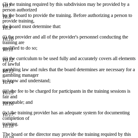
(3) the training required by this subdivision may be provided by a
end
10.7
person authorized
by the board to provide the training. Before authorizing a person to
10.8
provide training,
the board must determine that:
10.9
(i) the provider and all of the provider's personnel conducting the
10.10
training are
qualified to do so;
10.11
(ii) the curriculum to be used fully and accurately covers all elements
10.12
of lawful
gambling law and rules that the board determines are necessary for a
10.13
gambling manager
to know and understand;
10.14
(iii) the fee to be charged for participants in the training sessions is
10.15
fair and
reasonable; and
10.16
(iv) the training provider has an adequate system for documenting
10.17
completion of
training.
10.18
The board or the director may provide the training required by this
10.19