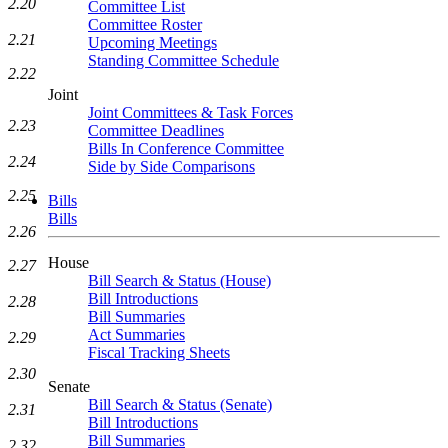
2.20
Committee List
Committee Roster
2.21
Upcoming Meetings
Standing Committee Schedule
2.22
Joint
Joint Committees & Task Forces
2.23
Committee Deadlines
Bills In Conference Committee
2.24
Side by Side Comparisons
2.25
Bills
Bills
2.26
House
2.27
Bill Search & Status (House)
Bill Introductions
2.28
Bill Summaries
Act Summaries
2.29
Fiscal Tracking Sheets
2.30
Senate
Bill Search & Status (Senate)
2.31
Bill Introductions
Bill Summaries
2.32