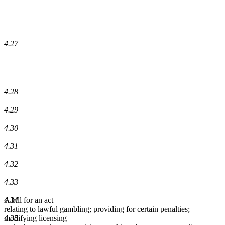
4.27
4.28
4.29
4.30
4.31
4.32
4.33
4.34
A bill for an act
relating to lawful gambling; providing for certain penalties;
4.35
modifying licensing