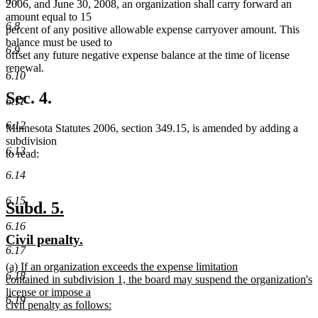
6.7
2006, and June 30, 2008, an organization shall carry forward an
amount equal to 15
6.8
percent of any positive allowable expense carryover amount. This
balance must be used to
6.9
offset any future negative expense balance at the time of license
renewal.
6.10
Sec. 4.
6.11
6.12
Minnesota Statutes 2006, section 349.15, is amended by adding a
subdivision
6.13
to read:
6.14
6.15
new
new
Subd. 5.
text
text
6.16
new
new
Civil penalty.
begin
end
6.17
text
text
new
(a) If an organization exceeds the expense limitation
begin
end
6.18
text
contained in subdivision 1, the board may suspend the organization's
begin
license or impose a
6.19
civil penalty as follows:
new