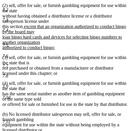
(2) sell, offer for sale, or furnish gambling equipment for use within
7.2
the state
without having obtained a distributor license or a distributor
7.3
salesperson license under
new
this section
except that an organization authorized to conduct bingo
7.4
text
by the board may
begin
loan bingo hard cards and devices for selecting bingo numbers to
another organization
7.5
new
authorized to conduct bingo
;
text
7.6
(3) sell, offer for sale, or furnish gambling equipment for use within
end
the state that is
7.7
not purchased or obtained from a manufacturer or distributor
licensed under this chapter; or
7.8
(4) sell, offer for sale, or furnish gambling equipment for use within
7.9
the state that
has the same serial number as another item of gambling equipment
7.10
of the same type sold
or offered for sale or furnished for use in the state by that distributor.
(b) No licensed distributor salesperson may sell, offer for sale, or
furnish gambling
7.11
equipment for use within the state without being employed by a
licensed distributor or