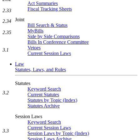
Act Summaries
Fiscal Tracking Sheets
2.33
Joint
2.34
Bill Search & Status
MyBills
2.35
Side by Side Comparisons
Bills In Conference Committee
Vetoes
3.1
Current Session Laws
Law
Statutes, Laws, and Rules
Statutes
Keyword Search
3.2
Current Statutes
Statutes by Topic (Index)
Statutes Archive
Session Laws
Keyword Search
Current Session Laws
3.3
Session Laws by Topic (Index)
Session Laws Archive