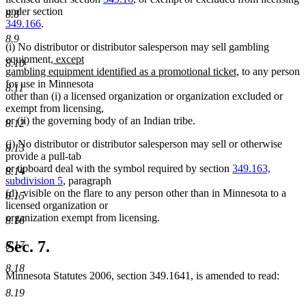
under section
8.8
349.166
.
8.9
(i) No distributor or distributor salesperson may sell gambling
new
equipment
, except
8.10
text
new
gambling equipment identified as a promotional ticket,
to any person
begin
text
for use in Minnesota
8.11
end
other than (i) a licensed organization or organization excluded or
exempt from licensing,
or (ii) the governing body of an Indian tribe.
8.12
(j) No distributor or distributor salesperson may sell or otherwise
8.13
provide a pull-tab
or tipboard deal with the symbol required by section
349.163,
8.14
subdivision 5
, paragraph
(d), visible on the flare to any person other than in Minnesota to a
8.15
licensed organization or
organization exempt from licensing.
8.16
Sec. 7.
8.17
8.18
Minnesota Statutes 2006, section 349.1641, is amended to read:
8.19