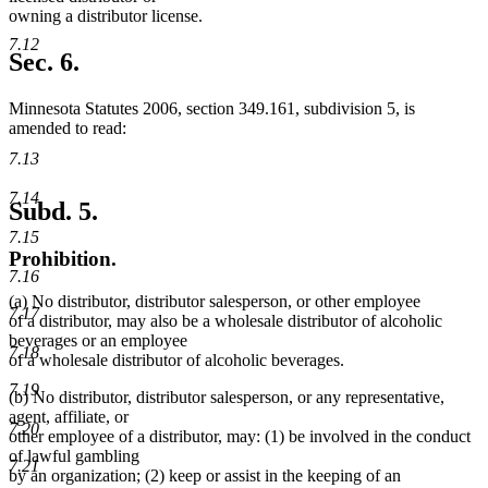
owning a distributor license.
7.12
Sec. 6.
Minnesota Statutes 2006, section 349.161, subdivision 5, is
amended to read:
7.13
7.14
Subd. 5.
7.15
Prohibition.
7.16
(a) No distributor, distributor salesperson, or other employee
7.17
of a distributor, may also be a wholesale distributor of alcoholic
beverages or an employee
7.18
of a wholesale distributor of alcoholic beverages.
7.19
(b) No distributor, distributor salesperson, or any representative,
agent, affiliate, or
7.20
other employee of a distributor, may: (1) be involved in the conduct
of lawful gambling
7.21
by an organization; (2) keep or assist in the keeping of an