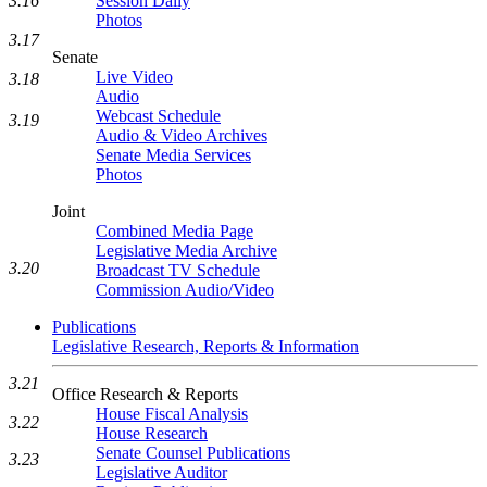
3.16
Session Daily
Photos
3.17
Senate
Live Video
3.18
Audio
Webcast Schedule
3.19
Audio & Video Archives
Senate Media Services
Photos
Joint
Combined Media Page
Legislative Media Archive
3.20
Broadcast TV Schedule
Commission Audio/Video
Publications
Legislative Research, Reports & Information
3.21
Office Research & Reports
House Fiscal Analysis
3.22
House Research
Senate Counsel Publications
3.23
Legislative Auditor