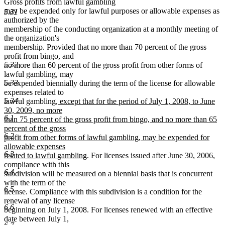
Gross profits from lawful gambling
may be expended only for lawful purposes or allowable expenses as
5.31
authorized by the
membership of the conducting organization at a monthly meeting of
the organization's
membership. Provided that no more than 70 percent of the gross
profit from bingo, and
5.32
no more than 60 percent of the gross profit from other forms of
lawful gambling, may
5.33
be expended biennially during the term of the license for allowable
expenses related to
new
5.34
lawful gambling
, except that for the period of July 1, 2008, to June
text
30, 2009, no more
6.1
begin
than 75 percent of the gross profit from bingo, and no more than 65
percent of the gross
6.2
profit from other forms of lawful gambling, may be expended for
allowable expenses
6.3
new
related to lawful gambling
. For licenses issued after June 30, 2006,
text
compliance with this
6.4
end
subdivision will be measured on a biennial basis that is concurrent
with the term of the
6.5
license. Compliance with this subdivision is a condition for the
renewal of any license
6.6
beginning on July 1, 2008. For licenses renewed with an effective
date between July 1,