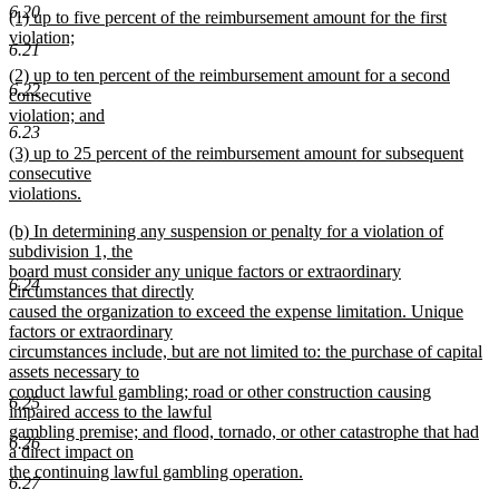
6.20
new
(1) up to five percent of the reimbursement amount for the first
text
text
violation;
end
6.21
begin
new
new
(2) up to ten percent of the reimbursement amount for a second
text
6.22
text
consecutive
end
begin
violation; and
6.23
new
new
(3) up to 25 percent of the reimbursement amount for subsequent
text
text
consecutive
end
begin
violations.
new
new
(b) In determining any suspension or penalty for a violation of
text
text
subdivision 1, the
end
begin
board must consider any unique factors or extraordinary
6.24
circumstances that directly
caused the organization to exceed the expense limitation. Unique
factors or extraordinary
circumstances include, but are not limited to: the purchase of capital
assets necessary to
conduct lawful gambling; road or other construction causing
6.25
impaired access to the lawful
gambling premise; and flood, tornado, or other catastrophe that had
6.26
a direct impact on
the continuing lawful gambling operation.
6.27
new