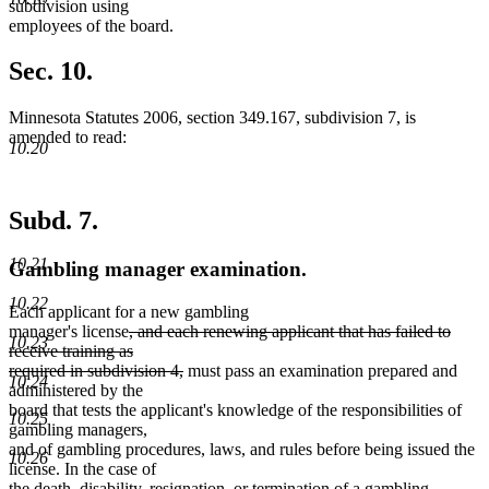
subdivision using
employees of the board.
Sec. 10.
Minnesota Statutes 2006, section 349.167, subdivision 7, is
amended to read:
10.20
Subd. 7.
10.21
Gambling manager examination.
10.22
Each applicant for a new gambling
deleted
manager's license
, and each renewing applicant that has failed to
10.23
text
receive training as
begin
deleted
required in subdivision 4,
must pass an examination prepared and
10.24
text
administered by the
end
board that tests the applicant's knowledge of the responsibilities of
10.25
gambling managers,
and of gambling procedures, laws, and rules before being issued the
10.26
license. In the case of
new
new
the death, disability,
resignation,
or termination of a gambling