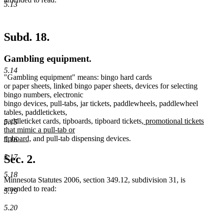
5.13
Subd. 18.
Gambling equipment.
5.14
"Gambling equipment" means: bingo hard cards
or paper sheets, linked bingo paper sheets, devices for selecting
bingo numbers, electronic
bingo devices, pull-tabs, jar tickets, paddlewheels, paddlewheel
tables, paddletickets,
new
paddleticket cards, tipboards, tipboard tickets,
promotional tickets
5.15
text
that mimic a pull-tab or
new
begin
tipboard,
and pull-tab dispensing devices.
5.16
text
end
5.17
Sec. 2.
5.18
Minnesota Statutes 2006, section 349.12, subdivision 31, is
amended to read:
5.19
5.20