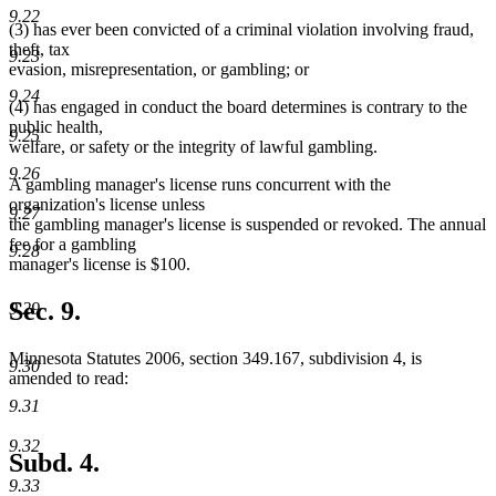
9.22
(3) has ever been convicted of a criminal violation involving fraud,
theft, tax
9.23
evasion, misrepresentation, or gambling; or
9.24
(4) has engaged in conduct the board determines is contrary to the
public health,
9.25
welfare, or safety or the integrity of lawful gambling.
9.26
A gambling manager's license runs concurrent with the
organization's license unless
9.27
the gambling manager's license is suspended or revoked. The annual
fee for a gambling
9.28
manager's license is $100.
Sec. 9.
9.29
Minnesota Statutes 2006, section 349.167, subdivision 4, is
9.30
amended to read:
9.31
9.32
Subd. 4.
9.33