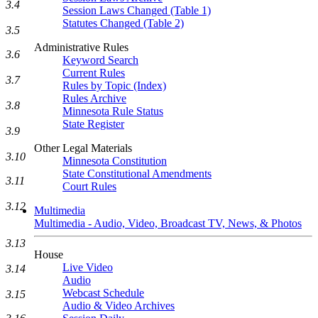
3.4
Session Laws Changed (Table 1)
Statutes Changed (Table 2)
3.5
Administrative Rules
3.6
Keyword Search
Current Rules
3.7
Rules by Topic (Index)
Rules Archive
3.8
Minnesota Rule Status
State Register
3.9
Other Legal Materials
3.10
Minnesota Constitution
State Constitutional Amendments
3.11
Court Rules
3.12
Multimedia
Multimedia - Audio, Video, Broadcast TV, News, & Photos
3.13
House
Live Video
3.14
Audio
Webcast Schedule
3.15
Audio & Video Archives