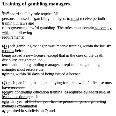
Training of gambling managers.
9.34
deleted
deleted
The board shall by rule require
All
text
text
deleted
deleted
new
new
deleted
delete
persons licensed as gambling managers
to
must
receive
periodic
begin
end
text
text
text
text
text
text
training in laws and
deleted
begin
end
begin
end
begin
deleted
new
end
rules governing lawful gambling
. The rules must contain
to comply
new
text
text
text
with
the following
text
begin
end
begin
requirements:
end
new
(1) each gambling manager must receive training
within the last six
10.1
new
text
months
before
text
begin
being issued a new license, except that in the case of the death,
end
new
new
disability,
resignation,
or
text
text
termination of a gambling manager, a replacement gambling
begin
end
manager must receive the
training within 90 days of being issued a license;
10.2
deleted
deleted
de
(2) each gambling manager
applying for a renewal of a license
must
10.3
deleted
new
text
text
te
have received
new
text
text
begin
deleted
end
delete
new
be
receive
continuing education training,
as required by board rule,
at
10.4
text
end
begin
new
new
text
text
text
least once during
each
end
new
deleted
text
text
begin
end
begin
calendar
year
of the two-year license period, or pass a gambling
10.5
text
text
end
begin
manager examination
end
begin
deleted
as required in subdivision 7
; and
10.6
text