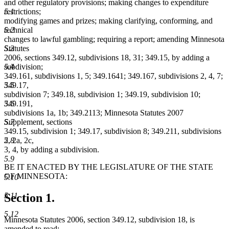
and other regulatory provisions; making changes to expenditure
5.1
restrictions;
modifying games and prizes; making clarifying, conforming, and
5.2
technical
changes to lawful gambling; requiring a report; amending Minnesota
5.3
Statutes
2006, sections 349.12, subdivisions 18, 31; 349.15, by adding a
5.4
subdivision;
349.161, subdivisions 1, 5; 349.1641; 349.167, subdivisions 2, 4, 7;
5.5
349.17,
subdivision 7; 349.18, subdivision 1; 349.19, subdivision 10;
5.6
349.191,
subdivisions 1a, 1b; 349.2113; Minnesota Statutes 2007
5.7
Supplement, sections
349.15, subdivision 1; 349.17, subdivision 8; 349.211, subdivisions
5.8
2, 2a, 2c,
3, 4, by adding a subdivision.
5.9
BE IT ENACTED BY THE LEGISLATURE OF THE STATE
OF MINNESOTA:
5.10
5.11
Section 1.
5.12
Minnesota Statutes 2006, section 349.12, subdivision 18, is
amended to read: