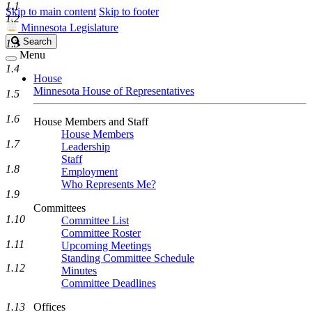
1.1
Skip to main content
Skip to footer
1.2
Minnesota Legislature
Search
Search
1.3
Legislature
Menu
1.4
House
Minnesota House of Representatives
1.5
1.6
House Members and Staff
House Members
1.7
Leadership
Staff
1.8
Employment
Who Represents Me?
1.9
Committees
1.10
Committee List
Committee Roster
1.11
Upcoming Meetings
Standing Committee Schedule
1.12
Minutes
Committee Deadlines
1.13
Offices