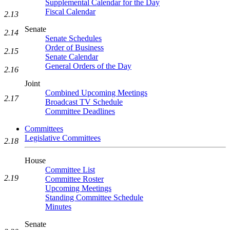
Supplemental Calendar for the Day
Fiscal Calendar
2.13
Senate
2.14
Senate Schedules
Order of Business
2.15
Senate Calendar
General Orders of the Day
2.16
Joint
Combined Upcoming Meetings
2.17
Broadcast TV Schedule
Committee Deadlines
Committees
Legislative Committees
2.18
House
Committee List
2.19
Committee Roster
Upcoming Meetings
Standing Committee Schedule
Minutes
Senate