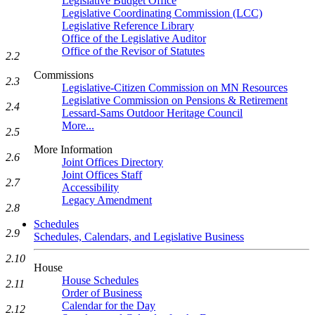
Legislative Budget Office
Legislative Coordinating Commission (LCC)
Legislative Reference Library
Office of the Legislative Auditor
Office of the Revisor of Statutes
2.2
Commissions
2.3
Legislative-Citizen Commission on MN Resources
Legislative Commission on Pensions & Retirement
2.4
Lessard-Sams Outdoor Heritage Council
More...
2.5
More Information
2.6
Joint Offices Directory
Joint Offices Staff
2.7
Accessibility
Legacy Amendment
2.8
Schedules
2.9
Schedules, Calendars, and Legislative Business
2.10
House
House Schedules
2.11
Order of Business
Calendar for the Day
2.12