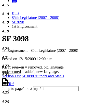
4.15
Bills
4.16
85th Legislature (2007 - 2008)
SF3098
4.17
1st Engrossment
4.18
SF 3098
4.19
4.20
1st Engrossment - 85th Legislature (2007 - 2008)
4.21
Posted on 12/15/2009 12:00 a.m.
4.22
KEY:
stricken
= removed, old language.
underscored
= added, new language.
4.23
Version List
SF3098 Authors and Status
4.24
Rtf
Jump to page/line #
4.25
Line
numbers
4.26