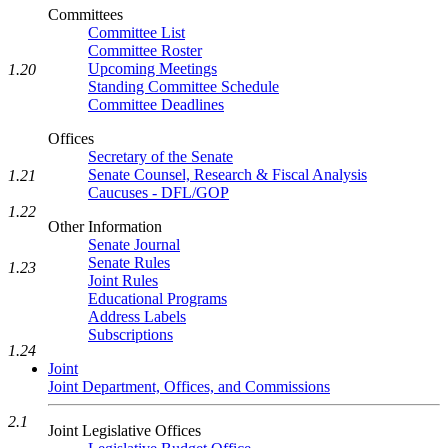
Committees
Committee List
Committee Roster
Upcoming Meetings
1.20
Standing Committee Schedule
Committee Deadlines
Offices
Secretary of the Senate
Senate Counsel, Research & Fiscal Analysis
1.21
Caucuses - DFL/GOP
1.22
Other Information
Senate Journal
Senate Rules
1.23
Joint Rules
Educational Programs
Address Labels
Subscriptions
1.24
Joint
Joint Department, Offices, and Commissions
2.1
Joint Legislative Offices