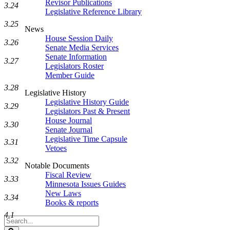
Revisor Publications
3.24
Legislative Reference Library
3.25
News
House Session Daily
3.26
Senate Media Services
Senate Information
3.27
Legislators Roster
Member Guide
3.28
Legislative History
Legislative History Guide
3.29
Legislators Past & Present
House Journal
3.30
Senate Journal
Legislative Time Capsule
3.31
Vetoes
3.32
Notable Documents
Fiscal Review
3.33
Minnesota Issues Guides
New Laws
3.34
Books & reports
4.1
Search
Legislature