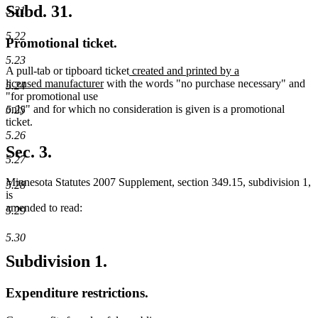
Subd. 31.
5.21
5.22
Promotional ticket.
5.23
new
A pull-tab or tipboard ticket
created and printed by a
new
text
licensed manufacturer
with the words "no purchase necessary" and
5.24
text
begin
"for promotional use
end
only" and for which no consideration is given is a promotional
5.25
ticket.
5.26
Sec. 3.
5.27
Minnesota Statutes 2007 Supplement, section 349.15, subdivision 1,
5.28
is
amended to read:
5.29
5.30
Subdivision 1.
Expenditure restrictions.