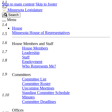
1.1
Skip to main content
Skip to footer
1.2
Minnesota Legislature
Search
Search
1.3
Legislature
Menu
1.4
House
Minnesota House of Representatives
1.5
1.6
House Members and Staff
House Members
1.7
Leadership
Staff
1.8
Employment
Who Represents Me?
1.9
Committees
Committee List
Committee Roster
Upcoming Meetings
Standing Committee Schedule
1.10
Minutes
Committee Deadlines
Offices