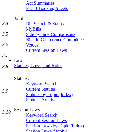
Act Summaries
Fiscal Tracking Sheets
Joint
3.4
Bill Search & Status
MyBills
3.5
Side by Side Comparisons
Bills In Conference Committee
3.6
Vetoes
Current Session Laws
3.7
Law
Statutes, Laws, and Rules
3.8
Statutes
Keyword Search
Current Statutes
3.9
Statutes by Topic (Index)
Statutes Archive
Session Laws
3.10
Keyword Search
Current Session Laws
Session Laws by Topic (Index)
Session Laws Archive