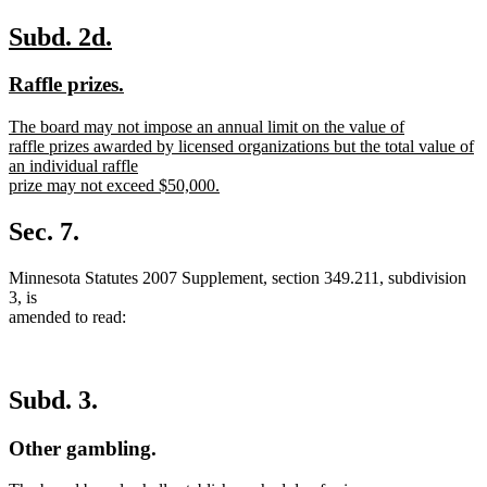
new
new
Subd. 2d.
text
text
new
new
Raffle prizes.
begin
end
text
text
new
The board may not impose an annual limit on the value of
begin
end
text
raffle prizes awarded by licensed organizations but the total value of
begin
an individual raffle
prize may not exceed $50,000.
new
text
Sec. 7.
end
Minnesota Statutes 2007 Supplement, section 349.211, subdivision
3, is
amended to read:
Subd. 3.
Other gambling.