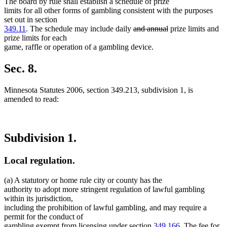
The board by rule shall establish a schedule of prize
limits for all other forms of gambling consistent with the purposes
set out in section
deleted
deleted
349.11
. The schedule may include daily
and annual
prize limits and
text
text
prize limits for each
begin
end
game, raffle or operation of a gambling device.
Sec. 8.
Minnesota Statutes 2006, section 349.213, subdivision 1, is
amended to read:
Subdivision 1.
Local regulation.
(a) A statutory or home rule city or county has the
authority to adopt more stringent regulation of lawful gambling
within its jurisdiction,
including the prohibition of lawful gambling, and may require a
permit for the conduct of
gambling exempt from licensing under section
349.166
. The fee for