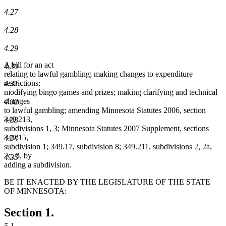
4.27
4.28
4.29
A bill for an act
4.30
relating to lawful gambling; making changes to expenditure
restrictions;
4.31
modifying bingo games and prizes; making clarifying and technical
changes
4.32
to lawful gambling; amending Minnesota Statutes 2006, section
349.213,
4.33
subdivisions 1, 3; Minnesota Statutes 2007 Supplement, sections
349.15,
4.34
subdivision 1; 349.17, subdivision 8; 349.211, subdivisions 2, 2a,
2c, 3, by
4.35
adding a subdivision.
BE IT ENACTED BY THE LEGISLATURE OF THE STATE
OF MINNESOTA:
Section 1.
5.1