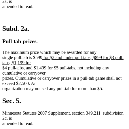
2a, is
amended to read:
Subd. 2a.
Pull-tab prizes.
The maximum prize which may be awarded for any
new
single pull-tab is $599
for $2 and under pull-tabs, $899 for $3 pull-
text
tabs, $1,199 for
begin
new
$4 pull-tabs, and $1,499 for $5 pull-tabs
, not including any
text
cumulative or carryover
end
prizes. Cumulative or carryover prizes in a pull-tab game shall not
exceed $2,500. An
organization may not sell any pull-tab for more than $5.
Sec. 5.
Minnesota Statutes 2007 Supplement, section 349.211, subdivision
2c, is
amended to read: