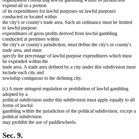
expend all or a portion
of its expenditures for lawful purposes on lawful purposes
conducted or located within
the city's or county's trade area. Such an ordinance must be limited
to lawful purpose
expenditures of gross profits derived from lawful gambling
conducted at premises within
the city's or county's jurisdiction, must define the city's or county's
trade area, and must
specify the percentage of lawful purpose expenditures which must
be expended within the
trade area. A trade area defined by a city under this subdivision must
include each city and
township contiguous to the defining city.
(c) A more stringent regulation or prohibition of lawful gambling
adopted by a
political subdivision under this subdivision must apply equally to all
forms of lawful
gambling within the jurisdiction of the political subdivision, except a
political subdivision
may prohibit the use of paddlewheels.
Sec. 9.