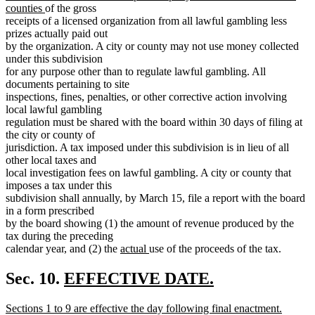
new
begin
counties
of the gross
text
receipts of a licensed organization from all lawful gambling less
end
prizes actually paid out
by the organization. A city or county may not use money collected
under this subdivision
for any purpose other than to regulate lawful gambling. All
documents pertaining to site
inspections, fines, penalties, or other corrective action involving
local lawful gambling
regulation must be shared with the board within 30 days of filing at
the city or county of
jurisdiction. A tax imposed under this subdivision is in lieu of all
other local taxes and
local investigation fees on lawful gambling. A city or county that
imposes a tax under this
subdivision shall annually, by March 15, file a report with the board
in a form prescribed
by the board showing (1) the amount of revenue produced by the
tax during the preceding
new
new
calendar year, and (2) the
actual
use of the proceeds of the tax.
text
text
begin
end
new
Sec. 10.
EFFECTIVE DATE.
new
text
new
Sections 1 to 9 are effective the day following final enactment.