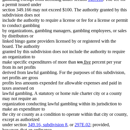
a permit issued under
section 349.166 may not exceed $100. The authority granted by this
subdivision does not
include the authority to require a license or fee for a license or permit
to conduct gambling
by organizations, gambling managers, gambling employees, or sales
by distributors or
linked bingo game providers licensed by or registered with the
board. The authority
granted by this subdivision does not include the authority to require
an organization to
deleted
deleted
new
new
make specific expenditures of more than
ten
five
percent per year
text
text
text
text
from its net profits
begin
end
begin
end
derived from lawful gambling. For the purposes of this subdivision,
net profits are gross
profits less amounts expended for allowable expenses and paid in
taxes assessed on
lawful gambling. A statutory or home rule charter city or a county
may not require an
organization conducting lawful gambling within its jurisdiction to
make an expenditure to
the city or county as a condition to operate within that city or county,
except as authorized
under section
349.16, subdivision 8
, or
297E.02
; provided,
however, that an ordinance