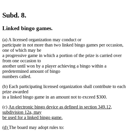
Subd. 8.
Linked bingo games.
(a) A licensed organization may conduct or
participate in not more than two linked bingo games per occasion,
one of which may be
a progressive game in which a portion of the prize is carried over
from one occasion to
another until won by a player achieving a bingo within a
predetermined amount of bingo
numbers called.
(b) Each participating licensed organization shall contribute to each
prize awarded
in a linked bingo game in an amount not to exceed $300.
new
(c)
An electronic bingo device as defined in section 349.12,
text
subdivision 12a, may
begin
be used for a linked bingo game.
new
new
new
(d)
The board may adopt rules to:
text