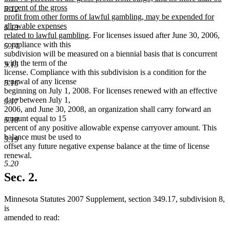
percent of the gross
5.12
profit from other forms of lawful gambling, may be expended for
allowable expenses
5.13
new
related to lawful gambling
. For licenses issued after June 30, 2006,
text
compliance with this
5.14
end
subdivision will be measured on a biennial basis that is concurrent
with the term of the
5.15
license. Compliance with this subdivision is a condition for the
renewal of any license
5.16
beginning on July 1, 2008. For licenses renewed with an effective
date between July 1,
5.17
2006, and June 30, 2008, an organization shall carry forward an
amount equal to 15
5.18
percent of any positive allowable expense carryover amount. This
balance must be used to
5.19
offset any future negative expense balance at the time of license
renewal.
5.20
Sec. 2.
Minnesota Statutes 2007 Supplement, section 349.17, subdivision 8,
is
amended to read: