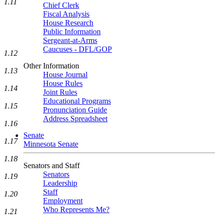
1.11
Chief Clerk
Fiscal Analysis
House Research
Public Information
Sergeant-at-Arms
Caucuses - DFL/GOP
1.12
Other Information
1.13
House Journal
House Rules
1.14
Joint Rules
Educational Programs
1.15
Pronunciation Guide
Address Spreadsheet
1.16
Senate
1.17
Minnesota Senate
1.18
Senators and Staff
Senators
1.19
Leadership
Staff
1.20
Employment
Who Represents Me?
1.21