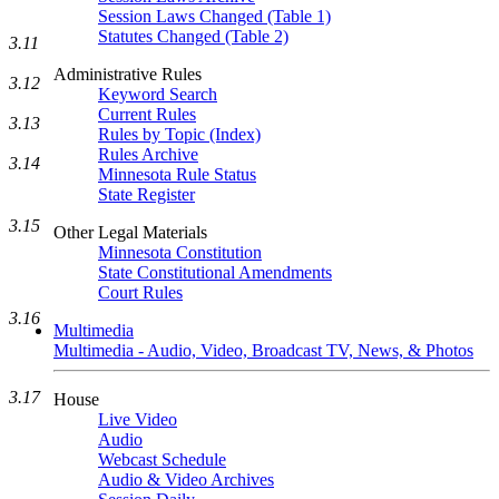
Session Laws Changed (Table 1)
Statutes Changed (Table 2)
3.11
Administrative Rules
3.12
Keyword Search
Current Rules
3.13
Rules by Topic (Index)
Rules Archive
3.14
Minnesota Rule Status
State Register
3.15
Other Legal Materials
Minnesota Constitution
State Constitutional Amendments
Court Rules
3.16
Multimedia
Multimedia - Audio, Video, Broadcast TV, News, & Photos
3.17
House
Live Video
Audio
Webcast Schedule
Audio & Video Archives