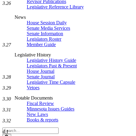
Revisor Publications
3.26
Legislative Reference Library
News
House Session Daily
Senate Media Services
Senate Information
Legislators Roster
Member Guide
3.27
Legislative History
Legislative History Guide
Legislators Past & Present
House Journal
Senate Journal
3.28
Legislative Time Capsule
Vetoes
3.29
Notable Documents
3.30
Fiscal Review
Minnesota Issues Guides
3.31
New Laws
Books & reports
3.32
Search
4.1
Legislature