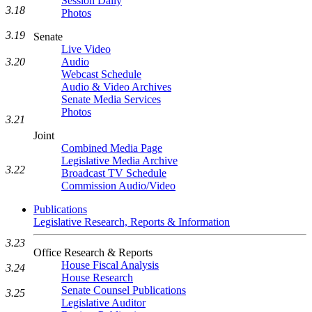
Session Daily
3.18
Photos
3.19
Senate
Live Video
3.20
Audio
Webcast Schedule
Audio & Video Archives
Senate Media Services
Photos
3.21
Joint
Combined Media Page
Legislative Media Archive
3.22
Broadcast TV Schedule
Commission Audio/Video
Publications
Legislative Research, Reports & Information
3.23
Office Research & Reports
House Fiscal Analysis
3.24
House Research
Senate Counsel Publications
3.25
Legislative Auditor