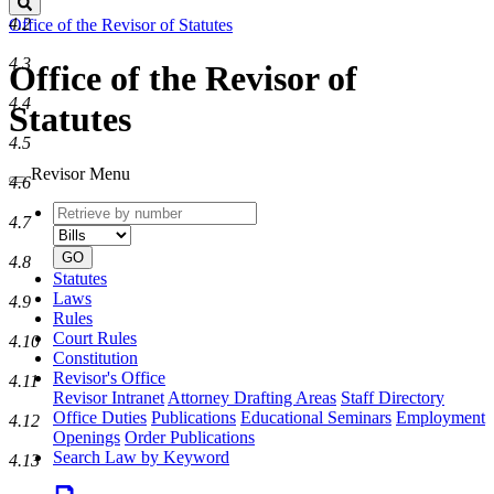
Search
4.2
Office of the Revisor of Statutes
4.3
Office of the Revisor of
4.4
Statutes
4.5
Revisor Menu
4.6
Retrieve
Document
4.7
by
type
number
GO
4.8
Statutes
Laws
4.9
Rules
Court Rules
4.10
Constitution
Revisor's Office
4.11
Revisor Intranet
Attorney Drafting Areas
Staff Directory
Office Duties
Publications
Educational Seminars
Employment
4.12
Openings
Order Publications
Search Law by Keyword
4.13