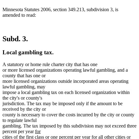
Minnesota Statutes 2006, section 349.213, subdivision 3, is
amended to read:
Subd. 3.
Local gambling tax.
A statutory or home rule charter city that has one
or more licensed organizations operating lawful gambling, and a
county that has one or
more licensed organizations outside incorporated areas operating
lawful gambling, may
impose a local gambling tax on each licensed organization within
the city's or county's
jurisdiction. The tax may be imposed only if the amount to be
received by the city or
county is necessary to cover the costs incurred by the city or county
to regulate lawful
gambling. The tax imposed by this subdivision may not exceed three
new
percent per year
for
text
cities of the first class or one percent per year for all other cities or