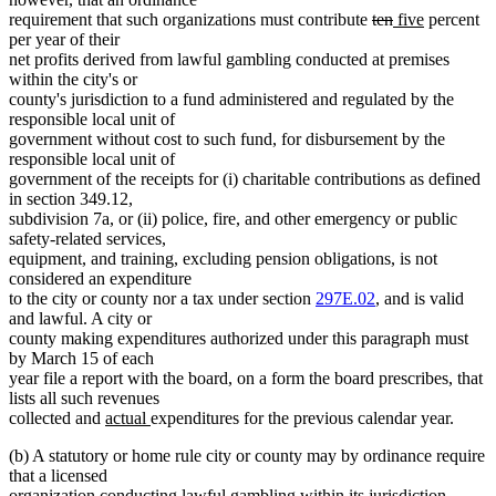
deleted
deleted
new
new
requirement that such organizations must contribute
ten
five
percent
text
text
text
text
per year of their
begin
end
begin
end
net profits derived from lawful gambling conducted at premises
within the city's or
county's jurisdiction to a fund administered and regulated by the
responsible local unit of
government without cost to such fund, for disbursement by the
responsible local unit of
government of the receipts for (i) charitable contributions as defined
in section 349.12,
subdivision 7a, or (ii) police, fire, and other emergency or public
safety-related services,
equipment, and training, excluding pension obligations, is not
considered an expenditure
to the city or county nor a tax under section
297E.02
, and is valid
and lawful. A city or
county making expenditures authorized under this paragraph must
by March 15 of each
year file a report with the board, on a form the board prescribes, that
lists all such revenues
new
new
collected and
actual
expenditures for the previous calendar year.
text
text
(b) A statutory or home rule city or county may by ordinance require
begin
end
that a licensed
organization conducting lawful gambling within its jurisdiction