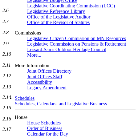
Legislative Budget Office
Legislative Coordinating Commission (LCC)
2.6
Legislative Reference Library
Office of the Legislative Auditor
2.7
Office of the Revisor of Statutes
2.8
Commissions
Legislative-Citizen Commission on MN Resources
2.9
Legislative Commission on Pensions & Retirement
Lessard-Sams Outdoor Heritage Council
2.10
More...
2.11
More Information
Joint Offices Directory
2.12
Joint Offices Staff
Accessibility
2.13
Legacy Amendment
2.14
Schedules
Schedules, Calendars, and Legislative Business
2.15
House
2.16
House Schedules
Order of Business
2.17
Calendar for the Day