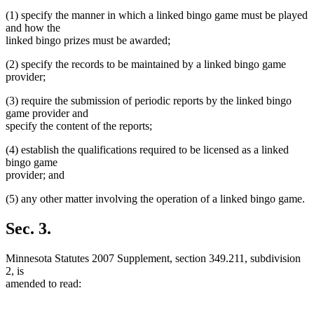
text
text
end
(1) specify the manner in which a linked bingo game must be played
begin
end
and how the
linked bingo prizes must be awarded;
(2) specify the records to be maintained by a linked bingo game
provider;
(3) require the submission of periodic reports by the linked bingo
game provider and
specify the content of the reports;
(4) establish the qualifications required to be licensed as a linked
bingo game
provider; and
(5) any other matter involving the operation of a linked bingo game.
Sec. 3.
Minnesota Statutes 2007 Supplement, section 349.211, subdivision
2, is
amended to read: