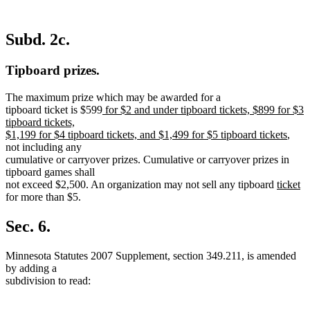
Subd. 2c.
Tipboard prizes.
The maximum prize which may be awarded for a
new
tipboard ticket is $599
for $2 and under tipboard tickets, $899 for $3
text
tipboard tickets,
begin
new
$1,199 for $4 tipboard tickets, and $1,499 for $5 tipboard tickets
,
text
not including any
end
cumulative or carryover prizes. Cumulative or carryover prizes in
tipboard games shall
new
n
not exceed $2,500. An organization may not sell any tipboard
ticket
text
te
for more than $5.
begin
e
Sec. 6.
Minnesota Statutes 2007 Supplement, section 349.211, is amended
by adding a
subdivision to read: