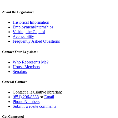
text
begin
text
new
end
begin
text
end
About the Legislature
Historical Information
Employment/Internships
Visiting the Capitol
Accessibility
Frequently Asked Questions
Contact Your Legislator
Who Represents Me?
House Members
Senators
General Contact
Contact a legislative librarian:
(651) 296-8338
or
Email
Phone Numbers
Submit website comments
Get Connected