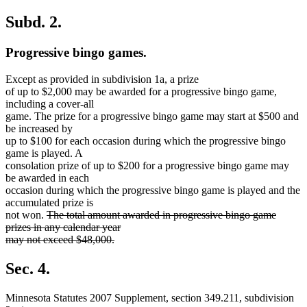
Subd. 2.
Progressive bingo games.
Except as provided in subdivision 1a, a prize
of up to $2,000 may be awarded for a progressive bingo game,
including a cover-all
game. The prize for a progressive bingo game may start at $500 and
be increased by
up to $100 for each occasion during which the progressive bingo
game is played. A
consolation prize of up to $200 for a progressive bingo game may
be awarded in each
occasion during which the progressive bingo game is played and the
accumulated prize is
deleted
not won.
The total amount awarded in progressive bingo game
text
prizes in any calendar year
begin
may not exceed $48,000.
deleted
text
Sec. 4.
end
Minnesota Statutes 2007 Supplement, section 349.211, subdivision