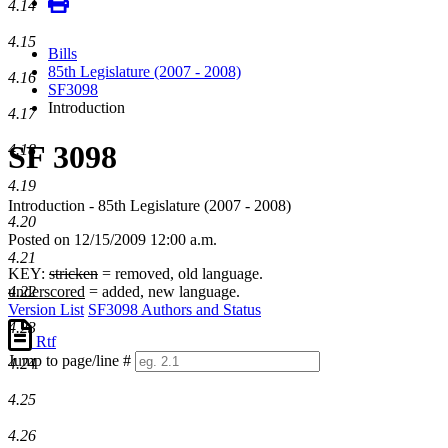
4.14
4.15
Bills
85th Legislature (2007 - 2008)
4.16
SF3098
Introduction
4.17
SF 3098
4.18
4.19
Introduction - 85th Legislature (2007 - 2008)
4.20
Posted on 12/15/2009 12:00 a.m.
4.21
KEY:
stricken
= removed, old language.
4.22
underscored
= added, new language.
Version List
SF3098 Authors and Status
4.23
Rtf
Jump to page/line #
4.24
Line
numbers
4.25
4.26