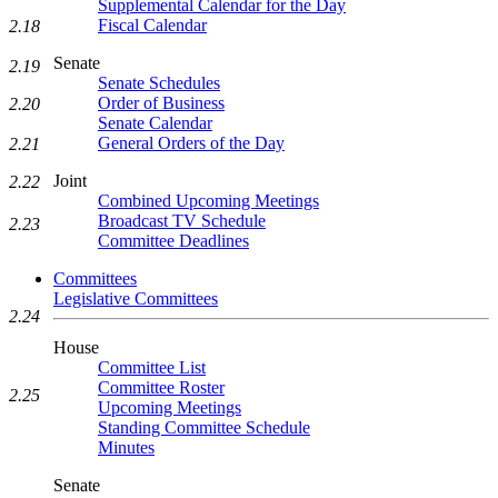
Supplemental Calendar for the Day
Fiscal Calendar
2.18
Senate
2.19
Senate Schedules
Order of Business
2.20
Senate Calendar
General Orders of the Day
2.21
Joint
2.22
Combined Upcoming Meetings
Broadcast TV Schedule
2.23
Committee Deadlines
Committees
Legislative Committees
2.24
House
Committee List
Committee Roster
2.25
Upcoming Meetings
Standing Committee Schedule
Minutes
Senate