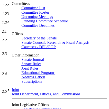
Committees
1.22
Committee List
Committee Roster
1.23
Upcoming Meetings
Standing Committee Schedule
1.24
Committee Deadlines
2.1
Offices
Secretary of the Senate
2.2
Senate Counsel, Research & Fiscal Analysis
Caucuses - DFL/GOP
2.3
Other Information
Senate Journal
Senate Rules
Joint Rules
Educational Programs
2.4
Address Labels
Subscriptions
Joint
2.5
Joint Department, Offices, and Commissions
Joint Legislative Offices