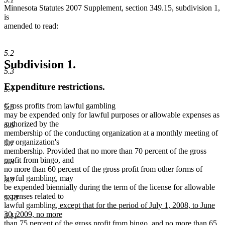
Minnesota Statutes 2007 Supplement, section 349.15, subdivision 1,
is
amended to read:
5.2
Subdivision 1.
5.3
Expenditure restrictions.
5.4
Gross profits from lawful gambling
5.5
may be expended only for lawful purposes or allowable expenses as
authorized by the
5.6
membership of the conducting organization at a monthly meeting of
the organization's
5.7
membership. Provided that no more than 70 percent of the gross
profit from bingo, and
5.8
no more than 60 percent of the gross profit from other forms of
lawful gambling, may
5.9
be expended biennially during the term of the license for allowable
expenses related to
5.10
new
lawful gambling
, except that for the period of July 1, 2008, to June
text
30, 2009, no more
5.11
begin
than 75 percent of the gross profit from bingo, and no more than 65