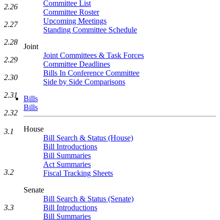
Committee List
2.26
Committee Roster
Upcoming Meetings
2.27
Standing Committee Schedule
2.28
Joint
Joint Committees & Task Forces
2.29
Committee Deadlines
Bills In Conference Committee
2.30
Side by Side Comparisons
2.31
Bills
Bills
2.32
House
3.1
Bill Search & Status (House)
Bill Introductions
Bill Summaries
Act Summaries
3.2
Fiscal Tracking Sheets
Senate
Bill Search & Status (Senate)
3.3
Bill Introductions
Bill Summaries