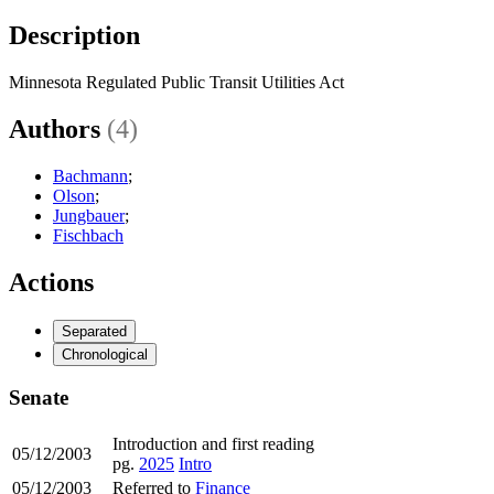
Description
Minnesota Regulated Public Transit Utilities Act
Authors
(4)
Bachmann
;
Olson
;
Jungbauer
;
Fischbach
Actions
Separated
Chronological
Senate
Introduction and first reading
05/12/2003
pg.
2025
Intro
05/12/2003
Referred to
Finance