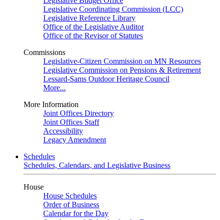
Legislative Budget Office
Legislative Coordinating Commission (LCC)
Legislative Reference Library
Office of the Legislative Auditor
Office of the Revisor of Statutes
Commissions
Legislative-Citizen Commission on MN Resources
Legislative Commission on Pensions & Retirement
Lessard-Sams Outdoor Heritage Council
More...
More Information
Joint Offices Directory
Joint Offices Staff
Accessibility
Legacy Amendment
Schedules
Schedules, Calendars, and Legislative Business
House
House Schedules
Order of Business
Calendar for the Day