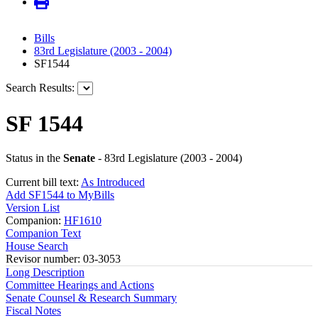
Bills
83rd Legislature (2003 - 2004)
SF1544
Search Results:
SF 1544
Status in the
Senate
- 83rd Legislature (2003 - 2004)
Current bill text:
As Introduced
Add SF1544 to MyBills
Version List
Companion:
HF1610
Companion Text
House Search
Revisor number: 03-3053
Long Description
Committee Hearings and Actions
Senate Counsel & Research Summary
Fiscal Notes