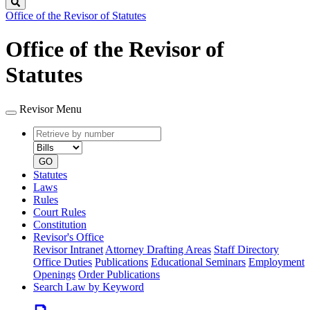
Search
Office of the Revisor of Statutes
Office of the Revisor of
Statutes
Revisor Menu
Retrieve
Document
by
type
number
GO
Statutes
Laws
Rules
Court Rules
Constitution
Revisor's Office
Revisor Intranet
Attorney Drafting Areas
Staff Directory
Office Duties
Publications
Educational Seminars
Employment
Openings
Order Publications
Search Law by Keyword