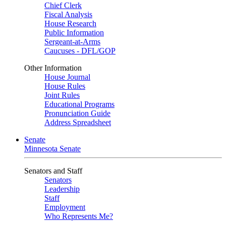
Chief Clerk
Fiscal Analysis
House Research
Public Information
Sergeant-at-Arms
Caucuses - DFL/GOP
Other Information
House Journal
House Rules
Joint Rules
Educational Programs
Pronunciation Guide
Address Spreadsheet
Senate
Minnesota Senate
Senators and Staff
Senators
Leadership
Staff
Employment
Who Represents Me?