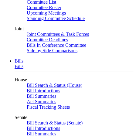
Committee List
Committee Roster
Upcoming Meetings
Standing Committee Schedule
Joint
Joint Committees & Task Forces
Committee Deadlines
Bills In Conference Committee
Side by Side Comparisons
Bills
Bills
House
Bill Search & Status (House)
Bill Introductions
Bill Summaries
Act Summaries
Fiscal Tracking Sheets
Senate
Bill Search & Status (Senate)
Bill Introductions
Bill Summaries