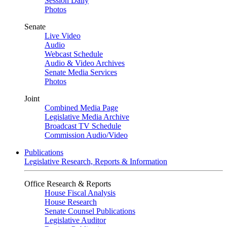
Session Daily
Photos
Senate
Live Video
Audio
Webcast Schedule
Audio & Video Archives
Senate Media Services
Photos
Joint
Combined Media Page
Legislative Media Archive
Broadcast TV Schedule
Commission Audio/Video
Publications
Legislative Research, Reports & Information
Office Research & Reports
House Fiscal Analysis
House Research
Senate Counsel Publications
Legislative Auditor