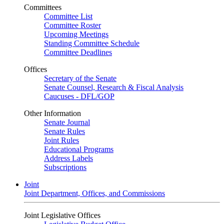
Committees
Committee List
Committee Roster
Upcoming Meetings
Standing Committee Schedule
Committee Deadlines
Offices
Secretary of the Senate
Senate Counsel, Research & Fiscal Analysis
Caucuses - DFL/GOP
Other Information
Senate Journal
Senate Rules
Joint Rules
Educational Programs
Address Labels
Subscriptions
Joint
Joint Department, Offices, and Commissions
Joint Legislative Offices