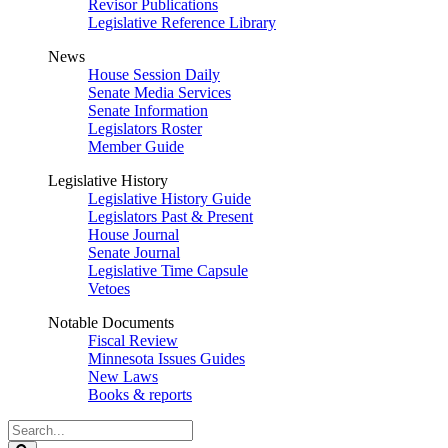
Revisor Publications
Legislative Reference Library
News
House Session Daily
Senate Media Services
Senate Information
Legislators Roster
Member Guide
Legislative History
Legislative History Guide
Legislators Past & Present
House Journal
Senate Journal
Legislative Time Capsule
Vetoes
Notable Documents
Fiscal Review
Minnesota Issues Guides
New Laws
Books & reports
Search
Legislature