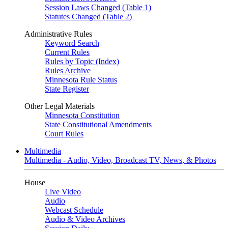
Session Laws Changed (Table 1)
Statutes Changed (Table 2)
Administrative Rules
Keyword Search
Current Rules
Rules by Topic (Index)
Rules Archive
Minnesota Rule Status
State Register
Other Legal Materials
Minnesota Constitution
State Constitutional Amendments
Court Rules
Multimedia
Multimedia - Audio, Video, Broadcast TV, News, & Photos
House
Live Video
Audio
Webcast Schedule
Audio & Video Archives