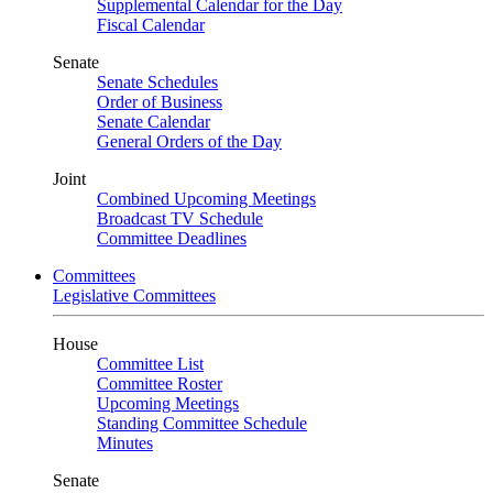
Supplemental Calendar for the Day
Fiscal Calendar
Senate
Senate Schedules
Order of Business
Senate Calendar
General Orders of the Day
Joint
Combined Upcoming Meetings
Broadcast TV Schedule
Committee Deadlines
Committees
Legislative Committees
House
Committee List
Committee Roster
Upcoming Meetings
Standing Committee Schedule
Minutes
Senate