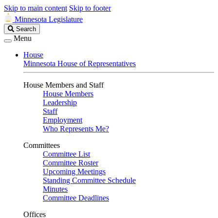
Skip to main content
Skip to footer
Minnesota Legislature
Search
Search
Legislature
Menu
House
Minnesota House of Representatives
House Members and Staff
House Members
Leadership
Staff
Employment
Who Represents Me?
Committees
Committee List
Committee Roster
Upcoming Meetings
Standing Committee Schedule
Minutes
Committee Deadlines
Offices