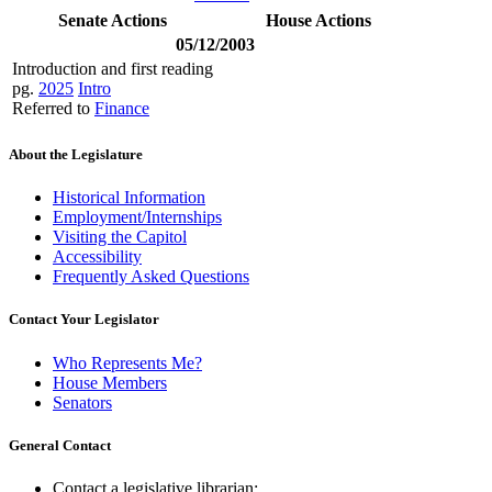
Senate Actions
House Actions
05/12/2003
Introduction and first reading
pg.
2025
Intro
Referred to
Finance
About the Legislature
Historical Information
Employment/Internships
Visiting the Capitol
Accessibility
Frequently Asked Questions
Contact Your Legislator
Who Represents Me?
House Members
Senators
General Contact
Contact a legislative librarian: