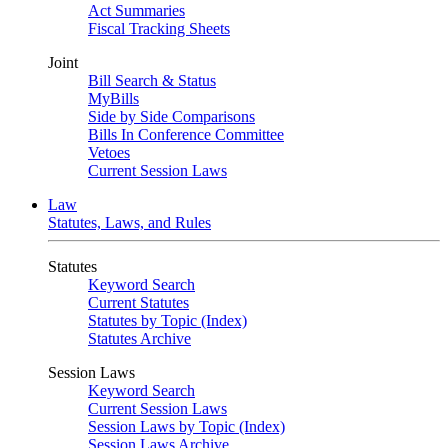
Act Summaries
Fiscal Tracking Sheets
Joint
Bill Search & Status
MyBills
Side by Side Comparisons
Bills In Conference Committee
Vetoes
Current Session Laws
Law
Statutes, Laws, and Rules
Statutes
Keyword Search
Current Statutes
Statutes by Topic (Index)
Statutes Archive
Session Laws
Keyword Search
Current Session Laws
Session Laws by Topic (Index)
Session Laws Archive