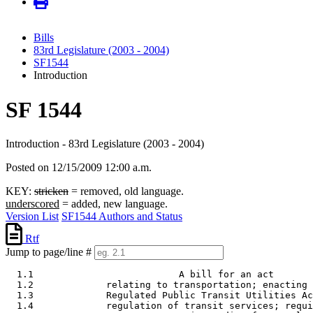
Bills
83rd Legislature (2003 - 2004)
SF1544
Introduction
SF 1544
Introduction - 83rd Legislature (2003 - 2004)
Posted on 12/15/2009 12:00 a.m.
KEY:
stricken
= removed, old language.
underscored
= added, new language.
Version List
SF1544 Authors and Status
Rtf
Jump to page/line #
  1.1                          A bill for an act 

  1.2             relating to transportation; enacting 
  1.3             Regulated Public Transit Utilities Ac
  1.4             regulation of transit services; requi