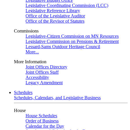
Legislative Budget Office
Legislative Coordinating Commission (LCC)
Legislative Reference Library
Office of the Legislative Auditor
Office of the Revisor of Statutes
Commissions
Legislative-Citizen Commission on MN Resources
Legislative Commission on Pensions & Retirement
Lessard-Sams Outdoor Heritage Council
More...
More Information
Joint Offices Directory
Joint Offices Staff
Accessibility
Legacy Amendment
Schedules
Schedules, Calendars, and Legislative Business
House
House Schedules
Order of Business
Calendar for the Day