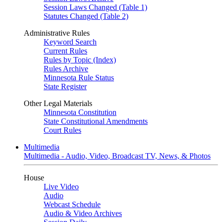
Session Laws Changed (Table 1)
Statutes Changed (Table 2)
Administrative Rules
Keyword Search
Current Rules
Rules by Topic (Index)
Rules Archive
Minnesota Rule Status
State Register
Other Legal Materials
Minnesota Constitution
State Constitutional Amendments
Court Rules
Multimedia
Multimedia - Audio, Video, Broadcast TV, News, & Photos
House
Live Video
Audio
Webcast Schedule
Audio & Video Archives