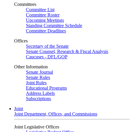
Committees
Committee List
Committee Roster
Upcoming Meetings
Standing Committee Schedule
Committee Deadlines
Offices
Secretary of the Senate
Senate Counsel, Research & Fiscal Analysis
Caucuses - DFL/GOP
Other Information
Senate Journal
Senate Rules
Joint Rules
Educational Programs
Address Labels
Subscriptions
Joint
Joint Department, Offices, and Commissions
Joint Legislative Offices