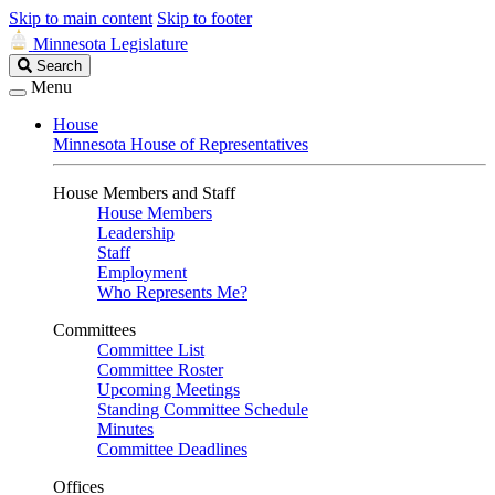
Skip to main content
Skip to footer
Minnesota Legislature
Search
Search
Legislature
Menu
House
Minnesota House of Representatives
House Members and Staff
House Members
Leadership
Staff
Employment
Who Represents Me?
Committees
Committee List
Committee Roster
Upcoming Meetings
Standing Committee Schedule
Minutes
Committee Deadlines
Offices