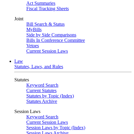
Act Summaries
Fiscal Tracking Sheets
Joint
Bill Search & Status
MyBills
Side by Side Comparisons
Bills In Conference Committee
Vetoes
Current Session Laws
Law
Statutes, Laws, and Rules
Statutes
Keyword Search
Current Statutes
Statutes by Topic (Index)
Statutes Archive
Session Laws
Keyword Search
Current Session Laws
Session Laws by Topic (Index)
Session Laws Archive