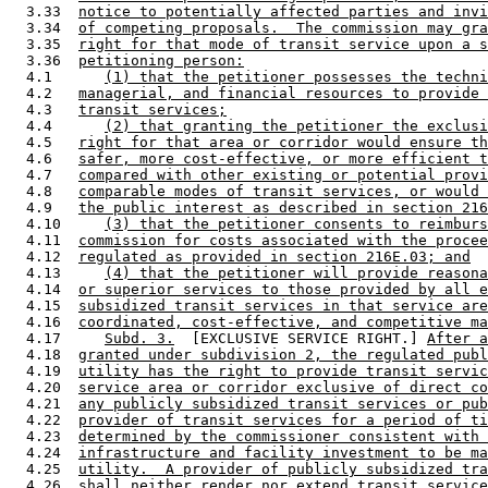
  3.33  
notice to potentially affected parties and invi
  3.34  
of competing proposals.  The commission may gra
  3.35  
right for that mode of transit service upon a s
  3.36  
petitioning person:
  4.1      
(1) that the petitioner possesses the techni
  4.2   
managerial, and financial resources to provide 
  4.3   
transit services;
  4.4      
(2) that granting the petitioner the exclusi
  4.5   
right for that area or corridor would ensure th
  4.6   
safer, more cost-effective, or more efficient t
  4.7   
compared with other existing or potential provi
  4.8   
comparable modes of transit services, or would 
  4.9   
the public interest as described in section 216
  4.10     
(3) that the petitioner consents to reimburs
  4.11  
commission for costs associated with the procee
  4.12  
regulated as provided in section 216E.03; and
  4.13     
(4) that the petitioner will provide reasona
  4.14  
or superior services to those provided by all e
  4.15  
subsidized transit services in that service are
  4.16  
coordinated, cost-effective, and competitive ma
  4.17     
Subd. 3.
  [EXCLUSIVE SERVICE RIGHT.] 
After a
  4.18  
granted under subdivision 2, the regulated publ
  4.19  
utility has the right to provide transit servic
  4.20  
service area or corridor exclusive of direct co
  4.21  
any publicly subsidized transit services or pub
  4.22  
provider of transit services for a period of ti
  4.23  
determined by the commissioner consistent with 
  4.24  
infrastructure and facility investment to be ma
  4.25  
utility.  A provider of publicly subsidized tra
  4.26  
shall neither render nor extend transit service