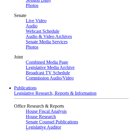
Session Daily
Photos
Senate
Live Video
Audio
Webcast Schedule
Audio & Video Archives
Senate Media Services
Photos
Joint
Combined Media Page
Legislative Media Archive
Broadcast TV Schedule
Commission Audio/Video
Publications
Legislative Research, Reports & Information
Office Research & Reports
House Fiscal Analysis
House Research
Senate Counsel Publications
Legislative Auditor