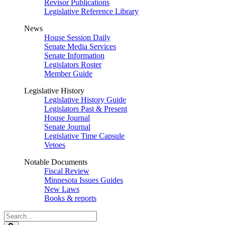
Revisor Publications
Legislative Reference Library
News
House Session Daily
Senate Media Services
Senate Information
Legislators Roster
Member Guide
Legislative History
Legislative History Guide
Legislators Past & Present
House Journal
Senate Journal
Legislative Time Capsule
Vetoes
Notable Documents
Fiscal Review
Minnesota Issues Guides
New Laws
Books & reports
Search
Legislature