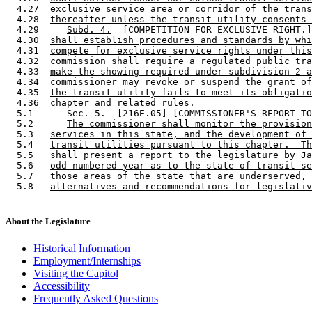
  4.27  
exclusive service area or corridor of the trans
  4.28  
thereafter unless the transit utility consents 
  4.29     
Subd. 4.
  [COMPETITION FOR EXCLUSIVE RIGHT.]
  4.30  
shall establish procedures and standards by whi
  4.31  
compete for exclusive service rights under this
  4.32  
commission shall require a regulated public tra
  4.33  
make the showing required under subdivision 2 a
  4.34  
commissioner may revoke or suspend the grant of
  4.35  
the transit utility fails to meet its obligatio
  4.36  
chapter and related rules.
  5.1      Sec. 5.  [216E.05] [COMMISSIONER'S REPORT TO
  5.2      
The commissioner shall monitor the provision
  5.3   
services in this state, and the development of 
  5.4   
transit utilities pursuant to this chapter.  Th
  5.5   
shall present a report to the legislature by Ja
  5.6   
odd-numbered year as to the state of transit se
  5.7   
those areas of the state that are underserved, 
  5.8   
alternatives and recommendations for legislativ
About the Legislature
Historical Information
Employment/Internships
Visiting the Capitol
Accessibility
Frequently Asked Questions