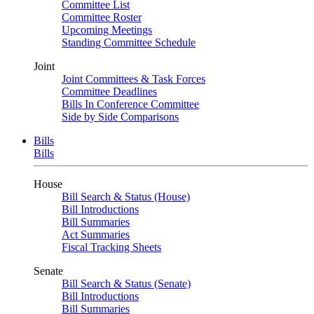
Committee List
Committee Roster
Upcoming Meetings
Standing Committee Schedule
Joint
Joint Committees & Task Forces
Committee Deadlines
Bills In Conference Committee
Side by Side Comparisons
Bills
Bills
House
Bill Search & Status (House)
Bill Introductions
Bill Summaries
Act Summaries
Fiscal Tracking Sheets
Senate
Bill Search & Status (Senate)
Bill Introductions
Bill Summaries