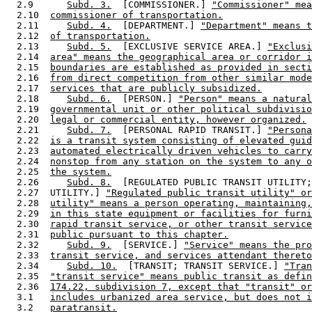
  2.9      
Subd. 3.
  [COMMISSIONER.] 
"Commissioner" mea
  2.10  
commissioner of transportation.
  2.11     
Subd. 4.
  [DEPARTMENT.] 
"Department" means t
  2.12  
of transportation.
  2.13     
Subd. 5.
  [EXCLUSIVE SERVICE AREA.] 
"Exclusi
  2.14  
area" means the geographical area or corridor i
  2.15  
boundaries are established as provided in secti
  2.16  
from direct competition from other similar mode
  2.17  
services that are publicly subsidized.
  2.18     
Subd. 6.
  [PERSON.] 
"Person" means a natural
  2.19  
governmental unit or other political subdivisio
  2.20  
legal or commercial entity, however organized.
  2.21     
Subd. 7.
  [PERSONAL RAPID TRANSIT.] 
"Persona
  2.22  
is a transit system consisting of elevated guid
  2.23  
automated electrically driven vehicles to carry
  2.24  
nonstop from any station on the system to any o
  2.25  
the system.
  2.26     
Subd. 8.
  [REGULATED PUBLIC TRANSIT UTILITY;
  2.27  UTILITY.] 
"Regulated public transit utility" or
  2.28  
utility" means a person operating, maintaining,
  2.29  
in this state equipment or facilities for furni
  2.30  
rapid transit service, or other transit service
  2.31  
public pursuant to this chapter.
  2.32     
Subd. 9.
  [SERVICE.] 
"Service" means the pro
  2.33  
transit service, and services attendant thereto
  2.34     
Subd. 10.
  [TRANSIT; TRANSIT SERVICE.] 
"Tran
  2.35  
"transit service" means public transit as defin
  2.36  
174.22, subdivision 7, except that "transit" or
  3.1   
includes urbanized area service, but does not i
  3.2   
paratransit.