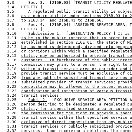
  3.3      Sec. 3.  [216E.03] [TRANSIT UTILITY REGULATE
  3.4   UTILITY.] 

  3.5      
A regulated public transit utility is subjec
  3.6   
as a public utility under sections 216B.03 to 2
  3.7   
to 216B.34, and 216B.43 to 216B.66.
  3.8      Sec. 4.  [216E.04] [ASSIGNED SERVICE AREA; T
  3.9   UTILITY.] 

  3.10     
Subdivision 1.
  [LEGISLATIVE POLICY.] 
It is 
  3.11  
to be in the public interest that in order to m
  3.12  
established in section 216E.01, the state of Mi
  3.13  
be, as need is determined, divided into geograp
  3.14  
or corridors within which a specified regulated
  3.15  
utility may be authorized to provide transit se
  3.16  
customers.  In furtherance of the public intere
  3.17  
commission may grant to a person the right to p
  3.18  
within a transit service area or corridor and t
  3.19  
provide transit service must be exclusive of di
  3.20  
from any publicly subsidized transit services o
  3.21  
subsidized provider of transit services; provid
  3.22  
competition may be allowed to the extent necess
  3.23  
coordination and integration of various transit
  3.24  
transit services.
  3.25     
Subd. 2.
  [EXCLUSIVE SERVICE AREA PETITION A
  3.26  
person desiring to be designated a regulated pu
  3.27  
utility for a specified service area or corrido
  3.28  
the commission for the right to provide a speci
  3.29  
transit service within that specified service a
  3.30  
exclusive of direct competition from any public
  3.31  
transit services or publicly subsidized provide
  3.32  
services.  Upon receiving a petition, the commi