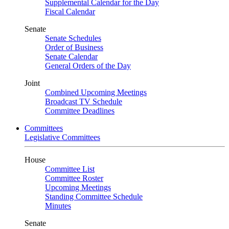
Supplemental Calendar for the Day
Fiscal Calendar
Senate
Senate Schedules
Order of Business
Senate Calendar
General Orders of the Day
Joint
Combined Upcoming Meetings
Broadcast TV Schedule
Committee Deadlines
Committees
Legislative Committees
House
Committee List
Committee Roster
Upcoming Meetings
Standing Committee Schedule
Minutes
Senate