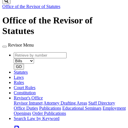
Search
Office of the Revisor of Statutes
Office of the Revisor of
Statutes
Revisor Menu
Retrieve
Document
by
type
number
GO
Statutes
Laws
Rules
Court Rules
Constitution
Revisor's Office
Revisor Intranet
Attorney Drafting Areas
Staff Directory
Office Duties
Publications
Educational Seminars
Employment
Openings
Order Publications
Search Law by Keyword