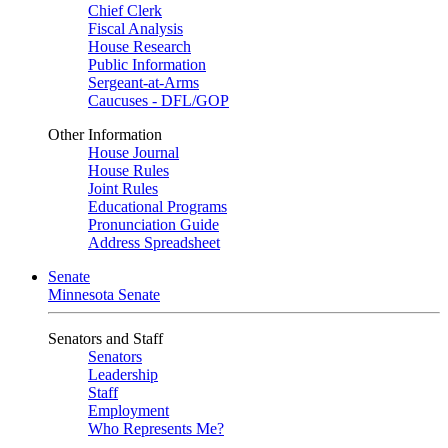
Chief Clerk
Fiscal Analysis
House Research
Public Information
Sergeant-at-Arms
Caucuses - DFL/GOP
Other Information
House Journal
House Rules
Joint Rules
Educational Programs
Pronunciation Guide
Address Spreadsheet
Senate
Minnesota Senate
Senators and Staff
Senators
Leadership
Staff
Employment
Who Represents Me?