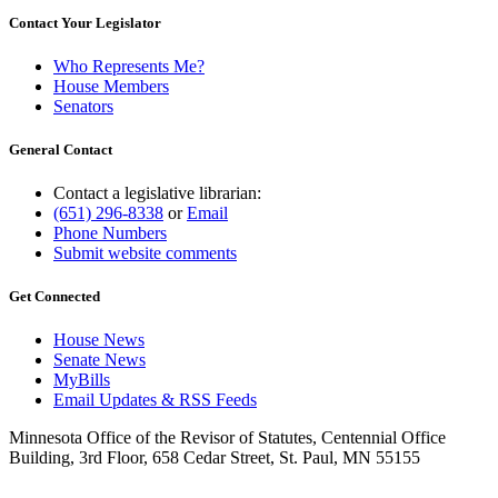
Contact Your Legislator
Who Represents Me?
House Members
Senators
General Contact
Contact a legislative librarian:
(651) 296-8338
or
Email
Phone Numbers
Submit website comments
Get Connected
House News
Senate News
MyBills
Email Updates & RSS Feeds
Minnesota Office of the Revisor of Statutes, Centennial Office
Building, 3rd Floor, 658 Cedar Street, St. Paul, MN 55155