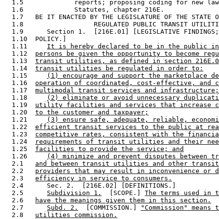
  1.5             reports; proposing coding for new law
  1.6             Statutes, chapter 216E.  

  1.7   BE IT ENACTED BY THE LEGISLATURE OF THE STATE O
  1.8                  REGULATED PUBLIC TRANSIT UTILITI
  1.9      Section 1.  [216E.01] [LEGISLATIVE FINDINGS;
  1.10  POLICY.] 

  1.11     
It is hereby declared to be in the public in
  1.12  
persons be given the opportunity to become regu
  1.13  
transit utilities, as defined in section 216E.0
  1.14  
transit utilities be regulated in order to:
  1.15     
(1) encourage and support the marketplace de
  1.16  
operation of coordinated, cost-effective, and c
  1.17  
multimodal transit services and infrastructure;
  1.18     
(2) eliminate or avoid unnecessary duplicati
  1.19  
utility facilities and services that increase c
  1.20  
to the customer and taxpayer;
  1.21     
(3) ensure safe, adequate, reliable, economi
  1.22  
efficient transit services to the public at rea
  1.23  
competitive rates, consistent with the financia
  1.24  
requirements of transit utilities and their nee
  1.25  
facilities to provide the service; and
  1.26     
(4) minimize and prevent disputes between tr
  2.1   
and between transit utilities and other transit
  2.2   
providers that may result in inconvenience or d
  2.3   
efficiency in service to consumers.
  2.4      Sec. 2.  [216E.02] [DEFINITIONS.] 

  2.5      
Subdivision 1.
  [SCOPE.] 
The terms used in t
  2.6   
have the meanings given them in this section.
  2.7      
Subd. 2.
  [COMMISSION.] 
"Commission" means t
  2.8   
utilities commission.