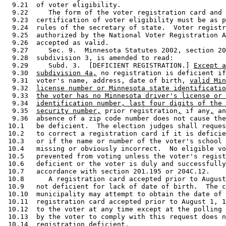
  9.21  of voter eligibility. 

  9.22     The form of the voter registration card and 
  9.23  certification of voter eligibility must be as p
  9.24  rules of the secretary of state.  Voter registr
  9.25  authorized by the National Voter Registration A
  9.26  accepted as valid. 

  9.27     Sec. 9.  Minnesota Statutes 2002, section 20
  9.28  subdivision 3, is amended to read: 

  9.29     Subd. 3.  [DEFICIENT REGISTRATION.] 
Except a
  9.30  
subdivision 4a,
 no registration is deficient if
  9.31  voter's name, address, date of birth, 
valid Min
  9.32  
license number or Minnesota state identificatio
  9.33  
the voter has no Minnesota driver's license or 
  9.34  
identification number, last four digits of the 
  9.35  
security number,
 prior registration
,
 if any
,
 an
  9.36  absence of a zip code number does not cause the
 10.1   be deficient.  The election judges shall reques
 10.2   to correct a registration card if it is deficie
 10.3   or if the name or number of the voter's school 
 10.4   missing or obviously incorrect.  No eligible vo
 10.5   prevented from voting unless the voter's regist
 10.6   deficient or the voter is duly and successfully
 10.7   accordance with section 201.195 or 204C.12. 

 10.8      A registration card accepted prior to August
 10.9   not deficient for lack of date of birth.  The c
 10.10  municipality may attempt to obtain the date of 
 10.11  registration card accepted prior to August 1, 1
 10.12  to the voter at any time except at the polling 
 10.13  by the voter to comply with this request does n
 10.14  registration deficient.  
