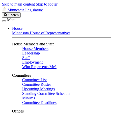
Skip to main content
Skip to footer
Minnesota Legislature
Search
Search
Legislature
Menu
House
Minnesota House of Representatives
House Members and Staff
House Members
Leadership
Staff
Employment
Who Represents Me?
Committees
Committee List
Committee Roster
Upcoming Meetings
Standing Committee Schedule
Minutes
Committee Deadlines
Offices