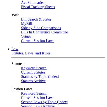
Act Summaries
Fiscal Tracking Sheets
Joint
Bill Search & Status
MyBills
Side by Side Comparisons
Bills In Conference Committee
Vetoes
Current Session Laws
Law
Statutes, Laws, and Rules
Statutes
Keyword Search
Current Statutes
Statutes by Topic (Index)
Statutes Archive
Session Laws
Keyword Search
Current Session Laws
Session Laws by Topic (Index)
Session Laws Archive