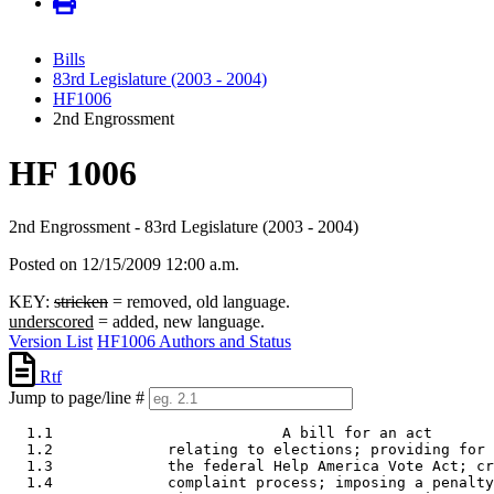
Bills
83rd Legislature (2003 - 2004)
HF1006
2nd Engrossment
HF 1006
2nd Engrossment - 83rd Legislature (2003 - 2004)
Posted on 12/15/2009 12:00 a.m.
KEY:
stricken
= removed, old language.
underscored
= added, new language.
Version List
HF1006 Authors and Status
Rtf
Jump to page/line #
  1.1                          A bill for an act 

  1.2             relating to elections; providing for 
  1.3             the federal Help America Vote Act; cr
  1.4             complaint process; imposing a penalty