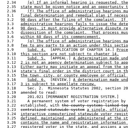
  2.34     
(e) If an informal hearing is requested, the
  2.35  
state must be given notice and an opportunity t
  2.36     
(f) The office of administrative hearings mu
  3.1   
final determination and remedial plan if necess
  3.2   
90 days after the filing of the complaint.  If 
  3.3   
administrative hearings fails to issue the dete
  3.4   
90 days, it must provide alternative dispute re
  3.5   
disposition of the complaint.  That process mus
  3.6   
within 60 days of its commencement.
  3.7      
(g) The office of administrative hearings ma
  3.8   
fee to any party to an action under this sectio
  3.9      
Subd. 4.
  [APPLICATION OF CHAPTER 14.] 
Proce
  3.10  
this section are not subject to chapter 14.
  3.11     
Subd. 5.
  [APPEAL.] 
A determination made und
  3.12  
2 is not an agency determination subject to app
  3.13  
Either party may initiate an appeal from the se
  3.14  
state's final order in the district court in th
  3.15  
the town, city, or county employee or official 
  3.16     
Subd. 6.
  [REVIEW.] 
A determination made und
  3.17  
3 is subject to appellate review.
  3.18     Sec. 2.  Minnesota Statutes 2002, section 20
  3.19  amended to read: 

  3.20     201.021 [PERMANENT REGISTRATION SYSTEM.] 

  3.21     A permanent system of voter registration by 
  3.22  established, with 
the county systems linked tog
  3.23  
centralized statewide system
a single, official
  3.24  
interactive computerized statewide voter regist
  3.25  
defined, maintained, and administered at the st
  3.26  
contains the name and registration information 
  3.27  
registered voter in the state, and assigns a un