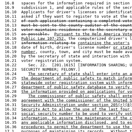
 16.8   spaces for the information required in section 
 16.9   subdivision 1, and applicable rules of the secr
 16.10  Applicants for driver's licenses or identificat
 16.11  asked if they want to register to vote at the s
 16.12  
of each application containing a completed vote
 16.13  
must be sent to the county auditor of the count
 16.14  
voter maintains residence or to the secretary o
 16.15  
as possible.
Pursuant to the Help America Vote
 16.16  
Public Law 107-252,
 the computerized driver's l
 16.17  
information relating to
containing the voter's
 
 16.18  date of birth, driver's license number 
or state
 16.19  
number
, county, town, and city must be made ava
 16.20  by the secretary of state and interaction with 
 16.21  voter registration system.  

 16.22     Sec. 22.  [201.1615] [INFORMATION SHARING; U
 16.23  SECURITY NUMBER; FELONY.] 

 16.24     
The secretary of state shall enter into an a
 16.25  
the department of public safety to match inform
 16.26  
statewide voter registration system with inform
 16.27  
department of public safety database to verify 
 16.28  
the information provided on applications for vo
 16.29     
The commissioner of public safety shall ente
 16.30  
agreement with the commissioner of the United S
 16.31  
Security Administration under section 205(r)(8)
 16.32  
Security Act to allow the use of the last four 
 16.33  
social security number to be used to verify vot
 16.34  
information, to assure the maintenance of the c
 16.35  
any applicable information disclosed, and to es
 16.36  
procedures to permit the department to use the 
 17.1   
purposes of maintaining its records.  Without t