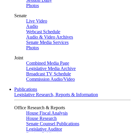
Session Daily
Photos
Senate
Live Video
Audio
Webcast Schedule
Audio & Video Archives
Senate Media Services
Photos
Joint
Combined Media Page
Legislative Media Archive
Broadcast TV Schedule
Commission Audio/Video
Publications
Legislative Research, Reports & Information
Office Research & Reports
House Fiscal Analysis
House Research
Senate Counsel Publications
Legislative Auditor