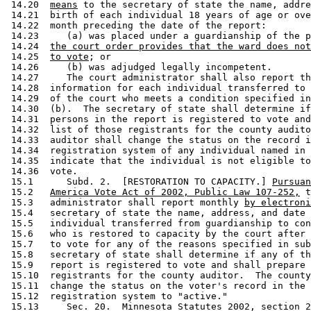
 14.20  
means
 to the secretary of state the name, addre
 14.21  birth of each individual 18 years of age or ove
 14.22  month preceding the date of the report:  

 14.23     (a) was placed under a guardianship of the p
 14.24  
the court order provides that the ward does not
 14.25  
to vote
; or 

 14.26     (b) was adjudged legally incompetent. 

 14.27     The court administrator shall also report th
 14.28  information for each individual transferred to 
 14.29  of the court who meets a condition specified in
 14.30  (b).  The secretary of state shall determine if
 14.31  persons in the report is registered to vote and
 14.32  list of those registrants for the county audito
 14.33  auditor shall change the status on the record i
 14.34  registration system of any individual named in 
 14.35  indicate that the individual is not eligible to
 14.36  vote. 

 15.1      Subd. 2.  [RESTORATION TO CAPACITY.] 
Pursuan
 15.2   
America Vote Act of 2002, Public Law 107-252,
 t
 15.3   administrator shall report monthly 
by electroni
 15.4   secretary of state the name, address, and date 
 15.5   individual transferred from guardianship to con
 15.6   who is restored to capacity by the court after 
 15.7   to vote for any of the reasons specified in sub
 15.8   secretary of state shall determine if any of th
 15.9   report is registered to vote and shall prepare 
 15.10  registrants for the county auditor.  The county
 15.11  change the status on the voter's record in the 
 15.12  registration system to "active."  

 15.13     Sec. 20.  Minnesota Statutes 2002, section 2