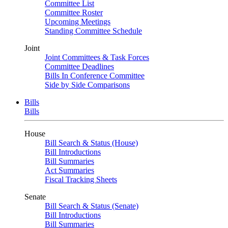
Committee List
Committee Roster
Upcoming Meetings
Standing Committee Schedule
Joint
Joint Committees & Task Forces
Committee Deadlines
Bills In Conference Committee
Side by Side Comparisons
Bills
Bills
House
Bill Search & Status (House)
Bill Introductions
Bill Summaries
Act Summaries
Fiscal Tracking Sheets
Senate
Bill Search & Status (Senate)
Bill Introductions
Bill Summaries