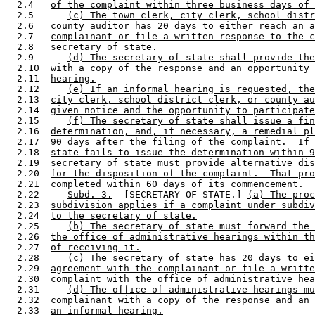
  2.4   
of the complaint within three business days of 
  2.5      
(c) The town clerk, city clerk, school distr
  2.6   
county auditor has 20 days to either reach an a
  2.7   
complainant or file a written response to the c
  2.8   
secretary of state.
  2.9      
(d) The secretary of state shall provide the
  2.10  
with a copy of the response and an opportunity 
  2.11  
hearing.
  2.12     
(e) If an informal hearing is requested, the
  2.13  
city clerk, school district clerk, or county au
  2.14  
given notice and the opportunity to participate
  2.15     
(f) The secretary of state shall issue a fin
  2.16  
determination, and, if necessary, a remedial pl
  2.17  
90 days after the filing of the complaint.  If 
  2.18  
state fails to issue the determination within 9
  2.19  
secretary of state must provide alternative dis
  2.20  
for the disposition of the complaint.  That pro
  2.21  
completed within 60 days of its commencement.
  2.22     
Subd. 3.
  [SECRETARY OF STATE.] 
(a) The proc
  2.23  
subdivision applies if a complaint under subdiv
  2.24  
to the secretary of state.
  2.25     
(b) The secretary of state must forward the 
  2.26  
the office of administrative hearings within th
  2.27  
of receiving it.
  2.28     
(c) The secretary of state has 20 days to ei
  2.29  
agreement with the complainant or file a writte
  2.30  
complaint with the office of administrative hea
  2.31     
(d) The office of administrative hearings mu
  2.32  
complainant with a copy of the response and an 
  2.33  
an informal hearing.