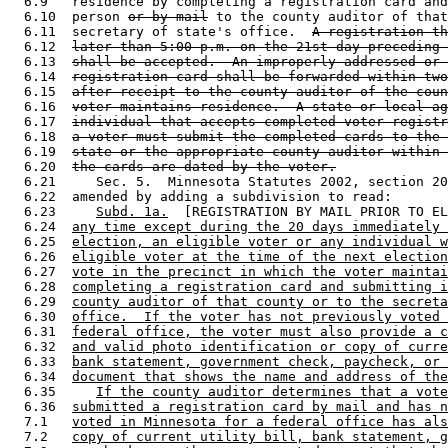
  6.9   residence by completing a registration card and
  6.10  person 
or by mail
 to the county auditor of that
  6.11  secretary of state's office.  
A registration th
  6.12  
later than 5:00 p.m. on the 21st day preceding 
  6.13  
shall be accepted.  An improperly addressed or 
  6.14  
registration card shall be forwarded within two
  6.15  
after receipt to the county auditor of the coun
  6.16  
voter maintains residence.  A state or local ag
  6.17  
individual that accepts completed voter registr
  6.18  
a voter must submit the completed cards to the 
  6.19  
state or the appropriate county auditor within 
  6.20  
the cards are dated by the voter.
  6.21     Sec. 5.  Minnesota Statutes 2002, section 20
  6.22  amended by adding a subdivision to read: 

  6.23     
Subd. 1a.
  [REGISTRATION BY MAIL PRIOR TO EL
  6.24  
any time except during the 20 days immediately 
  6.25  
election, an eligible voter or any individual w
  6.26  
eligible voter at the time of the next election
  6.27  
vote in the precinct in which the voter maintai
  6.28  
completing a registration card and submitting i
  6.29  
county auditor of that county or to the secreta
  6.30  
office.  If the voter has not previously voted 
  6.31  
federal office, the voter must also provide a c
  6.32  
and valid photo identification or copy of curre
  6.33  
bank statement, government check, paycheck, or 
  6.34  
document that shows the name and address of the
  6.35     
If the county auditor determines that a vote
  6.36  
submitted a registration card by mail and has n
  7.1   
voted in Minnesota for a federal office has als
  7.2   
copy of current utility bill, bank statement, g