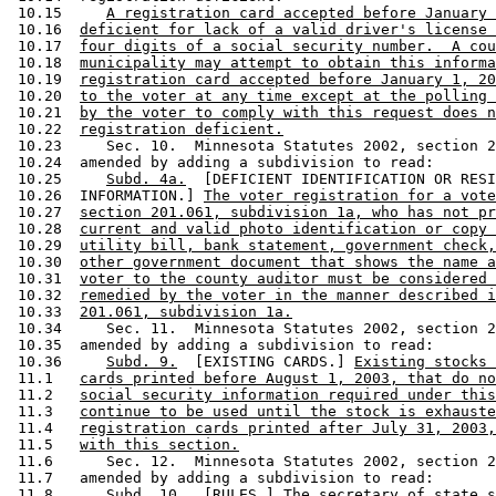
 10.15     
A registration card accepted before January 
 10.16  
deficient for lack of a valid driver's license 
 10.17  
four digits of a social security number.  A cou
 10.18  
municipality may attempt to obtain this informa
 10.19  
registration card accepted before January 1, 20
 10.20  
to the voter at any time except at the polling 
 10.21  
by the voter to comply with this request does n
 10.22  
registration deficient.
 10.23     Sec. 10.  Minnesota Statutes 2002, section 2
 10.24  amended by adding a subdivision to read: 

 10.25     
Subd. 4a.
  [DEFICIENT IDENTIFICATION OR RESI
 10.26  INFORMATION.] 
The voter registration for a vote
 10.27  
section 201.061, subdivision 1a, who has not pr
 10.28  
current and valid photo identification or copy 
 10.29  
utility bill, bank statement, government check,
 10.30  
other government document that shows the name a
 10.31  
voter to the county auditor must be considered 
 10.32  
remedied by the voter in the manner described i
 10.33  
201.061, subdivision 1a.
 10.34     Sec. 11.  Minnesota Statutes 2002, section 2
 10.35  amended by adding a subdivision to read: 

 10.36     
Subd. 9.
  [EXISTING CARDS.] 
Existing stocks 
 11.1   
cards printed before August 1, 2003, that do no
 11.2   
social security information required under this
 11.3   
continue to be used until the stock is exhauste
 11.4   
registration cards printed after July 31, 2003,
 11.5   
with this section.
 11.6      Sec. 12.  Minnesota Statutes 2002, section 2
 11.7   amended by adding a subdivision to read:  

 11.8      
Subd. 10.
  [RULES.] 
The secretary of state s