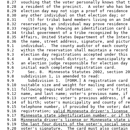
  8.27  vouching that the voter personally knows that t
  8.28  a resident of the precinct.  A voter who has be
  8.29  election day may not sign a proof of residence 
  8.30  any other individual on that election day; or 

  8.31     (5) for tribal band members living on an Ind
  8.32  reservation, an individual may prove residence 
  8.33  registering by showing an identification card i
  8.34  tribal government of a tribe recognized by the 
  8.35  Affairs, United States Department of the Interi
  8.36  the name, street address, signature, and pictur
  9.1   individual.  The county auditor of each county 
  9.2   within the reservation shall maintain a record 
  9.3   election day registrations accepted under this 
  9.4      A county, school district, or municipality m
  9.5   an election judge responsible for election day 
  9.6   initial each completed registration card. 

  9.7      Sec. 8.  Minnesota Statutes 2002, section 20
  9.8   subdivision 1, is amended to read: 

  9.9      Subdivision 1.  [FORM.] A registration card 
  9.10  suitable size and weight for mailing and contai
  9.11  following required information:  voter's first 
  9.12  name, and last name; voter's previous name, if 
  9.13  current address; voter's previous address, if a
  9.14  of birth; voter's municipality and county of re
  9.15  telephone number, if provided by the voter; dat
  9.16  registration; 
valid Minnesota driver's license 
  9.17  
Minnesota state identification number, or if th
  9.18  
Minnesota driver's license or Minnesota state i
  9.19  
the last four digits of the voter's social secu
  9.20  voter's signature.  The card must also contain 