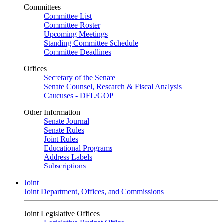
Committees
Committee List
Committee Roster
Upcoming Meetings
Standing Committee Schedule
Committee Deadlines
Offices
Secretary of the Senate
Senate Counsel, Research & Fiscal Analysis
Caucuses - DFL/GOP
Other Information
Senate Journal
Senate Rules
Joint Rules
Educational Programs
Address Labels
Subscriptions
Joint
Joint Department, Offices, and Commissions
Joint Legislative Offices