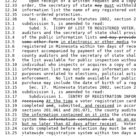
 12.32     Upon receipt of a written request and a copy
 12.33  order, the secretary of state 
may
must
 withhold
 12.34  information list the name of any registered vot
 12.35  court-ordered protection. 

 12.36     Sec. 16.  Minnesota Statutes 2002, section 2
 13.1   subdivision 5, is amended to read: 

 13.2      Subd. 5.  [COPY OF LIST TO REGISTERED VOTER.
 13.3   auditors and the secretary of state shall provi
 13.4   of the public information lists 
and may provide
 13.5   
some other form
in electronic or other media
 to
 13.6   registered in Minnesota within ten days of rece
 13.7   request accompanied by payment of the cost of r
 13.8   county auditors and the secretary of state shal
 13.9   the list available for public inspection withou
 13.10  individual who inspects or acquires a copy of a
 13.11  information list may not use any information co
 13.12  purposes unrelated to elections, political acti
 13.13  enforcement.  No list made available for public
 13.14  purchase may include the date of birth of a reg
 13.15     Sec. 17.  Minnesota Statutes 2002, section 2
 13.16  subdivision 1, is amended to read: 

 13.17     Subdivision 1.  [ENTRY OF REGISTRATION INFOR
 13.18  
receiving
At the time
 a voter registration card
 13.19  completed 
and
,
 submitted
, and received
 in accor
 13.20  sections 201.061 and 201.071, the county audito
 13.21  
the information contained on it into
 the statew
 13.22  system 
the information contained on it
on an ex
 13.23  
but no later than 42 days after receipt
.  Voter
 13.24  cards completed before election day must be ent
 13.25  statewide registration system within ten days a