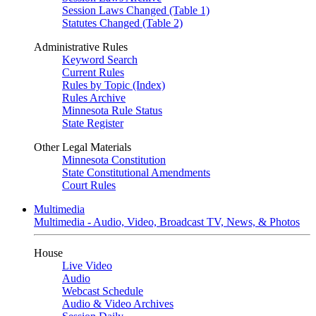
Session Laws Changed (Table 1)
Statutes Changed (Table 2)
Administrative Rules
Keyword Search
Current Rules
Rules by Topic (Index)
Rules Archive
Minnesota Rule Status
State Register
Other Legal Materials
Minnesota Constitution
State Constitutional Amendments
Court Rules
Multimedia
Multimedia - Audio, Video, Broadcast TV, News, & Photos
House
Live Video
Audio
Webcast Schedule
Audio & Video Archives