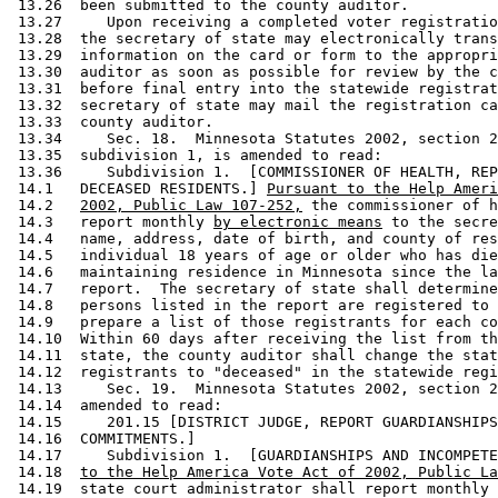
 13.26  been submitted to the county auditor. 

 13.27     Upon receiving a completed voter registratio
 13.28  the secretary of state may electronically trans
 13.29  information on the card or form to the appropri
 13.30  auditor as soon as possible for review by the c
 13.31  before final entry into the statewide registrat
 13.32  secretary of state may mail the registration ca
 13.33  county auditor.  

 13.34     Sec. 18.  Minnesota Statutes 2002, section 2
 13.35  subdivision 1, is amended to read: 

 13.36     Subdivision 1.  [COMMISSIONER OF HEALTH, REP
 14.1   DECEASED RESIDENTS.] 
Pursuant to the Help Ameri
 14.2   
2002, Public Law 107-252,
 the commissioner of h
 14.3   report monthly 
by electronic means
 to the secre
 14.4   name, address, date of birth, and county of res
 14.5   individual 18 years of age or older who has die
 14.6   maintaining residence in Minnesota since the la
 14.7   report.  The secretary of state shall determine
 14.8   persons listed in the report are registered to 
 14.9   prepare a list of those registrants for each co
 14.10  Within 60 days after receiving the list from th
 14.11  state, the county auditor shall change the stat
 14.12  registrants to "deceased" in the statewide regi
 14.13     Sec. 19.  Minnesota Statutes 2002, section 2
 14.14  amended to read: 

 14.15     201.15 [DISTRICT JUDGE, REPORT GUARDIANSHIPS
 14.16  COMMITMENTS.] 

 14.17     Subdivision 1.  [GUARDIANSHIPS AND INCOMPETE
 14.18  
to the Help America Vote Act of 2002, Public La
 14.19  state court administrator shall report monthly 