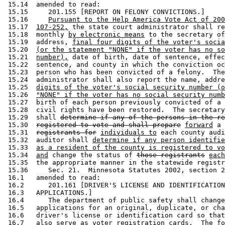
 15.14  amended to read: 

 15.15     201.155 [REPORT ON FELONY CONVICTIONS.] 

 15.16     
Pursuant to the Help America Vote Act of 200
 15.17  
107-252,
 the state court administrator shall re
 15.18  monthly 
by electronic means
 to the secretary of
 15.19  address, 
final four digits of the voter's socia
 15.20  
(or the statement "NONE" if the voter has no so
 15.21  
number),
 date of birth, date of sentence, effec
 15.22  sentence, and county in which the conviction oc
 15.23  person who has been convicted of a felony.  The
 15.24  administrator shall also report the name, addre
 15.25  
digits of the voter's social security number (o
 15.26  
"NONE" if the voter has no social security numb
 15.27  birth of each person previously convicted of a 
 15.28  civil rights have been restored.  The secretary
 15.29  shall 
determine if any of the persons in the re
 15.30  
registered to vote and shall prepare
forward
 a 
 15.31  
registrants for
individuals to
 each county audi
 15.32  auditor shall 
determine if any person identifie
 15.33  
as a resident of the county is registered to vo
 15.34  
and
 change the status of 
those registrants
each
 15.35  the appropriate manner in the statewide registr
 15.36     Sec. 21.  Minnesota Statutes 2002, section 2
 16.1   amended to read: 

 16.2      201.161 [DRIVER'S LICENSE AND IDENTIFICATION
 16.3   APPLICATIONS.] 

 16.4      The department of public safety shall change
 16.5   applications for an original, duplicate, or cha
 16.6   driver's license or identification card so that
 16.7   also serve as voter registration cards.  The fo