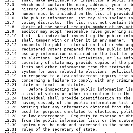
 12.2   shall make available for inspection a public in
 12.3   which must contain the name, address, year of b
 12.4   history of each registered voter in the county.
 12.5   number must be included on the list if provided
 12.6   The public information list may also include in
 12.7   voting districts.  
The list must not contain th
 12.8   
digits of the social security number of any vot
 12.9   auditor may adopt reasonable rules governing ac
 12.10  list.  No individual inspecting the public info
 12.11  shall tamper with or alter it in any manner.  N
 12.12  inspects the public information list or who acq
 12.13  registered voters prepared from the public info
 12.14  use any information contained in the list for p
 12.15  to elections, political activities, or law enfo
 12.16  secretary of state may provide copies of the pu
 12.17  lists and other information from the statewide 
 12.18  system for uses related to elections, political
 12.19  in response to a law enforcement inquiry from a
 12.20  concerning a failure to comply with any crimina
 12.21  state or local tax statute. 

 12.22     Before inspecting the public information lis
 12.23  a list of voters or other information from the 
 12.24  individual shall provide identification to the 
 12.25  having custody of the public information list a
 12.26  writing that any information obtained from the 
 12.27  used for purposes unrelated to elections, polit
 12.28  or law enforcement.  Requests to examine or obt
 12.29  from the public information lists or the statew
 12.30  system must be made and processed in the manner
 12.31  rules of the secretary of state. 
