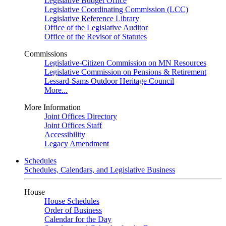
Legislative Budget Office
Legislative Coordinating Commission (LCC)
Legislative Reference Library
Office of the Legislative Auditor
Office of the Revisor of Statutes
Commissions
Legislative-Citizen Commission on MN Resources
Legislative Commission on Pensions & Retirement
Lessard-Sams Outdoor Heritage Council
More...
More Information
Joint Offices Directory
Joint Offices Staff
Accessibility
Legacy Amendment
Schedules
Schedules, Calendars, and Legislative Business
House
House Schedules
Order of Business
Calendar for the Day