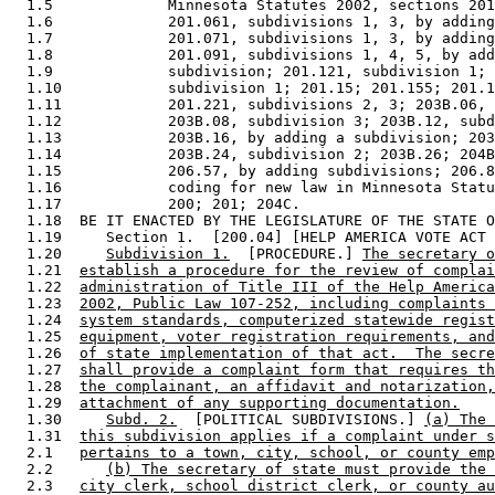
  1.5             Minnesota Statutes 2002, sections 201
  1.6             201.061, subdivisions 1, 3, by adding
  1.7             201.071, subdivisions 1, 3, by adding
  1.8             201.091, subdivisions 1, 4, 5, by add
  1.9             subdivision; 201.121, subdivision 1; 
  1.10            subdivision 1; 201.15; 201.155; 201.1
  1.11            201.221, subdivisions 2, 3; 203B.06, 
  1.12            203B.08, subdivision 3; 203B.12, subd
  1.13            203B.16, by adding a subdivision; 203
  1.14            203B.24, subdivision 2; 203B.26; 204B
  1.15            206.57, by adding subdivisions; 206.8
  1.16            coding for new law in Minnesota Statu
  1.17            200; 201; 204C. 

  1.18  BE IT ENACTED BY THE LEGISLATURE OF THE STATE O
  1.19     Section 1.  [200.04] [HELP AMERICA VOTE ACT 
  1.20     
Subdivision 1.
  [PROCEDURE.] 
The secretary o
  1.21  
establish a procedure for the review of complai
  1.22  
administration of Title III of the Help America
  1.23  
2002, Public Law 107-252, including complaints 
  1.24  
system standards, computerized statewide regist
  1.25  
equipment, voter registration requirements, and
  1.26  
of state implementation of that act.  The secre
  1.27  
shall provide a complaint form that requires th
  1.28  
the complainant, an affidavit and notarization,
  1.29  
attachment of any supporting documentation.
  1.30     
Subd. 2.
  [POLITICAL SUBDIVISIONS.] 
(a) The 
  1.31  
this subdivision applies if a complaint under s
  2.1   
pertains to a town, city, school, or county emp
  2.2      
(b) The secretary of state must provide the 
  2.3   
city clerk, school district clerk, or county au