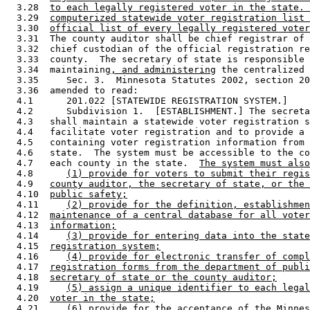
  3.28  
to each legally registered voter in the state. 
  3.29  
computerized statewide voter registration list 
  3.30  
official list of every legally registered voter
  3.31  The county auditor shall be chief registrar of 
  3.32  chief custodian of the official registration re
  3.33  county.  The secretary of state is responsible 
  3.34  maintaining
, and administering
 the centralized 
  3.35     Sec. 3.  Minnesota Statutes 2002, section 20
  3.36  amended to read: 

  4.1      201.022 [STATEWIDE REGISTRATION SYSTEM.] 

  4.2      Subdivision 1.  [ESTABLISHMENT.] The secreta
  4.3   shall maintain a statewide voter registration s
  4.4   facilitate voter registration and to provide a 
  4.5   containing voter registration information from 
  4.6   state.  The system must be accessible to the co
  4.7   each county in the state.  
The system must also
  4.8      
(1) provide for voters to submit their regis
  4.9   
county auditor, the secretary of state, or the 
  4.10  
public safety;
  4.11     
(2) provide for the definition, establishmen
  4.12  
maintenance of a central database for all voter
  4.13  
information;
  4.14     
(3) provide for entering data into the state
  4.15  
registration system;
  4.16     
(4) provide for electronic transfer of compl
  4.17  
registration forms from the department of publi
  4.18  
secretary of state or the county auditor;
  4.19     
(5) assign a unique identifier to each legal
  4.20  
voter in the state;
  4.21     
(6) provide for the acceptance of the Minnes