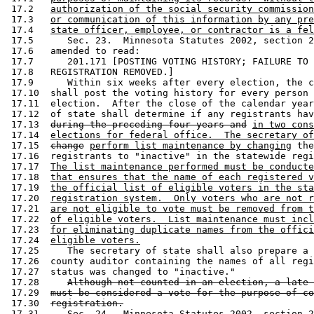
 17.2   
authorization of the social security commission
 17.3   
or communication of this information by any pre
 17.4   
state officer, employee, or contractor is a fel
 17.5      Sec. 23.  Minnesota Statutes 2002, section 2
 17.6   amended to read: 

 17.7      201.171 [POSTING VOTING HISTORY; FAILURE TO 
 17.8   REGISTRATION REMOVED.] 

 17.9      Within six weeks after every election, the c
 17.10  shall post the voting history for every person 
 17.11  election.  After the close of the calendar year
 17.12  of state shall determine if any registrants hav
 17.13  
during the preceding four years and
in two cons
 17.14  
elections for federal office.  The secretary of
 17.15  
change
perform list maintenance by changing
 the
 17.16  registrants to "inactive" in the statewide regi
 17.17  
The list maintenance performed must be conducte
 17.18  
that ensures that the name of each registered v
 17.19  
the official list of eligible voters in the sta
 17.20  
registration system.  Only voters who are not r
 17.21  
are not eligible to vote must be removed from t
 17.22  
of eligible voters.  List maintenance must incl
 17.23  
for eliminating duplicate names from the offici
 17.24  
eligible voters.
 17.25     The secretary of state shall also prepare a 
 17.26  county auditor containing the names of all regi
 17.27  status was changed to "inactive." 

 17.28     
Although not counted in an election, a late 
 17.29  
must be considered a vote for the purpose of co
 17.30  
registration.
 17.31     Sec. 24.  Minnesota Statutes 2002, section 2