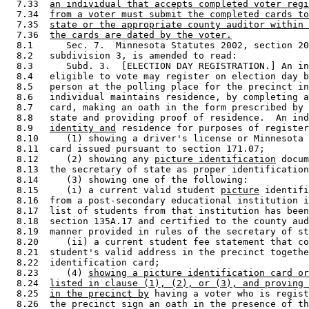
  7.33  
an individual that accepts completed voter regi
  7.34  
from a voter must submit the completed cards to
  7.35  
state or the appropriate county auditor within 
  7.36  
the cards are dated by the voter.
  8.1      Sec. 7.  Minnesota Statutes 2002, section 20
  8.2   subdivision 3, is amended to read: 

  8.3      Subd. 3.  [ELECTION DAY REGISTRATION.] An in
  8.4   eligible to vote may register on election day b
  8.5   person at the polling place for the precinct in
  8.6   individual maintains residence, by completing a
  8.7   card, making an oath in the form prescribed by 
  8.8   state and providing proof of residence.  An ind
  8.9   
identity and
 residence for purposes of register
  8.10     (1) showing a driver's license or Minnesota 
  8.11  card issued pursuant to section 171.07; 

  8.12     (2) showing any 
picture identification
 docum
  8.13  the secretary of state as proper identification
  8.14     (3) showing one of the following: 

  8.15     (i) a current valid student 
picture
 identifi
  8.16  from a post-secondary educational institution i
  8.17  list of students from that institution has been
  8.18  section 135A.17 and certified to the county aud
  8.19  manner provided in rules of the secretary of st
  8.20     (ii) a current student fee statement that co
  8.21  student's valid address in the precinct togethe
  8.22  identification card; 

  8.23     (4) 
showing a picture identification card or
  8.24  
listed in clause (1), (2), or (3), and proving 
  8.25  
in the precinct by
 having a voter who is regist
  8.26  the precinct sign an oath in the presence of th