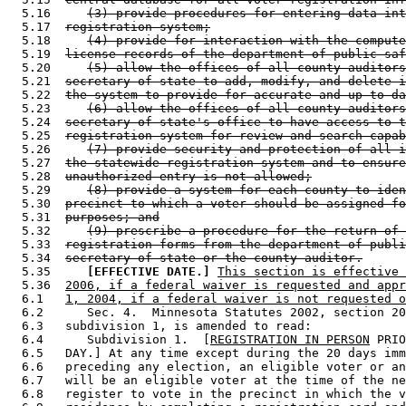
  5.16     
(3) provide procedures for entering data int
  5.17  
registration system;
  5.18     
(4) provide for interaction with the compute
  5.19  
license records of the department of public saf
  5.20     
(5) allow the offices of all county auditors
  5.21  
secretary of state to add, modify, and delete i
  5.22  
the system to provide for accurate and up-to-da
  5.23     
(6) allow the offices of all county auditors
  5.24  
secretary of state's office to have access to t
  5.25  
registration system for review and search capab
  5.26     
(7) provide security and protection of all i
  5.27  
the statewide registration system and to ensure
  5.28  
unauthorized entry is not allowed;
  5.29     
(8) provide a system for each county to iden
  5.30  
precinct to which a voter should be assigned fo
  5.31  
purposes; and
  5.32     
(9) prescribe a procedure for the return of 
  5.33  
registration forms from the department of publi
  5.34  
secretary of state or the county auditor.
  5.35     
[EFFECTIVE DATE.]
This section is effective 
  5.36  
2006, if a federal waiver is requested and appr
  6.1   
1, 2004, if a federal waiver is not requested o
  6.2      Sec. 4.  Minnesota Statutes 2002, section 20
  6.3   subdivision 1, is amended to read: 

  6.4      Subdivision 1.  [
REGISTRATION IN PERSON
 PRIO
  6.5   DAY.] At any time except during the 20 days imm
  6.6   preceding any election, an eligible voter or an
  6.7   will be an eligible voter at the time of the ne
  6.8   register to vote in the precinct in which the v