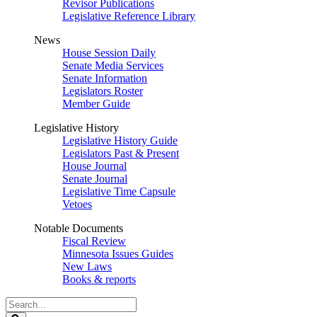
Revisor Publications
Legislative Reference Library
News
House Session Daily
Senate Media Services
Senate Information
Legislators Roster
Member Guide
Legislative History
Legislative History Guide
Legislators Past & Present
House Journal
Senate Journal
Legislative Time Capsule
Vetoes
Notable Documents
Fiscal Review
Minnesota Issues Guides
New Laws
Books & reports
Search
Legislature