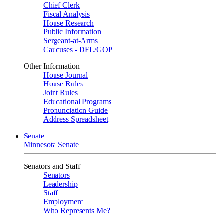
Chief Clerk
Fiscal Analysis
House Research
Public Information
Sergeant-at-Arms
Caucuses - DFL/GOP
Other Information
House Journal
House Rules
Joint Rules
Educational Programs
Pronunciation Guide
Address Spreadsheet
Senate
Minnesota Senate
Senators and Staff
Senators
Leadership
Staff
Employment
Who Represents Me?