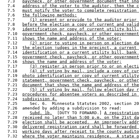
  7.3   
paycheck, or other government document that sho
  7.4   
address of the voter to the auditor, then the c
  7.5   
must notify the voter to complete registration 
  7.6   
the following methods:
  7.7      
(1) present or provide to the auditor prior 
  7.8   
before the election a copy of current and valid
  7.9   
identification or copy of current utility bill,
  7.10  
government check, paycheck, or other government
  7.11  
shows the name and address of the voter;
  7.12     
(2) prior to voting in person on election da
  7.13  
the election judges in the precinct, a current 
  7.14  
identification or a current utility bill, bank 
  7.15  
government check, paycheck, or other government
  7.16  
shows the name and address of the voter;
  7.17     
(3) register in person prior to or on electi
  7.18     
(4) if voting by mail, include a copy of cur
  7.19  
photo identification or copy of current utility
  7.20  
statement, government check, paycheck, or other
  7.21  
document that shows the name and address of the
  7.22     
(5) if voting by mail, follow election day r
  7.23  
procedures for absentee voters as described in 
  7.24  
subdivision 4.
  7.25     Sec. 6.  Minnesota Statutes 2002, section 20
  7.26  amended by adding a subdivision to read: 

  7.27     
Subd. 1b.
  [DUTY TO FORWARD.] 
A registration
  7.28  
received no later than 5:00 p.m. on the 21st da
  7.29  
election shall be accepted.  An improperly addr
  7.30  
delivered registration card shall be forwarded 
  7.31  
working days after receipt to the county audito
  7.32  
where the voter maintains residence.  A state o