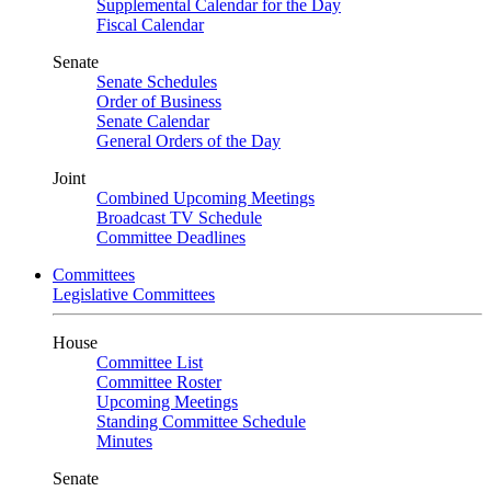
Supplemental Calendar for the Day
Fiscal Calendar
Senate
Senate Schedules
Order of Business
Senate Calendar
General Orders of the Day
Joint
Combined Upcoming Meetings
Broadcast TV Schedule
Committee Deadlines
Committees
Legislative Committees
House
Committee List
Committee Roster
Upcoming Meetings
Standing Committee Schedule
Minutes
Senate