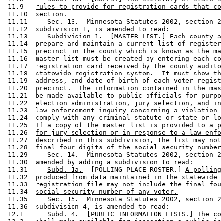
 11.9   
rules to provide for registration cards that co
 11.10  
section.
 11.11     Sec. 13.  Minnesota Statutes 2002, section 2
 11.12  subdivision 1, is amended to read: 

 11.13     Subdivision 1.  [MASTER LIST.] Each county a
 11.14  prepare and maintain a current list of register
 11.15  precinct in the county which is known as the ma
 11.16  master list must be created by entering each co
 11.17  registration card received by the county audito
 11.18  statewide registration system.  It must show th
 11.19  address, and date of birth of each voter regist
 11.20  precinct.  The information contained in the mas
 11.21  be made available to public officials for purpo
 11.22  election administration, jury selection, and in
 11.23  law enforcement inquiry concerning a violation 
 11.24  comply with any criminal statute or state or lo
 11.25  
If a copy of the master list is provided to a p
 11.26  
for jury selection or in response to a law enfo
 11.27  
described in this subdivision, the list may not
 11.28  
final four digits of the social security number
 11.29     Sec. 14.  Minnesota Statutes 2002, section 2
 11.30  amended by adding a subdivision to read: 

 11.31     
Subd. 1a.
  [POLLING PLACE ROSTER.] 
A polling
 11.32  
produced from data maintained in the statewide 
 11.33  
registration file may not include the final fou
 11.34  
social security number of any voter.
 11.35     Sec. 15.  Minnesota Statutes 2002, section 2
 11.36  subdivision 4, is amended to read: 

 12.1      Subd. 4.  [PUBLIC INFORMATION LISTS.] The co