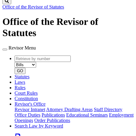
Search
Office of the Revisor of Statutes
Office of the Revisor of
Statutes
Revisor Menu
Retrieve
Document
by
type
number
GO
Statutes
Laws
Rules
Court Rules
Constitution
Revisor's Office
Revisor Intranet
Attorney Drafting Areas
Staff Directory
Office Duties
Publications
Educational Seminars
Employment
Openings
Order Publications
Search Law by Keyword