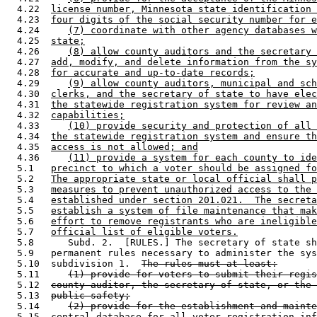
  4.22  
license number, Minnesota state identification 
  4.23  
four digits of the social security number for e
  4.24     
(7) coordinate with other agency databases w
  4.25  
state;
  4.26     
(8) allow county auditors and the secretary 
  4.27  
add, modify, and delete information from the sy
  4.28  
for accurate and up-to-date records;
  4.29     
(9) allow county auditors, municipal and sch
  4.30  
clerks, and the secretary of state to have elec
  4.31  
the statewide registration system for review an
  4.32  
capabilities;
  4.33     
(10) provide security and protection of all 
  4.34  
the statewide registration system and ensure th
  4.35  
access is not allowed; and
  4.36     
(11) provide a system for each county to ide
  5.1   
precinct to which a voter should be assigned fo
  5.2   
The appropriate state or local official shall p
  5.3   
measures to prevent unauthorized access to the 
  5.4   
established under section 201.021.  The secreta
  5.5   
establish a system of file maintenance that mak
  5.6   
effort to remove registrants who are ineligible
  5.7   
official list of eligible voters.
  5.8      Subd. 2.  [RULES.] The secretary of state sh
  5.9   permanent rules necessary to administer the sys
  5.10  subdivision 1.  
The rules must at least:
  5.11     
(1) provide for voters to submit their regis
  5.12  
county auditor, the secretary of state, or the 
  5.13  
public safety;
  5.14     
(2) provide for the establishment and mainte
  5.15  
central database for all voter registration inf