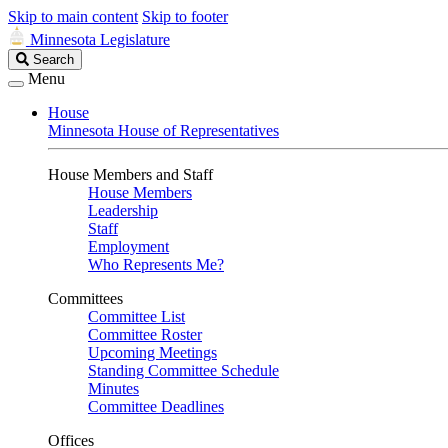
Skip to main content
Skip to footer
Minnesota Legislature
Search
Search
Legislature
Menu
House
Minnesota House of Representatives
House Members and Staff
House Members
Leadership
Staff
Employment
Who Represents Me?
Committees
Committee List
Committee Roster
Upcoming Meetings
Standing Committee Schedule
Minutes
Committee Deadlines
Offices