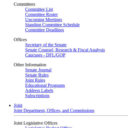
Committees
Committee List
Committee Roster
Upcoming Meetings
Standing Committee Schedule
Committee Deadlines
Offices
Secretary of the Senate
Senate Counsel, Research & Fiscal Analysis
Caucuses - DFL/GOP
Other Information
Senate Journal
Senate Rules
Joint Rules
Educational Programs
Address Labels
Subscriptions
Joint
Joint Department, Offices, and Commissions
Joint Legislative Offices