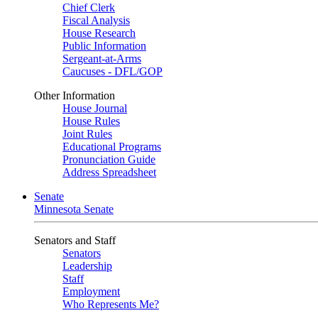
Chief Clerk
Fiscal Analysis
House Research
Public Information
Sergeant-at-Arms
Caucuses - DFL/GOP
Other Information
House Journal
House Rules
Joint Rules
Educational Programs
Pronunciation Guide
Address Spreadsheet
Senate
Minnesota Senate
Senators and Staff
Senators
Leadership
Staff
Employment
Who Represents Me?