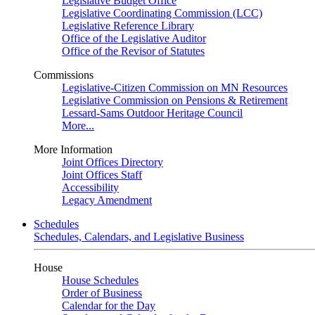
Legislative Budget Office
Legislative Coordinating Commission (LCC)
Legislative Reference Library
Office of the Legislative Auditor
Office of the Revisor of Statutes
Commissions
Legislative-Citizen Commission on MN Resources
Legislative Commission on Pensions & Retirement
Lessard-Sams Outdoor Heritage Council
More...
More Information
Joint Offices Directory
Joint Offices Staff
Accessibility
Legacy Amendment
Schedules
Schedules, Calendars, and Legislative Business
House
House Schedules
Order of Business
Calendar for the Day