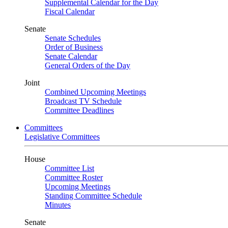
Supplemental Calendar for the Day
Fiscal Calendar
Senate
Senate Schedules
Order of Business
Senate Calendar
General Orders of the Day
Joint
Combined Upcoming Meetings
Broadcast TV Schedule
Committee Deadlines
Committees
Legislative Committees
House
Committee List
Committee Roster
Upcoming Meetings
Standing Committee Schedule
Minutes
Senate