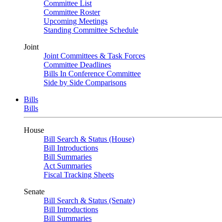
Committee List
Committee Roster
Upcoming Meetings
Standing Committee Schedule
Joint
Joint Committees & Task Forces
Committee Deadlines
Bills In Conference Committee
Side by Side Comparisons
Bills
Bills
House
Bill Search & Status (House)
Bill Introductions
Bill Summaries
Act Summaries
Fiscal Tracking Sheets
Senate
Bill Search & Status (Senate)
Bill Introductions
Bill Summaries