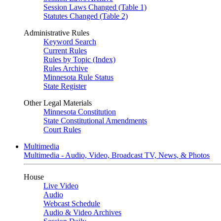
Session Laws Changed (Table 1)
Statutes Changed (Table 2)
Administrative Rules
Keyword Search
Current Rules
Rules by Topic (Index)
Rules Archive
Minnesota Rule Status
State Register
Other Legal Materials
Minnesota Constitution
State Constitutional Amendments
Court Rules
Multimedia
Multimedia - Audio, Video, Broadcast TV, News, & Photos
House
Live Video
Audio
Webcast Schedule
Audio & Video Archives