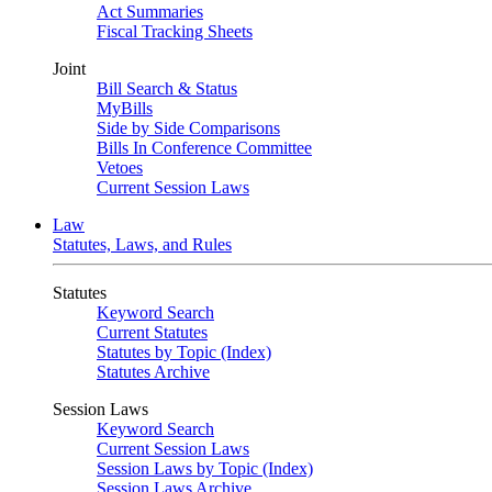
Act Summaries
Fiscal Tracking Sheets
Joint
Bill Search & Status
MyBills
Side by Side Comparisons
Bills In Conference Committee
Vetoes
Current Session Laws
Law
Statutes, Laws, and Rules
Statutes
Keyword Search
Current Statutes
Statutes by Topic (Index)
Statutes Archive
Session Laws
Keyword Search
Current Session Laws
Session Laws by Topic (Index)
Session Laws Archive