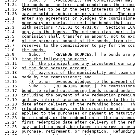
 11.33     
Subd. 3.
  [PROCEDURE.] 
The commissioner may 
 11.34  
the bonds on the terms and conditions the commi
 11.35  
determines to be in the best interests of the s
 11.36  
may be sold at public or private sale.  The com
 12.1   
enter any agreements or pledges the commissione
 12.2   
necessary or useful to sell the bonds that are 
 12.3   
with sections 473I.01 to 473I.07.  Sections 16A
 12.4   
apply to the bonds.  The metropolitan sports fa
 12.5   
commission shall transfer an amount, not to exc
 12.6   
of the principal amount of the bonds, from its 
 12.7   
reserves to the commissioner to pay for the cos
 12.8   
the bonds.
 12.9      
Subd. 4.
  [REVENUE SOURCES.] 
The bonds are 
 12.10  
from the following sources:
 12.11     
(1) the principal and any investment earning
 12.12  
of the debt service account;
 12.13     
(2) payments of the municipality and team un
 12.14  
made by the commissioner; and
 12.15     
(3) other revenues pledged to the payment of
 12.16     
Subd. 5.
  [REFUNDING BONDS.] 
The commission
 12.17  
bonds to refund outstanding bonds issued under 
 12.18  
including the payment of any redemption premium
 12.19  
and any interest accrued or to accrue to the fi
 12.20  
date after delivery of the refunding bonds.  Th
 12.21  
refunding bonds may, in the discretion of the c
 12.22  
applied to the purchases or payment at maturity
 12.23  
be refunded, or the redemption of the outstandi
 12.24  
first redemption date after delivery of the ref
 12.25  
may, until so used, be placed in escrow to be a
 12.26  
purchase, retirement, or redemption.  Refunding