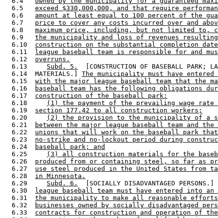
  6.4   
owned by the municipality for a guaranteed maxi
  6.5   
exceed $330,000,000, and that require performan
  6.6   
amount at least equal to 100 percent of the gua
  6.7   
price to cover any costs incurred over and abov
  6.8   
maximum price, including, but not limited to, c
  6.9   
the municipality and loss of revenues resulting
  6.10  
construction on the substantial completion date
  6.11  
league baseball team is responsible for and mus
  6.12  
overruns.
  6.13     
Subd. 5.
  [CONSTRUCTION OF BASEBALL PARK; LA
  6.14  MATERIALS.] 
The municipality must have entered 
  6.15  
with the major league baseball team that the ma
  6.16  
baseball team has the following obligations dur
  6.17  
construction of the baseball park:
  6.18     
(1) the payment of the prevailing wage rate 
  6.19  
section 177.42 to all construction workers;
  6.20     
(2) the provision to the municipality of a s
  6.21  
between the major league baseball team and the 
  6.22  
unions that will work on the baseball park that
  6.23  
no-strike and no-lockout period during construc
  6.24  
baseball park; and
  6.25     
(3) all construction materials for the baseb
  6.26  
produced from or containing steel, so far as pr
  6.27  
use steel produced in the United States from ta
  6.28  
in Minnesota.
  6.29     
Subd. 6.
  [SOCIALLY DISADVANTAGED PERSONS.] 
  6.30  
league baseball team must have entered into an 
  6.31  
the municipality to make all reasonable efforts
  6.32  
businesses owned by socially disadvantaged pers
  6.33  
contracts for construction and operation of the