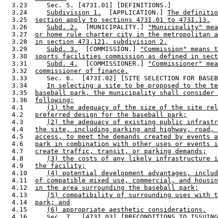
  3.23     Sec. 5. [473I.01] [DEFINITIONS.] 

  3.24     
Subdivision 1.
  [APPLICATION.] 
The definiti
  3.25  
section apply to sections 473I.01 to 473I.13.
  3.26     
Subd. 2.
  [MUNICIPALITY.] 
"Municipality" mea
  3.27  
or home rule charter city in the metropolitan a
  3.28  
in section 473.121, subdivision 2.
  3.29     
Subd. 3.
  [COMMISSION.] 
"Commission" means t
  3.30  
sports facilities commission as defined in sect
  3.31     
Subd. 4.
  [COMMISSIONER.] 
"Commissioner" mea
  3.32  
commissioner of finance.
  3.33     Sec. 6.  [473I.02] [SITE SELECTION FOR BASEB
  3.34     
In selecting a site to be proposed to the te
  3.35  
baseball park, the municipality shall consider 
  3.36  
following:
  4.1      
(1) the adequacy of the size of the site rel
  4.2   
preferred design for the baseball park;
  4.3      
(2) the adequacy of existing public infrastr
  4.4   
the site, including parking and highway, road, 
  4.5   
access, to meet the demands created by events a
  4.6   
park in combination with other uses or events i
  4.7   
create traffic, transit, or parking demands;
  4.8      
(3) the costs of any likely infrastructure i
  4.9   
the facility;
  4.10     
(4) potential development advantages, includ
  4.11  
of compatible mixed use, commercial, and housin
  4.12  
in the area surrounding the baseball park;
  4.13     
(5) compatibility of surrounding uses with t
  4.14  
park; and
  4.15     
(6) appropriate aesthetic considerations.
  4.16     Sec. 7.  [473I.03] [PRECONDITIONS TO ISSUING