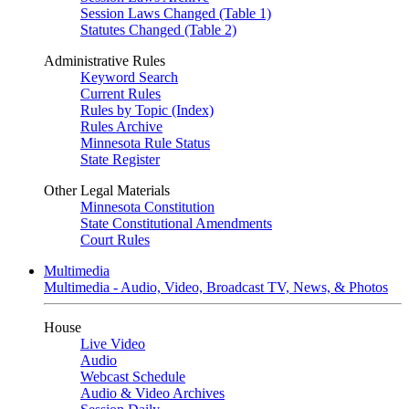
Session Laws Changed (Table 1)
Statutes Changed (Table 2)
Administrative Rules
Keyword Search
Current Rules
Rules by Topic (Index)
Rules Archive
Minnesota Rule Status
State Register
Other Legal Materials
Minnesota Constitution
State Constitutional Amendments
Court Rules
Multimedia
Multimedia - Audio, Video, Broadcast TV, News, & Photos
House
Live Video
Audio
Webcast Schedule
Audio & Video Archives