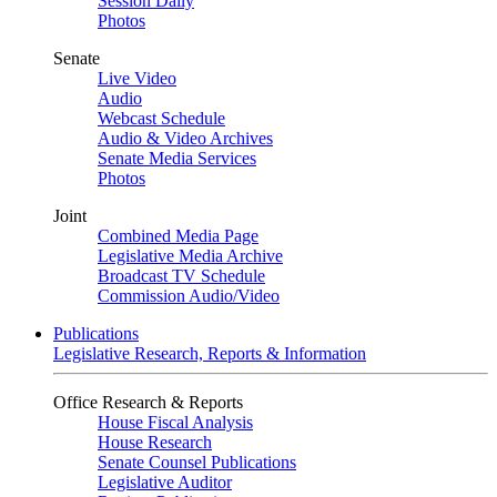
Session Daily
Photos
Senate
Live Video
Audio
Webcast Schedule
Audio & Video Archives
Senate Media Services
Photos
Joint
Combined Media Page
Legislative Media Archive
Broadcast TV Schedule
Commission Audio/Video
Publications
Legislative Research, Reports & Information
Office Research & Reports
House Fiscal Analysis
House Research
Senate Counsel Publications
Legislative Auditor