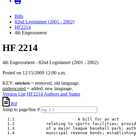
Bills
82nd Legislature (2001 - 2002)
HF2214
4th Engrossment
HF 2214
4th Engrossment - 82nd Legislature (2001 - 2002)
Posted on 12/15/2009 12:00 a.m.
KEY:
stricken
= removed, old language.
underscored
= added, new language.
Version List
HF2214 Authors and Status
Rtf
Jump to page/line #
  1.1                          A bill for an act 

  1.2             relating to sports facilities; provid
  1.3             of a major league baseball park; auth
  1.4             municipal revenue bonds; establishing