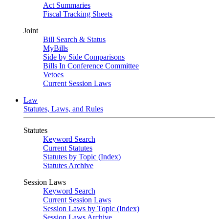
Act Summaries
Fiscal Tracking Sheets
Joint
Bill Search & Status
MyBills
Side by Side Comparisons
Bills In Conference Committee
Vetoes
Current Session Laws
Law
Statutes, Laws, and Rules
Statutes
Keyword Search
Current Statutes
Statutes by Topic (Index)
Statutes Archive
Session Laws
Keyword Search
Current Session Laws
Session Laws by Topic (Index)
Session Laws Archive