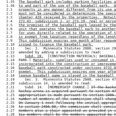
  1.35  
The baseball park includes parking facilities a
  1.36  
to and part of the use of the baseball park.  A
  2.1   
property in any manner different from its use a
  2.2   
must not be considered in determining the speci
  2.3   
chapter 429 received by the properties.  Notwit
  2.4   
272.01, subdivision 2, or 273.19, real or perso
  2.5   
the premises of the baseball park leased by the
  2.6   
unit that operates the baseball park to another
  2.7   
for uses directly related to the operation of t
  2.8   
is exempt from taxation regardless of the lengt
  2.9   
This subdivision expires one month after repaym
  2.10  
issued to finance the baseball park.
  2.11     Sec. 2.  Minnesota Statutes 2000, section 29
  2.12  amended by adding a subdivision to read: 

  2.13     
Subd. 28.
  [CONSTRUCTION MATERIALS; BASEBALL
  2.14  PARK.] 
Materials, supplies used or consumed in,
  2.15  
incorporated into the construction or improveme
  2.16  
baseball park constructed under sections 473I.0
  2.17  
exempt.  This subdivision expires one year afte
  2.18  
league baseball game is played in the baseball 
  2.19     Sec. 3.  Minnesota Statutes 2000, section 47
  2.20  subdivision 14, is amended to read: 

  2.21     Subd. 14.  [MEMBERSHIP CHANGE.] 
If the baske
  2.22  
hockey arena is acquired pursuant to section 47
  2.23  
appropriation is made pursuant to section 240A.
  2.24  
number of members of the commission shall chang
  2.25  
On January 1 next following the initial appropr
  2.26  
to section 240A.08, the commission shall consis
  2.27  
members plus a chair appointed as provided in s
  2.28  
Six members shall be the members appointed by t