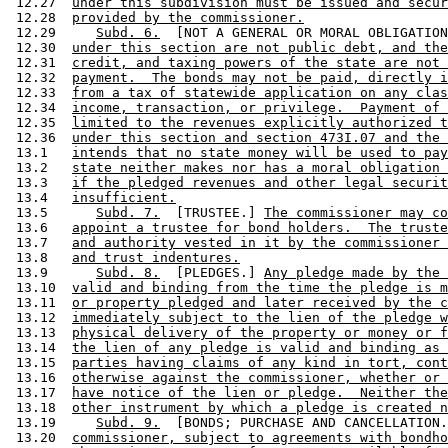
 12.27  
under this subdivision must be issued and secur
 12.28  
provided by the commissioner.
 12.29     
Subd. 6.
  [NOT A GENERAL OR MORAL OBLIGATION
 12.30  
under this section are not public debt, and the
 12.31  
credit, and taxing powers of the state are not 
 12.32  
payment.  The bonds may not be paid, directly i
 12.33  
from a tax of statewide application on any clas
 12.34  
income, transaction, or privilege.  Payment of 
 12.35  
limited to the revenues explicitly authorized t
 12.36  
under this section and section 473I.07 and the 
 13.1   
intends that no state money will be used to pay
 13.2   
state neither makes nor has a moral obligation 
 13.3   
if the pledged revenues and other legal securit
 13.4   
insufficient.
 13.5      
Subd. 7.
  [TRUSTEE.] 
The commissioner may co
 13.6   
appoint a trustee for bond holders.  The truste
 13.7   
and authority vested in it by the commissioner 
 13.8   
and trust indentures.
 13.9      
Subd. 8.
  [PLEDGES.] 
Any pledge made by the 
 13.10  
valid and binding from the time the pledge is m
 13.11  
or property pledged and later received by the c
 13.12  
immediately subject to the lien of the pledge w
 13.13  
physical delivery of the property or money or f
 13.14  
the lien of any pledge is valid and binding as 
 13.15  
parties having claims of any kind in tort, cont
 13.16  
otherwise against the commissioner, whether or 
 13.17  
have notice of the lien or pledge.  Neither the
 13.18  
other instrument by which a pledge is created n
 13.19     
Subd. 9.
  [BONDS; PURCHASE AND CANCELLATION.
 13.20  
commissioner, subject to agreements with bondho