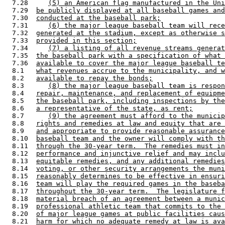
  7.28     
(5) an American flag manufactured in the Uni
  7.29  
be publicly displayed at all baseball games and
  7.30  
conducted at the baseball park;
  7.31     
(6) the major league baseball team will rece
  7.32  
generated at the stadium, except as otherwise s
  7.33  
provided in this section;
  7.34     
(7) a listing of all revenue streams generat
  7.35  
the baseball park with a specification of what 
  7.36  
available to cover the major league baseball te
  8.1   
what revenues accrue to the municipality, and w
  8.2   
available to repay the bonds;
  8.3      
(8) the major league baseball team is respon
  8.4   
repair, maintenance, and replacement of equipme
  8.5   
the baseball park, including inspections by the
  8.6   
a representative of the state, as rent;
  8.7      
(9) the agreement must afford to the municip
  8.8   
rights and remedies at law and equity that are 
  8.9   
and appropriate to provide reasonable assurance
  8.10  
baseball team and the owner will comply with th
  8.11  
through the 30-year term.  The remedies must in
  8.12  
performance and injunctive relief and may inclu
  8.13  
equitable remedies, and any additional remedies
  8.14  
voting, or other security arrangements the muni
  8.15  
reasonably determines to be effective in ensuri
  8.16  
team will play the required games in the baseba
  8.17  
throughout the 30-year term.  The legislature f
  8.18  
material breach of an agreement between a munic
  8.19  
professional athletic team that commits to the 
  8.20  
of major league games at public facilities caus
  8.21  
harm for which no adequate remedy at law is ava