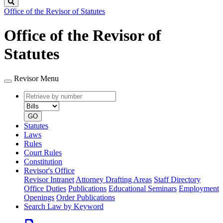
Search
Office of the Revisor of Statutes
Office of the Revisor of
Statutes
Revisor Menu
Retrieve
Document
by
type
number
GO
Statutes
Laws
Rules
Court Rules
Constitution
Revisor's Office
Revisor Intranet
Attorney Drafting Areas
Staff Directory
Office Duties
Publications
Educational Seminars
Employment
Openings
Order Publications
Search Law by Keyword