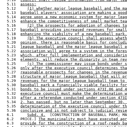
  5.11  
assess:
  5.12     
(1) whether major league baseball and the ma
  5.13  
baseball players' association are making a good
  5.14  
agree upon a new economic system for major leag
  5.15  
enhance the competitiveness of small market tea
  5.16     
(2) the prospects for adoption of changes to
  5.17  
baseball providing increased revenues for small
  5.18  
enhancing the viability of a new baseball park.
  5.19     
(b) The executive council shall assess wheth
  5.20  
opinion, there is reasonable basis for concludi
  5.21  
league baseball and the major league baseball p
  5.22  
association will agree to a system in the fores
  5.23  
which, after full implementation and considerin
  5.24  
elements, will reduce the disparity in team rev
  5.25     
(c) The commissioner may issue bonds under s
  5.26  
only after the executive council determines tha
  5.27  
reasonable prospects for changes in the revenue
  5.28  
structure of major league baseball that will pr
  5.29  
revenues for the major league baseball team to 
  5.30  
baseball park a financially viable facility for
  5.31  
bonds to be issued under sections 473I.06 and 4
  5.32  
executive council must make the determination w
  5.33  
after a referendum conducted under section 473I
  5.34  
2, has passed, but no later than September 30, 
  5.35  
determination of the executive council under th
  5.36  
conclusive and is not subject to judicial revie
  6.1      
Subd. 4.
  [CONSTRUCTION OF BASEBALL PARK; MA
  6.2   PRICE.] 
The municipality must have executed agr
  6.3   
provide for the construction of a roof-ready ba