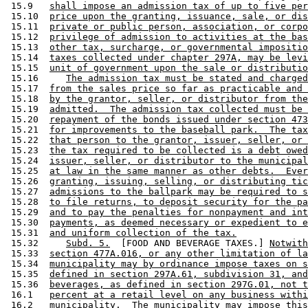
 15.9   
shall impose an admission tax of up to five per
 15.10  
price upon the granting, issuance, sale, or dis
 15.11  
private or public person, association, or corpo
 15.12  
privilege of admission to activities at the bas
 15.13  
other tax, surcharge, or governmental impositio
 15.14  
taxes collected under chapter 297A, may be levi
 15.15  
unit of government upon the sale or distributio
 15.16     
The admission tax must be stated and charged
 15.17  
from the sales price so far as practicable and 
 15.18  
by the grantor, seller, or distributor from the
 15.19  
admitted.  The admission tax collected must be 
 15.20  
repayment of the bonds issued under section 473
 15.21  
for improvements to the baseball park.  The tax
 15.22  
that person to the grantor, issuer, seller, or 
 15.23  
the tax required to be collected is a debt owed
 15.24  
issuer, seller, or distributor to the municipal
 15.25  
at law in the same manner as other debts.  Ever
 15.26  
granting, issuing, selling, or distributing tic
 15.27  
admissions to the ballpark may be required to s
 15.28  
to file returns, to deposit security for the pa
 15.29  
and to pay the penalties for nonpayment and int
 15.30  
payments, as deemed necessary or expedient to e
 15.31  
and uniform collection of the tax.
 15.32     
Subd. 5.
  [FOOD AND BEVERAGE TAXES.] 
Notwith
 15.33  
section 477A.016, or any other limitation of la
 15.34  
municipality may by ordinance impose taxes on s
 15.35  
defined in section 297A.61, subdivision 31, and
 15.36  
beverages, as defined in section 297G.01, not t
 16.1   
percent at a retail level on any business withi
 16.2   
municipality.  The municipality may impose this