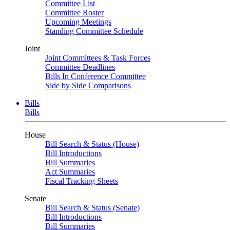
Committee List
Committee Roster
Upcoming Meetings
Standing Committee Schedule
Joint
Joint Committees & Task Forces
Committee Deadlines
Bills In Conference Committee
Side by Side Comparisons
Bills
Bills
House
Bill Search & Status (House)
Bill Introductions
Bill Summaries
Act Summaries
Fiscal Tracking Sheets
Senate
Bill Search & Status (Senate)
Bill Introductions
Bill Summaries