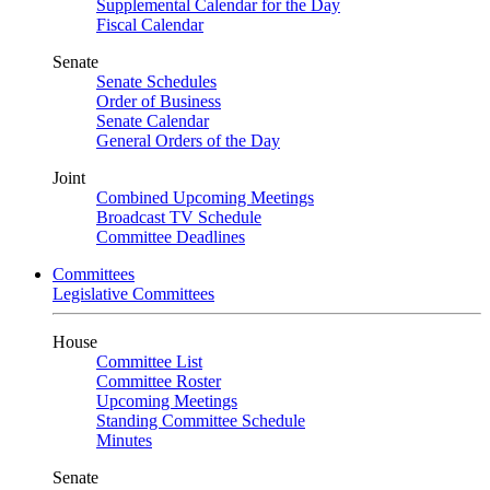
Supplemental Calendar for the Day
Fiscal Calendar
Senate
Senate Schedules
Order of Business
Senate Calendar
General Orders of the Day
Joint
Combined Upcoming Meetings
Broadcast TV Schedule
Committee Deadlines
Committees
Legislative Committees
House
Committee List
Committee Roster
Upcoming Meetings
Standing Committee Schedule
Minutes
Senate