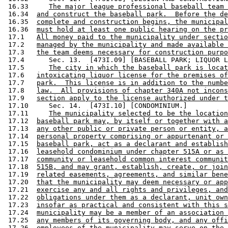
 16.33     
The major league professional baseball team 
 16.34  
and construct the baseball park.  Before the de
 16.35  
complete and construction begins, the municipal
 16.36  
must hold at least one public hearing on the pr
 17.1   
All money paid to the municipality under sectio
 17.2   
managed by the municipality and made available 
 17.3   
the team deems necessary for construction purpo
 17.4      Sec. 13.  [473I.09] [BASEBALL PARK; LIQUOR L
 17.5      
The city in which the baseball park is locat
 17.6   
intoxicating liquor license for the premises of
 17.7   
park.  This license is in addition to the numbe
 17.8   
law.  All provisions of chapter 340A not incons
 17.9   
section apply to the license authorized under t
 17.10     Sec. 14.  [473I.10] [CONDOMINIUM.] 

 17.11     
The municipality selected to be the location
 17.12  
baseball park may, by itself or together with a
 17.13  
any other public or private person or entity, a
 17.14  
personal property comprising or appurtenant or 
 17.15  
baseball park, act as a declarant and establish
 17.16  
leasehold condominium under chapter 515A or as 
 17.17  
community or leasehold common interest communit
 17.18  
515B, and may grant, establish, create, or join
 17.19  
related easements, agreements, and similar bene
 17.20  
that the municipality may deem necessary or app
 17.21  
exercise any and all rights and privileges, and
 17.22  
obligations under them as a declarant, unit own
 17.23  
insofar as practical and consistent with this s
 17.24  
municipality may be a member of an association 
 17.25  
any members of its governing body, and any offi
 17.26  
employees of the municipality may serve on the 