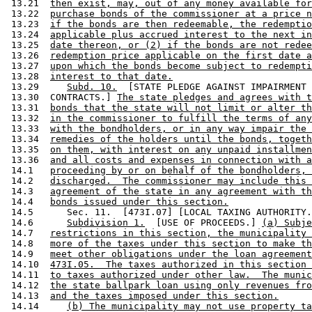
 13.21  
then exist, may, out of any money available for
 13.22  
purchase bonds of the commissioner at a price n
 13.23  
if the bonds are then redeemable, the redemptio
 13.24  
applicable plus accrued interest to the next in
 13.25  
date thereon, or (2) if the bonds are not redee
 13.26  
redemption price applicable on the first date a
 13.27  
upon which the bonds become subject to redempti
 13.28  
interest to that date.
 13.29     
Subd. 10.
  [STATE PLEDGE AGAINST IMPAIRMENT 
 13.30  CONTRACTS.] 
The state pledges and agrees with t
 13.31  
bonds that the state will not limit or alter th
 13.32  
in the commissioner to fulfill the terms of any
 13.33  
with the bondholders, or in any way impair the 
 13.34  
remedies of the holders until the bonds, togeth
 13.35  
on them, with interest on any unpaid installmen
 13.36  
and all costs and expenses in connection with a
 14.1   
proceeding by or on behalf of the bondholders, 
 14.2   
discharged.  The commissioner may include this 
 14.3   
agreement of the state in any agreement with th
 14.4   
bonds issued under this section.
 14.5      Sec. 11.  [473I.07] [LOCAL TAXING AUTHORITY.
 14.6      
Subdivision 1.
  [USE OF PROCEEDS.] 
(a) Subje
 14.7   
restrictions in this section, the municipality 
 14.8   
more of the taxes under this section to make th
 14.9   
meet other obligations under the loan agreement
 14.10  
473I.05.  The taxes authorized in this section 
 14.11  
to taxes authorized under other law.  The munic
 14.12  
the state ballpark loan using only revenues fro
 14.13  
and the taxes imposed under this section.
 14.14     
(b) The municipality may not use property ta