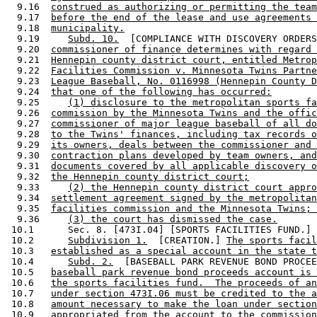
  9.16  
construed as authorizing or permitting the team
  9.17  
before the end of the lease and use agreements 
  9.18  
municipality.
  9.19     
Subd. 10.
  [COMPLIANCE WITH DISCOVERY ORDERS
  9.20  
commissioner of finance determines with regard 
  9.21  
Hennepin county district court, entitled Metrop
  9.22  
Facilities Commission v. Minnesota Twins Partne
  9.23  
League Baseball, No. 0116998 (Hennepin County D
  9.24  
that one of the following has occurred:
  9.25     
(1) disclosure to the metropolitan sports fa
  9.26  
commission by the Minnesota Twins and the offic
  9.27  
commissioner of major league baseball of all do
  9.28  
to the Twins' finances, including tax records o
  9.29  
its owners, deals between the commissioner and 
  9.30  
contraction plans developed by team owners, and
  9.31  
documents covered by all applicable discovery o
  9.32  
the Hennepin county district court;
  9.33     
(2) the Hennepin county district court appro
  9.34  
settlement agreement signed by the metropolitan
  9.35  
facilities commission and the Minnesota Twins; 
  9.36     
(3) the court has dismissed the case.
 10.1      Sec. 8. [473I.04] [SPORTS FACILITIES FUND.] 

 10.2      
Subdivision 1.
  [CREATION.] 
The sports facil
 10.3   
established as a special account in the state t
 10.4      
Subd. 2.
  [BASEBALL PARK REVENUE BOND PROCEE
 10.5   
baseball park revenue bond proceeds account is 
 10.6   
the sports facilities fund.  The proceeds of an
 10.7   
under section 473I.06 must be credited to the a
 10.8   
amount necessary to make the loan under section
 10.9   
appropriated from the account to the commission