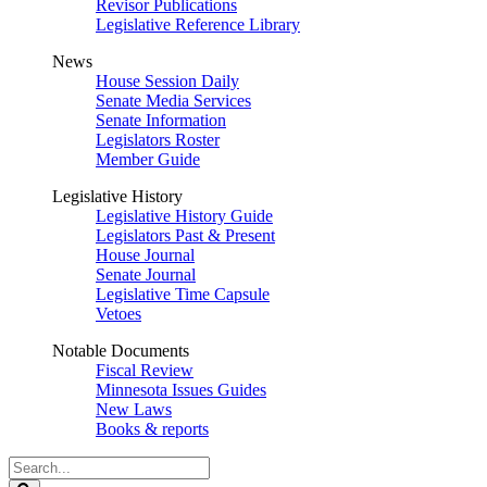
Revisor Publications
Legislative Reference Library
News
House Session Daily
Senate Media Services
Senate Information
Legislators Roster
Member Guide
Legislative History
Legislative History Guide
Legislators Past & Present
House Journal
Senate Journal
Legislative Time Capsule
Vetoes
Notable Documents
Fiscal Review
Minnesota Issues Guides
New Laws
Books & reports
Search
Legislature