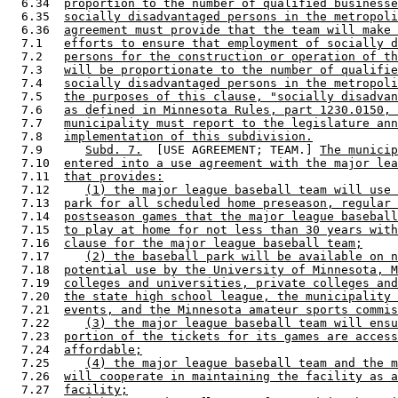
  6.34  
proportion to the number of qualified businesse
  6.35  
socially disadvantaged persons in the metropoli
  6.36  
agreement must provide that the team will make 
  7.1   
efforts to ensure that employment of socially d
  7.2   
persons for the construction or operation of th
  7.3   
will be proportionate to the number of qualifie
  7.4   
socially disadvantaged persons in the metropoli
  7.5   
the purposes of this clause, "socially disadvan
  7.6   
as defined in Minnesota Rules, part 1230.0150, 
  7.7   
municipality must report to the legislature ann
  7.8   
implementation of this subdivision.
  7.9      
Subd. 7.
  [USE AGREEMENT; TEAM.] 
The municip
  7.10  
entered into a use agreement with the major lea
  7.11  
that provides:
  7.12     
(1) the major league baseball team will use 
  7.13  
park for all scheduled home preseason, regular 
  7.14  
postseason games that the major league baseball
  7.15  
to play at home for not less than 30 years with
  7.16  
clause for the major league baseball team;
  7.17     
(2) the baseball park will be available on n
  7.18  
potential use by the University of Minnesota, M
  7.19  
colleges and universities, private colleges and
  7.20  
the state high school league, the municipality 
  7.21  
events, and the Minnesota amateur sports commis
  7.22     
(3) the major league baseball team will ensu
  7.23  
portion of the tickets for its games are access
  7.24  
affordable;
  7.25     
(4) the major league baseball team and the m
  7.26  
will cooperate in maintaining the facility as a
  7.27  
facility;