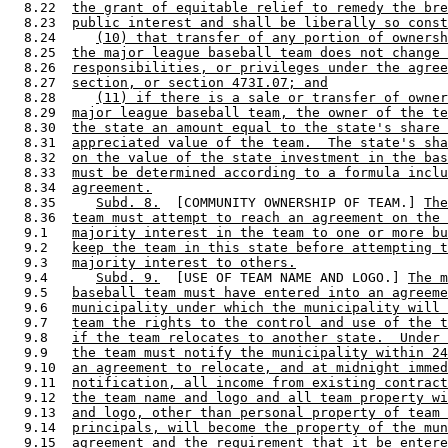
  8.22  
the grant of equitable relief to remedy the bre
  8.23  
public interest and shall be liberally so const
  8.24     
(10) that transfer of any portion of ownersh
  8.25  
the major league baseball team does not change 
  8.26  
responsibilities, or privileges under the agree
  8.27  
section, or section 473I.07; and
  8.28     
(11) if there is a sale or transfer of owner
  8.29  
major league baseball team, the owner of the te
  8.30  
the state an amount equal to the state's share 
  8.31  
appreciated value of the team.  The state's sha
  8.32  
on the value of the state investment in the bas
  8.33  
must be determined according to a formula inclu
  8.34  
agreement.
  8.35     
Subd. 8.
  [COMMUNITY OWNERSHIP OF TEAM.] 
The
  8.36  
team must attempt to reach an agreement on the 
  9.1   
majority interest in the team to one or more bu
  9.2   
keep the team in this state before attempting t
  9.3   
majority interest to others.
  9.4      
Subd. 9.
  [USE OF TEAM NAME AND LOGO.] 
The m
  9.5   
baseball team must have entered into an agreeme
  9.6   
municipality under which the municipality will 
  9.7   
team the rights to the control and use of the t
  9.8   
if the team relocates to another state.  Under 
  9.9   
the team must notify the municipality within 24
  9.10  
an agreement to relocate, and at midnight immed
  9.11  
notification, all income from existing contract
  9.12  
the team name and logo and all team property wi
  9.13  
and logo, other than personal property of team 
  9.14  
principals, will become the property of the mun
  9.15  
agreement and the requirement that it be entere