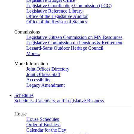
Legislative Budget Office
Legislative Coordinating Commission (LCC)
Legislative Reference Library
Office of the Legislative Auditor
Office of the Revisor of Statutes
Commissions
Legislative-Citizen Commission on MN Resources
Legislative Commission on Pensions & Retirement
Lessard-Sams Outdoor Heritage Council
More...
More Information
Joint Offices Directory
Joint Offices Staff
Accessibility
Legacy Amendment
Schedules
Schedules, Calendars, and Legislative Business
House
House Schedules
Order of Business
Calendar for the Day