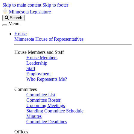
Skip to main content
Skip to footer
Minnesota Legislature
Search
Search
Legislature
Menu
House
Minnesota House of Representatives
House Members and Staff
House Members
Leadership
Staff
Employment
Who Represents Me?
Committees
Committee List
Committee Roster
Upcoming Meetings
Standing Committee Schedule
Minutes
Committee Deadlines
Offices