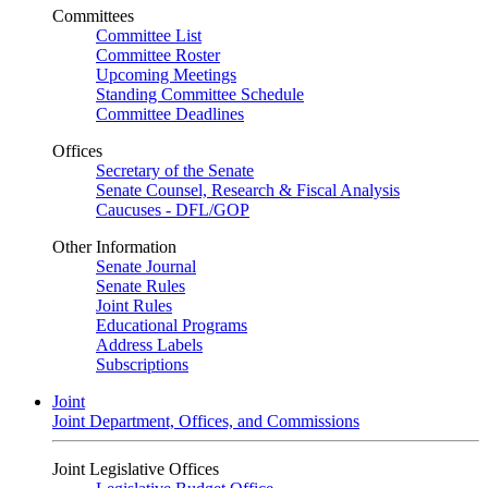
Committees
Committee List
Committee Roster
Upcoming Meetings
Standing Committee Schedule
Committee Deadlines
Offices
Secretary of the Senate
Senate Counsel, Research & Fiscal Analysis
Caucuses - DFL/GOP
Other Information
Senate Journal
Senate Rules
Joint Rules
Educational Programs
Address Labels
Subscriptions
Joint
Joint Department, Offices, and Commissions
Joint Legislative Offices