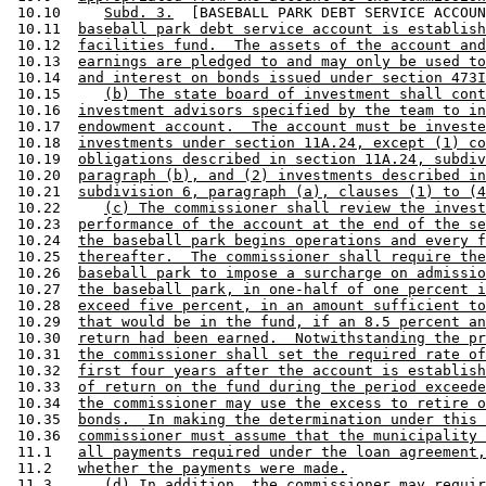
 10.10     
Subd. 3.
  [BASEBALL PARK DEBT SERVICE ACCOUN
 10.11  
baseball park debt service account is establish
 10.12  
facilities fund.  The assets of the account and
 10.13  
earnings are pledged to and may only be used to
 10.14  
and interest on bonds issued under section 473I
 10.15     
(b) The state board of investment shall cont
 10.16  
investment advisors specified by the team to in
 10.17  
endowment account.  The account must be investe
 10.18  
investments under section 11A.24, except (1) co
 10.19  
obligations described in section 11A.24, subdiv
 10.20  
paragraph (b), and (2) investments described in
 10.21  
subdivision 6, paragraph (a), clauses (1) to (4
 10.22     
(c) The commissioner shall review the invest
 10.23  
performance of the account at the end of the se
 10.24  
the baseball park begins operations and every f
 10.25  
thereafter.  The commissioner shall require the
 10.26  
baseball park to impose a surcharge on admissio
 10.27  
the baseball park, in one-half of one percent i
 10.28  
exceed five percent, in an amount sufficient to
 10.29  
that would be in the fund, if an 8.5 percent an
 10.30  
return had been earned.  Notwithstanding the pr
 10.31  
the commissioner shall set the required rate of
 10.32  
first four years after the account is establish
 10.33  
of return on the fund during the period exceede
 10.34  
the commissioner may use the excess to retire o
 10.35  
bonds.  In making the determination under this 
 10.36  
commissioner must assume that the municipality 
 11.1   
all payments required under the loan agreement,
 11.2   
whether the payments were made.
 11.3      
(d) In addition, the commissioner may requir