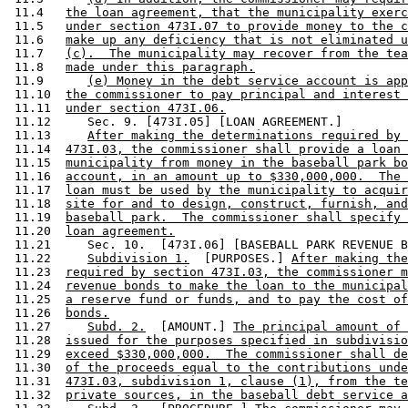
 11.4   
the loan agreement, that the municipality exerc
 11.5   
under section 473I.07 to provide money to the c
 11.6   
make up any deficiency that is not eliminated u
 11.7   
(c).  The municipality may recover from the tea
 11.8   
made under this paragraph.
 11.9      
(e) Money in the debt service account is app
 11.10  
the commissioner to pay principal and interest 
 11.11  
under section 473I.06.
 11.12     Sec. 9. [473I.05] [LOAN AGREEMENT.] 

 11.13     
After making the determinations required by 
 11.14  
473I.03, the commissioner shall provide a loan 
 11.15  
municipality from money in the baseball park bo
 11.16  
account, in an amount up to $330,000,000.  The 
 11.17  
loan must be used by the municipality to acquir
 11.18  
site for and to design, construct, furnish, and
 11.19  
baseball park.  The commissioner shall specify 
 11.20  
loan agreement.
 11.21     Sec. 10.  [473I.06] [BASEBALL PARK REVENUE B
 11.22     
Subdivision 1.
  [PURPOSES.] 
After making the
 11.23  
required by section 473I.03, the commissioner m
 11.24  
revenue bonds to make the loan to the municipal
 11.25  
a reserve fund or funds, and to pay the cost of
 11.26  
bonds.
 11.27     
Subd. 2.
  [AMOUNT.] 
The principal amount of 
 11.28  
issued for the purposes specified in subdivisio
 11.29  
exceed $330,000,000.  The commissioner shall de
 11.30  
of the proceeds equal to the contributions unde
 11.31  
473I.03, subdivision 1, clause (1), from the te
 11.32  
private sources, in the baseball debt service a