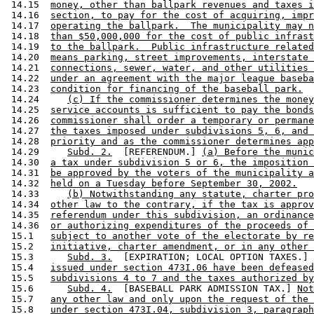
 14.15  
money, other than ballpark revenues and taxes i
 14.16  
section, to pay for the cost of acquiring, impr
 14.17  
operating the ballpark.  The municipality may n
 14.18  
than $50,000,000 for the cost of public infrast
 14.19  
to the ballpark.  Public infrastructure related
 14.20  
means parking, street improvements, interstate 
 14.21  
connections, sewer, water, and other utilities 
 14.22  
under an agreement with the major league baseba
 14.23  
condition for financing of the baseball park.
 14.24     
(c) If the commissioner determines the money
 14.25  
service accounts is sufficient to pay the bonds
 14.26  
commissioner shall order a temporary or permane
 14.27  
the taxes imposed under subdivisions 5, 6, and 
 14.28  
priority and as the commissioner determines app
 14.29     
Subd. 2.
  [REFERENDUM.] 
(a) Before the munic
 14.30  
a tax under subdivision 5 or 6, the imposition 
 14.31  
be approved by the voters of the municipality a
 14.32  
held on a Tuesday before September 30, 2002.
 14.33     
(b) Notwithstanding any statute, charter pro
 14.34  
other law to the contrary, if the tax is approv
 14.35  
referendum under this subdivision, an ordinance
 14.36  
or authorizing expenditures of the proceeds of 
 15.1   
subject to another vote of the electorate by re
 15.2   
initiative, charter amendment, or in any other 
 15.3      
Subd. 3.
  [EXPIRATION; LOCAL OPTION TAXES.] 
 15.4   
issued under section 473I.06 have been defeased
 15.5   
subdivisions 4 to 7 and the taxes authorized by
 15.6      
Subd. 4.
  [BASEBALL PARK ADMISSION TAX.] 
Not
 15.7   
any other law and only upon the request of the 
 15.8   
under section 473I.04, subdivision 3, paragraph