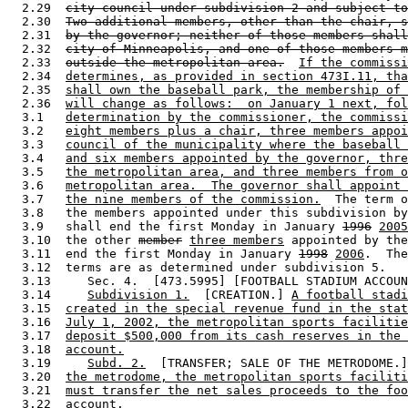
  2.29  
city council under subdivision 2 and subject to
  2.30  
Two additional members, other than the chair, s
  2.31  
by the governor; neither of those members shall
  2.32  
city of Minneapolis, and one of those members m
  2.33  
outside the metropolitan area.
If the commissi
  2.34  
determines, as provided in section 473I.11, tha
  2.35  
shall own the baseball park, the membership of 
  2.36  
will change as follows:  on January 1 next, fol
  3.1   
determination by the commissioner, the commissi
  3.2   
eight members plus a chair, three members appoi
  3.3   
council of the municipality where the baseball 
  3.4   
and six members appointed by the governor, thre
  3.5   
the metropolitan area, and three members from o
  3.6   
metropolitan area.  The governor shall appoint 
  3.7   
the nine members of the commission.
  The term o
  3.8   the members appointed under this subdivision by
  3.9   shall end the first Monday in January 
1996
2005
  3.10  the other 
member
three members
 appointed by the
  3.11  end the first Monday in January 
1998
2006
.  The
  3.12  terms are as determined under subdivision 5. 

  3.13     Sec. 4.  [473.5995] [FOOTBALL STADIUM ACCOUN
  3.14     
Subdivision 1.
  [CREATION.] 
A football stadi
  3.15  
created in the special revenue fund in the stat
  3.16  
July 1, 2002, the metropolitan sports facilitie
  3.17  
deposit $500,000 from its cash reserves in the 
  3.18  
account.
  3.19     
Subd. 2.
  [TRANSFER; SALE OF THE METRODOME.]
  3.20  
the metrodome, the metropolitan sports faciliti
  3.21  
must transfer the net sales proceeds to the foo
  3.22  
account.