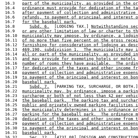
 16.3   
part of the municipality, as provided in the or
 16.4   
ordinance must provide for dedication of the ta
 16.5   
after payment of collection and administrative 
 16.6   
refunds, to payment of principal and interest o
 16.7   
for the baseball park.
 16.8      
Subd. 6.
  [LODGING TAX.] 
Notwithstanding sec
 16.9   
or any other limitation of law or charter to th
 16.10  
municipality may impose, by ordinance, a lodgin
 16.11  
of no more than five percent on the gross recei
 16.12  
furnishing for consideration of lodging as desc
 16.13  
469.190, subdivision 1.  The municipality may i
 16.14  
all or part of the municipality, as provided in
 16.15  
and may provide for exempting hotels or motels 
 16.16  
number of rooms they have available.  The ordin
 16.17  
for dedication of the taxes and other income fr
 16.18  
payment of collection and administrative expens
 16.19  
to payment of the principal and interest on bon
 16.20  
baseball park.
 16.21     
Subd. 7.
  [PARKING TAX, SURCHARGE, OR BOTH.]
 16.22  
municipality may, by ordinance, impose a parkin
 16.23  
surcharge or both of not less than $2 per vehic
 16.24  
the baseball park.  The parking tax and surchar
 16.25  
public and privately owned parking facilities i
 16.26  
the municipality determines in its ordinance pr
 16.27  
parking for the baseball park.  The ordinance m
 16.28  
dedication of the taxes and other income from t
 16.29  
payment of collection and administrative expens
 16.30  
to payment of the principal and interest on bon
 16.31  
baseball park.
 16.32     Sec. 12.  [473I.08] [DESIGN AND CONSTRUCTION