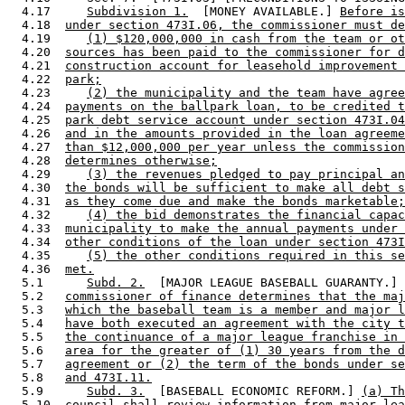
  4.17     
Subdivision 1.
  [MONEY AVAILABLE.] 
Before is
  4.18  
under section 473I.06, the commissioner must de
  4.19     
(1) $120,000,000 in cash from the team or ot
  4.20  
sources has been paid to the commissioner for d
  4.21  
construction account for leasehold improvement 
  4.22  
park;
  4.23     
(2) the municipality and the team have agree
  4.24  
payments on the ballpark loan, to be credited t
  4.25  
park debt service account under section 473I.04
  4.26  
and in the amounts provided in the loan agreeme
  4.27  
than $12,000,000 per year unless the commission
  4.28  
determines otherwise;
  4.29     
(3) the revenues pledged to pay principal an
  4.30  
the bonds will be sufficient to make all debt s
  4.31  
as they come due and make the bonds marketable;
  4.32     
(4) the bid demonstrates the financial capac
  4.33  
municipality to make the annual payments under 
  4.34  
other conditions of the loan under section 473I
  4.35     
(5) the other conditions required in this se
  4.36  
met.
  5.1      
Subd. 2.
  [MAJOR LEAGUE BASEBALL GUARANTY.] 
  5.2   
commissioner of finance determines that the maj
  5.3   
which the baseball team is a member and major l
  5.4   
have both executed an agreement with the city t
  5.5   
the continuance of a major league franchise in 
  5.6   
area for the greater of (1) 30 years from the d
  5.7   
agreement or (2) the term of the bonds under se
  5.8   
and 473I.11.
  5.9      
Subd. 3.
  [BASEBALL ECONOMIC REFORM.] 
(a) Th
  5.10  
council shall review information from major lea