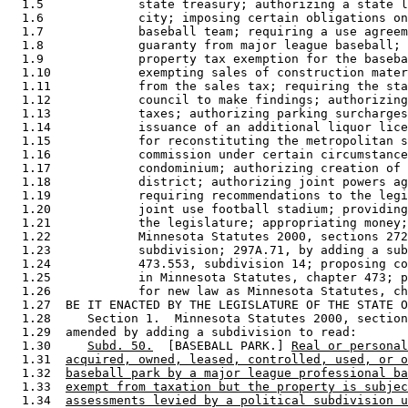
  1.5             state treasury; authorizing a state l
  1.6             city; imposing certain obligations on
  1.7             baseball team; requiring a use agreem
  1.8             guaranty from major league baseball; 
  1.9             property tax exemption for the baseba
  1.10            exempting sales of construction mater
  1.11            from the sales tax; requiring the sta
  1.12            council to make findings; authorizing
  1.13            taxes; authorizing parking surcharges
  1.14            issuance of an additional liquor lice
  1.15            for reconstituting the metropolitan s
  1.16            commission under certain circumstance
  1.17            condominium; authorizing creation of 
  1.18            district; authorizing joint powers ag
  1.19            requiring recommendations to the legi
  1.20            joint use football stadium; providing
  1.21            the legislature; appropriating money;
  1.22            Minnesota Statutes 2000, sections 272
  1.23            subdivision; 297A.71, by adding a sub
  1.24            473.553, subdivision 14; proposing co
  1.25            in Minnesota Statutes, chapter 473; p
  1.26            for new law as Minnesota Statutes, ch
  1.27  BE IT ENACTED BY THE LEGISLATURE OF THE STATE O
  1.28     Section 1.  Minnesota Statutes 2000, section
  1.29  amended by adding a subdivision to read: 

  1.30     
Subd. 50.
  [BASEBALL PARK.] 
Real or personal
  1.31  
acquired, owned, leased, controlled, used, or o
  1.32  
baseball park by a major league professional ba
  1.33  
exempt from taxation but the property is subjec
  1.34  
assessments levied by a political subdivision u