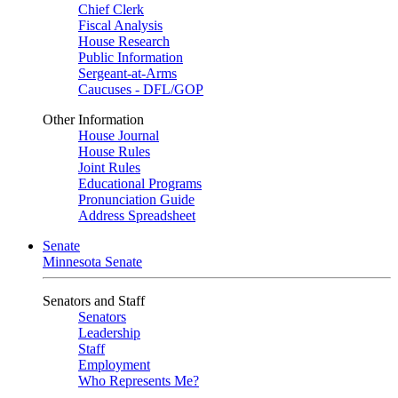
Chief Clerk
Fiscal Analysis
House Research
Public Information
Sergeant-at-Arms
Caucuses - DFL/GOP
Other Information
House Journal
House Rules
Joint Rules
Educational Programs
Pronunciation Guide
Address Spreadsheet
Senate
Minnesota Senate
Senators and Staff
Senators
Leadership
Staff
Employment
Who Represents Me?