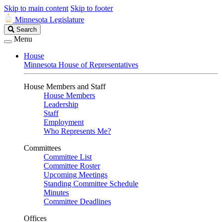
Skip to main content
Skip to footer
Minnesota Legislature
Search
Search
Legislature
Menu
House
Minnesota House of Representatives
House Members and Staff
House Members
Leadership
Staff
Employment
Who Represents Me?
Committees
Committee List
Committee Roster
Upcoming Meetings
Standing Committee Schedule
Minutes
Committee Deadlines
Offices