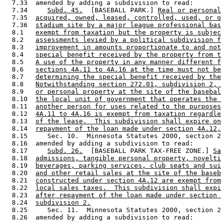
  7.33  amended by adding a subdivision to read: 

  7.34     
Subd. 45.
  [BASEBALL PARK.] 
Real or personal
  7.35  
acquired, owned, leased, controlled, used, or o
  7.36  
stadium site by a major league professional bas
  8.1   
exempt from taxation but the property is subjec
  8.2   
assessments levied by a political subdivision f
  8.3   
improvement in amounts proportionate to and not
  8.4   
special benefit received by the property from t
  8.5   
A use of the property in any manner different f
  8.6   
sections 4A.11 to 4A.16 at the time must not be
  8.7   
determining the special benefit received by the
  8.8   
Notwithstanding section 272.01, subdivision 2, 
  8.9   
or personal property at the site of the basebal
  8.10  
the local unit of government that operates the 
  8.11  
another person for uses related to the purposes
  8.12  
4A.11 to 4A.16 is exempt from taxation regardle
  8.13  
of the lease.  This subdivision shall expire on
  8.14  
repayment of the loan made under section 4A.12,
  8.15     Sec. 10.  Minnesota Statutes 2000, section 2
  8.16  amended by adding a subdivision to read: 

  8.17     
Subd. 26.
  [BASEBALL PARK TAX-FREE ZONE.] 
Sa
  8.18  
admissions, tangible personal property, novelti
  8.19  
beverages, parking services, club seats and sui
  8.20  
and other retail sales at the site of the baseb
  8.21  
constructed under section 4A.12 are exempt from
  8.22  
local sales taxes.  This subdivision shall expi
  8.23  
after repayment of the loan made under section 
  8.24  
subdivision 2.
  8.25     Sec. 11.  Minnesota Statutes 2000, section 2
  8.26  amended by adding a subdivision to read: 
