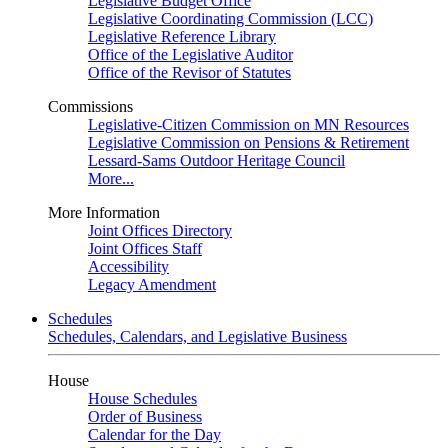
Legislative Budget Office
Legislative Coordinating Commission (LCC)
Legislative Reference Library
Office of the Legislative Auditor
Office of the Revisor of Statutes
Commissions
Legislative-Citizen Commission on MN Resources
Legislative Commission on Pensions & Retirement
Lessard-Sams Outdoor Heritage Council
More...
More Information
Joint Offices Directory
Joint Offices Staff
Accessibility
Legacy Amendment
Schedules
Schedules, Calendars, and Legislative Business
House
House Schedules
Order of Business
Calendar for the Day