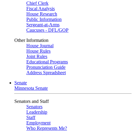
Chief Clerk
Fiscal Analysis
House Research
Public Information
Sergeant-at-Arms
Caucuses - DFL/GOP
Other Information
House Journal
House Rules
Joint Rules
Educational Programs
Pronunciation Guide
Address Spreadsheet
Senate
Minnesota Senate
Senators and Staff
Senators
Leadership
Staff
Employment
Who Represents Me?