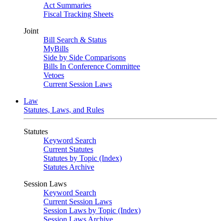
Act Summaries
Fiscal Tracking Sheets
Joint
Bill Search & Status
MyBills
Side by Side Comparisons
Bills In Conference Committee
Vetoes
Current Session Laws
Law
Statutes, Laws, and Rules
Statutes
Keyword Search
Current Statutes
Statutes by Topic (Index)
Statutes Archive
Session Laws
Keyword Search
Current Session Laws
Session Laws by Topic (Index)
Session Laws Archive