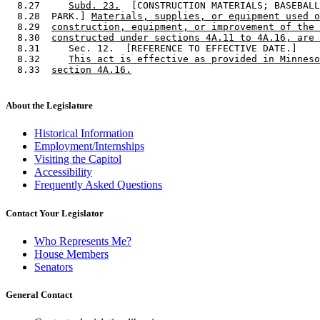
  8.27     
Subd. 23.
  [CONSTRUCTION MATERIALS; BASEBALL
  8.28  PARK.] 
Materials, supplies, or equipment used o
  8.29  
construction, equipment, or improvement of the 
  8.30  
constructed under sections 4A.11 to 4A.16, are 
  8.31     Sec. 12.  [REFERENCE TO EFFECTIVE DATE.] 

  8.32     
This act is effective as provided in Minneso
  8.33  
section 4A.16.
About the Legislature
Historical Information
Employment/Internships
Visiting the Capitol
Accessibility
Frequently Asked Questions
Contact Your Legislator
Who Represents Me?
House Members
Senators
General Contact