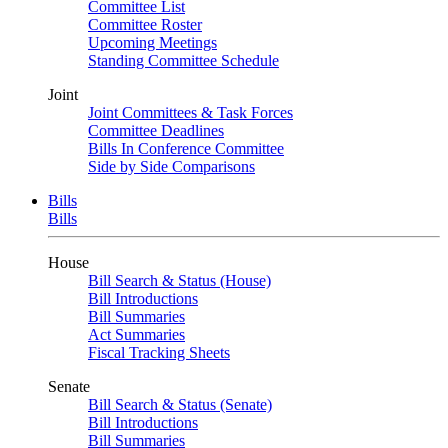
Committee List
Committee Roster
Upcoming Meetings
Standing Committee Schedule
Joint
Joint Committees & Task Forces
Committee Deadlines
Bills In Conference Committee
Side by Side Comparisons
Bills
Bills
House
Bill Search & Status (House)
Bill Introductions
Bill Summaries
Act Summaries
Fiscal Tracking Sheets
Senate
Bill Search & Status (Senate)
Bill Introductions
Bill Summaries