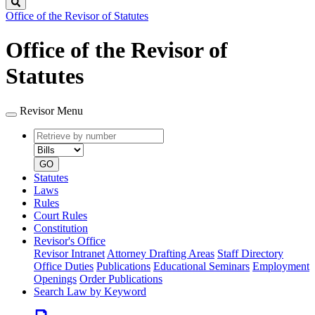
Search
Office of the Revisor of Statutes
Office of the Revisor of
Statutes
Revisor Menu
Retrieve
Document
by
type
number
GO
Statutes
Laws
Rules
Court Rules
Constitution
Revisor's Office
Revisor Intranet
Attorney Drafting Areas
Staff Directory
Office Duties
Publications
Educational Seminars
Employment
Openings
Order Publications
Search Law by Keyword