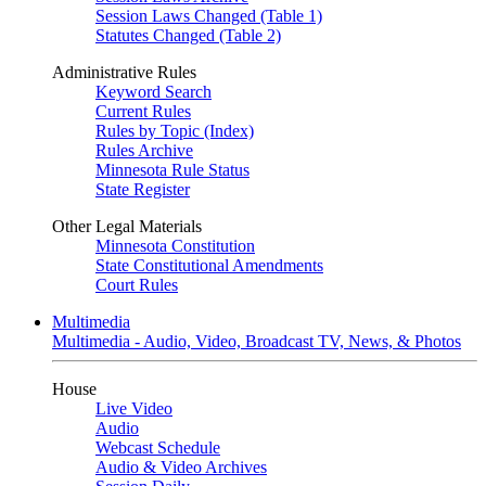
Session Laws Changed (Table 1)
Statutes Changed (Table 2)
Administrative Rules
Keyword Search
Current Rules
Rules by Topic (Index)
Rules Archive
Minnesota Rule Status
State Register
Other Legal Materials
Minnesota Constitution
State Constitutional Amendments
Court Rules
Multimedia
Multimedia - Audio, Video, Broadcast TV, News, & Photos
House
Live Video
Audio
Webcast Schedule
Audio & Video Archives