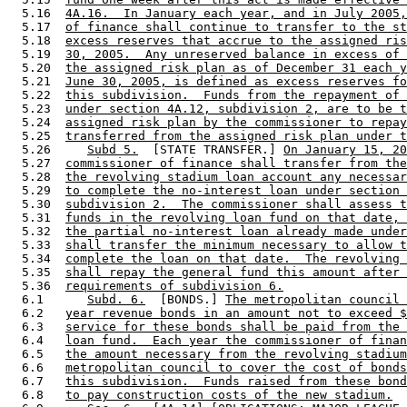
  5.16  
4A.16.  In January each year, and in July 2005,
  5.17  
of finance shall continue to transfer to the st
  5.18  
excess reserves that accrue to the assigned ris
  5.19  
30, 2005.  Any unreserved balance in excess of 
  5.20  
the assigned risk plan as of December 31 each y
  5.21  
June 30, 2005, is defined as excess reserves fo
  5.22  
this subdivision.  Funds from the repayment of 
  5.23  
under section 4A.12, subdivision 2, are to be t
  5.24  
assigned risk plan by the commissioner to repay
  5.25  
transferred from the assigned risk plan under t
  5.26     
Subd 5.
  [STATE TRANSFER.] 
On January 15, 20
  5.27  
commissioner of finance shall transfer from the
  5.28  
the revolving stadium loan account any necessar
  5.29  
to complete the no-interest loan under section 
  5.30  
subdivision 2.  The commissioner shall assess t
  5.31  
funds in the revolving loan fund on that date, 
  5.32  
the partial no-interest loan already made under
  5.33  
shall transfer the minimum necessary to allow t
  5.34  
complete the loan on that date.  The revolving 
  5.35  
shall repay the general fund this amount after 
  5.36  
requirements of subdivision 6.
  6.1      
Subd. 6.
  [BONDS.] 
The metropolitan council 
  6.2   
year revenue bonds in an amount not to exceed $
  6.3   
service for these bonds shall be paid from the 
  6.4   
loan fund.  Each year the commissioner of finan
  6.5   
the amount necessary from the revolving stadium
  6.6   
metropolitan council to cover the cost of bonds
  6.7   
this subdivision.  Funds raised from these bond
  6.8   
to pay construction costs of the new stadium.