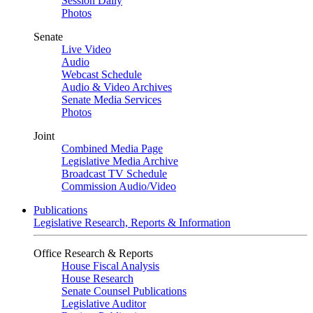
Session Daily
Photos
Senate
Live Video
Audio
Webcast Schedule
Audio & Video Archives
Senate Media Services
Photos
Joint
Combined Media Page
Legislative Media Archive
Broadcast TV Schedule
Commission Audio/Video
Publications
Legislative Research, Reports & Information
Office Research & Reports
House Fiscal Analysis
House Research
Senate Counsel Publications
Legislative Auditor