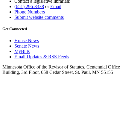
Contact a legislative librarian:
(651) 296-8338
or
Email
Phone Numbers
Submit website comments
Get Connected
House News
Senate News
MyBills
Email Updates & RSS Feeds
Minnesota Office of the Revisor of Statutes, Centennial Office
Building, 3rd Floor, 658 Cedar Street, St. Paul, MN 55155