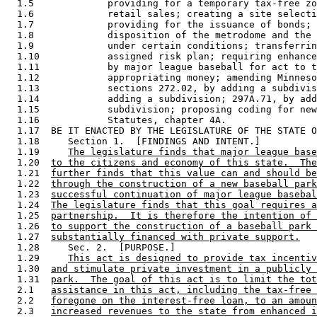
  1.5             providing for a temporary tax-free zo
  1.6             retail sales; creating a site selecti
  1.7             providing for the issuance of bonds; 
  1.8             disposition of the metrodome and the 
  1.9             under certain conditions; transferrin
  1.10            assigned risk plan; requiring enhance
  1.11            by major league baseball for act to t
  1.12            appropriating money; amending Minneso
  1.13            sections 272.02, by adding a subdivis
  1.14            adding a subdivision; 297A.71, by add
  1.15            subdivision; proposing coding for new
  1.16            Statutes, chapter 4A. 

  1.17  BE IT ENACTED BY THE LEGISLATURE OF THE STATE O
  1.18     Section 1.  [FINDINGS AND INTENT.] 

  1.19     
The legislature finds that major league base
  1.20  
to the citizens and economy of this state.  The
  1.21  
further finds that this value can and should be
  1.22  
through the construction of a new baseball park
  1.23  
successful continuation of major league basebal
  1.24  
The legislature finds that this goal requires a
  1.25  
partnership.  It is therefore the intention of 
  1.26  
to support the construction of a baseball park 
  1.27  
substantially financed with private support.
  1.28     Sec. 2.  [PURPOSE.] 

  1.29     
This act is designed to provide tax incentiv
  1.30  
and stimulate private investment in a publicly 
  1.31  
park.  The goal of this act is to limit the tot
  2.1   
assistance in this act, including the tax-free 
  2.2   
foregone on the interest-free loan, to an amoun
  2.3   
increased revenues to the state from enhanced i