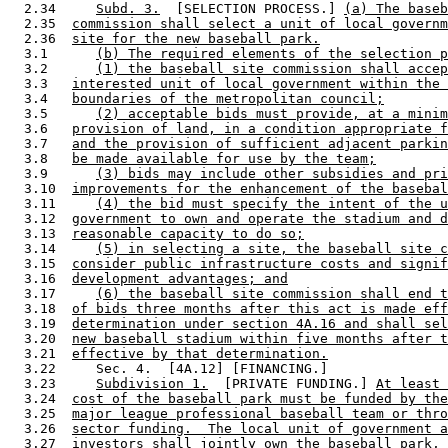
  2.34     
Subd. 3.
  [SELECTION PROCESS.] 
(a) The baseb
  2.35  
commission shall select a unit of local governm
  2.36  
site for the new baseball park.
  3.1      
(b) The required elements of the selection p
  3.2      
(1) the baseball site commission shall accep
  3.3   
interested unit of local government within the 
  3.4   
boundaries of the metropolitan council;
  3.5      
(2) acceptable bids must provide, at a minim
  3.6   
provision of land, in a condition appropriate f
  3.7   
and the provision of sufficient adjacent parkin
  3.8   
be made available for use by the team;
  3.9      
(3) bids may include other subsidies and pri
  3.10  
improvements for the enhancement of the basebal
  3.11     
(4) the bid must specify the intent of the u
  3.12  
government to own and operate the stadium and d
  3.13  
reasonable capacity to do so;
  3.14     
(5) in selecting a site, the baseball site c
  3.15  
consider public infrastructure costs and signif
  3.16  
development advantages; and
  3.17     
(6) the baseball site commission shall end t
  3.18  
of bids three months after this act is made eff
  3.19  
determination under section 4A.16 and shall sel
  3.20  
new baseball stadium within five months after t
  3.21  
effective by that determination.
  3.22     Sec. 4.  [4A.12] [FINANCING.] 

  3.23     
Subdivision 1.
  [PRIVATE FUNDING.] 
At least 
  3.24  
cost of the baseball park must be funded by the
  3.25  
major league professional baseball team or thro
  3.26  
sector funding.  The local unit of government a
  3.27  
investors shall jointly own the baseball park, 