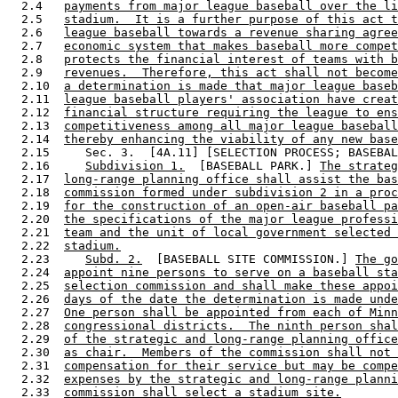
  2.4   
payments from major league baseball over the li
  2.5   
stadium.  It is a further purpose of this act t
  2.6   
league baseball towards a revenue sharing agree
  2.7   
economic system that makes baseball more compet
  2.8   
protects the financial interest of teams with b
  2.9   
revenues.  Therefore, this act shall not become
  2.10  
a determination is made that major league baseb
  2.11  
league baseball players' association have creat
  2.12  
financial structure requiring the league to ens
  2.13  
competitiveness among all major league baseball
  2.14  
thereby enhancing the viability of any new base
  2.15     Sec. 3.  [4A.11] [SELECTION PROCESS; BASEBAL
  2.16     
Subdivision 1.
  [BASEBALL PARK.] 
The strateg
  2.17  
long-range planning office shall assist the bas
  2.18  
commission formed under subdivision 2 in a proc
  2.19  
for the construction of an open-air baseball pa
  2.20  
the specifications of the major league professi
  2.21  
team and the unit of local government selected 
  2.22  
stadium.
  2.23     
Subd. 2.
  [BASEBALL SITE COMMISSION.] 
The go
  2.24  
appoint nine persons to serve on a baseball sta
  2.25  
selection commission and shall make these appoi
  2.26  
days of the date the determination is made unde
  2.27  
One person shall be appointed from each of Minn
  2.28  
congressional districts.  The ninth person shal
  2.29  
of the strategic and long-range planning office
  2.30  
as chair.  Members of the commission shall not 
  2.31  
compensation for their service but may be compe
  2.32  
expenses by the strategic and long-range planni
  2.33  
commission shall select a stadium site.