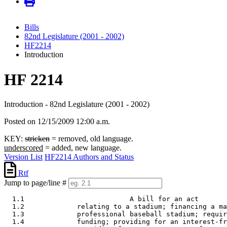
Bills
82nd Legislature (2001 - 2002)
HF2214
Introduction
HF 2214
Introduction - 82nd Legislature (2001 - 2002)
Posted on 12/15/2009 12:00 a.m.
KEY:
stricken
= removed, old language.
underscored
= added, new language.
Version List
HF2214 Authors and Status
Rtf
Jump to page/line #
  1.1                          A bill for an act 

  1.2             relating to a stadium; financing a ma
  1.3             professional baseball stadium; requir
  1.4             funding; providing for an interest-fr