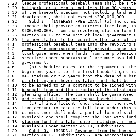
  3.28  
league professional baseball team shall be a te
  3.29  
ballpark for a term of not less than 30 years. 
  3.30  
of the baseball stadium, not including land and
  3.31  
development, shall not exceed $300,000,000.
  3.32     
Subd 2.
  [INTEREST-FREE LOAN.] 
(a) The comm
  3.33  
finance shall provide an interest-free loan, in
  3.34  
$100,000,000, from the revolving stadium loan f
  3.35  
section 4A.13 to the unit of local government s
  3.36  
the new stadium to be repaid by the owner of th
  4.1   
professional baseball team into the revolving s
  4.2   
fund.  The commissioner shall provide these fun
  4.3   
local government when funds from the profession
  4.4   
specified under subdivision 1 are made availabl
  4.5   
government.
  4.6      
(b) Scheduled dates for the repayment of the
  4.7   
begin one year after the first baseball game is
  4.8   
new stadium or two years from the date of subst
  4.9   
completion, whichever is later, and shall be re
  4.10  
to be agreed to in a contract to be signed with
  4.11  
baseball team and the director of the strategic
  4.12  
planning office.  The loan shall be guaranteed 
  4.13  
and credit of the major league baseball team.
  4.14     
(c) If insufficient funds exist in the revol
  4.15  
loan account to make the full loan under this s
  4.16  
commissioner shall make a partial loan of such 
  4.17  
available and shall complete the loan with fund
  4.18  
stadium fund at a later date, including, if nec
  4.19  
available under section 4A.13, subdivision 5.
  4.20     
Subd. 3.
  [BONDS.] 
Revenues from the bonds s
  4.21  
section 4A.13, subdivision 6, are appropriated 