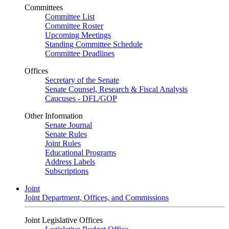
Committees
Committee List
Committee Roster
Upcoming Meetings
Standing Committee Schedule
Committee Deadlines
Offices
Secretary of the Senate
Senate Counsel, Research & Fiscal Analysis
Caucuses - DFL/GOP
Other Information
Senate Journal
Senate Rules
Joint Rules
Educational Programs
Address Labels
Subscriptions
Joint
Joint Department, Offices, and Commissions
Joint Legislative Offices