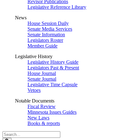
Revisor Publications
Legislative Reference Library
News
House Session Daily
Senate Media Services
Senate Information
Legislators Roster
Member Guide
Legislative History
Legislative History Guide
Legislators Past & Present
House Journal
Senate Journal
Legislative Time Capsule
Vetoes
Notable Documents
Fiscal Review
Minnesota Issues Guides
New Laws
Books & reports
Search
Legislature