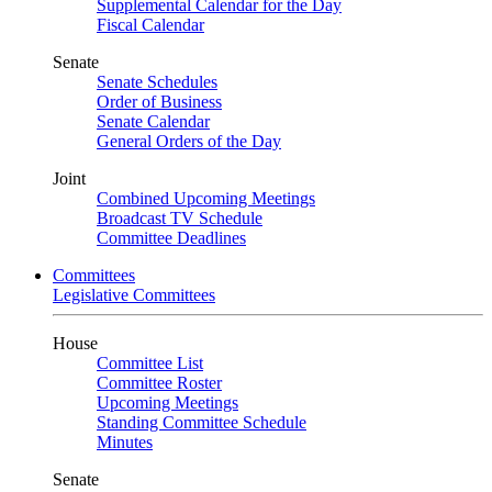
Supplemental Calendar for the Day
Fiscal Calendar
Senate
Senate Schedules
Order of Business
Senate Calendar
General Orders of the Day
Joint
Combined Upcoming Meetings
Broadcast TV Schedule
Committee Deadlines
Committees
Legislative Committees
House
Committee List
Committee Roster
Upcoming Meetings
Standing Committee Schedule
Minutes
Senate