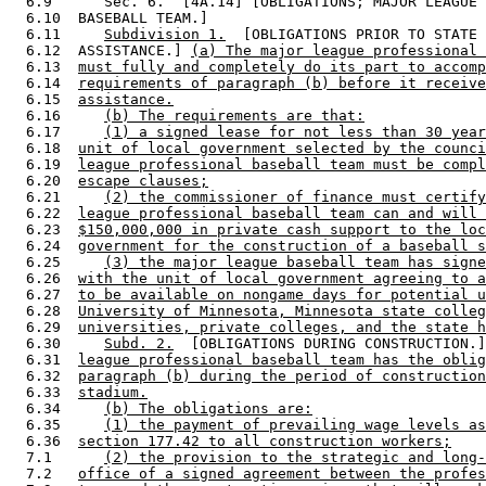
  6.9      Sec. 6.  [4A.14] [OBLIGATIONS; MAJOR LEAGUE 
  6.10  BASEBALL TEAM.] 

  6.11     
Subdivision 1.
  [OBLIGATIONS PRIOR TO STATE 

  6.12  ASSISTANCE.] 
(a) The major league professional 
  6.13  
must fully and completely do its part to accomp
  6.14  
requirements of paragraph (b) before it receive
  6.15  
assistance.
  6.16     
(b) The requirements are that:
  6.17     
(1) a signed lease for not less than 30 year
  6.18  
unit of local government selected by the counci
  6.19  
league professional baseball team must be compl
  6.20  
escape clauses;
  6.21     
(2) the commissioner of finance must certify
  6.22  
league professional baseball team can and will 
  6.23  
$150,000,000 in private cash support to the loc
  6.24  
government for the construction of a baseball s
  6.25     
(3) the major league baseball team has signe
  6.26  
with the unit of local government agreeing to a
  6.27  
to be available on nongame days for potential u
  6.28  
University of Minnesota, Minnesota state colleg
  6.29  
universities, private colleges, and the state h
  6.30     
Subd. 2.
  [OBLIGATIONS DURING CONSTRUCTION.]
  6.31  
league professional baseball team has the oblig
  6.32  
paragraph (b) during the period of construction
  6.33  
stadium.
  6.34     
(b) The obligations are:
  6.35     
(1) the payment of prevailing wage levels as
  6.36  
section 177.42 to all construction workers;
  7.1      
(2) the provision to the strategic and long-
  7.2   
office of a signed agreement between the profes