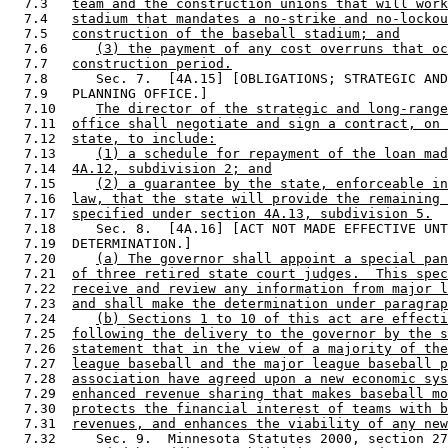
  7.3   
team and the construction unions that will work
  7.4   
stadium that mandates a no-strike and no-lockou
  7.5   
construction of the baseball stadium; and
  7.6      
(3) the payment of any cost overruns that oc
  7.7   
construction period.
  7.8      Sec. 7.  [4A.15] [OBLIGATIONS; STRATEGIC AND
  7.9   PLANNING OFFICE.] 

  7.10     
The director of the strategic and long-range
  7.11  
office shall negotiate and sign a contract, on 
  7.12  
state, to include:
  7.13     
(1) a schedule for repayment of the loan mad
  7.14  
4A.12, subdivision 2; and
  7.15     
(2) a guarantee by the state, enforceable in
  7.16  
law, that the state will provide the remaining 
  7.17  
specified under section 4A.13, subdivision 5.
  7.18     Sec. 8.  [4A.16] [ACT NOT MADE EFFECTIVE UNT
  7.19  DETERMINATION.] 

  7.20     
(a) The governor shall appoint a special pan
  7.21  
of three retired state court judges.  This spec
  7.22  
receive and review any information from major l
  7.23  
and shall make the determination under paragrap
  7.24     
(b) Sections 1 to 10 of this act are effecti
  7.25  
following the delivery to the governor by the s
  7.26  
statement that in the view of a majority of the
  7.27  
league baseball and the major league baseball p
  7.28  
association have agreed upon a new economic sys
  7.29  
enhanced revenue sharing that makes baseball mo
  7.30  
protects the financial interest of teams with b
  7.31  
revenues, and enhances the viability of any new
  7.32     Sec. 9.  Minnesota Statutes 2000, section 27