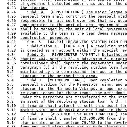
  4.22  
of government selected under this act for the c
  4.23  
the stadium.
  4.24     
Subd. 4.
  [CONSTRUCTION.] 
The major league p
  4.25  
baseball team shall construct the baseball stad
  4.26  
responsible for all cost overruns that may occu
  4.27  
appropriated to the unit of local government un
  4.28  
shall be managed by the unit of local governmen
  4.29  
available to the team as the team deems necessa
  4.30  
construction purposes.
  4.31     Sec. 5.  [4A.13] [REVOLVING STADIUM LOAN FUN
  4.32     
Subdivision 1.
  [CREATION.] 
A revolving stad
  4.33  
is created as an account within the special rev
  4.34     
Subd. 2.
  [RIVERCENTRE PAYMENT.] 
Notwithstan
  4.35  
chapter 404, section 23, subdivision 6, paragra
  4.36  
commissioner shall deposit the repayments under
  5.1   
paragraph (b) in the revolving stadium loan fun
  5.2   
maintained by the commissioner for use in the c
  5.3   
stadiums in the metropolitan area.
  5.4      
Subd 3.
  [METRODOME LAND.] 
Upon completion o
  5.5   
baseball stadium for the Minnesota Twins, and a
  5.6   
stadium for the Minnesota Vikings, or upon expi
  5.7   
relevant leases for these teams, the metrodome 
  5.8   
under the metrodome are transferred to the stat
  5.9   
an asset of the revolving stadium loan fund.  T
  5.10  
of finance shall attempt to sell this asset for
  5.11  
market value and deposit any net funds in the s
  5.12     
Subd. 4.
  [ASSIGNED RISK PLAN TRANSFER.] 
The
  5.13  
of finance shall transfer $73,000,000 from the 
  5.14  
plan created under section 79.252 to the revolv
  5.15  
fund one week after this act is made effective 