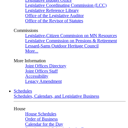
Legislative Budget Office
Legislative Coordinating Commission (LCC)
Legislative Reference Library
Office of the Legislative Auditor
Office of the Revisor of Statutes
Commissions
Legislative-Citizen Commission on MN Resources
Legislative Commission on Pensions & Retirement
Lessard-Sams Outdoor Heritage Council
More...
More Information
Joint Offices Directory
Joint Offices Staff
Accessibility
Legacy Amendment
Schedules
Schedules, Calendars, and Legislative Business
House
House Schedules
Order of Business
Calendar for the Day