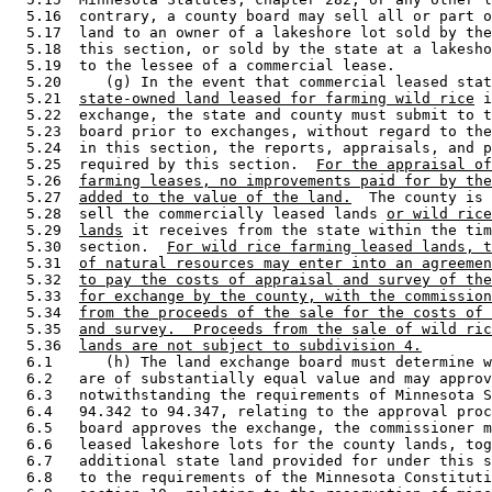
  5.16  contrary, a county board may sell all or part o
  5.17  land to an owner of a lakeshore lot sold by the
  5.18  this section, or sold by the state at a lakesho
  5.19  to the lessee of a commercial lease.  

  5.20     (g) In the event that commercial leased stat
  5.21  
state-owned land leased for farming wild rice
 i
  5.22  exchange, the state and county must submit to t
  5.23  board prior to exchanges, without regard to the
  5.24  in this section, the reports, appraisals, and p
  5.25  required by this section.  
For the appraisal of
  5.26  
farming leases, no improvements paid for by the
  5.27  
added to the value of the land.
  The county is 
  5.28  sell the commercially leased lands 
or wild rice
  5.29  
lands
 it receives from the state within the tim
  5.30  section.  
For wild rice farming leased lands, t
  5.31  
of natural resources may enter into an agreemen
  5.32  
to pay the costs of appraisal and survey of the
  5.33  
for exchange by the county, with the commission
  5.34  
from the proceeds of the sale for the costs of 
  5.35  
and survey.  Proceeds from the sale of wild ric
  5.36  
lands are not subject to subdivision 4.
  6.1      (h) The land exchange board must determine w
  6.2   are of substantially equal value and may approv
  6.3   notwithstanding the requirements of Minnesota S
  6.4   94.342 to 94.347, relating to the approval proc
  6.5   board approves the exchange, the commissioner m
  6.6   leased lakeshore lots for the county lands, tog
  6.7   additional state land provided for under this s
  6.8   to the requirements of the Minnesota Constituti