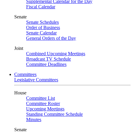
Supplemental Calendar for the Day
Fiscal Calendar
Senate
Senate Schedules
Order of Business
Senate Calendar
General Orders of the Day
Joint
Combined Upcoming Meetings
Broadcast TV Schedule
Committee Deadlines
Committees
Legislative Committees
House
Committee List
Committee Roster
Upcoming Meetings
Standing Committee Schedule
Minutes
Senate