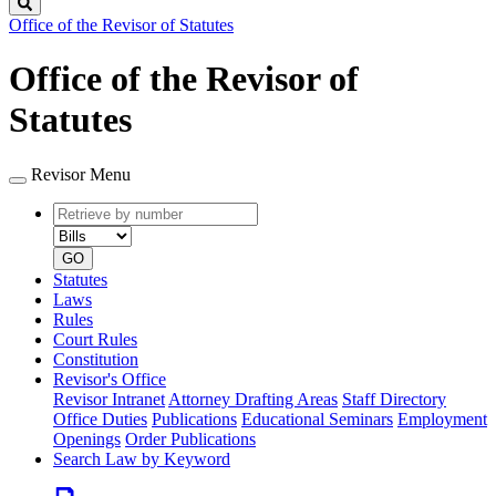
Search
Office of the Revisor of Statutes
Office of the Revisor of
Statutes
Revisor Menu
Retrieve
Document
by
type
number
GO
Statutes
Laws
Rules
Court Rules
Constitution
Revisor's Office
Revisor Intranet
Attorney Drafting Areas
Staff Directory
Office Duties
Publications
Educational Seminars
Employment
Openings
Order Publications
Search Law by Keyword