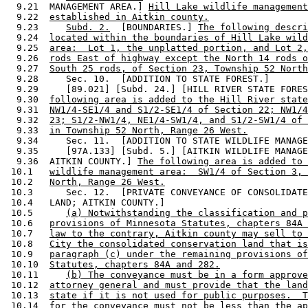
  9.21  MANAGEMENT AREA.] 
Hill Lake wildlife management
  9.22  
established in Aitkin county.
  9.23     
Subd. 2.
  [BOUNDARIES.] 
The following descri
  9.24  
located within the boundaries of Hill Lake wild
  9.25  
area:  Lot 1, the unplatted portion, and Lot 2,
  9.26  
rods East of highway except the North 14 rods o
  9.27  
South 25 rods, of Section 23, Township 52 North
  9.28     Sec. 10.  [ADDITION TO STATE FOREST.] 

  9.29     [89.021] [Subd. 24.] [HILL RIVER STATE FORES
  9.30  
following area is added to the Hill River state
  9.31  
NW1/4-SE1/4 and S1/2-SE1/4 of Section 22; NW1/4
  9.32  
23; S1/2-NW1/4, NE1/4-SW1/4, and S1/2-SW1/4 of 
  9.33  
in Township 52 North, Range 26 West.
  9.34     Sec. 11.  [ADDITION TO STATE WILDLIFE MANAGE
  9.35     [97A.133] [Subd. 5.] [AITKIN WILDLIFE MANAGE
  9.36  AITKIN COUNTY.] 
The following area is added to 
 10.1   
wildlife management area:  SW1/4 of Section 3, 
 10.2   
North, Range 26 West.
 10.3      Sec. 12.  [PRIVATE CONVEYANCE OF CONSOLIDATE
 10.4   LAND; AITKIN COUNTY.] 

 10.5      
(a) Notwithstanding the classification and p
 10.6   
provisions of Minnesota Statutes, chapters 84A 
 10.7   
law to the contrary, Aitkin county may sell to 
 10.8   
City the consolidated conservation land that is
 10.9   
paragraph (c) under the remaining provisions of
 10.10  
Statutes, chapters 84A and 282.
 10.11     
(b) The conveyance must be in a form approve
 10.12  
attorney general and must provide that the land
 10.13  
state if it is not used for public purposes.  T
 10.14  
for the conveyance must not be less than the ap