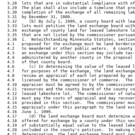
  3.28  lots that are in substantial compliance with of
  3.29  The plan shall also include a timeline that pro
  3.30  completion of the exchange of all remaining lak
  3.31  by December 31, 2000.  

  3.32     (b) By July 1, 1999, a county board with lea
  3.33  lots must petition the land exchange board with
  3.34  exchange of county land for leased lakeshore lo
  3.35  that are not listed by the commissioner pursuan
  3.36  1.  Notwithstanding Minnesota Statutes, section
  4.1   proposed for the exchange must be land borderin
  4.2   to meandered or other public waters.  A county 
  4.3   an exchange under this section may include tax-
  4.4   administered by another county in the proposal 
  4.5   of that county board.  

  4.6      (c) In determining the value of the leased l
  4.7   for purposes of the exchange, the land exchange
  4.8   review an appraisal of each lot prepared by an 
  4.9   licensed by the commissioner of commerce.  The 
  4.10  appraiser must be agreed to by the commissioner
  4.11  resources and the county board of the county co
  4.12  leased lakeshore lot.  The commissioner of natu
  4.13  must pay the costs of appraisal and may recover
  4.14  provided in this section.  The commissioner mus
  4.15  appraisals under this paragraph to the land exc
  4.16  June 1, 1999.  

  4.17     (d) The land exchange board must determine w
  4.18  offered for exchange by a county under this sec
  4.19  of substantially equal value to the leased lake
  4.20  included in the county's petition.  In making t
  4.21  determination, the land exchange board must rev