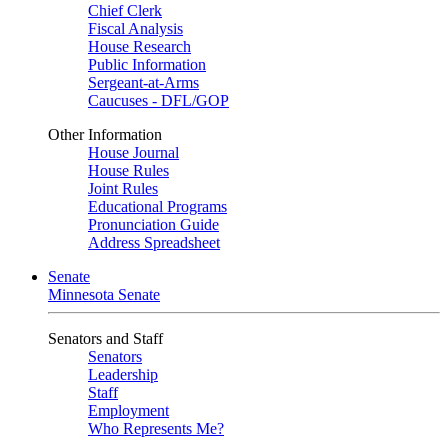
Chief Clerk
Fiscal Analysis
House Research
Public Information
Sergeant-at-Arms
Caucuses - DFL/GOP
Other Information
House Journal
House Rules
Joint Rules
Educational Programs
Pronunciation Guide
Address Spreadsheet
Senate
Minnesota Senate
Senators and Staff
Senators
Leadership
Staff
Employment
Who Represents Me?