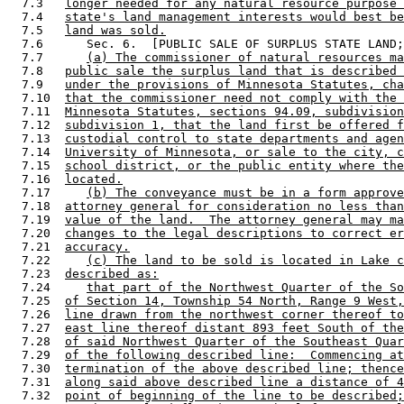
  7.3   
longer needed for any natural resource purpose 
  7.4   
state's land management interests would best be
  7.5   
land was sold.
  7.6      Sec. 6.  [PUBLIC SALE OF SURPLUS STATE LAND;
  7.7      
(a) The commissioner of natural resources ma
  7.8   
public sale the surplus land that is described 
  7.9   
under the provisions of Minnesota Statutes, cha
  7.10  
that the commissioner need not comply with the 
  7.11  
Minnesota Statutes, sections 94.09, subdivision
  7.12  
subdivision 1, that the land first be offered f
  7.13  
custodial control to state departments and agen
  7.14  
University of Minnesota, or sale to the city, c
  7.15  
school district, or the public entity where the
  7.16  
located.
  7.17     
(b) The conveyance must be in a form approve
  7.18  
attorney general for consideration no less than
  7.19  
value of the land.  The attorney general may ma
  7.20  
changes to the legal descriptions to correct er
  7.21  
accuracy.
  7.22     
(c) The land to be sold is located in Lake c
  7.23  
described as:
  7.24     
that part of the Northwest Quarter of the So
  7.25  
of Section 14, Township 54 North, Range 9 West,
  7.26  
line drawn from the northwest corner thereof to
  7.27  
east line thereof distant 893 feet South of the
  7.28  
of said Northwest Quarter of the Southeast Quar
  7.29  
of the following described line:  Commencing at
  7.30  
termination of the above described line; thence
  7.31  
along said above described line a distance of 4
  7.32  
point of beginning of the line to be described;