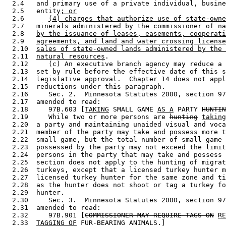
  2.4   and primary use of a private individual, busine
  2.5   entity
; or
  2.6      
(4) charges that authorize use of state-owne
  2.7   
minerals administered by the commissioner of na
  2.8   
by the issuance of leases, easements, cooperati
  2.9   
agreements, and land and water crossing license
  2.10  
sales of state-owned lands administered by the 
  2.11  
natural resources
. 

  2.12     (c) An executive branch agency may reduce a 
  2.13  set by rule before the effective date of this s
  2.14  legislative approval.  Chapter 14 does not appl
  2.15  reductions under this paragraph. 

  2.16     Sec. 2.  Minnesota Statutes 2000, section 97
  2.17  amended to read: 

  2.18     97B.603 [
TAKING
 SMALL GAME 
AS A
 PARTY 
HUNTIN
  2.19     While two or more persons are 
hunting
taking
  2.20  a party and maintaining unaided visual and voca
  2.21  member of the party may take and possess more t
  2.22  small game, but the total number of small game 
  2.23  possessed by the party may not exceed the limit
  2.24  persons in the party that may take and possess 
  2.25  section does not apply to the hunting of migrat
  2.26  turkeys, except that a licensed turkey hunter m
  2.27  licensed turkey hunter for the same zone and ti
  2.28  as the hunter does not shoot or tag a turkey fo
  2.29  hunter. 

  2.30     Sec. 3.  Minnesota Statutes 2000, section 97
  2.31  amended to read: 

  2.32     97B.901 [
COMMISSIONER MAY REQUIRE TAGS ON
RE
  2.33  
TAGGING OF
 FUR-BEARING ANIMALS.] 
