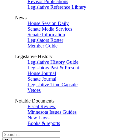
Revisor Publications
Legislative Reference Library
News
House Session Daily
Senate Media Services
Senate Information
Legislators Roster
Member Guide
Legislative History
Legislative History Guide
Legislators Past & Present
House Journal
Senate Journal
Legislative Time Capsule
Vetoes
Notable Documents
Fiscal Review
Minnesota Issues Guides
New Laws
Books & reports
Search
Legislature