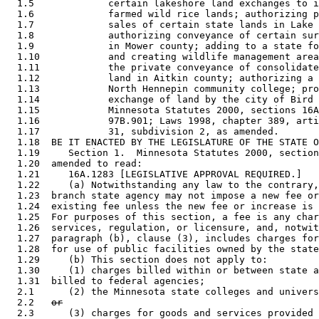
  1.5             certain lakeshore land exchanges to i
  1.6             farmed wild rice lands; authorizing p
  1.7             sales of certain state lands in Lake 
  1.8             authorizing conveyance of certain sur
  1.9             in Mower county; adding to a state fo
  1.10            and creating wildlife management area
  1.11            the private conveyance of consolidate
  1.12            land in Aitkin county; authorizing a 
  1.13            North Hennepin community college; pro
  1.14            exchange of land by the city of Bird 
  1.15            Minnesota Statutes 2000, sections 16A
  1.16            97B.901; Laws 1998, chapter 389, arti
  1.17            31, subdivision 2, as amended. 

  1.18  BE IT ENACTED BY THE LEGISLATURE OF THE STATE O
  1.19     Section 1.  Minnesota Statutes 2000, section
  1.20  amended to read: 

  1.21     16A.1283 [LEGISLATIVE APPROVAL REQUIRED.] 

  1.22     (a) Notwithstanding any law to the contrary,
  1.23  branch state agency may not impose a new fee or
  1.24  existing fee unless the new fee or increase is 
  1.25  For purposes of this section, a fee is any char
  1.26  services, regulation, or licensure, and, notwit
  1.27  paragraph (b), clause (3), includes charges for
  1.28  for use of public facilities owned by the state
  1.29     (b) This section does not apply to: 

  1.30     (1) charges billed within or between state a
  1.31  billed to federal agencies; 

  2.1      (2) the Minnesota state colleges and univers
  2.2   
or
  2.3      (3) charges for goods and services provided 