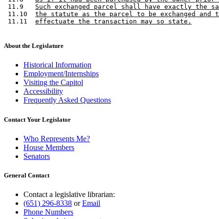
 11.9   
Such exchanged parcel shall have exactly the sa
 11.10  
the statute as the parcel to be exchanged and t
 11.11  
effectuate the transaction may so state.
About the Legislature
Historical Information
Employment/Internships
Visiting the Capitol
Accessibility
Frequently Asked Questions
Contact Your Legislator
Who Represents Me?
House Members
Senators
General Contact
Contact a legislative librarian:
(651) 296-8338
or
Email
Phone Numbers