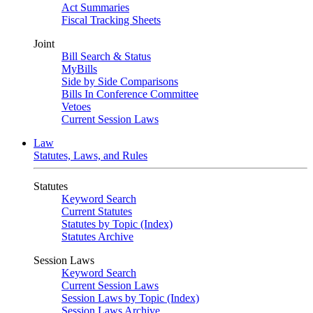
Act Summaries
Fiscal Tracking Sheets
Joint
Bill Search & Status
MyBills
Side by Side Comparisons
Bills In Conference Committee
Vetoes
Current Session Laws
Law
Statutes, Laws, and Rules
Statutes
Keyword Search
Current Statutes
Statutes by Topic (Index)
Statutes Archive
Session Laws
Keyword Search
Current Session Laws
Session Laws by Topic (Index)
Session Laws Archive