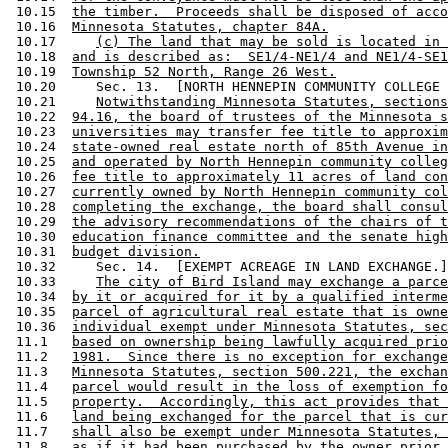
 10.15  
the timber.  Proceeds shall be disposed of acco
 10.16  
Minnesota Statutes, chapter 84A.
 10.17     
(c) The land that may be sold is located in 
 10.18  
and is described as:  SE1/4-NE1/4 and NE1/4-SE1
 10.19  
Township 52 North, Range 26 West.
 10.20     Sec. 13.  [NORTH HENNEPIN COMMUNITY COLLEGE 
 10.21     
Notwithstanding Minnesota Statutes, sections
 10.22  
94.16, the board of trustees of the Minnesota s
 10.23  
universities may transfer fee title to approxim
 10.24  
state-owned real estate north of 85th Avenue in
 10.25  
and operated by North Hennepin community colleg
 10.26  
fee title to approximately 11 acres of land con
 10.27  
currently owned by North Hennepin community col
 10.28  
completing the exchange, the board shall consul
 10.29  
the advisory recommendations of the chairs of t
 10.30  
education finance committee and the senate high
 10.31  
budget division.
 10.32     Sec. 14.  [EXEMPT ACREAGE IN LAND EXCHANGE.]
 10.33     
The city of Bird Island may exchange a parce
 10.34  
by it or acquired for it by a qualified interme
 10.35  
parcel of agricultural real estate that is owne
 10.36  
individual exempt under Minnesota Statutes, sec
 11.1   
based on ownership being lawfully acquired prio
 11.2   
1981.  Since there is no exception for exchange
 11.3   
Minnesota Statutes, section 500.221, the exchan
 11.4   
parcel would result in the loss of exemption fo
 11.5   
property.  Accordingly, this act provides that 
 11.6   
land being exchanged for the parcel that is cur
 11.7   
shall also be exempt under Minnesota Statutes, 
 11.8   
as if it had been purchased by the owner prior 