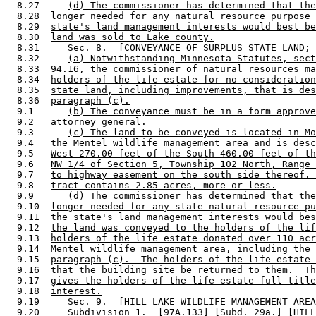
  8.27     
(d) The commissioner has determined that the
  8.28  
longer needed for any natural resource purpose 
  8.29  
state's land management interests would best be
  8.30  
land was sold to Lake county.
  8.31     Sec. 8.  [CONVEYANCE OF SURPLUS STATE LAND; 
  8.32     
(a) Notwithstanding Minnesota Statutes, sect
  8.33  
94.16, the commissioner of natural resources ma
  8.34  
holders of the life estate for no consideration
  8.35  
state land, including improvements, that is des
  8.36  
paragraph (c).
  9.1      
(b) The conveyance must be in a form approve
  9.2   
attorney general.
  9.3      
(c) The land to be conveyed is located in Mo
  9.4   
the Mentel wildlife management area and is desc
  9.5   
West 270.00 feet of the South 460.00 feet of th
  9.6   
NW 1/4 of Section 5, Township 102 North, Range 
  9.7   
to highway easement on the south side thereof. 
  9.8   
tract contains 2.85 acres, more or less.
  9.9      
(d) The commissioner has determined that the
  9.10  
longer needed for any state natural resource pu
  9.11  
the state's land management interests would bes
  9.12  
the land was conveyed to the holders of the lif
  9.13  
holders of the life estate donated over 110 acr
  9.14  
Mentel wildlife management area, including the 
  9.15  
paragraph (c).  The holders of the life estate 
  9.16  
that the building site be returned to them.  Th
  9.17  
gives the holders of the life estate full title
  9.18  
interest.
  9.19     Sec. 9.  [HILL LAKE WILDLIFE MANAGEMENT AREA
  9.20     
Subdivision 1.
  [97A.133] [Subd. 29a.] [HILL