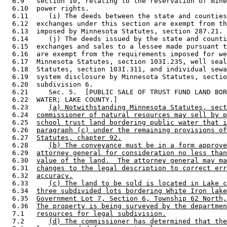
  6.9   section 10, relating to the reservation of mine
  6.10  power rights.  

  6.11     (i) The deeds between the state and counties
  6.12  exchanges under this section are exempt from th
  6.13  imposed by Minnesota Statutes, section 287.21. 

  6.14     (j) The deeds issued by the state and counti
  6.15  exchanges and sales to a lessee made pursuant t
  6.16  are exempt from the requirements imposed for we
  6.17  Minnesota Statutes, section 103I.235, well seal
  6.18  Statutes, section 103I.311, and individual sewa
  6.19  system disclosure by Minnesota Statutes, sectio
  6.20  subdivision 6. 

  6.21     Sec. 5.  [PUBLIC SALE OF TRUST FUND LAND BOR
  6.22  WATER; LAKE COUNTY.] 

  6.23     
(a) Notwithstanding Minnesota Statutes, sect
  6.24  
commissioner of natural resources may sell by p
  6.25  
school trust land bordering public water that i
  6.26  
paragraph (c) under the remaining provisions of
  6.27  
Statutes, chapter 92.
  6.28     
(b) The conveyance must be in a form approve
  6.29  
attorney general for consideration no less than
  6.30  
value of the land.  The attorney general may ma
  6.31  
changes to the legal description to correct err
  6.32  
accuracy.
  6.33     
(c) The land to be sold is located in Lake c
  6.34  
three subdivided lots bordering White Iron lake
  6.35  
Government Lot 7, Section 6, Township 62 North,
  6.36  
The property is being surveyed by the departmen
  7.1   
resources for legal subdivision.
  7.2      
(d) The commissioner has determined that the