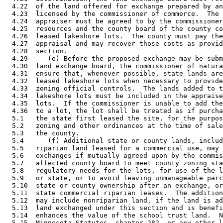
  4.22  of the land offered for exchange prepared by an
  4.23  licensed by the commissioner of commerce.  The 
  4.24  appraiser must be agreed to by the commissioner
  4.25  resources and the county board of the county co
  4.26  leased lakeshore lots.  The county must pay the
  4.27  appraisal and may recover those costs as provid
  4.28  section.  

  4.29     (e) Before the proposed exchange may be subm
  4.30  land exchange board, the commissioner of natura
  4.31  ensure that, whenever possible, state lands are
  4.32  leased lakeshore lots when necessary to provide
  4.33  zoning official controls.  The lands added to t
  4.34  lakeshore lots must be included in the appraise
  4.35  lots.  If the commissioner is unable to add the
  4.36  to a lot, the lot shall be treated as if purcha
  5.1   the state first leased the site, for the purpos
  5.2   zoning and other ordinances at the time of sale
  5.3   the county.  

  5.4      (f) Additional state or county lands, includ
  5.5   riparian land leased for a commercial use, may 
  5.6   exchanges if mutually agreed upon by the commis
  5.7   affected county board to meet county zoning sta
  5.8   regulatory needs for the lots, for use of the l
  5.9   or state, or to avoid leaving unmanageable parc
  5.10  state or county ownership after an exchange, or
  5.11  state commercial riparian leases.  The addition
  5.12  may include nonriparian land, if the land is ad
  5.13  land exchanged under this section and is benefi
  5.14  enhances the value of the school trust land.  N
  5.15  Minnesota Statutes, chapter 282, or any other l