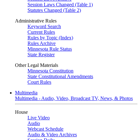
Session Laws Changed (Table 1)
Statutes Changed (Table 2)
Administrative Rules
Keyword Search
Current Rules
Rules by Topic (Index)
Rules Archive
Minnesota Rule Status
State Register
Other Legal Materials
Minnesota Constitution
State Constitutional Amendments
Court Rules
Multimedia
Multimedia - Audio, Video, Broadcast TV, News, & Photos
House
Live Video
Audio
Webcast Schedule
Audio & Video Archives