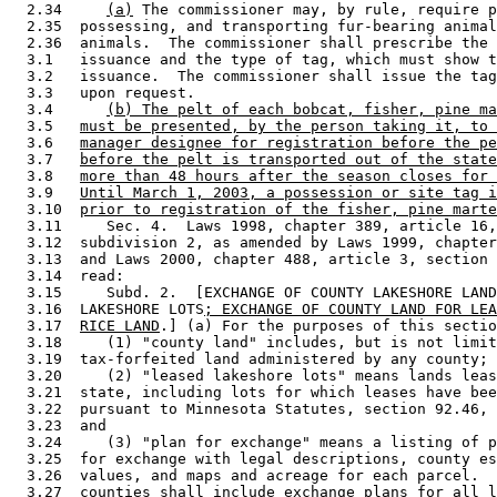
  2.34     
(a)
 The commissioner may, by rule, require p
  2.35  possessing, and transporting fur-bearing animal
  2.36  animals.  The commissioner shall prescribe the 
  3.1   issuance and the type of tag, which must show t
  3.2   issuance.  The commissioner shall issue the tag
  3.3   upon request. 

  3.4      
(b) The pelt of each bobcat, fisher, pine ma
  3.5   
must be presented, by the person taking it, to 
  3.6   
manager designee for registration before the pe
  3.7   
before the pelt is transported out of the state
  3.8   
more than 48 hours after the season closes for 
  3.9   
Until March 1, 2003, a possession or site tag i
  3.10  
prior to registration of the fisher, pine marte
  3.11     Sec. 4.  Laws 1998, chapter 389, article 16,
  3.12  subdivision 2, as amended by Laws 1999, chapter
  3.13  and Laws 2000, chapter 488, article 3, section 
  3.14  read: 

  3.15     Subd. 2.  [EXCHANGE OF COUNTY LAKESHORE LAND
  3.16  LAKESHORE LOTS
; EXCHANGE OF COUNTY LAND FOR LEA
  3.17  
RICE LAND
.] (a) For the purposes of this sectio
  3.18     (1) "county land" includes, but is not limit
  3.19  tax-forfeited land administered by any county; 

  3.20     (2) "leased lakeshore lots" means lands leas
  3.21  state, including lots for which leases have bee
  3.22  pursuant to Minnesota Statutes, section 92.46, 
  3.23  and 

  3.24     (3) "plan for exchange" means a listing of p
  3.25  for exchange with legal descriptions, county es
  3.26  values, and maps and acreage for each parcel.  
  3.27  counties shall include exchange plans for all l