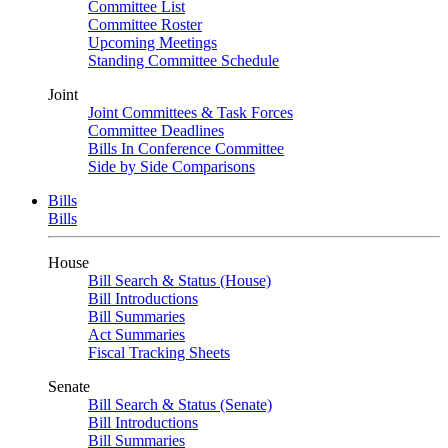
Committee List
Committee Roster
Upcoming Meetings
Standing Committee Schedule
Joint
Joint Committees & Task Forces
Committee Deadlines
Bills In Conference Committee
Side by Side Comparisons
Bills
Bills
House
Bill Search & Status (House)
Bill Introductions
Bill Summaries
Act Summaries
Fiscal Tracking Sheets
Senate
Bill Search & Status (Senate)
Bill Introductions
Bill Summaries