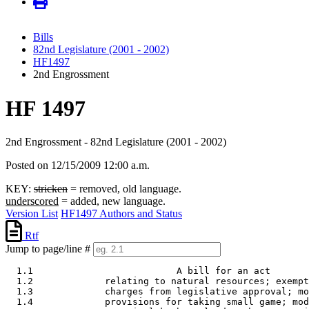
Bills
82nd Legislature (2001 - 2002)
HF1497
2nd Engrossment
HF 1497
2nd Engrossment - 82nd Legislature (2001 - 2002)
Posted on 12/15/2009 12:00 a.m.
KEY:
stricken
= removed, old language.
underscored
= added, new language.
Version List
HF1497 Authors and Status
Rtf
Jump to page/line #
  1.1                          A bill for an act 

  1.2             relating to natural resources; exempt
  1.3             charges from legislative approval; mo
  1.4             provisions for taking small game; mod