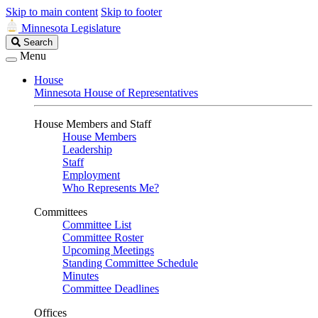
Skip to main content
Skip to footer
Minnesota Legislature
Search
Search
Legislature
Menu
House
Minnesota House of Representatives
House Members and Staff
House Members
Leadership
Staff
Employment
Who Represents Me?
Committees
Committee List
Committee Roster
Upcoming Meetings
Standing Committee Schedule
Minutes
Committee Deadlines
Offices