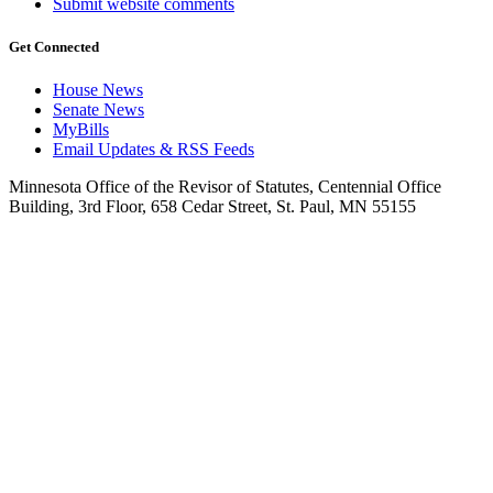
Submit website comments
Get Connected
House News
Senate News
MyBills
Email Updates & RSS Feeds
Minnesota Office of the Revisor of Statutes, Centennial Office
Building, 3rd Floor, 658 Cedar Street, St. Paul, MN 55155