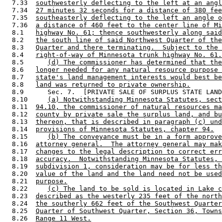
  7.33  
southwesterly deflecting to the left at an angl
  7.34  
27 minutes 32 seconds for a distance of 380 fee
  7.35  
southeasterly deflecting to the left an angle o
  7.36  
a distance of 460 feet to the center line of Mi
  8.1   
highway No. 61; thence southwesterly along said
  8.2   
the south line of said Northwest Quarter of the
  8.3   
Quarter and there terminating.  Subject to the 
  8.4   
right-of-way of Minnesota trunk highway No. 61.
  8.5      
(d) The commissioner has determined that the
  8.6   
longer needed for any natural resource purpose 
  8.7   
state's land management interests would best be
  8.8   
land was returned to private ownership.
  8.9      Sec. 7.  [PRIVATE SALE OF SURPLUS STATE LAND
  8.10     
(a) Notwithstanding Minnesota Statutes, sect
  8.11  
94.10, the commissioner of natural resources ma
  8.12  
county by private sale the surplus land, and bu
  8.13  
thereon, that is described in paragraph (c) und
  8.14  
provisions of Minnesota Statutes, chapter 94.
  8.15     
(b) The conveyance must be in a form approve
  8.16  
attorney general.  The attorney general may mak
  8.17  
changes to the legal description to correct err
  8.18  
accuracy.  Notwithstanding Minnesota Statutes, 
  8.19  
subdivision 1, consideration may be for less th
  8.20  
value of the land and the land need not be used
  8.21  
purpose.
  8.22     
(c) The land to be sold is located in Lake c
  8.23  
described as the westerly 235 feet of the north
  8.24  
the southerly 662 feet of the Southwest Quarter
  8.25  
Quarter of Southwest Quarter, Section 36, Towns
  8.26  
Range 11 West.