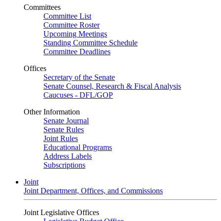
Committees
Committee List
Committee Roster
Upcoming Meetings
Standing Committee Schedule
Committee Deadlines
Offices
Secretary of the Senate
Senate Counsel, Research & Fiscal Analysis
Caucuses - DFL/GOP
Other Information
Senate Journal
Senate Rules
Joint Rules
Educational Programs
Address Labels
Subscriptions
Joint
Joint Department, Offices, and Commissions
Joint Legislative Offices