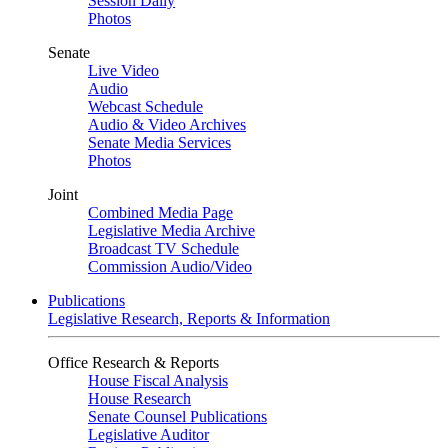
Session Daily
Photos
Senate
Live Video
Audio
Webcast Schedule
Audio & Video Archives
Senate Media Services
Photos
Joint
Combined Media Page
Legislative Media Archive
Broadcast TV Schedule
Commission Audio/Video
Publications
Legislative Research, Reports & Information
Office Research & Reports
House Fiscal Analysis
House Research
Senate Counsel Publications
Legislative Auditor