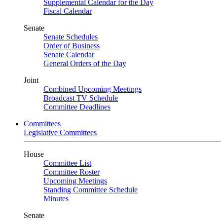
Supplemental Calendar for the Day
Fiscal Calendar
Senate
Senate Schedules
Order of Business
Senate Calendar
General Orders of the Day
Joint
Combined Upcoming Meetings
Broadcast TV Schedule
Committee Deadlines
Committees
Legislative Committees
House
Committee List
Committee Roster
Upcoming Meetings
Standing Committee Schedule
Minutes
Senate