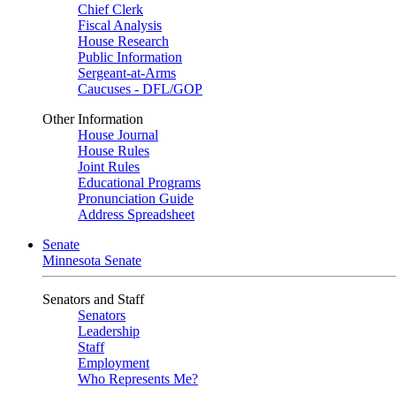
Chief Clerk
Fiscal Analysis
House Research
Public Information
Sergeant-at-Arms
Caucuses - DFL/GOP
Other Information
House Journal
House Rules
Joint Rules
Educational Programs
Pronunciation Guide
Address Spreadsheet
Senate
Minnesota Senate
Senators and Staff
Senators
Leadership
Staff
Employment
Who Represents Me?