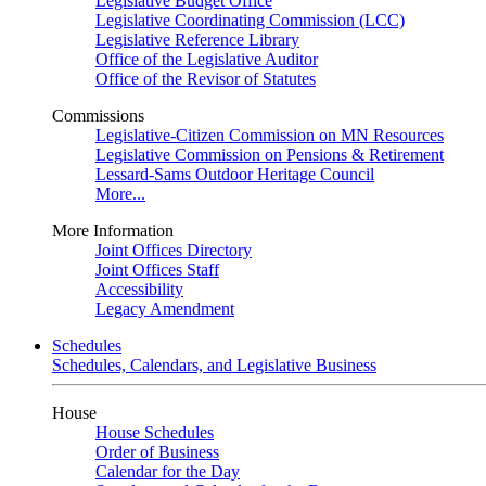
Legislative Budget Office
Legislative Coordinating Commission (LCC)
Legislative Reference Library
Office of the Legislative Auditor
Office of the Revisor of Statutes
Commissions
Legislative-Citizen Commission on MN Resources
Legislative Commission on Pensions & Retirement
Lessard-Sams Outdoor Heritage Council
More...
More Information
Joint Offices Directory
Joint Offices Staff
Accessibility
Legacy Amendment
Schedules
Schedules, Calendars, and Legislative Business
House
House Schedules
Order of Business
Calendar for the Day