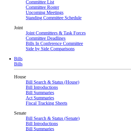
Committee List
Committee Roster
Upcoming Meetings
Standing Committee Schedule
Joint
Joint Committees & Task Forces
Committee Deadlines
Bills In Conference Committee
Side by Side Comparisons
Bills
Bills
House
Bill Search & Status (House)
Bill Introductions
Bill Summaries
Act Summaries
Fiscal Tracking Sheets
Senate
Bill Search & Status (Senate)
Bill Introductions
Bill Summaries