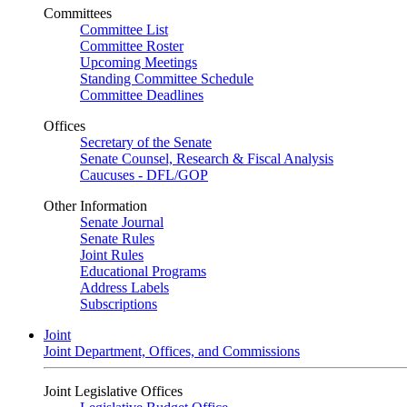
Committees
Committee List
Committee Roster
Upcoming Meetings
Standing Committee Schedule
Committee Deadlines
Offices
Secretary of the Senate
Senate Counsel, Research & Fiscal Analysis
Caucuses - DFL/GOP
Other Information
Senate Journal
Senate Rules
Joint Rules
Educational Programs
Address Labels
Subscriptions
Joint
Joint Department, Offices, and Commissions
Joint Legislative Offices