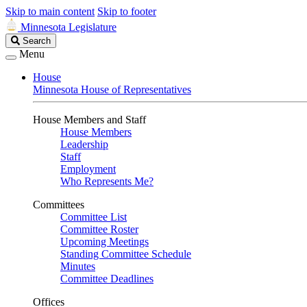
Skip to main content
Skip to footer
Minnesota Legislature
Search
Search
Legislature
Menu
House
Minnesota House of Representatives
House Members and Staff
House Members
Leadership
Staff
Employment
Who Represents Me?
Committees
Committee List
Committee Roster
Upcoming Meetings
Standing Committee Schedule
Minutes
Committee Deadlines
Offices