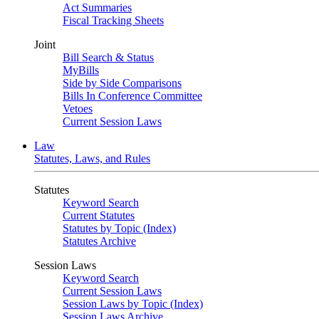
Act Summaries
Fiscal Tracking Sheets
Joint
Bill Search & Status
MyBills
Side by Side Comparisons
Bills In Conference Committee
Vetoes
Current Session Laws
Law
Statutes, Laws, and Rules
Statutes
Keyword Search
Current Statutes
Statutes by Topic (Index)
Statutes Archive
Session Laws
Keyword Search
Current Session Laws
Session Laws by Topic (Index)
Session Laws Archive