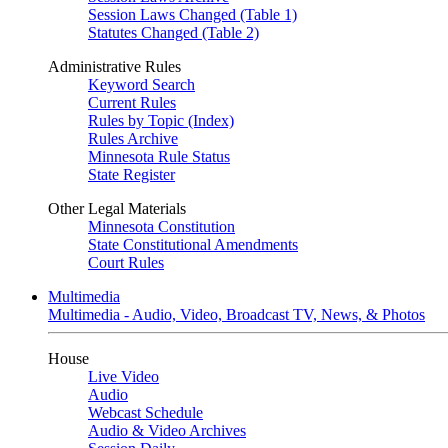
Session Laws Changed (Table 1)
Statutes Changed (Table 2)
Administrative Rules
Keyword Search
Current Rules
Rules by Topic (Index)
Rules Archive
Minnesota Rule Status
State Register
Other Legal Materials
Minnesota Constitution
State Constitutional Amendments
Court Rules
Multimedia
Multimedia - Audio, Video, Broadcast TV, News, & Photos
House
Live Video
Audio
Webcast Schedule
Audio & Video Archives