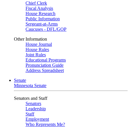
Chief Clerk
Fiscal Analysis
House Research
Public Information
Sergeant-at-Arms
Caucuses - DFL/GOP
Other Information
House Journal
House Rules
Joint Rules
Educational Programs
Pronunciation Guide
Address Spreadsheet
Senate
Minnesota Senate
Senators and Staff
Senators
Leadership
Staff
Employment
Who Represents Me?