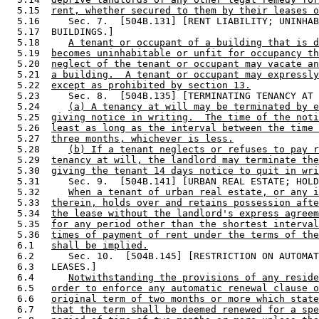
  5.15  
rent, whether secured to them by their leases o
  5.16     Sec. 7.  [504B.131] [RENT LIABILITY; UNINHAB
  5.17  BUILDINGS.] 

  5.18     
A tenant or occupant of a building that is d
  5.19  
becomes uninhabitable or unfit for occupancy th
  5.20  
neglect of the tenant or occupant may vacate an
  5.21  
a building.  A tenant or occupant may expressly
  5.22  
except as prohibited by section 13.
  5.23     Sec. 8.  [504B.135] [TERMINATING TENANCY AT 
  5.24     
(a) A tenancy at will may be terminated by e
  5.25  
giving notice in writing.  The time of the noti
  5.26  
least as long as the interval between the time 
  5.27  
three months, whichever is less.
  5.28     
(b) If a tenant neglects or refuses to pay r
  5.29  
tenancy at will, the landlord may terminate the
  5.30  
giving the tenant 14 days notice to quit in wri
  5.31     Sec. 9.  [504B.141] [URBAN REAL ESTATE; HOLD
  5.32     
When a tenant of urban real estate, or any i
  5.33  
therein, holds over and retains possession afte
  5.34  
the lease without the landlord's express agreem
  5.35  
for any period other than the shortest interval
  5.36  
times of payment of rent under the terms of the
  6.1   
shall be implied.
  6.2      Sec. 10.  [504B.145] [RESTRICTION ON AUTOMAT
  6.3   LEASES.] 

  6.4      
Notwithstanding the provisions of any reside
  6.5   
order to enforce any automatic renewal clause o
  6.6   
original term of two months or more which state
  6.7   
that the term shall be deemed renewed for a spe