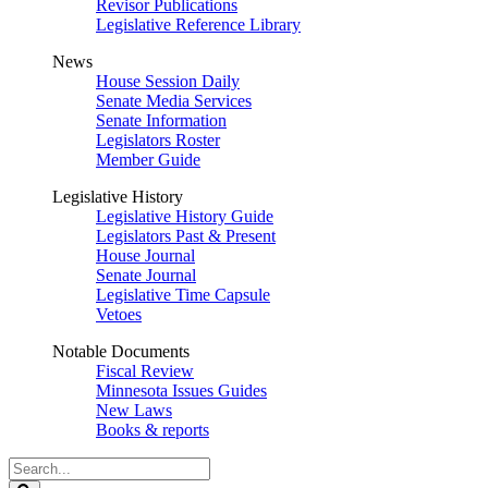
Revisor Publications
Legislative Reference Library
News
House Session Daily
Senate Media Services
Senate Information
Legislators Roster
Member Guide
Legislative History
Legislative History Guide
Legislators Past & Present
House Journal
Senate Journal
Legislative Time Capsule
Vetoes
Notable Documents
Fiscal Review
Minnesota Issues Guides
New Laws
Books & reports
Search
Legislature