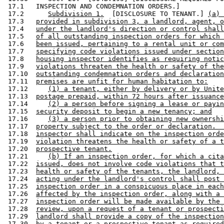
 17.1   INSPECTION AND CONDEMNATION ORDERS.] 

 17.2      
Subdivision 1.
  [DISCLOSURE TO TENANT.] 
(a) 
 17.3   
provided in subdivision 3, a landlord, agent, o
 17.4   
under the landlord's direction or control shall
 17.5   
of all outstanding inspection orders for which 
 17.6   
been issued, pertaining to a rental unit or com
 17.7   
specifying code violations issued under section
 17.8   
housing inspector identifies as requiring notic
 17.9   
violations threaten the health or safety of the
 17.10  
outstanding condemnation orders and declaration
 17.11  
premises are unfit for human habitation to:
 17.12     
(1) a tenant, either by delivery or by Unite
 17.13  
postage prepaid, within 72 hours after issuance
 17.14     
(2) a person before signing a lease or payin
 17.15  
security deposit to begin a new tenancy; and
 17.16     
(3) a person prior to obtaining new ownershi
 17.17  
property subject to the order or declaration.  
 17.18  
inspector shall indicate on the inspection orde
 17.19  
violation threatens the health or safety of a t
 17.20  
prospective tenant.
 17.21     
(b) If an inspection order, for which a cita
 17.22  
issued, does not involve code violations that t
 17.23  
health or safety of the tenants, the landlord, 
 17.24  
acting under the landlord's control shall post 
 17.25  
inspection order in a conspicuous place in each
 17.26  
affected by the inspection order, along with a 
 17.27  
inspection order will be made available by the 
 17.28  
review, upon a request of a tenant or prospecti
 17.29  
landlord shall provide a copy of the inspection
 17.30  
by a tenant or a prospective tenant as required