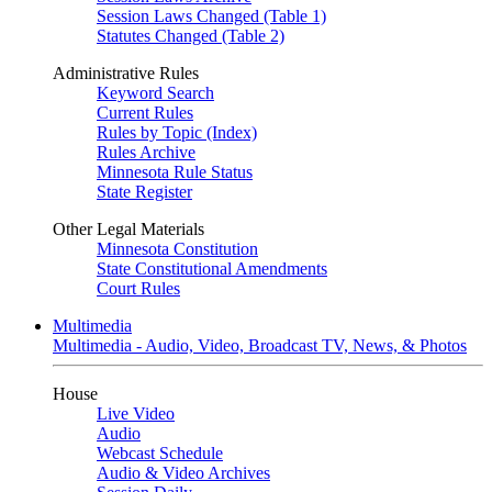
Session Laws Changed (Table 1)
Statutes Changed (Table 2)
Administrative Rules
Keyword Search
Current Rules
Rules by Topic (Index)
Rules Archive
Minnesota Rule Status
State Register
Other Legal Materials
Minnesota Constitution
State Constitutional Amendments
Court Rules
Multimedia
Multimedia - Audio, Video, Broadcast TV, News, & Photos
House
Live Video
Audio
Webcast Schedule
Audio & Video Archives