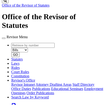
Search
Office of the Revisor of Statutes
Office of the Revisor of
Statutes
Revisor Menu
Retrieve
Document
by
type
number
GO
Statutes
Laws
Rules
Court Rules
Constitution
Revisor's Office
Revisor Intranet
Attorney Drafting Areas
Staff Directory
Office Duties
Publications
Educational Seminars
Employment
Openings
Order Publications
Search Law by Keyword