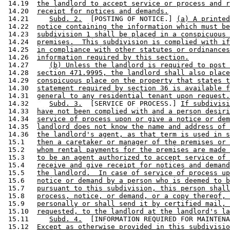
 14.19  
the landlord to accept service or process and r
 14.20  
receipt for notices and demands.
 14.21     
Subd. 2.
  [POSTING OF NOTICE.] 
(a) A printed
 14.22  
notice containing the information which must be
 14.23  
subdivision 1 shall be placed in a conspicuous 
 14.24  
premises.  This subdivision is complied with if
 14.25  
in compliance with other statutes or ordinances
 14.26  
information required by this section.
 14.27     
(b) Unless the landlord is required to post 
 14.28  
section 471.9995, the landlord shall also place
 14.29  
conspicuous place on the property that states t
 14.30  
statement required by section 36 is available f
 14.31  
general to any residential tenant upon request.
 14.32     
Subd. 3.
  [SERVICE OF PROCESS.] 
If subdivisi
 14.33  
have not been complied with and a person desiri
 14.34  
service of process upon or give a notice or dem
 14.35  
landlord does not know the name and address of 
 14.36  
the landlord's agent, as that term is used in s
 15.1   
then a caretaker or manager of the premises or 
 15.2   
whom rental payments for the premises are made 
 15.3   
to be an agent authorized to accept service of 
 15.4   
receive and give receipt for notices and demand
 15.5   
the landlord.  In case of service of process up
 15.6   
notice or demand by a person who is deemed to b
 15.7   
pursuant to this subdivision, this person shall
 15.8   
process, notice, or demand, or a copy thereof, 
 15.9   
personally or shall send it by certified mail, 
 15.10  
requested, to the landlord at the landlord's la
 15.11     
Subd. 4.
  [INFORMATION REQUIRED FOR MAINTENA
 15.12  
Except as otherwise provided in this subdivisio