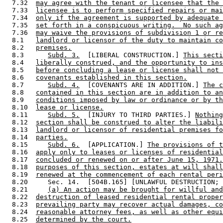
  7.32  
may agree with the tenant or licensee that the 
  7.33  
licensee is to perform specified repairs or mai
  7.34  
only if the agreement is supported by adequate 
  7.35  
set forth in a conspicuous writing.  No such ag
  7.36  
may waive the provisions of subdivision 1 or re
  8.1   
landlord or licensor of the duty to maintain co
  8.2   
premises.
  8.3      
Subd. 3.
  [LIBERAL CONSTRUCTION.] 
This secti
  8.4   
liberally construed, and the opportunity to ins
  8.5   
before concluding a lease or license shall not 
  8.6   
covenants established in this section.
  8.7      
Subd. 4.
  [COVENANTS ARE IN ADDITION.] 
The c
  8.8   
contained in this section are in addition to an
  8.9   
conditions imposed by law or ordinance or by th
  8.10  
lease or license.
  8.11     
Subd. 5.
  [INJURY TO THIRD PARTIES.] 
Nothing
  8.12  
section shall be construed to alter the liabili
  8.13  
landlord or licensor of residential premises fo
  8.14  
parties.
  8.15     
Subd. 6.
  [APPLICATION.] 
The provisions of t
  8.16  
apply only to leases or licenses of residential
  8.17  
concluded or renewed on or after June 15, 1971.
  8.18  
purposes of this section, estates at will shall
  8.19  
renewed at the commencement of each rental peri
  8.20     Sec. 14.  [504B.165] [UNLAWFUL DESTRUCTION; 
  8.21     
(a) An action may be brought for willful and
  8.22  
destruction of leased residential rental proper
  8.23  
prevailing party may recover actual damages, co
  8.24  
reasonable attorney fees, as well as other equi
  8.25  
determined by the court.