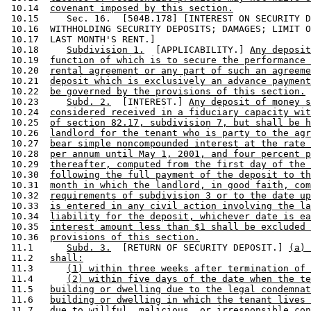
 10.14  
covenant imposed by this section.
 10.15     Sec. 16.  [504B.178] [INTEREST ON SECURITY D
 10.16  WITHHOLDING SECURITY DEPOSITS; DAMAGES; LIMIT O
 10.17  LAST MONTH'S RENT.] 

 10.18     
Subdivision 1.
  [APPLICABILITY.] 
Any deposit
 10.19  
function of which is to secure the performance 
 10.20  
rental agreement or any part of such an agreeme
 10.21  
deposit which is exclusively an advance payment
 10.22  
be governed by the provisions of this section.
 10.23     
Subd. 2.
  [INTEREST.] 
Any deposit of money s
 10.24  
considered received in a fiduciary capacity wit
 10.25  
of section 82.17, subdivision 7, but shall be h
 10.26  
landlord for the tenant who is party to the agr
 10.27  
bear simple noncompounded interest at the rate 
 10.28  
per annum until May 1, 2001, and four percent p
 10.29  
thereafter, computed from the first day of the 
 10.30  
following the full payment of the deposit to th
 10.31  
month in which the landlord, in good faith, com
 10.32  
requirements of subdivision 3 or to the date up
 10.33  
is entered in any civil action involving the la
 10.34  
liability for the deposit, whichever date is ea
 10.35  
interest amount less than $1 shall be excluded 
 10.36  
provisions of this section.
 11.1      
Subd. 3.
  [RETURN OF SECURITY DEPOSIT.] 
(a) 
 11.2   
shall:
 11.3      
(1) within three weeks after termination of 
 11.4      
(2) within five days of the date when the te
 11.5   
building or dwelling due to the legal condemnat
 11.6   
building or dwelling in which the tenant lives 
 11.7   
due to willful, malicious, or irresponsible con