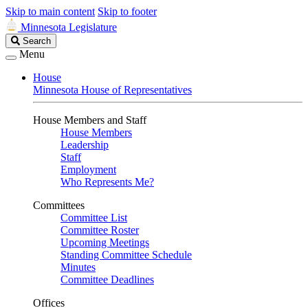
Skip to main content
Skip to footer
Minnesota Legislature
Search
Search
Legislature
Menu
House
Minnesota House of Representatives
House Members and Staff
House Members
Leadership
Staff
Employment
Who Represents Me?
Committees
Committee List
Committee Roster
Upcoming Meetings
Standing Committee Schedule
Minutes
Committee Deadlines
Offices