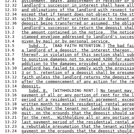
 12.31  
assignment, death, appointment of receiver or o
 12.32  
landlord's successor in interest shall have all
 12.33  
and obligations of the landlord with respect to
 12.34  
except that if tenant does not object to the st
 12.35  
within 20 days after written notice to tenant o
 12.36  
deposit being transferred or assumed, the oblig
 13.1   
landlord's successor to return the deposit shal
 13.2   
the amount contained in the notice.  The notice
 13.3   
stamped envelope addressed to landlord's succes
 13.4   
given by mail or by personal service.
 13.5      
Subd. 7.
  [BAD FAITH RETENTION.] 
The bad fai
 13.6   
a landlord of a deposit, the interest thereon, 
 13.7   
thereof, in violation of this section shall sub
 13.8   
to punitive damages not to exceed $200 for each
 13.9   
addition to the damages provided in subdivision
 13.10  
landlord has failed to comply with the provisio
 13.11  
3 or 5, retention of a deposit shall be presume
 13.12  
faith unless the landlord returns the deposit w
 13.13  
after the commencement of any action for the re
 13.14  
deposit.
 13.15     
Subd. 8.
  [WITHHOLDING RENT.] 
No tenant may 
 13.16  
payment of all or any portion of rent for the l
 13.17  
period of a residential rental agreement, excep
 13.18  
written month to month residential rental agree
 13.19  
which neither the tenant nor landlord has serve
 13.20  
quit, on the grounds that the deposit should se
 13.21  
for the rent.  Withholding all or any portion o
 13.22  
last payment period of the residential rental a
 13.23  
a rebuttable presumption that the tenant withhe
 13.24  
payment on the grounds that the deposit should 