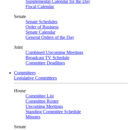
Supplemental Calendar for the Day
Fiscal Calendar
Senate
Senate Schedules
Order of Business
Senate Calendar
General Orders of the Day
Joint
Combined Upcoming Meetings
Broadcast TV Schedule
Committee Deadlines
Committees
Legislative Committees
House
Committee List
Committee Roster
Upcoming Meetings
Standing Committee Schedule
Minutes
Senate