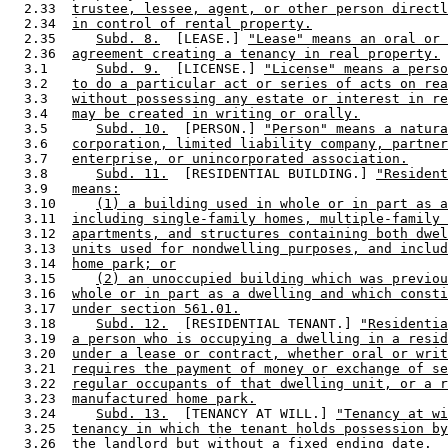
  2.33  
trustee, lessee, agent, or other person directl
  2.34  
in control of rental property.
  2.35     
Subd. 8.
  [LEASE.] 
"Lease" means an oral or 
  2.36  
agreement creating a tenancy in real property.
  3.1      
Subd. 9.
  [LICENSE.] 
"License" means a perso
  3.2   
to do a particular act or series of acts on rea
  3.3   
without possessing any estate or interest in re
  3.4   
may be created in writing or orally.
  3.5      
Subd. 10.
  [PERSON.] 
"Person" means a natura
  3.6   
corporation, limited liability company, partner
  3.7   
enterprise, or unincorporated association.
  3.8      
Subd. 11.
  [RESIDENTIAL BUILDING.] 
"Resident
  3.9   
means:
  3.10     
(1) a building used in whole or in part as a
  3.11  
including single-family homes, multiple-family 
  3.12  
apartments, and structures containing both dwel
  3.13  
units used for nondwelling purposes, and includ
  3.14  
home park; or
  3.15     
(2) an unoccupied building which was previou
  3.16  
whole or in part as a dwelling and which consti
  3.17  
under section 561.01.
  3.18     
Subd. 12.
  [RESIDENTIAL TENANT.] 
"Residentia
  3.19  
a person who is occupying a dwelling in a resid
  3.20  
under a lease or contract, whether oral or writ
  3.21  
requires the payment of money or exchange of se
  3.22  
regular occupants of that dwelling unit, or a r
  3.23  
manufactured home park.
  3.24     
Subd. 13.
  [TENANCY AT WILL.] 
"Tenancy at wi
  3.25  
tenancy in which the tenant holds possession by
  3.26  
the landlord but without a fixed ending date.