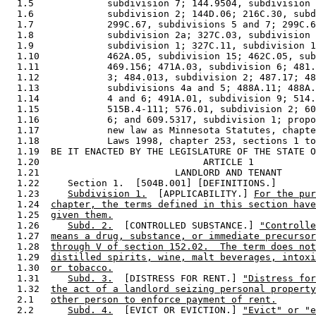
  1.5             subdivision 7; 144.9504, subdivision 
  1.6             subdivision 2; 144D.06; 216C.30, subd
  1.7             299C.67, subdivisions 5 and 7; 299C.6
  1.8             subdivision 2a; 327C.03, subdivision 
  1.9             subdivision 1; 327C.11, subdivision 1
  1.10            462A.05, subdivision 15; 462C.05, sub
  1.11            469.156; 471A.03, subdivision 6; 481.
  1.12            3; 484.013, subdivision 2; 487.17; 48
  1.13            subdivisions 4a and 5; 488A.11; 488A.
  1.14            4 and 6; 491A.01, subdivision 9; 514.
  1.15            515B.4-111; 576.01, subdivision 2; 60
  1.16            6; and 609.5317, subdivision 1; propo
  1.17            new law as Minnesota Statutes, chapte
  1.18            Laws 1998, chapter 253, sections 1 to
  1.19  BE IT ENACTED BY THE LEGISLATURE OF THE STATE O
  1.20                             ARTICLE 1

  1.21                        LANDLORD AND TENANT

  1.22     Section 1.  [504B.001] [DEFINITIONS.] 

  1.23     
Subdivision 1.
  [APPLICABILITY.] 
For the pur
  1.24  
chapter, the terms defined in this section have
  1.25  
given them.
  1.26     
Subd. 2.
  [CONTROLLED SUBSTANCE.] 
"Controlle
  1.27  
means a drug, substance, or immediate precursor
  1.28  
through V of section 152.02.  The term does not
  1.29  
distilled spirits, wine, malt beverages, intoxi
  1.30  
or tobacco.
  1.31     
Subd. 3.
  [DISTRESS FOR RENT.] 
"Distress for
  1.32  
the act of a landlord seizing personal property
  2.1   
other person to enforce payment of rent.
  2.2      
Subd. 4.
  [EVICT OR EVICTION.] 
"Evict" or "e