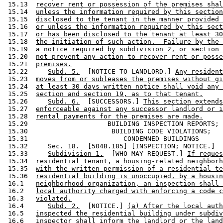
 15.13  
recover rent or possession of the premises shal
 15.14  
unless the information required by this section
 15.15  
disclosed to the tenant in the manner provided 
 15.16  
or unless the information required by this sect
 15.17  
or has been disclosed to the tenant at least 30
 15.18  
the initiation of such action.  Failure by the 
 15.19  
a notice required by subdivision 2, or section 
 15.20  
not prevent any action to recover rent or posse
 15.21  
premises.
 15.22     
Subd. 5.
  [NOTICE TO LANDLORD.] 
Any resident
 15.23  
moves from or subleases the premises without gi
 15.24  
at least 30 days written notice shall void any 
 15.25  
section and section 19, as to that tenant.
 15.26     
Subd. 6.
  [SUCCESSORS.] 
This section extends
 15.27  
enforceable against any successor landlord or i
 15.28  
rental payments for the premises are made.
 15.29                    BUILDING INSPECTION REPORTS; 

 15.30                     BUILDING CODE VIOLATIONS; 

 15.31                        CONDEMNED BUILDINGS 

 15.32     Sec. 18.  [504B.185] [INSPECTION; NOTICE.] 

 15.33     
Subdivision 1.
  [WHO MAY REQUEST.] 
If reques
 15.34  
residential tenant, a housing-related neighborh
 15.35  
with the written permission of a residential te
 15.36  
residential building is unoccupied, by a housin
 16.1   
neighborhood organization, an inspection shall 
 16.2   
local authority charged with enforcing a code c
 16.3   
violated.
 16.4      
Subd. 2.
  [NOTICE.] 
(a) After the local auth
 16.5   
inspected the residential building under subdiv
 16.6   
inspector shall inform the landlord or the land