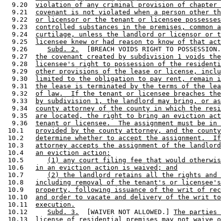
  9.20  
violation of any criminal provision of chapter 
  9.21  
covenant is not violated when a person other th
  9.22  
or licensor or the tenant or licensee possesses
  9.23  
controlled substances in the premises, common a
  9.24  
curtilage, unless the landlord or licensor or t
  9.25  
licensee knew or had reason to know of that act
  9.26     
Subd. 2.
  [BREACH VOIDS RIGHT TO POSSESSION.
  9.27  
the covenant created by subdivision 1 voids the
  9.28  
licensee's right to possession of the residenti
  9.29  
other provisions of the lease or license, inclu
  9.30  
limited to the obligation to pay rent, remain i
  9.31  
the lease is terminated by the terms of the lea
  9.32  
of law.  If the tenant or licensee breaches the
  9.33  
by subdivision 1, the landlord may bring, or as
  9.34  
county attorney of the county in which the resi
  9.35  
are located, the right to bring an eviction act
  9.36  
tenant or licensee.  The assignment must be in 
 10.1   
provided by the county attorney, and the county
 10.2   
determine whether to accept the assignment.  If
 10.3   
attorney accepts the assignment of the landlord
 10.4   
an eviction action:
 10.5      
(1) any court filing fee that would otherwis
 10.6   
in an eviction action is waived; and
 10.7      
(2) the landlord retains all the rights and 
 10.8   
including removal of the tenant's or licensee's
 10.9   
property, following issuance of the writ of rec
 10.10  
and order to vacate and delivery of the writ to
 10.11  
execution.
 10.12     
Subd. 3.
  [WAIVER NOT ALLOWED.] 
The parties 
 10.13  
license of residential premises may not waive o