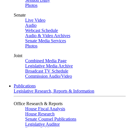
Session Daily
Photos
Senate
Live Video
Audio
Webcast Schedule
Audio & Video Archives
Senate Media Services
Photos
Joint
Combined Media Page
Legislative Media Archive
Broadcast TV Schedule
Commission Audio/Video
Publications
Legislative Research, Reports & Information
Office Research & Reports
House Fiscal Analysis
House Research
Senate Counsel Publications
Legislative Auditor