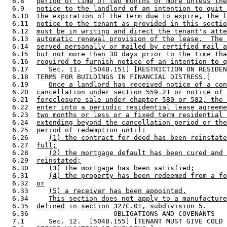
  6.8   
period of time of two months or more unless the
  6.9   
notice to the landlord of an intention to quit 
  6.10  
the expiration of the term due to expire, the l
  6.11  
notice to the tenant as provided in this sectio
  6.12  
must be in writing and direct the tenant's atte
  6.13  
automatic renewal provision of the lease.  The 
  6.14  
served personally or mailed by certified mail a
  6.15  
but not more than 30 days prior to the time tha
  6.16  
required to furnish notice of an intention to q
  6.17     Sec. 11.  [504B.151] [RESTRICTION ON RESIDEN
  6.18  TERMS FOR BUILDINGS IN FINANCIAL DISTRESS.] 

  6.19     
Once a landlord has received notice of a con
  6.20  
cancellation under section 559.21 or notice of 
  6.21  
foreclosure sale under chapter 580 or 582, the 
  6.22  
enter into a periodic residential lease agreeme
  6.23  
two months or less or a fixed term residential 
  6.24  
extending beyond the cancellation period or the
  6.25  
period of redemption until:
  6.26     
(1) the contract for deed has been reinstate
  6.27  
full;
  6.28     
(2) the mortgage default has been cured and 
  6.29  
reinstated;
  6.30     
(3) the mortgage has been satisfied;
  6.31     
(4) the property has been redeemed from a fo
  6.32  
or
  6.33     
(5) a receiver has been appointed.
  6.34     
This section does not apply to a manufacture
  6.35  
defined in section 327C.01, subdivision 5.
  6.36                     OBLIGATIONS AND COVENANTS

  7.1      Sec. 12.  [504B.155] [TENANT MUST GIVE COLD 