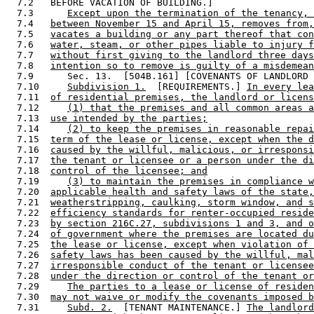
  7.2   BEFORE VACATION OF BUILDING.] 

  7.3      
Except upon the termination of the tenancy, 
  7.4   
between November 15 and April 15, removes from,
  7.5   
vacates a building or any part thereof that con
  7.6   
water, steam, or other pipes liable to injury f
  7.7   
without first giving to the landlord three days
  7.8   
intention so to remove is guilty of a misdemean
  7.9      Sec. 13.  [504B.161] [COVENANTS OF LANDLORD 
  7.10     
Subdivision 1.
  [REQUIREMENTS.] 
In every lea
  7.11  
of residential premises, the landlord or licens
  7.12     
(1) that the premises and all common areas a
  7.13  
use intended by the parties;
  7.14     
(2) to keep the premises in reasonable repai
  7.15  
term of the lease or license, except when the d
  7.16  
caused by the willful, malicious, or irresponsi
  7.17  
the tenant or licensee or a person under the di
  7.18  
control of the licensee; and
  7.19     
(3) to maintain the premises in compliance w
  7.20  
applicable health and safety laws of the state,
  7.21  
weatherstripping, caulking, storm window, and s
  7.22  
efficiency standards for renter-occupied reside
  7.23  
by section 216C.27, subdivisions 1 and 3, and o
  7.24  
of government where the premises are located du
  7.25  
the lease or license, except when violation of 
  7.26  
safety laws has been caused by the willful, mal
  7.27  
irresponsible conduct of the tenant or licensee
  7.28  
under the direction or control of the tenant or
  7.29     
The parties to a lease or license of residen
  7.30  
may not waive or modify the covenants imposed b
  7.31     
Subd. 2.
  [TENANT MAINTENANCE.] 
The landlord