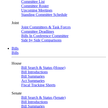
Committee List
Committee Roster
Upcoming Meetings
Standing Committee Schedule
Joint
Joint Committees & Task Forces
Committee Deadlines
Bills In Conference Committee
Side by Side Comparisons
Bills
Bills
House
Bill Search & Status (House)
Bill Introductions
Bill Summaries
Act Summaries
Fiscal Tracking Sheets
Senate
Bill Search & Status (Senate)
Bill Introductions
Bill Summaries