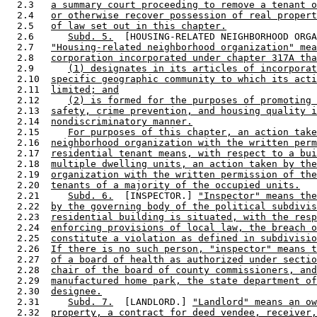
  2.3   
a summary court proceeding to remove a tenant o
  2.4   
or otherwise recover possession of real propert
  2.5   
of law set out in this chapter.
  2.6      
Subd. 5.
  [HOUSING-RELATED NEIGHBORHOOD ORGA
  2.7   
"Housing-related neighborhood organization" mea
  2.8   
corporation incorporated under chapter 317A tha
  2.9      
(1) designates in its articles of incorporat
  2.10  
specific geographic community to which its acti
  2.11  
limited; and
  2.12     
(2) is formed for the purposes of promoting 
  2.13  
safety, crime prevention, and housing quality i
  2.14  
nondiscriminatory manner.
  2.15     
For purposes of this chapter, an action take
  2.16  
neighborhood organization with the written perm
  2.17  
residential tenant means, with respect to a bui
  2.18  
multiple dwelling units, an action taken by the
  2.19  
organization with the written permission of the
  2.20  
tenants of a majority of the occupied units.
  2.21     
Subd. 6.
  [INSPECTOR.] 
"Inspector" means the
  2.22  
by the governing body of the political subdivis
  2.23  
residential building is situated, with the resp
  2.24  
enforcing provisions of local law, the breach o
  2.25  
constitute a violation as defined in subdivisio
  2.26  
If there is no such person, "inspector" means t
  2.27  
of a board of health as authorized under sectio
  2.28  
chair of the board of county commissioners, and
  2.29  
manufactured home park, the state department of
  2.30  
designee.
  2.31     
Subd. 7.
  [LANDLORD.] 
"Landlord" means an ow
  2.32  
property, a contract for deed vendee, receiver,