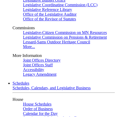
Legislative Budget Office
Legislative Coordinating Commission (LCC)
Legislative Reference Library
Office of the Legislative Auditor
Office of the Revisor of Statutes
Commissions
Legislative-Citizen Commission on MN Resources
Legislative Commission on Pensions & Retirement
Lessard-Sams Outdoor Heritage Council
More...
More Information
Joint Offices Directory
Joint Offices Staff
Accessibility
Legacy Amendment
Schedules
Schedules, Calendars, and Legislative Business
House
House Schedules
Order of Business
Calendar for the Day