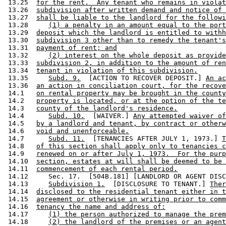
 13.25  
for the rent.  Any tenant who remains in violat
 13.26  
subdivision after written demand and notice of 
 13.27  
shall be liable to the landlord for the followi
 13.28     
(1) a penalty in an amount equal to the port
 13.29  
deposit which the landlord is entitled to withh
 13.30  
subdivision 3 other than to remedy the tenant's
 13.31  
payment of rent; and
 13.32     
(2) interest on the whole deposit as provide
 13.33  
subdivision 2, in addition to the amount of ren
 13.34  
tenant in violation of this subdivision.
 13.35     
Subd. 9.
  [ACTION TO RECOVER DEPOSIT.] 
An ac
 13.36  
an action in conciliation court, for the recove
 14.1   
on rental property may be brought in the county
 14.2   
property is located, or at the option of the te
 14.3   
county of the landlord's residence.
 14.4      
Subd. 10.
  [WAIVER.] 
Any attempted waiver of
 14.5   
by a landlord and tenant, by contract or otherw
 14.6   
void and unenforceable.
 14.7      
Subd. 11.
  [TENANCIES AFTER JULY 1, 1973.] 
T
 14.8   
of this section shall apply only to tenancies c
 14.9   
renewed on or after July 1, 1973.  For the purp
 14.10  
section, estates at will shall be deemed to be 
 14.11  
commencement of each rental period.
 14.12     Sec. 17.  [504B.181] [LANDLORD OR AGENT DISC
 14.13     
Subdivision 1.
  [DISCLOSURE TO TENANT.] 
Ther
 14.14  
disclosed to the residential tenant either in t
 14.15  
agreement or otherwise in writing prior to comm
 14.16  
tenancy the name and address of:
 14.17     
(1) the person authorized to manage the prem
 14.18     
(2) the landlord of the premises or an agent