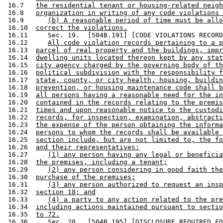
 16.7   
the residential tenant or housing-related neigh
 16.8   
organization in writing of any code violations 
 16.9      
(b) A reasonable period of time must be allo
 16.10  
correct the violations.
 16.11     Sec. 19.  [504B.191] [CODE VIOLATIONS RECORD
 16.12     
All code violation records pertaining to a p
 16.13  
parcel of real property and the buildings, impr
 16.14  
dwelling units located thereon kept by any stat
 16.15  
city agency charged by the governing body of th
 16.16  
political subdivision with the responsibility f
 16.17  
state, county, or city health, housing, buildin
 16.18  
prevention, or housing maintenance code shall b
 16.19  
all persons having a reasonable need for the in
 16.20  
contained in the records relating to the premis
 16.21  
times and upon reasonable notice to the custodi
 16.22  
records, for inspection, examination, abstracti
 16.23  
the expense of the person obtaining the informa
 16.24  
persons to whom the records shall be available 
 16.25  
section include, but are not limited to, the fo
 16.26  
and their representatives:
 16.27     
(1) any person having any legal or beneficia
 16.28  
the premises, including a tenant;
 16.29     
(2) any person considering in good faith the
 16.30  
purchase of the premises;
 16.31     
(3) any person authorized to request an insp
 16.32  
section 18; and
 16.33     
(4) a party to any action related to the pre
 16.34  
including actions maintained pursuant to sectio
 16.35  
to 72.
 16.36     Sec. 20.  [504B.195] [DISCLOSURE REQUIRED FO