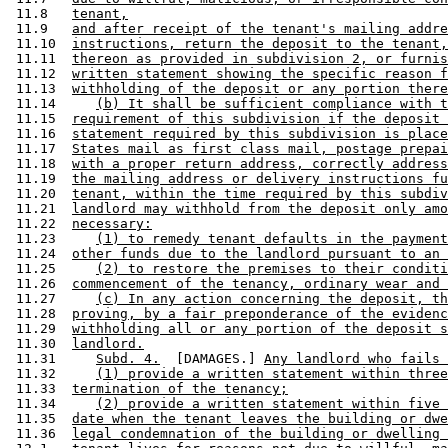
 11.8   
tenant,
 11.9   
and after receipt of the tenant's mailing addre
 11.10  
instructions, return the deposit to the tenant,
 11.11  
thereon as provided in subdivision 2, or furnis
 11.12  
written statement showing the specific reason f
 11.13  
withholding of the deposit or any portion there
 11.14     
(b) It shall be sufficient compliance with t
 11.15  
requirement of this subdivision if the deposit 
 11.16  
statement required by this subdivision is place
 11.17  
States mail as first class mail, postage prepai
 11.18  
with a proper return address, correctly address
 11.19  
the mailing address or delivery instructions fu
 11.20  
tenant, within the time required by this subdiv
 11.21  
landlord may withhold from the deposit only amo
 11.22  
necessary:
 11.23     
(1) to remedy tenant defaults in the payment
 11.24  
other funds due to the landlord pursuant to an 
 11.25     
(2) to restore the premises to their conditi
 11.26  
commencement of the tenancy, ordinary wear and 
 11.27     
(c) In any action concerning the deposit, th
 11.28  
proving, by a fair preponderance of the evidenc
 11.29  
withholding all or any portion of the deposit s
 11.30  
landlord.
 11.31     
Subd. 4.
  [DAMAGES.] 
Any landlord who fails 
 11.32     
(1) provide a written statement within three
 11.33  
termination of the tenancy;
 11.34     
(2) provide a written statement within five 
 11.35  
date when the tenant leaves the building or dwe
 11.36  
legal condemnation of the building or dwelling 