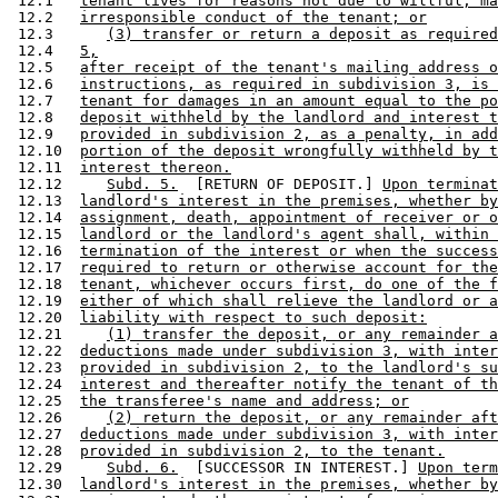
 12.1   
tenant lives for reasons not due to willful, ma
 12.2   
irresponsible conduct of the tenant; or
 12.3      
(3) transfer or return a deposit as required
 12.4   
5,
 12.5   
after receipt of the tenant's mailing address o
 12.6   
instructions, as required in subdivision 3, is 
 12.7   
tenant for damages in an amount equal to the po
 12.8   
deposit withheld by the landlord and interest t
 12.9   
provided in subdivision 2, as a penalty, in add
 12.10  
portion of the deposit wrongfully withheld by t
 12.11  
interest thereon.
 12.12     
Subd. 5.
  [RETURN OF DEPOSIT.] 
Upon termina
 12.13  
landlord's interest in the premises, whether by
 12.14  
assignment, death, appointment of receiver or o
 12.15  
landlord or the landlord's agent shall, within 
 12.16  
termination of the interest or when the success
 12.17  
required to return or otherwise account for the
 12.18  
tenant, whichever occurs first, do one of the f
 12.19  
either of which shall relieve the landlord or a
 12.20  
liability with respect to such deposit:
 12.21     
(1) transfer the deposit, or any remainder a
 12.22  
deductions made under subdivision 3, with inter
 12.23  
provided in subdivision 2, to the landlord's su
 12.24  
interest and thereafter notify the tenant of th
 12.25  
the transferee's name and address; or
 12.26     
(2) return the deposit, or any remainder aft
 12.27  
deductions made under subdivision 3, with inter
 12.28  
provided in subdivision 2, to the tenant.
 12.29     
Subd. 6.
  [SUCCESSOR IN INTEREST.] 
Upon term
 12.30  
landlord's interest in the premises, whether by