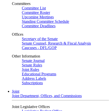
Committees
Committee List
Committee Roster
Upcoming Meetings
Standing Committee Schedule
Committee Deadlines
Offices
Secretary of the Senate
Senate Counsel, Research & Fiscal Analysis
Caucuses - DFL/GOP
Other Information
Senate Journal
Senate Rules
Joint Rules
Educational Programs
Address Labels
Subscriptions
Joint
Joint Department, Offices, and Commissions
Joint Legislative Offices