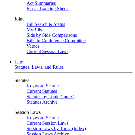
Act Summaries
Fiscal Tracking Sheets
Joint
Bill Search & Status
MyBills
Side by Side Comparisons
Bills In Conference Committee
Vetoes
Current Session Laws
Law
Statutes, Laws, and Rules
Statutes
Keyword Search
Current Statutes
Statutes by Topic (Index)
Statutes Archive
Session Laws
Keyword Search
Current Session Laws
Session Laws by Topic (Index)
Session Laws Archive