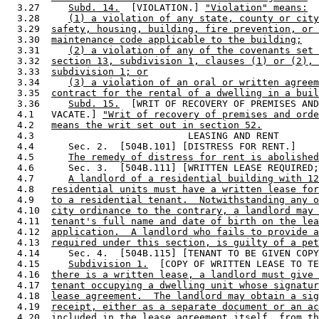
  3.27     
Subd. 14.
  [VIOLATION.] 
"Violation" means:
  3.28     
(1) a violation of any state, county or city
  3.29  
safety, housing, building, fire prevention, or 
  3.30  
maintenance code applicable to the building;
  3.31     
(2) a violation of any of the covenants set 
  3.32  
section 13, subdivision 1, clauses (1) or (2), 
  3.33  
subdivision 1; or
  3.34     
(3) a violation of an oral or written agreem
  3.35  
contract for the rental of a dwelling in a buil
  3.36     
Subd. 15.
  [WRIT OF RECOVERY OF PREMISES AND
  4.1   VACATE.] 
"Writ of recovery of premises and orde
  4.2   
means the writ set out in section 52.
  4.3                           LEASING AND RENT

  4.4      Sec. 2.  [504B.101] [DISTRESS FOR RENT.] 

  4.5      
The remedy of distress for rent is abolished
  4.6      Sec. 3.  [504B.111] [WRITTEN LEASE REQUIRED;
  4.7      
A landlord of a residential building with 12
  4.8   
residential units must have a written lease for
  4.9   
to a residential tenant.  Notwithstanding any o
  4.10  
city ordinance to the contrary, a landlord may 
  4.11  
tenant's full name and date of birth on the lea
  4.12  
application.  A landlord who fails to provide a
  4.13  
required under this section, is guilty of a pet
  4.14     Sec. 4.  [504B.115] [TENANT TO BE GIVEN COPY
  4.15     
Subdivision 1.
  [COPY OF WRITTEN LEASE TO TE
  4.16  
there is a written lease, a landlord must give 
  4.17  
tenant occupying a dwelling unit whose signatur
  4.18  
lease agreement.  The landlord may obtain a sig
  4.19  
receipt, either as a separate document or an ac
  4.20  
included in the lease agreement itself, from th