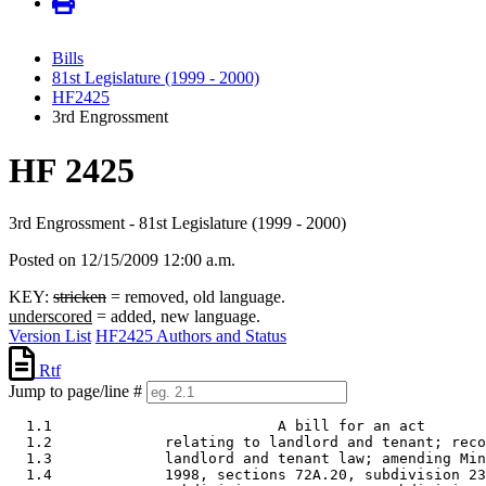
Bills
81st Legislature (1999 - 2000)
HF2425
3rd Engrossment
HF 2425
3rd Engrossment - 81st Legislature (1999 - 2000)
Posted on 12/15/2009 12:00 a.m.
KEY:
stricken
= removed, old language.
underscored
= added, new language.
Version List
HF2425 Authors and Status
Rtf
Jump to page/line #
  1.1                          A bill for an act 

  1.2             relating to landlord and tenant; reco
  1.3             landlord and tenant law; amending Min
  1.4             1998, sections 72A.20, subdivision 23