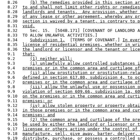
  8.26     
(b) The remedies provided in this section ar
  8.27  
to and shall not limit other rights or remedies
  8.28  
landlords and tenants.  Any provision, whether 
  8.29  
of any lease or other agreement, whereby any pr
  8.30  
section is waived by a tenant, is contrary to p
  8.31  
void.
  8.32     Sec. 15.  [504B.171] [COVENANT OF LANDLORD A
  8.33  TO ALLOW UNLAWFUL ACTIVITIES.] 

  8.34     
Subdivision 1.
  [TERMS OF COVENANT.] 
In ever
  8.35  
license of residential premises, whether in wri
  8.36  
the landlord or licensor and the tenant or lice
  9.1   
that:
  9.2      
(1) neither will:
  9.3      
(i) unlawfully allow controlled substances i
  9.4   
premises or in the common area and curtilage of
  9.5      
(ii) allow prostitution or prostitution-rela
  9.6   
defined in section 617.80, subdivision 4, to oc
  9.7   
premises or in the common area and curtilage of
  9.8      
(iii) allow the unlawful use or possession o
  9.9   
violation of section 609.66, subdivision 1a, 60
  9.10  
on the premises or in the common area and curti
  9.11  
premises; or
  9.12     
(iv) allow stolen property or property obtai
  9.13  
in those premises or in the common area and cur
  9.14  
premises; and
  9.15     
(2) the common area and curtilage of the pre
  9.16  
be used by either the landlord or licensor or t
  9.17  
licensee or others acting under the control of 
  9.18  
manufacture, sell, give away, barter, deliver, 
  9.19  
distribute, purchase, or possess a controlled s