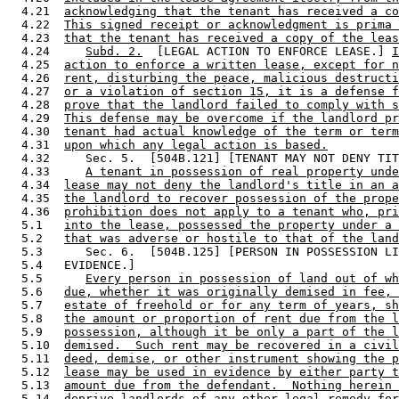
  4.21  
acknowledging that the tenant has received a co
  4.22  
This signed receipt or acknowledgment is prima 
  4.23  
that the tenant has received a copy of the leas
  4.24     
Subd. 2.
  [LEGAL ACTION TO ENFORCE LEASE.] 
I
  4.25  
action to enforce a written lease, except for n
  4.26  
rent, disturbing the peace, malicious destructi
  4.27  
or a violation of section 15, it is a defense f
  4.28  
prove that the landlord failed to comply with s
  4.29  
This defense may be overcome if the landlord pr
  4.30  
tenant had actual knowledge of the term or term
  4.31  
upon which any legal action is based.
  4.32     Sec. 5.  [504B.121] [TENANT MAY NOT DENY TIT
  4.33     
A tenant in possession of real property unde
  4.34  
lease may not deny the landlord's title in an a
  4.35  
the landlord to recover possession of the prope
  4.36  
prohibition does not apply to a tenant who, pri
  5.1   
into the lease, possessed the property under a 
  5.2   
that was adverse or hostile to that of the land
  5.3      Sec. 6.  [504B.125] [PERSON IN POSSESSION LI
  5.4   EVIDENCE.] 

  5.5      
Every person in possession of land out of wh
  5.6   
due, whether it was originally demised in fee, 
  5.7   
estate of freehold or for any term of years, sh
  5.8   
the amount or proportion of rent due from the l
  5.9   
possession, although it be only a part of the l
  5.10  
demised.  Such rent may be recovered in a civil
  5.11  
deed, demise, or other instrument showing the p
  5.12  
lease may be used in evidence by either party t
  5.13  
amount due from the defendant.  Nothing herein 
  5.14  
deprive landlords of any other legal remedy for