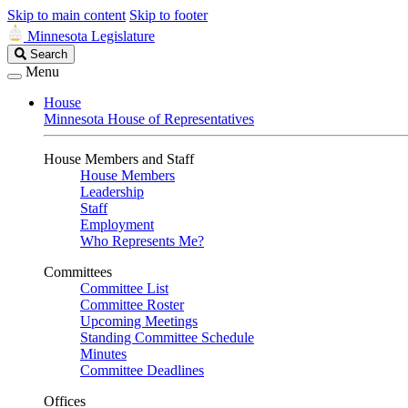
Skip to main content
Skip to footer
Minnesota Legislature
Search
Search
Legislature
Menu
House
Minnesota House of Representatives
House Members and Staff
House Members
Leadership
Staff
Employment
Who Represents Me?
Committees
Committee List
Committee Roster
Upcoming Meetings
Standing Committee Schedule
Minutes
Committee Deadlines
Offices