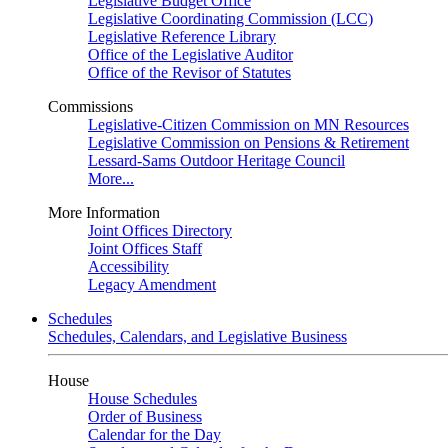
Legislative Budget Office
Legislative Coordinating Commission (LCC)
Legislative Reference Library
Office of the Legislative Auditor
Office of the Revisor of Statutes
Commissions
Legislative-Citizen Commission on MN Resources
Legislative Commission on Pensions & Retirement
Lessard-Sams Outdoor Heritage Council
More...
More Information
Joint Offices Directory
Joint Offices Staff
Accessibility
Legacy Amendment
Schedules
Schedules, Calendars, and Legislative Business
House
House Schedules
Order of Business
Calendar for the Day