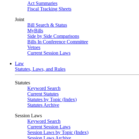
Act Summaries
Fiscal Tracking Sheets
Joint
Bill Search & Status
MyBills
Side by Side Comparisons
Bills In Conference Committee
Vetoes
Current Session Laws
Law
Statutes, Laws, and Rules
Statutes
Keyword Search
Current Statutes
Statutes by Topic (Index)
Statutes Archive
Session Laws
Keyword Search
Current Session Laws
Session Laws by Topic (Index)
Session Laws Archive