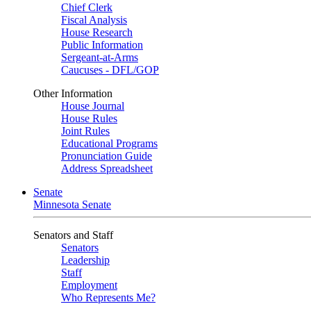
Chief Clerk
Fiscal Analysis
House Research
Public Information
Sergeant-at-Arms
Caucuses - DFL/GOP
Other Information
House Journal
House Rules
Joint Rules
Educational Programs
Pronunciation Guide
Address Spreadsheet
Senate
Minnesota Senate
Senators and Staff
Senators
Leadership
Staff
Employment
Who Represents Me?