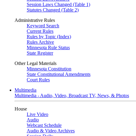
Session Laws Changed (Table 1)
Statutes Changed (Table 2)
Administrative Rules
Keyword Search
Current Rules
Rules by Topic (Index)
Rules Archive
Minnesota Rule Status
State Register
Other Legal Materials
Minnesota Constitution
State Constitutional Amendments
Court Rules
Multimedia
Multimedia - Audio, Video, Broadcast TV, News, & Photos
House
Live Video
Audio
Webcast Schedule
Audio & Video Archives