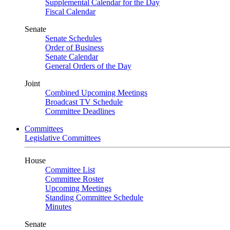
Supplemental Calendar for the Day
Fiscal Calendar
Senate
Senate Schedules
Order of Business
Senate Calendar
General Orders of the Day
Joint
Combined Upcoming Meetings
Broadcast TV Schedule
Committee Deadlines
Committees
Legislative Committees
House
Committee List
Committee Roster
Upcoming Meetings
Standing Committee Schedule
Minutes
Senate