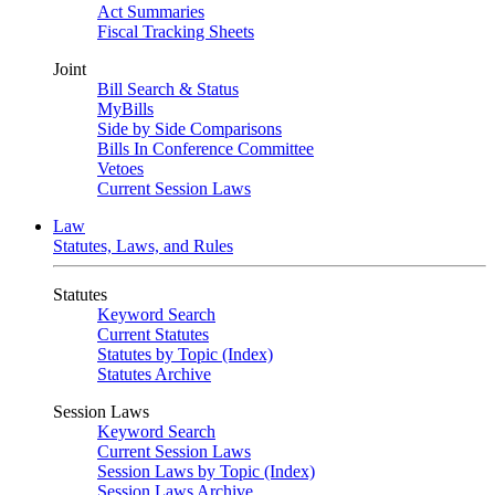
Act Summaries
Fiscal Tracking Sheets
Joint
Bill Search & Status
MyBills
Side by Side Comparisons
Bills In Conference Committee
Vetoes
Current Session Laws
Law
Statutes, Laws, and Rules
Statutes
Keyword Search
Current Statutes
Statutes by Topic (Index)
Statutes Archive
Session Laws
Keyword Search
Current Session Laws
Session Laws by Topic (Index)
Session Laws Archive