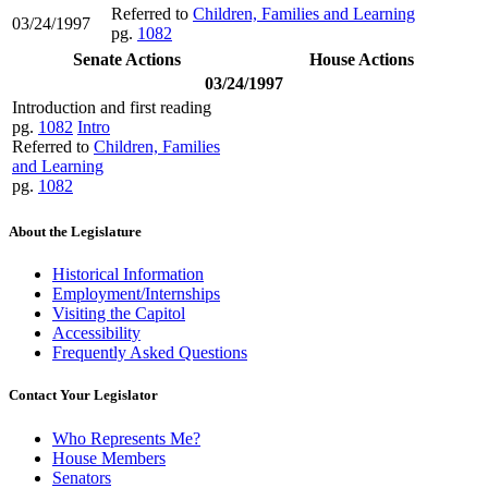
Referred to
Children, Families and Learning
03/24/1997
pg.
1082
Senate Actions
House Actions
03/24/1997
Introduction and first reading
pg.
1082
Intro
Referred to
Children, Families
and Learning
pg.
1082
About the Legislature
Historical Information
Employment/Internships
Visiting the Capitol
Accessibility
Frequently Asked Questions
Contact Your Legislator
Who Represents Me?
House Members
Senators