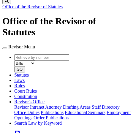
Search
Office of the Revisor of Statutes
Office of the Revisor of
Statutes
Revisor Menu
Retrieve
Document
by
type
number
GO
Statutes
Laws
Rules
Court Rules
Constitution
Revisor's Office
Revisor Intranet
Attorney Drafting Areas
Staff Directory
Office Duties
Publications
Educational Seminars
Employment
Openings
Order Publications
Search Law by Keyword