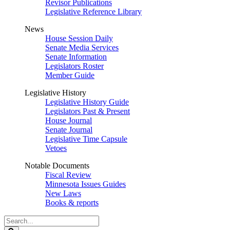
Revisor Publications
Legislative Reference Library
News
House Session Daily
Senate Media Services
Senate Information
Legislators Roster
Member Guide
Legislative History
Legislative History Guide
Legislators Past & Present
House Journal
Senate Journal
Legislative Time Capsule
Vetoes
Notable Documents
Fiscal Review
Minnesota Issues Guides
New Laws
Books & reports
Search
Legislature