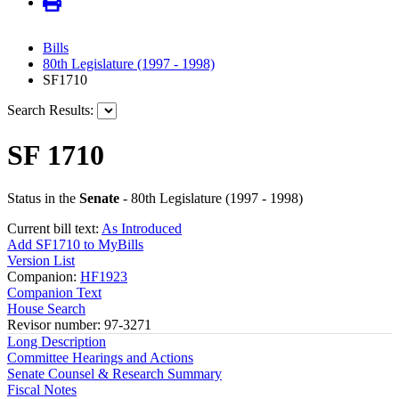
Bills
80th Legislature (1997 - 1998)
SF1710
Search Results:
SF 1710
Status in the
Senate
- 80th Legislature (1997 - 1998)
Current bill text:
As Introduced
Add SF1710 to MyBills
Version List
Companion:
HF1923
Companion Text
House Search
Revisor number: 97-3271
Long Description
Committee Hearings and Actions
Senate Counsel & Research Summary
Fiscal Notes