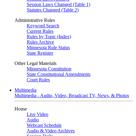
Session Laws Changed (Table 1)
Statutes Changed (Table 2)
Administrative Rules
Keyword Search
Current Rules
Rules by Topic (Index)
Rules Archive
Minnesota Rule Status
State Register
Other Legal Materials
Minnesota Constitution
State Constitutional Amendments
Court Rules
Multimedia
Multimedia - Audio, Video, Broadcast TV, News, & Photos
House
Live Video
Audio
Webcast Schedule
Audio & Video Archives