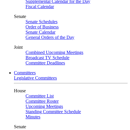
Supplemental Calendar for the Day
Fiscal Calendar
Senate
Senate Schedules
Order of Business
Senate Calendar
General Orders of the Day
Joint
Combined Upcoming Meetings
Broadcast TV Schedule
Committee Deadlines
Committees
Legislative Committees
House
Committee List
Committee Roster
Upcoming Meetings
Standing Committee Schedule
Minutes
Senate