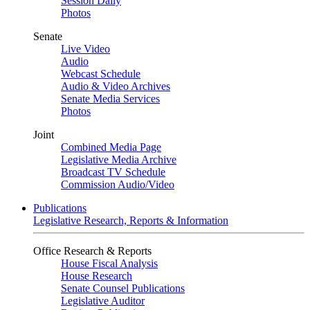
Session Daily
Photos
Senate
Live Video
Audio
Webcast Schedule
Audio & Video Archives
Senate Media Services
Photos
Joint
Combined Media Page
Legislative Media Archive
Broadcast TV Schedule
Commission Audio/Video
Publications
Legislative Research, Reports & Information
Office Research & Reports
House Fiscal Analysis
House Research
Senate Counsel Publications
Legislative Auditor