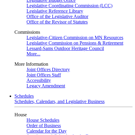
Legislative Budget Office
Legislative Coordinating Commission (LCC)
Legislative Reference Library
Office of the Legislative Auditor
Office of the Revisor of Statutes
Commissions
Legislative-Citizen Commission on MN Resources
Legislative Commission on Pensions & Retirement
Lessard-Sams Outdoor Heritage Council
More...
More Information
Joint Offices Directory
Joint Offices Staff
Accessibility
Legacy Amendment
Schedules
Schedules, Calendars, and Legislative Business
House
House Schedules
Order of Business
Calendar for the Day