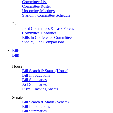
Committee List
Committee Roster
Upcoming Meetings
Standing Committee Schedule
Joint
Joint Committees & Task Forces
Committee Deadlines
Bills In Conference Committee
Side by Side Comparisons
Bills
Bills
House
Bill Search & Status (House)
Bill Introductions
Bill Summaries
Act Summaries
Fiscal Tracking Sheets
Senate
Bill Search & Status (Senate)
Bill Introductions
Bill Summaries