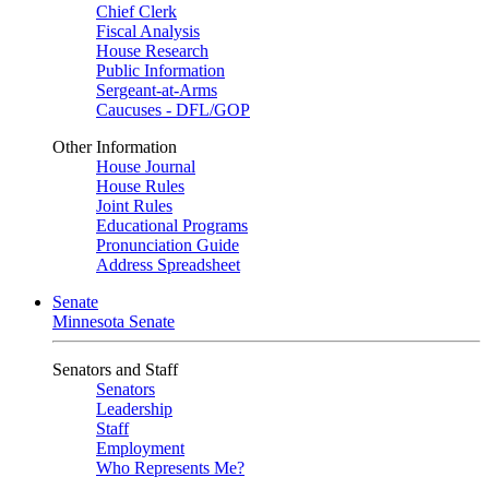
Chief Clerk
Fiscal Analysis
House Research
Public Information
Sergeant-at-Arms
Caucuses - DFL/GOP
Other Information
House Journal
House Rules
Joint Rules
Educational Programs
Pronunciation Guide
Address Spreadsheet
Senate
Minnesota Senate
Senators and Staff
Senators
Leadership
Staff
Employment
Who Represents Me?