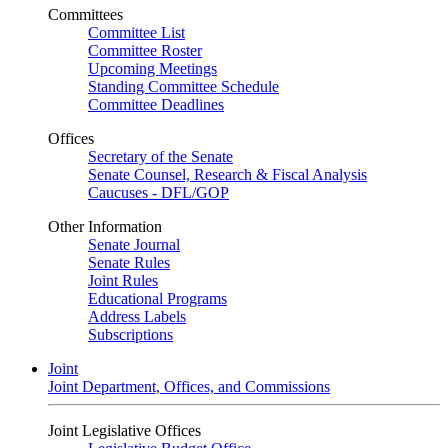
Committees
Committee List
Committee Roster
Upcoming Meetings
Standing Committee Schedule
Committee Deadlines
Offices
Secretary of the Senate
Senate Counsel, Research & Fiscal Analysis
Caucuses - DFL/GOP
Other Information
Senate Journal
Senate Rules
Joint Rules
Educational Programs
Address Labels
Subscriptions
Joint
Joint Department, Offices, and Commissions
Joint Legislative Offices