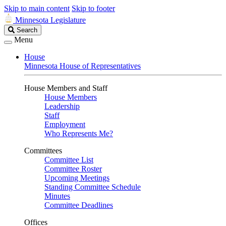
Skip to main content
Skip to footer
Minnesota Legislature
Search
Search
Legislature
Menu
House
Minnesota House of Representatives
House Members and Staff
House Members
Leadership
Staff
Employment
Who Represents Me?
Committees
Committee List
Committee Roster
Upcoming Meetings
Standing Committee Schedule
Minutes
Committee Deadlines
Offices