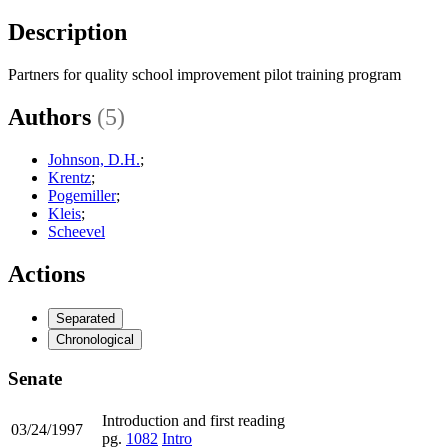
Description
Partners for quality school improvement pilot training program
Authors
(5)
Johnson, D.H.
;
Krentz
;
Pogemiller
;
Kleis
;
Scheevel
Actions
Separated
Chronological
Senate
Introduction and first reading
03/24/1997
pg.
1082
Intro