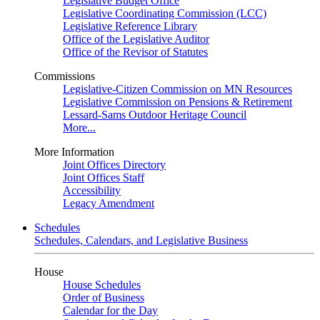
Legislative Budget Office
Legislative Coordinating Commission (LCC)
Legislative Reference Library
Office of the Legislative Auditor
Office of the Revisor of Statutes
Commissions
Legislative-Citizen Commission on MN Resources
Legislative Commission on Pensions & Retirement
Lessard-Sams Outdoor Heritage Council
More...
More Information
Joint Offices Directory
Joint Offices Staff
Accessibility
Legacy Amendment
Schedules
Schedules, Calendars, and Legislative Business
House
House Schedules
Order of Business
Calendar for the Day