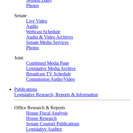
Session Daily
Photos
Senate
Live Video
Audio
Webcast Schedule
Audio & Video Archives
Senate Media Services
Photos
Joint
Combined Media Page
Legislative Media Archive
Broadcast TV Schedule
Commission Audio/Video
Publications
Legislative Research, Reports & Information
Office Research & Reports
House Fiscal Analysis
House Research
Senate Counsel Publications
Legislative Auditor