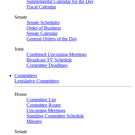
Supplemental Calendar for the Day
Fiscal Calendar
Senate
Senate Schedules
Order of Business
Senate Calendar
General Orders of the Day
Joint
Combined Upcoming Meetings
Broadcast TV Schedule
Committee Deadlines
Committees
Legislative Committees
House
Committee List
Committee Roster
Upcoming Meetings
Standing Committee Schedule
Minutes
Senate