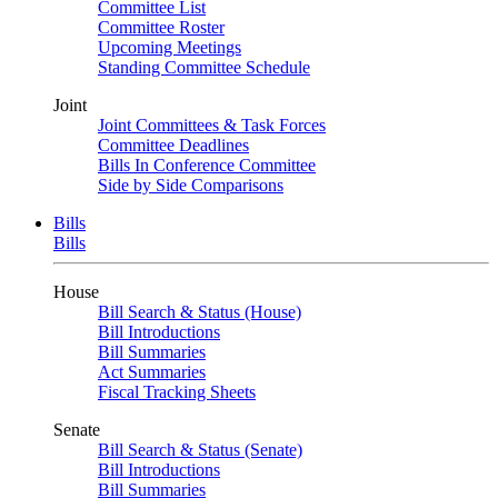
Committee List
Committee Roster
Upcoming Meetings
Standing Committee Schedule
Joint
Joint Committees & Task Forces
Committee Deadlines
Bills In Conference Committee
Side by Side Comparisons
Bills
Bills
House
Bill Search & Status (House)
Bill Introductions
Bill Summaries
Act Summaries
Fiscal Tracking Sheets
Senate
Bill Search & Status (Senate)
Bill Introductions
Bill Summaries