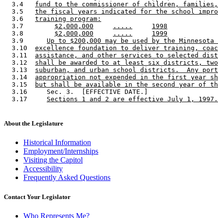
  3.4   
fund to the commissioner of children, families,
  3.5   
the fiscal years indicated for the school impro
  3.6   
training program:
  3.7        
$2,000,000
.....
1998
  3.8        
$2,000,000
.....
1999
  3.9      
Up to $200,000 may be used by the Minnesota 
  3.10  
excellence foundation to deliver training, coac
  3.11  
assistance, and other services to selected dist
  3.12  
shall be awarded to at least six districts, two
  3.13  
suburban, and urban school districts.  Any port
  3.14  
appropriation not expended in the first year sh
  3.15  
but shall be available in the second year of th
  3.16     Sec. 3.  [EFFECTIVE DATE.] 

  3.17     
Sections 1 and 2 are effective July 1, 1997.
About the Legislature
Historical Information
Employment/Internships
Visiting the Capitol
Accessibility
Frequently Asked Questions
Contact Your Legislator
Who Represents Me?