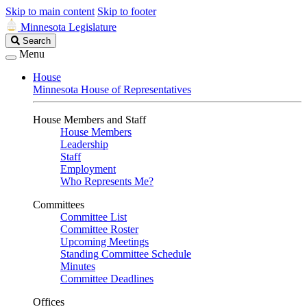
Skip to main content
Skip to footer
Minnesota Legislature
Search
Search
Legislature
Menu
House
Minnesota House of Representatives
House Members and Staff
House Members
Leadership
Staff
Employment
Who Represents Me?
Committees
Committee List
Committee Roster
Upcoming Meetings
Standing Committee Schedule
Minutes
Committee Deadlines
Offices