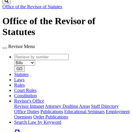
Search
Office of the Revisor of Statutes
Office of the Revisor of
Statutes
Revisor Menu
Retrieve
Document
by
type
number
GO
Statutes
Laws
Rules
Court Rules
Constitution
Revisor's Office
Revisor Intranet
Attorney Drafting Areas
Staff Directory
Office Duties
Publications
Educational Seminars
Employment
Openings
Order Publications
Search Law by Keyword