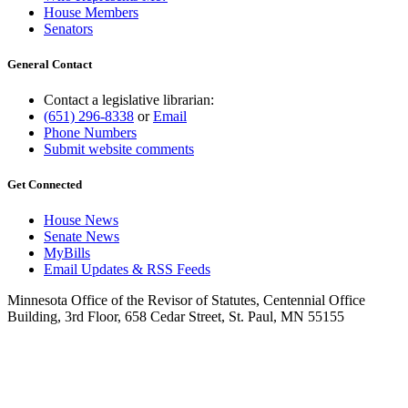
House Members
Senators
General Contact
Contact a legislative librarian:
(651) 296-8338
or
Email
Phone Numbers
Submit website comments
Get Connected
House News
Senate News
MyBills
Email Updates & RSS Feeds
Minnesota Office of the Revisor of Statutes, Centennial Office
Building, 3rd Floor, 658 Cedar Street, St. Paul, MN 55155