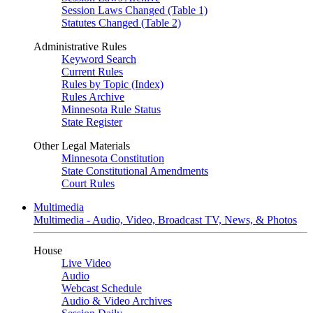
Session Laws Changed (Table 1)
Statutes Changed (Table 2)
Administrative Rules
Keyword Search
Current Rules
Rules by Topic (Index)
Rules Archive
Minnesota Rule Status
State Register
Other Legal Materials
Minnesota Constitution
State Constitutional Amendments
Court Rules
Multimedia
Multimedia - Audio, Video, Broadcast TV, News, & Photos
House
Live Video
Audio
Webcast Schedule
Audio & Video Archives