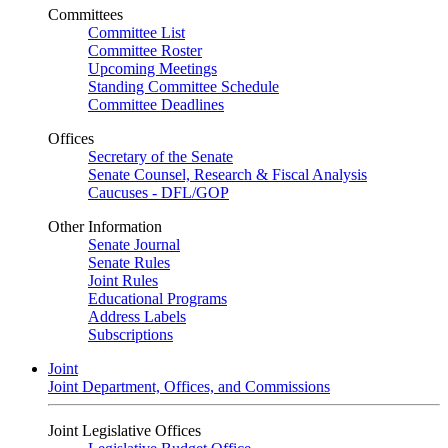
Committees
Committee List
Committee Roster
Upcoming Meetings
Standing Committee Schedule
Committee Deadlines
Offices
Secretary of the Senate
Senate Counsel, Research & Fiscal Analysis
Caucuses - DFL/GOP
Other Information
Senate Journal
Senate Rules
Joint Rules
Educational Programs
Address Labels
Subscriptions
Joint
Joint Department, Offices, and Commissions
Joint Legislative Offices