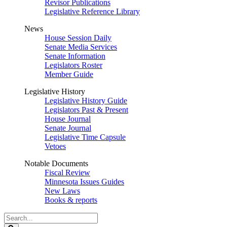
Revisor Publications
Legislative Reference Library
News
House Session Daily
Senate Media Services
Senate Information
Legislators Roster
Member Guide
Legislative History
Legislative History Guide
Legislators Past & Present
House Journal
Senate Journal
Legislative Time Capsule
Vetoes
Notable Documents
Fiscal Review
Minnesota Issues Guides
New Laws
Books & reports
Search
Legislature