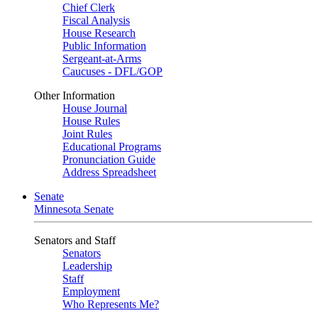
Chief Clerk
Fiscal Analysis
House Research
Public Information
Sergeant-at-Arms
Caucuses - DFL/GOP
Other Information
House Journal
House Rules
Joint Rules
Educational Programs
Pronunciation Guide
Address Spreadsheet
Senate
Minnesota Senate
Senators and Staff
Senators
Leadership
Staff
Employment
Who Represents Me?