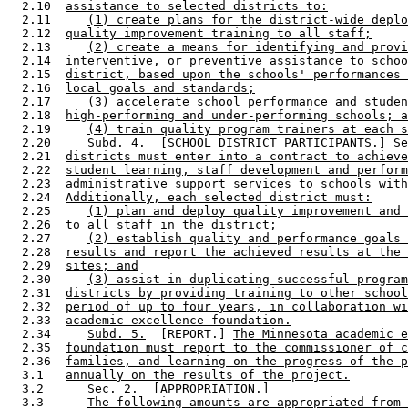
  2.10  
assistance to selected districts to:
  2.11     
(1) create plans for the district-wide deplo
  2.12  
quality improvement training to all staff;
  2.13     
(2) create a means for identifying and provi
  2.14  
interventive, or preventive assistance to schoo
  2.15  
district, based upon the schools' performances 
  2.16  
local goals and standards;
  2.17     
(3) accelerate school performance and studen
  2.18  
high-performing and under-performing schools; a
  2.19     
(4) train quality program trainers at each s
  2.20     
Subd. 4.
  [SCHOOL DISTRICT PARTICIPANTS.] 
Se
  2.21  
districts must enter into a contract to achieve
  2.22  
student learning, staff development and perform
  2.23  
administrative support services to schools with
  2.24  
Additionally, each selected district must:
  2.25     
(1) plan and deploy quality improvement and 
  2.26  
to all staff in the district;
  2.27     
(2) establish quality and performance goals 
  2.28  
results and report the achieved results at the 
  2.29  
sites; and
  2.30     
(3) assist in duplicating successful program
  2.31  
districts by providing training to other school
  2.32  
period of up to four years, in collaboration wi
  2.33  
academic excellence foundation.
  2.34     
Subd. 5.
  [REPORT.] 
The Minnesota academic e
  2.35  
foundation must report to the commissioner of c
  2.36  
families, and learning on the progress of the p
  3.1   
annually on the results of the project.
  3.2      Sec. 2.  [APPROPRIATION.] 

  3.3      
The following amounts are appropriated from 