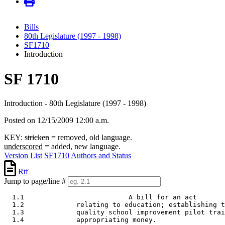
Bills
80th Legislature (1997 - 1998)
SF1710
Introduction
SF 1710
Introduction - 80th Legislature (1997 - 1998)
Posted on 12/15/2009 12:00 a.m.
KEY:
stricken
= removed, old language.
underscored
= added, new language.
Version List
SF1710 Authors and Status
Rtf
Jump to page/line #
  1.1                          A bill for an act 

  1.2             relating to education; establishing t
  1.3             quality school improvement pilot trai
  1.4             appropriating money. 
