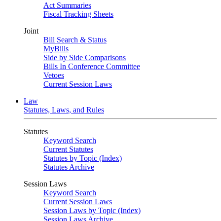
Act Summaries
Fiscal Tracking Sheets
Joint
Bill Search & Status
MyBills
Side by Side Comparisons
Bills In Conference Committee
Vetoes
Current Session Laws
Law
Statutes, Laws, and Rules
Statutes
Keyword Search
Current Statutes
Statutes by Topic (Index)
Statutes Archive
Session Laws
Keyword Search
Current Session Laws
Session Laws by Topic (Index)
Session Laws Archive