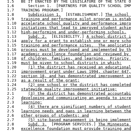
  1.5   BE IT ENACTED BY THE LEGISLATURE OF THE STATE O
  1.6      Section 1.  [PARTNERS FOR QUALITY SCHOOL IMP
  1.7   TRAINING PROGRAM.] 

  1.8      
Subdivision 1.
  [ESTABLISHMENT.] 
The school 
  1.9   
training and performance pilot program is estab
  1.10  
accelerate school quality and performance impro
  1.11  
initiatives that lead to improved student achie
  1.12  
high-performing and under-performing schools.
  1.13     
Subd. 2.
  [ELIGIBILITY.] 
A school district i
  1.14  
apply for a grant to establish one or more scho
  1.15  
training and performance sites.  The applicatio
  1.16  
process must be developed and implemented by th
  1.17  
academic excellence foundation and reviewed by 
  1.18  
of children, families, and learning.  Priority 
  1.19  
must be given to school districts in which:
  1.20     
(1) the district has received an educational
  1.21  
improvement grant under Laws 1994, chapter 647,
  1.22  
section 18, and has demonstrated improvement in
  1.23  
as a result of the grant;
  1.24     
(2) one school or the district has completed
  1.25  
statewide quality improvement initiative;
  2.1      
(3) the district has demonstrated accountabi
  2.2   
developing and communicating an agenda to incre
  2.3   
learning;
  2.4      
(4) there are significant numbers of student
  2.5   
learning needs and gaps in learning between the
  2.6   
other groups of students; and
  2.7      
(5) site-based management is being implement
  2.8      
Subd. 3.
  [PROGRAM SERVICES.] 
The Minnesota 
  2.9   
excellence foundation must provide training and