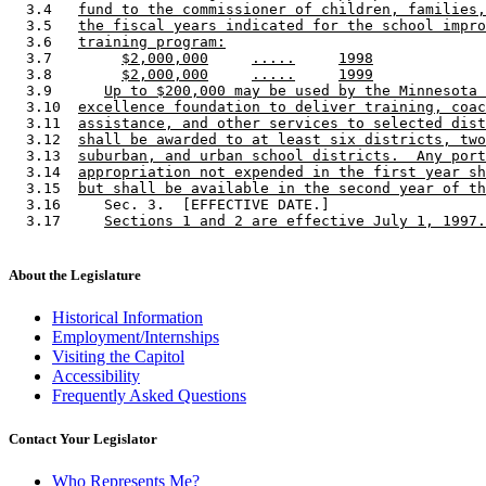
  3.4   
fund to the commissioner of children, families,
  3.5   
the fiscal years indicated for the school impro
  3.6   
training program:
  3.7        
$2,000,000
.....
1998
  3.8        
$2,000,000
.....
1999
  3.9      
Up to $200,000 may be used by the Minnesota 
  3.10  
excellence foundation to deliver training, coac
  3.11  
assistance, and other services to selected dist
  3.12  
shall be awarded to at least six districts, two
  3.13  
suburban, and urban school districts.  Any port
  3.14  
appropriation not expended in the first year sh
  3.15  
but shall be available in the second year of th
  3.16     Sec. 3.  [EFFECTIVE DATE.] 

  3.17     
Sections 1 and 2 are effective July 1, 1997.
About the Legislature
Historical Information
Employment/Internships
Visiting the Capitol
Accessibility
Frequently Asked Questions
Contact Your Legislator
Who Represents Me?