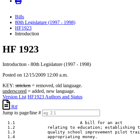
Bills
80th Legislature (1997 - 1998)
HF1923
Introduction
HF 1923
Introduction - 80th Legislature (1997 - 1998)
Posted on 12/15/2009 12:00 a.m.
KEY:
stricken
= removed, old language.
underscored
= added, new language.
Version List
HF1923 Authors and Status
Rtf
Jump to page/line #
  1.1                          A bill for an act 

  1.2             relating to education; establishing t
  1.3             quality school improvement pilot trai
  1.4             appropriating money. 
