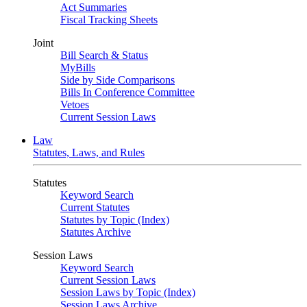
Act Summaries
Fiscal Tracking Sheets
Joint
Bill Search & Status
MyBills
Side by Side Comparisons
Bills In Conference Committee
Vetoes
Current Session Laws
Law
Statutes, Laws, and Rules
Statutes
Keyword Search
Current Statutes
Statutes by Topic (Index)
Statutes Archive
Session Laws
Keyword Search
Current Session Laws
Session Laws by Topic (Index)
Session Laws Archive