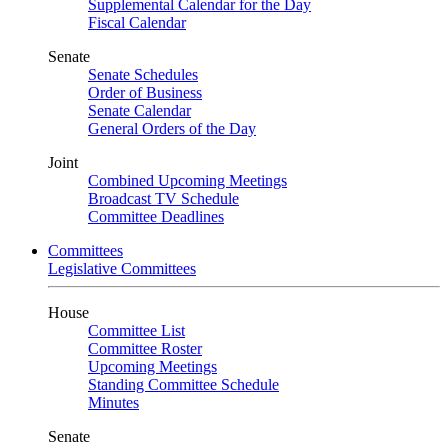
Supplemental Calendar for the Day
Fiscal Calendar
Senate
Senate Schedules
Order of Business
Senate Calendar
General Orders of the Day
Joint
Combined Upcoming Meetings
Broadcast TV Schedule
Committee Deadlines
Committees
Legislative Committees
House
Committee List
Committee Roster
Upcoming Meetings
Standing Committee Schedule
Minutes
Senate