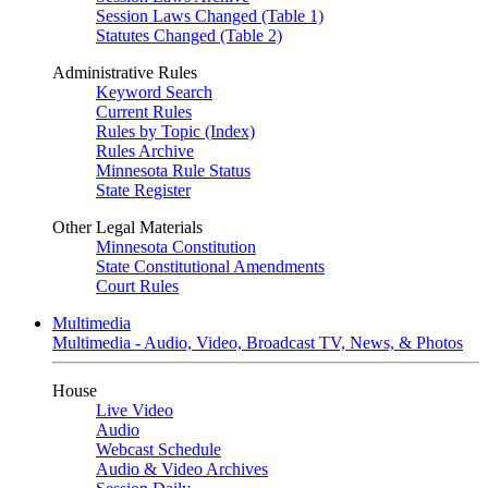
Session Laws Changed (Table 1)
Statutes Changed (Table 2)
Administrative Rules
Keyword Search
Current Rules
Rules by Topic (Index)
Rules Archive
Minnesota Rule Status
State Register
Other Legal Materials
Minnesota Constitution
State Constitutional Amendments
Court Rules
Multimedia
Multimedia - Audio, Video, Broadcast TV, News, & Photos
House
Live Video
Audio
Webcast Schedule
Audio & Video Archives