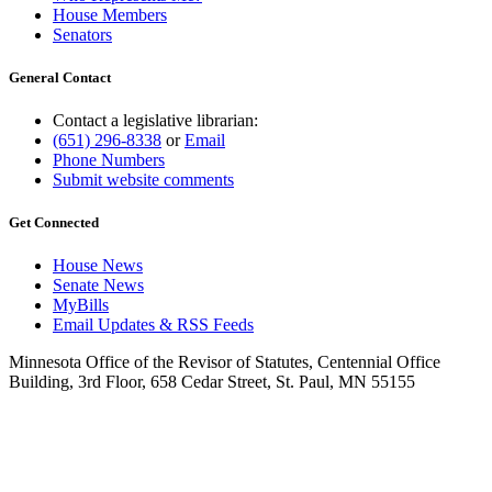
House Members
Senators
General Contact
Contact a legislative librarian:
(651) 296-8338
or
Email
Phone Numbers
Submit website comments
Get Connected
House News
Senate News
MyBills
Email Updates & RSS Feeds
Minnesota Office of the Revisor of Statutes, Centennial Office
Building, 3rd Floor, 658 Cedar Street, St. Paul, MN 55155