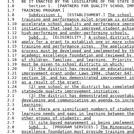
  1.5   BE IT ENACTED BY THE LEGISLATURE OF THE STATE O
  1.6      Section 1.  [PARTNERS FOR QUALITY SCHOOL IMP
  1.7   TRAINING PROGRAM.] 

  1.8      
Subdivision 1.
  [ESTABLISHMENT.] 
The school 
  1.9   
training and performance pilot program is estab
  1.10  
accelerate school quality and performance impro
  1.11  
initiatives that lead to improved student achie
  1.12  
high-performing and under-performing schools.
  1.13     
Subd. 2.
  [ELIGIBILITY.] 
A school district i
  1.14  
apply for a grant to establish one or more scho
  1.15  
training and performance sites.  The applicatio
  1.16  
process must be developed and implemented by th
  1.17  
academic excellence foundation and reviewed by 
  1.18  
of children, families, and learning.  Priority 
  1.19  
must be given to school districts in which:
  1.20     
(1) the district has received an educational
  1.21  
improvement grant under Laws 1994, chapter 647,
  1.22  
section 18, and has demonstrated improvement in
  1.23  
as a result of the grant;
  1.24     
(2) one school or the district has completed
  1.25  
statewide quality improvement initiative;
  2.1      
(3) the district has demonstrated accountabi
  2.2   
developing and communicating an agenda to incre
  2.3   
learning;
  2.4      
(4) there are significant numbers of student
  2.5   
learning needs and gaps in learning between the
  2.6   
other groups of students; and
  2.7      
(5) site-based management is being implement
  2.8      
Subd. 3.
  [PROGRAM SERVICES.] 
The Minnesota 
  2.9   
excellence foundation must provide training and