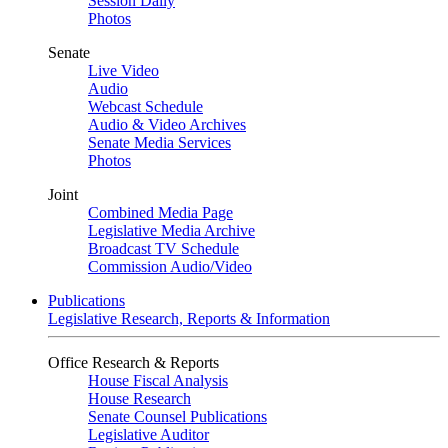
Session Daily
Photos
Senate
Live Video
Audio
Webcast Schedule
Audio & Video Archives
Senate Media Services
Photos
Joint
Combined Media Page
Legislative Media Archive
Broadcast TV Schedule
Commission Audio/Video
Publications
Legislative Research, Reports & Information
Office Research & Reports
House Fiscal Analysis
House Research
Senate Counsel Publications
Legislative Auditor