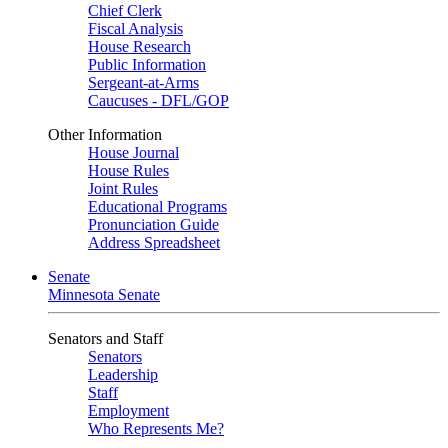
Chief Clerk
Fiscal Analysis
House Research
Public Information
Sergeant-at-Arms
Caucuses - DFL/GOP
Other Information
House Journal
House Rules
Joint Rules
Educational Programs
Pronunciation Guide
Address Spreadsheet
Senate
Minnesota Senate
Senators and Staff
Senators
Leadership
Staff
Employment
Who Represents Me?