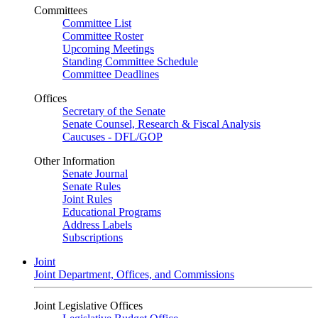
Committees
Committee List
Committee Roster
Upcoming Meetings
Standing Committee Schedule
Committee Deadlines
Offices
Secretary of the Senate
Senate Counsel, Research & Fiscal Analysis
Caucuses - DFL/GOP
Other Information
Senate Journal
Senate Rules
Joint Rules
Educational Programs
Address Labels
Subscriptions
Joint
Joint Department, Offices, and Commissions
Joint Legislative Offices