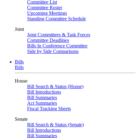
Committee List
Committee Roster
Upcoming Meetings
Standing Committee Schedule
Joint
Joint Committees & Task Forces
Committee Deadlines
Bills In Conference Committee
Side by Side Comparisons
Bills
Bills
House
Bill Search & Status (House)
Bill Introductions
Bill Summaries
Act Summaries
Fiscal Tracking Sheets
Senate
Bill Search & Status (Senate)
Bill Introductions
Bill Summaries