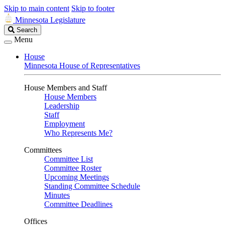
Skip to main content
Skip to footer
Minnesota Legislature
Search
Search
Legislature
Menu
House
Minnesota House of Representatives
House Members and Staff
House Members
Leadership
Staff
Employment
Who Represents Me?
Committees
Committee List
Committee Roster
Upcoming Meetings
Standing Committee Schedule
Minutes
Committee Deadlines
Offices