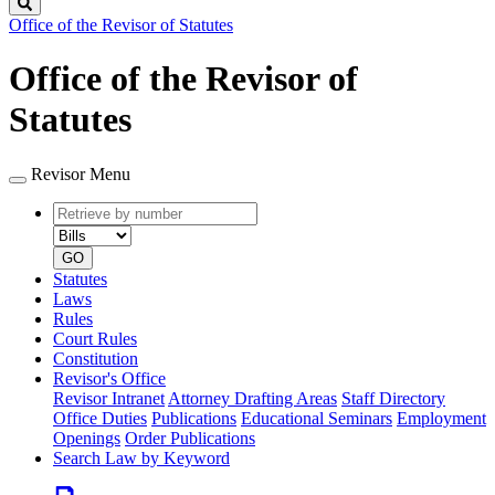
Search
Office of the Revisor of Statutes
Office of the Revisor of
Statutes
Revisor Menu
Retrieve
Document
by
type
number
GO
Statutes
Laws
Rules
Court Rules
Constitution
Revisor's Office
Revisor Intranet
Attorney Drafting Areas
Staff Directory
Office Duties
Publications
Educational Seminars
Employment
Openings
Order Publications
Search Law by Keyword