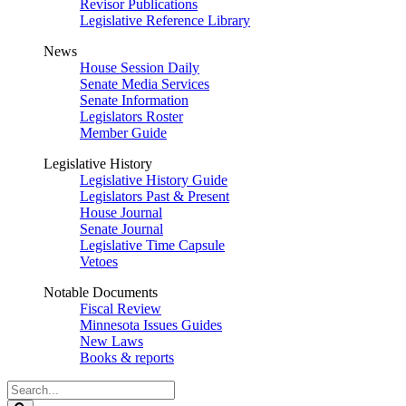
Revisor Publications
Legislative Reference Library
News
House Session Daily
Senate Media Services
Senate Information
Legislators Roster
Member Guide
Legislative History
Legislative History Guide
Legislators Past & Present
House Journal
Senate Journal
Legislative Time Capsule
Vetoes
Notable Documents
Fiscal Review
Minnesota Issues Guides
New Laws
Books & reports
Search
Legislature