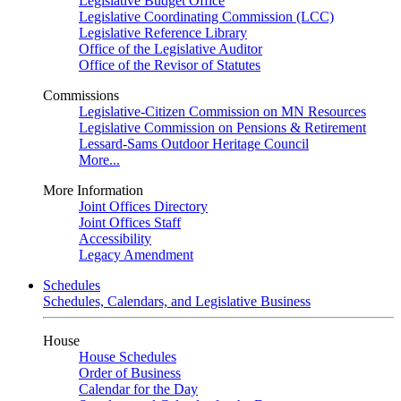
Legislative Budget Office
Legislative Coordinating Commission (LCC)
Legislative Reference Library
Office of the Legislative Auditor
Office of the Revisor of Statutes
Commissions
Legislative-Citizen Commission on MN Resources
Legislative Commission on Pensions & Retirement
Lessard-Sams Outdoor Heritage Council
More...
More Information
Joint Offices Directory
Joint Offices Staff
Accessibility
Legacy Amendment
Schedules
Schedules, Calendars, and Legislative Business
House
House Schedules
Order of Business
Calendar for the Day