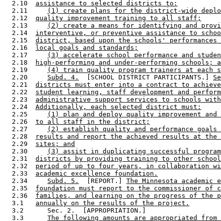
  2.10  
assistance to selected districts to:
  2.11     
(1) create plans for the district-wide deplo
  2.12  
quality improvement training to all staff;
  2.13     
(2) create a means for identifying and provi
  2.14  
interventive, or preventive assistance to schoo
  2.15  
district, based upon the schools' performances 
  2.16  
local goals and standards;
  2.17     
(3) accelerate school performance and studen
  2.18  
high-performing and under-performing schools; a
  2.19     
(4) train quality program trainers at each s
  2.20     
Subd. 4.
  [SCHOOL DISTRICT PARTICIPANTS.] 
Se
  2.21  
districts must enter into a contract to achieve
  2.22  
student learning, staff development and perform
  2.23  
administrative support services to schools with
  2.24  
Additionally, each selected district must:
  2.25     
(1) plan and deploy quality improvement and 
  2.26  
to all staff in the district;
  2.27     
(2) establish quality and performance goals 
  2.28  
results and report the achieved results at the 
  2.29  
sites; and
  2.30     
(3) assist in duplicating successful program
  2.31  
districts by providing training to other school
  2.32  
period of up to four years, in collaboration wi
  2.33  
academic excellence foundation.
  2.34     
Subd. 5.
  [REPORT.] 
The Minnesota academic e
  2.35  
foundation must report to the commissioner of c
  2.36  
families, and learning on the progress of the p
  3.1   
annually on the results of the project.
  3.2      Sec. 2.  [APPROPRIATION.] 

  3.3      
The following amounts are appropriated from 