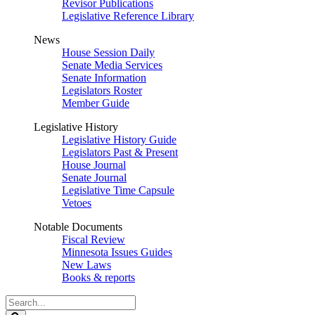
Revisor Publications
Legislative Reference Library
News
House Session Daily
Senate Media Services
Senate Information
Legislators Roster
Member Guide
Legislative History
Legislative History Guide
Legislators Past & Present
House Journal
Senate Journal
Legislative Time Capsule
Vetoes
Notable Documents
Fiscal Review
Minnesota Issues Guides
New Laws
Books & reports
Search
Legislature