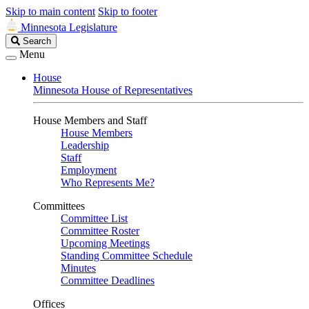
Skip to main content
Skip to footer
Minnesota Legislature
Search
Search
Legislature
Menu
House
Minnesota House of Representatives
House Members and Staff
House Members
Leadership
Staff
Employment
Who Represents Me?
Committees
Committee List
Committee Roster
Upcoming Meetings
Standing Committee Schedule
Minutes
Committee Deadlines
Offices