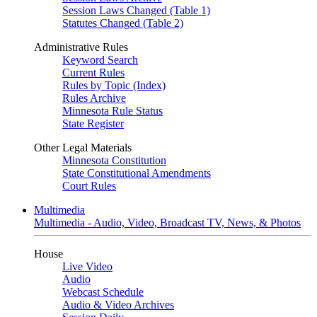
Session Laws Changed (Table 1)
Statutes Changed (Table 2)
Administrative Rules
Keyword Search
Current Rules
Rules by Topic (Index)
Rules Archive
Minnesota Rule Status
State Register
Other Legal Materials
Minnesota Constitution
State Constitutional Amendments
Court Rules
Multimedia
Multimedia - Audio, Video, Broadcast TV, News, & Photos
House
Live Video
Audio
Webcast Schedule
Audio & Video Archives