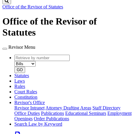
Search
Office of the Revisor of Statutes
Office of the Revisor of
Statutes
Revisor Menu
Retrieve
Document
by
type
number
GO
Statutes
Laws
Rules
Court Rules
Constitution
Revisor's Office
Revisor Intranet
Attorney Drafting Areas
Staff Directory
Office Duties
Publications
Educational Seminars
Employment
Openings
Order Publications
Search Law by Keyword