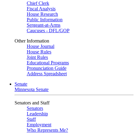
Chief Clerk
Fiscal Analysis
House Research
Public Information
Sergeant-at-Arms
Caucuses - DFL/GOP
Other Information
House Journal
House Rules
Joint Rules
Educational Programs
Pronunciation Guide
Address Spreadsheet
Senate
Minnesota Senate
Senators and Staff
Senators
Leadership
Staff
Employment
Who Represents Me?