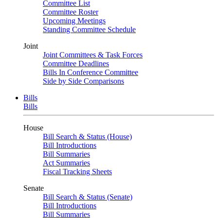
Committee List
Committee Roster
Upcoming Meetings
Standing Committee Schedule
Joint
Joint Committees & Task Forces
Committee Deadlines
Bills In Conference Committee
Side by Side Comparisons
Bills
Bills
House
Bill Search & Status (House)
Bill Introductions
Bill Summaries
Act Summaries
Fiscal Tracking Sheets
Senate
Bill Search & Status (Senate)
Bill Introductions
Bill Summaries