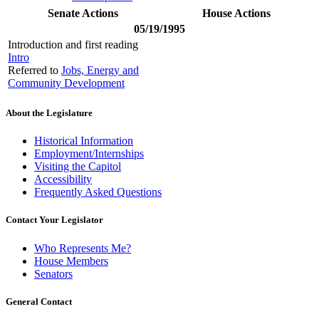
Senate Actions
House Actions
05/19/1995
Introduction and first reading
Intro
Referred to
Jobs, Energy and
Community Development
About the Legislature
Historical Information
Employment/Internships
Visiting the Capitol
Accessibility
Frequently Asked Questions
Contact Your Legislator
Who Represents Me?
House Members
Senators
General Contact