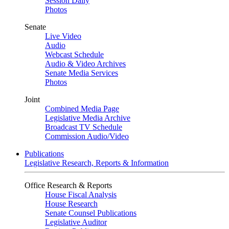
Session Daily
Photos
Senate
Live Video
Audio
Webcast Schedule
Audio & Video Archives
Senate Media Services
Photos
Joint
Combined Media Page
Legislative Media Archive
Broadcast TV Schedule
Commission Audio/Video
Publications
Legislative Research, Reports & Information
Office Research & Reports
House Fiscal Analysis
House Research
Senate Counsel Publications
Legislative Auditor