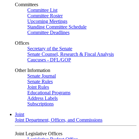
Committees
Committee List
Committee Roster
Upcoming Meetings
Standing Committee Schedule
Committee Deadlines
Offices
Secretary of the Senate
Senate Counsel, Research & Fiscal Analysis
Caucuses - DFL/GOP
Other Information
Senate Journal
Senate Rules
Joint Rules
Educational Programs
Address Labels
Subscriptions
Joint
Joint Department, Offices, and Commissions
Joint Legislative Offices