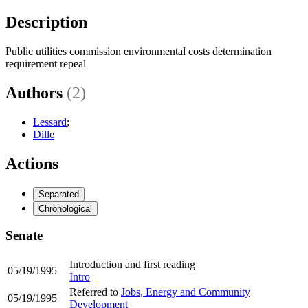
Description
Public utilities commission environmental costs determination
requirement repeal
Authors
(2)
Lessard
;
Dille
Actions
Separated
Chronological
Senate
Introduction and first reading
05/19/1995
Intro
Referred to
Jobs, Energy and Community
05/19/1995
Development