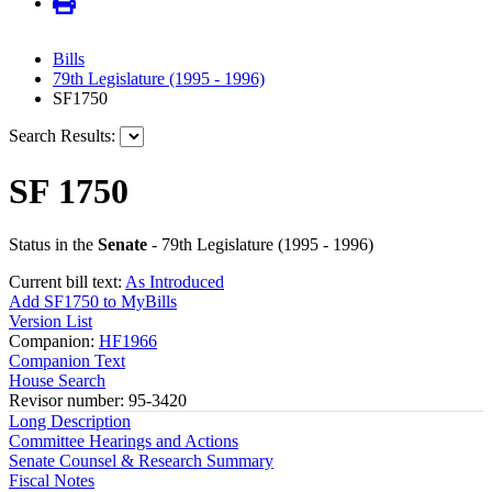
Bills
79th Legislature (1995 - 1996)
SF1750
Search Results:
SF 1750
Status in the
Senate
- 79th Legislature (1995 - 1996)
Current bill text:
As Introduced
Add SF1750 to MyBills
Version List
Companion:
HF1966
Companion Text
House Search
Revisor number: 95-3420
Long Description
Committee Hearings and Actions
Senate Counsel & Research Summary
Fiscal Notes