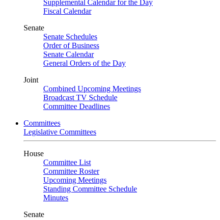
Supplemental Calendar for the Day
Fiscal Calendar
Senate
Senate Schedules
Order of Business
Senate Calendar
General Orders of the Day
Joint
Combined Upcoming Meetings
Broadcast TV Schedule
Committee Deadlines
Committees
Legislative Committees
House
Committee List
Committee Roster
Upcoming Meetings
Standing Committee Schedule
Minutes
Senate