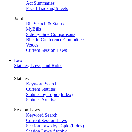
Act Summaries
Fiscal Tracking Sheets
Joint
Bill Search & Status
MyBills
Side by Side Comparisons
Bills In Conference Committee
Vetoes
Current Session Laws
Law
Statutes, Laws, and Rules
Statutes
Keyword Search
Current Statutes
Statutes by Topic (Index)
Statutes Archive
Session Laws
Keyword Search
Current Session Laws
Session Laws by Topic (Index)
Session Laws Archive