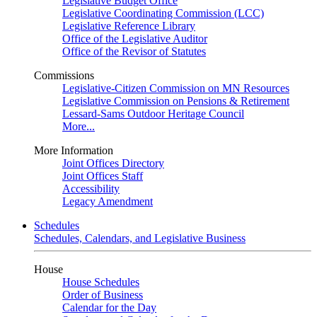
Legislative Budget Office
Legislative Coordinating Commission (LCC)
Legislative Reference Library
Office of the Legislative Auditor
Office of the Revisor of Statutes
Commissions
Legislative-Citizen Commission on MN Resources
Legislative Commission on Pensions & Retirement
Lessard-Sams Outdoor Heritage Council
More...
More Information
Joint Offices Directory
Joint Offices Staff
Accessibility
Legacy Amendment
Schedules
Schedules, Calendars, and Legislative Business
House
House Schedules
Order of Business
Calendar for the Day