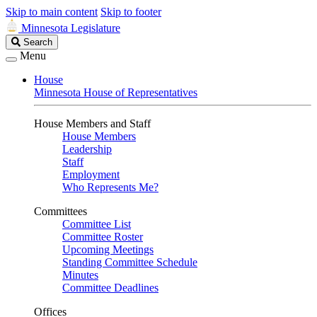
Skip to main content
Skip to footer
Minnesota Legislature
Search
Search
Legislature
Menu
House
Minnesota House of Representatives
House Members and Staff
House Members
Leadership
Staff
Employment
Who Represents Me?
Committees
Committee List
Committee Roster
Upcoming Meetings
Standing Committee Schedule
Minutes
Committee Deadlines
Offices