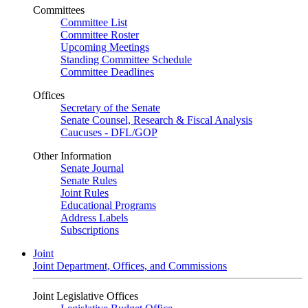
Committees
Committee List
Committee Roster
Upcoming Meetings
Standing Committee Schedule
Committee Deadlines
Offices
Secretary of the Senate
Senate Counsel, Research & Fiscal Analysis
Caucuses - DFL/GOP
Other Information
Senate Journal
Senate Rules
Joint Rules
Educational Programs
Address Labels
Subscriptions
Joint
Joint Department, Offices, and Commissions
Joint Legislative Offices