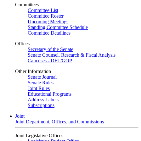
Committees
Committee List
Committee Roster
Upcoming Meetings
Standing Committee Schedule
Committee Deadlines
Offices
Secretary of the Senate
Senate Counsel, Research & Fiscal Analysis
Caucuses - DFL/GOP
Other Information
Senate Journal
Senate Rules
Joint Rules
Educational Programs
Address Labels
Subscriptions
Joint
Joint Department, Offices, and Commissions
Joint Legislative Offices