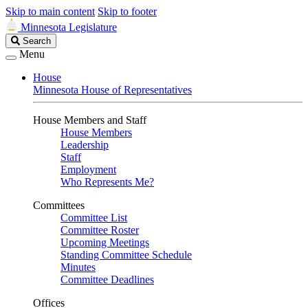
Skip to main content
Skip to footer
Minnesota Legislature
Search
Search
Legislature
Menu
House
Minnesota House of Representatives
House Members and Staff
House Members
Leadership
Staff
Employment
Who Represents Me?
Committees
Committee List
Committee Roster
Upcoming Meetings
Standing Committee Schedule
Minutes
Committee Deadlines
Offices