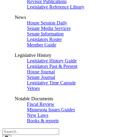
Revisor Publications
Legislative Reference Library
News
House Session Daily
Senate Media Services
Senate Information
Legislators Roster
Member Guide
Legislative History
Legislative History Guide
Legislators Past & Present
House Journal
Senate Journal
Legislative Time Capsule
Vetoes
Notable Documents
Fiscal Review
Minnesota Issues Guides
New Laws
Books & reports
Search
Legislature