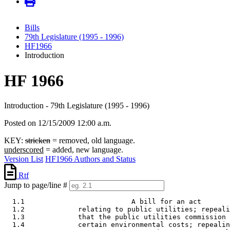
Bills
79th Legislature (1995 - 1996)
HF1966
Introduction
HF 1966
Introduction - 79th Legislature (1995 - 1996)
Posted on 12/15/2009 12:00 a.m.
KEY:
stricken
= removed, old language.
underscored
= added, new language.
Version List
HF1966 Authors and Status
Rtf
Jump to page/line #
  1.1                          A bill for an act 

  1.2             relating to public utilities; repeali
  1.3             that the public utilities commission 
  1.4             certain environmental costs; repealin