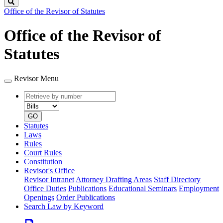
Search
Office of the Revisor of Statutes
Office of the Revisor of
Statutes
Revisor Menu
Retrieve
Document
by
type
number
GO
Statutes
Laws
Rules
Court Rules
Constitution
Revisor's Office
Revisor Intranet
Attorney Drafting Areas
Staff Directory
Office Duties
Publications
Educational Seminars
Employment
Openings
Order Publications
Search Law by Keyword