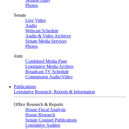
Session Daily
Photos
Senate
Live Video
Audio
Webcast Schedule
Audio & Video Archives
Senate Media Services
Photos
Joint
Combined Media Page
Legislative Media Archive
Broadcast TV Schedule
Commission Audio/Video
Publications
Legislative Research, Reports & Information
Office Research & Reports
House Fiscal Analysis
House Research
Senate Counsel Publications
Legislative Auditor