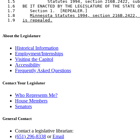
  1.5             Statutes 1994, section 216B.2422, sub
  1.6   BE IT ENACTED BY THE LEGISLATURE OF THE STATE O
  1.7      Section 1.  [REPEALER.] 

  1.8      
Minnesota Statutes 1994, section 216B.2422, 
  1.9   
is repealed.
About the Legislature
Historical Information
Employment/Internships
Visiting the Capitol
Accessibility
Frequently Asked Questions
Contact Your Legislator
Who Represents Me?
House Members
Senators
General Contact
Contact a legislative librarian:
(651) 296-8338
or
Email