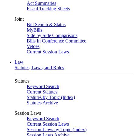
Act Summaries
Fiscal Tracking Sheets
Joint
Bill Search & Status
MyBills
Side by Side Comparisons
Bills In Conference Committee
Vetoes
Current Session Laws
Law
Statutes, Laws, and Rules
Statutes
Keyword Search
Current Statutes
Statutes by Topic (Index)
Statutes Archive
Session Laws
Keyword Search
Current Session Laws
Session Laws by Topic (Index)
Session Laws Archive