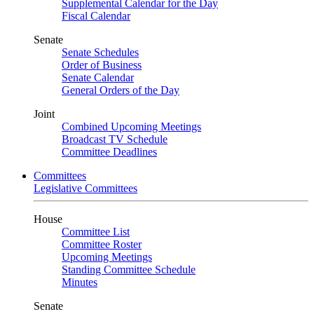
Supplemental Calendar for the Day
Fiscal Calendar
Senate
Senate Schedules
Order of Business
Senate Calendar
General Orders of the Day
Joint
Combined Upcoming Meetings
Broadcast TV Schedule
Committee Deadlines
Committees
Legislative Committees
House
Committee List
Committee Roster
Upcoming Meetings
Standing Committee Schedule
Minutes
Senate