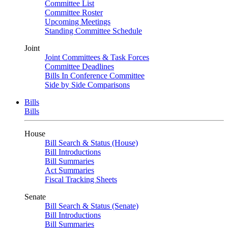
Committee List
Committee Roster
Upcoming Meetings
Standing Committee Schedule
Joint
Joint Committees & Task Forces
Committee Deadlines
Bills In Conference Committee
Side by Side Comparisons
Bills
Bills
House
Bill Search & Status (House)
Bill Introductions
Bill Summaries
Act Summaries
Fiscal Tracking Sheets
Senate
Bill Search & Status (Senate)
Bill Introductions
Bill Summaries