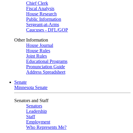
Chief Clerk
Fiscal Analysis
House Research
Public Information
Sergeant-at-Arms
Caucuses - DFL/GOP
Other Information
House Journal
House Rules
Joint Rules
Educational Programs
Pronunciation Guide
Address Spreadsheet
Senate
Minnesota Senate
Senators and Staff
Senators
Leadership
Staff
Employment
Who Represents Me?