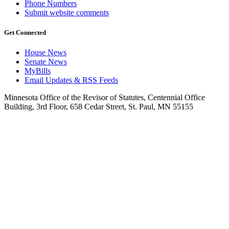
Phone Numbers
Submit website comments
Get Connected
House News
Senate News
MyBills
Email Updates & RSS Feeds
Minnesota Office of the Revisor of Statutes, Centennial Office
Building, 3rd Floor, 658 Cedar Street, St. Paul, MN 55155