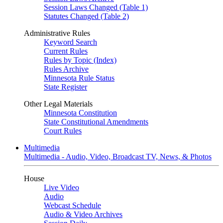
Session Laws Changed (Table 1)
Statutes Changed (Table 2)
Administrative Rules
Keyword Search
Current Rules
Rules by Topic (Index)
Rules Archive
Minnesota Rule Status
State Register
Other Legal Materials
Minnesota Constitution
State Constitutional Amendments
Court Rules
Multimedia
Multimedia - Audio, Video, Broadcast TV, News, & Photos
House
Live Video
Audio
Webcast Schedule
Audio & Video Archives