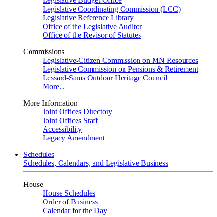
Legislative Budget Office
Legislative Coordinating Commission (LCC)
Legislative Reference Library
Office of the Legislative Auditor
Office of the Revisor of Statutes
Commissions
Legislative-Citizen Commission on MN Resources
Legislative Commission on Pensions & Retirement
Lessard-Sams Outdoor Heritage Council
More...
More Information
Joint Offices Directory
Joint Offices Staff
Accessibility
Legacy Amendment
Schedules
Schedules, Calendars, and Legislative Business
House
House Schedules
Order of Business
Calendar for the Day