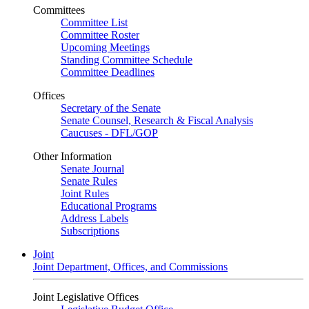
Committees
Committee List
Committee Roster
Upcoming Meetings
Standing Committee Schedule
Committee Deadlines
Offices
Secretary of the Senate
Senate Counsel, Research & Fiscal Analysis
Caucuses - DFL/GOP
Other Information
Senate Journal
Senate Rules
Joint Rules
Educational Programs
Address Labels
Subscriptions
Joint
Joint Department, Offices, and Commissions
Joint Legislative Offices