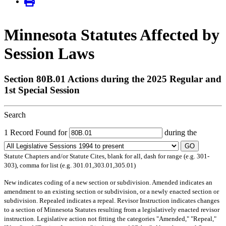
Minnesota Statutes Affected by
Session Laws
Section 80B.01 Actions during the 2025 Regular and
1st Special Session
Search
1 Record Found for
during the
GO
Statute Chapters and/or Statute Cites, blank for all, dash for range (e.g. 301-
303), comma for list (e.g. 301.01,303.01,305.01)
New
indicates coding of a new section or subdivision.
Amended
indicates an
amendment to an existing section or subdivision, or a newly enacted section or
subdivision.
Repealed
indicates a repeal.
Revisor Instruction
indicates changes
to a section of Minnesota Statutes resulting from a legislatively enacted revisor
instruction. Legislative action not fitting the categories "Amended," "Repeal,"