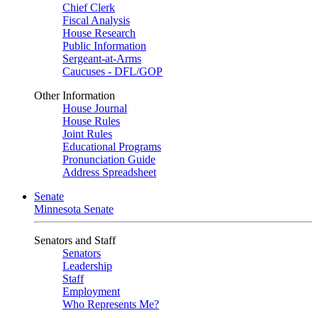
Chief Clerk
Fiscal Analysis
House Research
Public Information
Sergeant-at-Arms
Caucuses - DFL/GOP
Other Information
House Journal
House Rules
Joint Rules
Educational Programs
Pronunciation Guide
Address Spreadsheet
Senate
Minnesota Senate
Senators and Staff
Senators
Leadership
Staff
Employment
Who Represents Me?