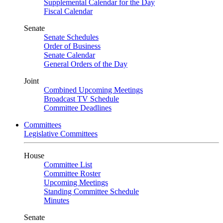
Supplemental Calendar for the Day
Fiscal Calendar
Senate
Senate Schedules
Order of Business
Senate Calendar
General Orders of the Day
Joint
Combined Upcoming Meetings
Broadcast TV Schedule
Committee Deadlines
Committees
Legislative Committees
House
Committee List
Committee Roster
Upcoming Meetings
Standing Committee Schedule
Minutes
Senate