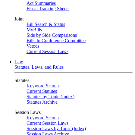
Act Summaries
Fiscal Tracking Sheets
Joint
Bill Search & Status
MyBills
Side by Side Comparisons
Bills In Conference Committee
Vetoes
Current Session Laws
Law
Statutes, Laws, and Rules
Statutes
Keyword Search
Current Statutes
Statutes by Topic (Index)
Statutes Archive
Session Laws
Keyword Search
Current Session Laws
Session Laws by Topic (Index)
Session Laws Archive