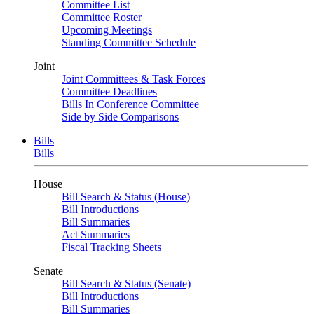
Committee List
Committee Roster
Upcoming Meetings
Standing Committee Schedule
Joint
Joint Committees & Task Forces
Committee Deadlines
Bills In Conference Committee
Side by Side Comparisons
Bills
Bills
House
Bill Search & Status (House)
Bill Introductions
Bill Summaries
Act Summaries
Fiscal Tracking Sheets
Senate
Bill Search & Status (Senate)
Bill Introductions
Bill Summaries