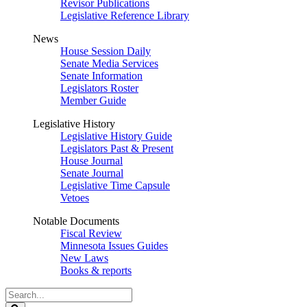
Revisor Publications
Legislative Reference Library
News
House Session Daily
Senate Media Services
Senate Information
Legislators Roster
Member Guide
Legislative History
Legislative History Guide
Legislators Past & Present
House Journal
Senate Journal
Legislative Time Capsule
Vetoes
Notable Documents
Fiscal Review
Minnesota Issues Guides
New Laws
Books & reports
Search
Legislature