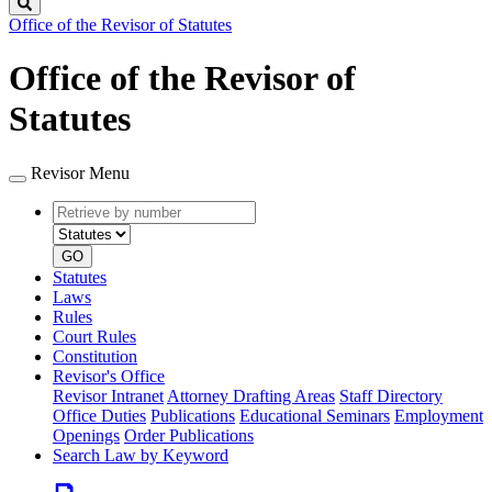
Search
Office of the Revisor of Statutes
Office of the Revisor of
Statutes
Revisor Menu
Retrieve
Document
by
type
number
GO
Statutes
Laws
Rules
Court Rules
Constitution
Revisor's Office
Revisor Intranet
Attorney Drafting Areas
Staff Directory
Office Duties
Publications
Educational Seminars
Employment
Openings
Order Publications
Search Law by Keyword