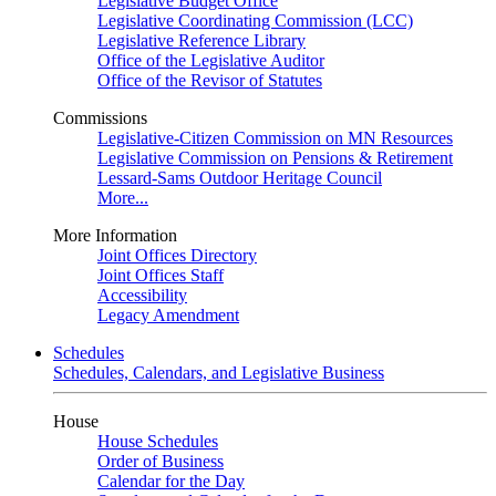
Legislative Budget Office
Legislative Coordinating Commission (LCC)
Legislative Reference Library
Office of the Legislative Auditor
Office of the Revisor of Statutes
Commissions
Legislative-Citizen Commission on MN Resources
Legislative Commission on Pensions & Retirement
Lessard-Sams Outdoor Heritage Council
More...
More Information
Joint Offices Directory
Joint Offices Staff
Accessibility
Legacy Amendment
Schedules
Schedules, Calendars, and Legislative Business
House
House Schedules
Order of Business
Calendar for the Day