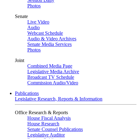
Session Daily
Photos
Senate
Live Video
Audio
Webcast Schedule
Audio & Video Archives
Senate Media Services
Photos
Joint
Combined Media Page
Legislative Media Archive
Broadcast TV Schedule
Commission Audio/Video
Publications
Legislative Research, Reports & Information
Office Research & Reports
House Fiscal Analysis
House Research
Senate Counsel Publications
Legislative Auditor