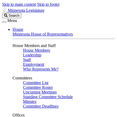
Skip to main content
Skip to footer
Minnesota Legislature
Search
Search
Legislature
Menu
House
Minnesota House of Representatives
House Members and Staff
House Members
Leadership
Staff
Employment
Who Represents Me?
Committees
Committee List
Committee Roster
Upcoming Meetings
Standing Committee Schedule
Minutes
Committee Deadlines
Offices