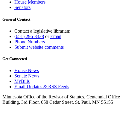
House Members
Senators
General Contact
Contact a legislative librarian:
(651) 296-8338
or
Email
Phone Numbers
Submit website comments
Get Connected
House News
Senate News
MyBills
Email Updates & RSS Feeds
Minnesota Office of the Revisor of Statutes, Centennial Office
Building, 3rd Floor, 658 Cedar Street, St. Paul, MN 55155