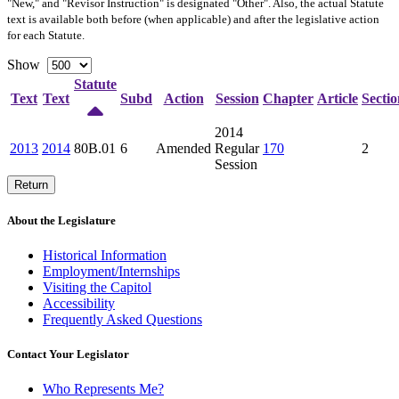
"New," and "Revisor Instruction" is designated "
Other
". Also, the actual Statute
text is available both before (when applicable) and after the legislative action
for each Statute.
Show
Statute
Text
Text
Subd
Action
Session
Chapter
Article
Sectio
2014
2013
2014
80B.01
6
Amended
Regular
170
2
Session
Return
About the Legislature
Historical Information
Employment/Internships
Visiting the Capitol
Accessibility
Frequently Asked Questions
Contact Your Legislator
Who Represents Me?