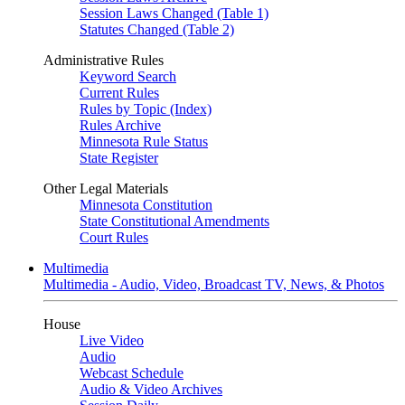
Session Laws Changed (Table 1)
Statutes Changed (Table 2)
Administrative Rules
Keyword Search
Current Rules
Rules by Topic (Index)
Rules Archive
Minnesota Rule Status
State Register
Other Legal Materials
Minnesota Constitution
State Constitutional Amendments
Court Rules
Multimedia
Multimedia - Audio, Video, Broadcast TV, News, & Photos
House
Live Video
Audio
Webcast Schedule
Audio & Video Archives