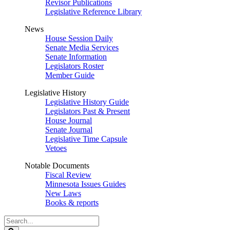
Revisor Publications
Legislative Reference Library
News
House Session Daily
Senate Media Services
Senate Information
Legislators Roster
Member Guide
Legislative History
Legislative History Guide
Legislators Past & Present
House Journal
Senate Journal
Legislative Time Capsule
Vetoes
Notable Documents
Fiscal Review
Minnesota Issues Guides
New Laws
Books & reports
Search
Legislature