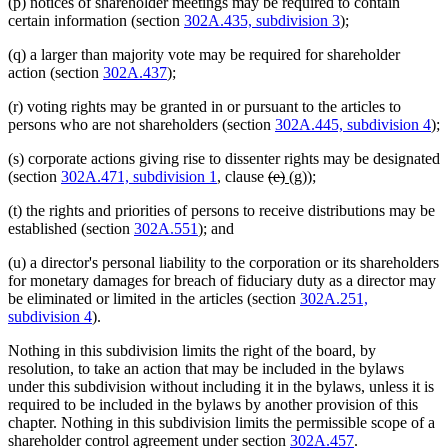
(p) notices of shareholder meetings may be required to contain
certain information (section
302A.435, subdivision 3
);
(q) a larger than majority vote may be required for shareholder
action (section
302A.437
);
(r) voting rights may be granted in or pursuant to the articles to
persons who are not shareholders (section
302A.445, subdivision 4
);
(s) corporate actions giving rise to dissenter rights may be designated
deleted
deleted
new
new
(section
302A.471, subdivision 1
, clause
(e)
(g)
);
text
text
text
text
(t) the rights and priorities of persons to receive distributions may be
begin
end
begin
end
established (section
302A.551
); and
(u) a director's personal liability to the corporation or its shareholders
for monetary damages for breach of fiduciary duty as a director may
be eliminated or limited in the articles (section
302A.251,
subdivision 4
).
Nothing in this subdivision limits the right of the board, by
resolution, to take an action that may be included in the bylaws
under this subdivision without including it in the bylaws, unless it is
required to be included in the bylaws by another provision of this
chapter. Nothing in this subdivision limits the permissible scope of a
shareholder control agreement under section
302A.457
.