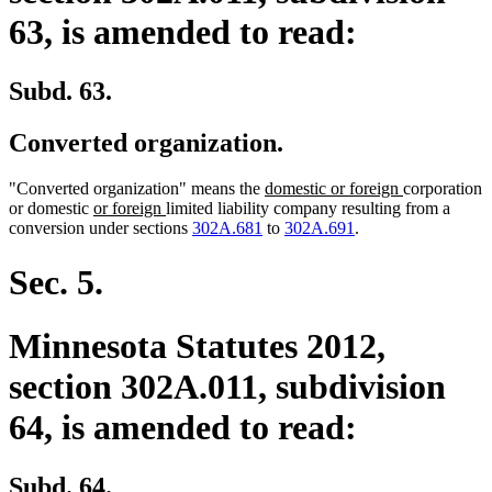
63, is amended to read:
Subd. 63.
Converted organization.
new
new
"Converted organization" means the
domestic or foreign
corporation
new
new
text
text
or domestic
or foreign
limited liability company resulting from a
text
text
begin
end
conversion under sections
302A.681
to
302A.691
.
begin
end
Sec. 5.
Minnesota Statutes 2012,
section 302A.011, subdivision
64, is amended to read:
Subd. 64.