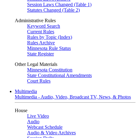
Session Laws Changed (Table 1)
Statutes Changed (Table 2)
Administrative Rules
Keyword Search
Current Rules
Rules by Topic (Index)
Rules Archive
Minnesota Rule Status
State Register
Other Legal Materials
Minnesota Constitution
State Constitutional Amendments
Court Rules
Multimedia
Multimedia - Audio, Video, Broadcast TV, News, & Photos
House
Live Video
Audio
Webcast Schedule
Audio & Video Archives