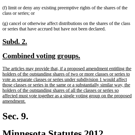
(f) limit or deny any existing preemptive rights of the shares of the
class or series; or
(g) cancel or otherwise affect distributions on the shares of the class
or series that have accrued but have not been declared.
new
new
Subd. 2.
text
text
new
new
Combined voting groups.
begin
end
text
text
new
The articles may provide that, if a proposed amendment entitling the
begin
end
text
holders of the outstanding shares of two or more classes or series to
begin
vote as separate classes or series under subdivision 1 would affect
those classes or series in the same or a substantially similar way, the
holders of the outstanding shares of all the classes or series so
affected must vote together as a single voting group on the proposed
new
amendment.
text
end
Sec. 9.
Minnesota Statutes 2012,