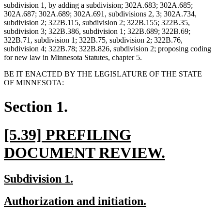
subdivision 1, by adding a subdivision; 302A.683; 302A.685;
302A.687; 302A.689; 302A.691, subdivisions 2, 3; 302A.734,
subdivision 2; 322B.115, subdivision 2; 322B.155; 322B.35,
subdivision 3; 322B.386, subdivision 1; 322B.689; 322B.69;
322B.71, subdivision 1; 322B.75, subdivision 2; 322B.76,
subdivision 4; 322B.78; 322B.826, subdivision 2; proposing coding
for new law in Minnesota Statutes, chapter 5.
BE IT ENACTED BY THE LEGISLATURE OF THE STATE
OF MINNESOTA:
Section 1.
new
[5.39] PREFILING
text
new
DOCUMENT REVIEW.
begin
text
new
new
Subdivision 1.
end
text
text
new
new
Authorization and initiation.
begin
end
text
text