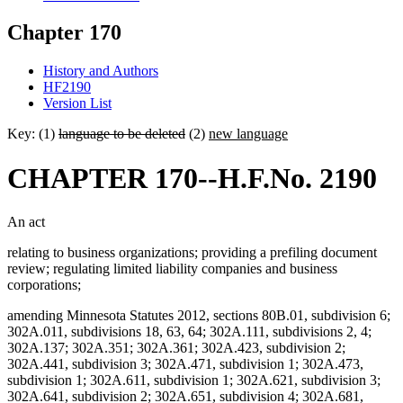
Chapter 170
History and Authors
HF2190
Version List
Key: (1)
language to be deleted
(2)
new language
CHAPTER 170--H.F.No. 2190
An act
relating to business organizations; providing a prefiling document
review; regulating limited liability companies and business
corporations;
amending Minnesota Statutes 2012, sections 80B.01, subdivision 6;
302A.011, subdivisions 18, 63, 64; 302A.111, subdivisions 2, 4;
302A.137; 302A.351; 302A.361; 302A.423, subdivision 2;
302A.441, subdivision 3; 302A.471, subdivision 1; 302A.473,
subdivision 1; 302A.611, subdivision 1; 302A.621, subdivision 3;
302A.641, subdivision 2; 302A.651, subdivision 4; 302A.681,