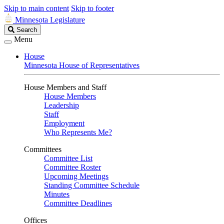
Skip to main content
Skip to footer
Minnesota Legislature
Search
Search
Legislature
Menu
House
Minnesota House of Representatives
House Members and Staff
House Members
Leadership
Staff
Employment
Who Represents Me?
Committees
Committee List
Committee Roster
Upcoming Meetings
Standing Committee Schedule
Minutes
Committee Deadlines
Offices