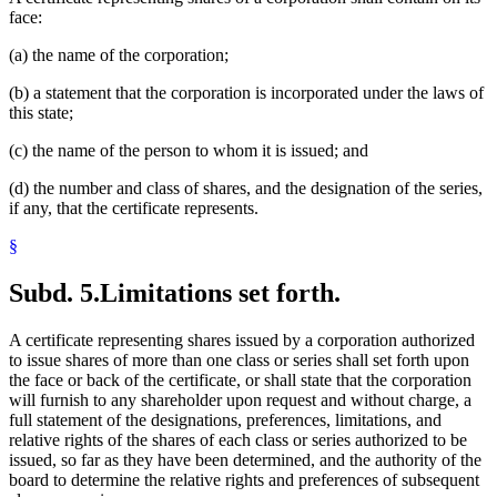
face:
(a) the name of the corporation;
(b) a statement that the corporation is incorporated under the laws of
this state;
(c) the name of the person to whom it is issued; and
(d) the number and class of shares, and the designation of the series,
if any, that the certificate represents.
§
Subd. 5.
Limitations set forth.
A certificate representing shares issued by a corporation authorized
to issue shares of more than one class or series shall set forth upon
the face or back of the certificate, or shall state that the corporation
will furnish to any shareholder upon request and without charge, a
full statement of the designations, preferences, limitations, and
relative rights of the shares of each class or series authorized to be
issued, so far as they have been determined, and the authority of the
board to determine the relative rights and preferences of subsequent