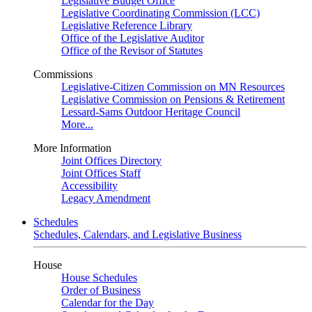
Legislative Budget Office
Legislative Coordinating Commission (LCC)
Legislative Reference Library
Office of the Legislative Auditor
Office of the Revisor of Statutes
Commissions
Legislative-Citizen Commission on MN Resources
Legislative Commission on Pensions & Retirement
Lessard-Sams Outdoor Heritage Council
More...
More Information
Joint Offices Directory
Joint Offices Staff
Accessibility
Legacy Amendment
Schedules
Schedules, Calendars, and Legislative Business
House
House Schedules
Order of Business
Calendar for the Day