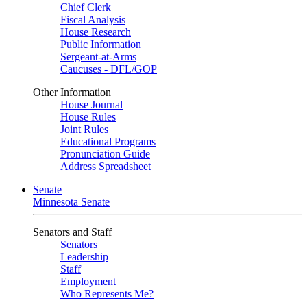
Chief Clerk
Fiscal Analysis
House Research
Public Information
Sergeant-at-Arms
Caucuses - DFL/GOP
Other Information
House Journal
House Rules
Joint Rules
Educational Programs
Pronunciation Guide
Address Spreadsheet
Senate
Minnesota Senate
Senators and Staff
Senators
Leadership
Staff
Employment
Who Represents Me?