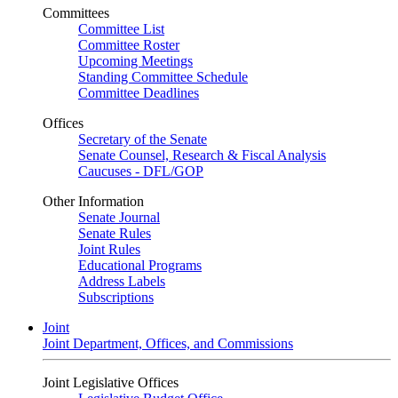
Committees
Committee List
Committee Roster
Upcoming Meetings
Standing Committee Schedule
Committee Deadlines
Offices
Secretary of the Senate
Senate Counsel, Research & Fiscal Analysis
Caucuses - DFL/GOP
Other Information
Senate Journal
Senate Rules
Joint Rules
Educational Programs
Address Labels
Subscriptions
Joint
Joint Department, Offices, and Commissions
Joint Legislative Offices