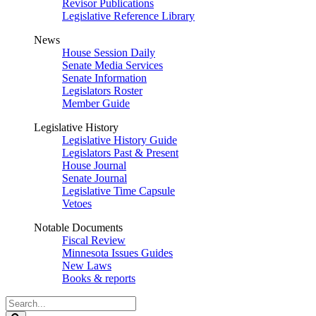
Revisor Publications
Legislative Reference Library
News
House Session Daily
Senate Media Services
Senate Information
Legislators Roster
Member Guide
Legislative History
Legislative History Guide
Legislators Past & Present
House Journal
Senate Journal
Legislative Time Capsule
Vetoes
Notable Documents
Fiscal Review
Minnesota Issues Guides
New Laws
Books & reports
Search
Legislature