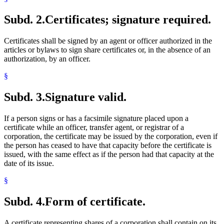
Subd. 2.
Certificates; signature required.
Certificates shall be signed by an agent or officer authorized in the
articles or bylaws to sign share certificates or, in the absence of an
authorization, by an officer.
§
Subd. 3.
Signature valid.
If a person signs or has a facsimile signature placed upon a
certificate while an officer, transfer agent, or registrar of a
corporation, the certificate may be issued by the corporation, even if
the person has ceased to have that capacity before the certificate is
issued, with the same effect as if the person had that capacity at the
date of its issue.
§
Subd. 4.
Form of certificate.
A certificate representing shares of a corporation shall contain on its