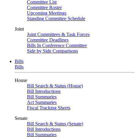
Committee List
Committee Roster
Upcoming Meetings
Standing Committee Schedule
Joint
Joint Committees & Task Forces
Committee Deadlines
Bills In Conference Committee
Side by Side Comparisons
Bills
Bills
House
Bill Search & Status (House)
Bill Introductions
Bill Summaries
Act Summaries
Fiscal Tracking Sheets
Senate
Bill Search & Status (Senate)
Bill Introductions
Bill Summaries