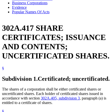
Business Corporations
Evidence
Popular Names Of Acts
302A.417 SHARE
CERTIFICATES; ISSUANCE
AND CONTENTS;
UNCERTIFICATED SHARES.
§
Subdivision 1.
Certificated; uncertificated.
The shares of a corporation shall be either certificated shares or
uncertificated shares. Each holder of certificated shares issued in
accordance with section
302A.405, subdivision 3
, paragraph (a) is
entitled to a certificate of shares.
§