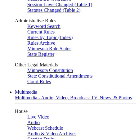
Session Laws Changed (Table 1)
Statutes Changed (Table 2)
Administrative Rules
Keyword Search
Current Rules
Rules by Topic (Index)
Rules Archive
Minnesota Rule Status
State Register
Other Legal Materials
Minnesota Constitution
State Constitutional Amendments
Court Rules
Multimedia
Multimedia - Audio, Video, Broadcast TV, News, & Photos
House
Live Video
Audio
Webcast Schedule
Audio & Video Archives