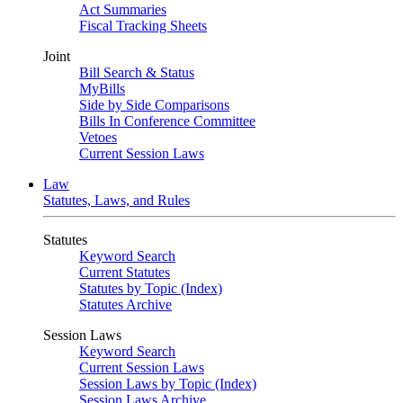
Act Summaries
Fiscal Tracking Sheets
Joint
Bill Search & Status
MyBills
Side by Side Comparisons
Bills In Conference Committee
Vetoes
Current Session Laws
Law
Statutes, Laws, and Rules
Statutes
Keyword Search
Current Statutes
Statutes by Topic (Index)
Statutes Archive
Session Laws
Keyword Search
Current Session Laws
Session Laws by Topic (Index)
Session Laws Archive