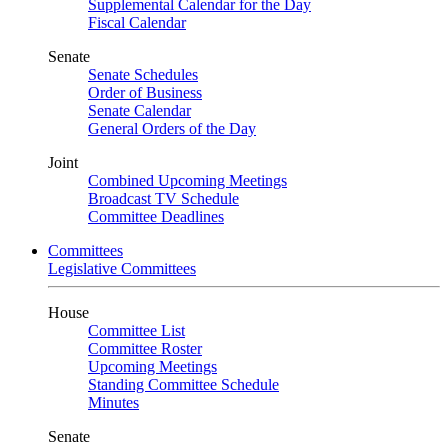
Supplemental Calendar for the Day
Fiscal Calendar
Senate
Senate Schedules
Order of Business
Senate Calendar
General Orders of the Day
Joint
Combined Upcoming Meetings
Broadcast TV Schedule
Committee Deadlines
Committees
Legislative Committees
House
Committee List
Committee Roster
Upcoming Meetings
Standing Committee Schedule
Minutes
Senate