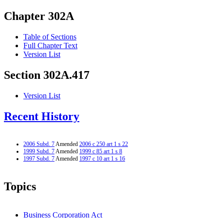
Chapter 302A
Table of Sections
Full Chapter Text
Version List
Section 302A.417
Version List
Recent History
2006 Subd. 7
Amended
2006 c 250 art 1 s 22
1999 Subd. 7
Amended
1999 c 85 art 1 s 8
1997 Subd. 7
Amended
1997 c 10 art 1 s 16
Topics
Business Corporation Act