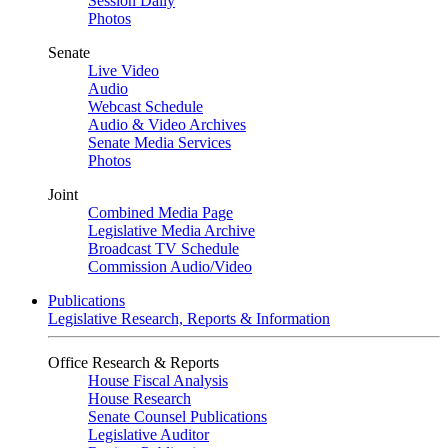
Session Daily
Photos
Senate
Live Video
Audio
Webcast Schedule
Audio & Video Archives
Senate Media Services
Photos
Joint
Combined Media Page
Legislative Media Archive
Broadcast TV Schedule
Commission Audio/Video
Publications
Legislative Research, Reports & Information
Office Research & Reports
House Fiscal Analysis
House Research
Senate Counsel Publications
Legislative Auditor