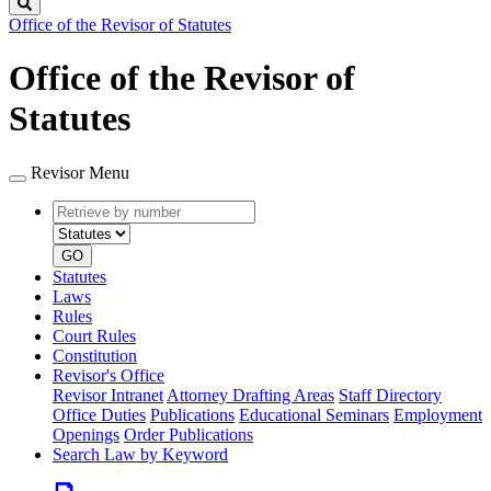
Search
Office of the Revisor of Statutes
Office of the Revisor of
Statutes
Revisor Menu
Retrieve
Document
by
type
number
GO
Statutes
Laws
Rules
Court Rules
Constitution
Revisor's Office
Revisor Intranet
Attorney Drafting Areas
Staff Directory
Office Duties
Publications
Educational Seminars
Employment
Openings
Order Publications
Search Law by Keyword