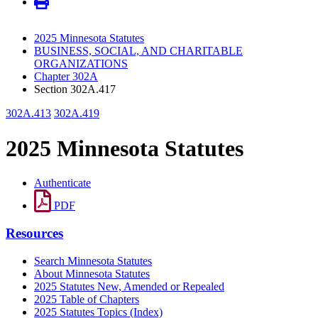
2025 Minnesota Statutes
BUSINESS, SOCIAL, AND CHARITABLE
ORGANIZATIONS
Chapter 302A
Section 302A.417
302A.413
302A.419
2025 Minnesota Statutes
Authenticate
PDF
Resources
Search Minnesota Statutes
About Minnesota Statutes
2025 Statutes New, Amended or Repealed
2025 Table of Chapters
2025 Statutes Topics (Index)