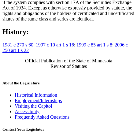
if the system complies with section 17A of the Securities Exchange
Act of 1934. Except as otherwise expressly provided by statute, the
rights and obligations of the holders of certificated and uncertificated
shares of the same class and series are identical.
History:
1981 c 270 s 60
;
1997 c 10 art 1 s 16
;
1999 c 85 art 1 s 8
;
2006 c
250 art 1 s 22
Official Publication of the State of Minnesota
Revisor of Statutes
About the Legislature
Historical Information
Employment/Internships
Visiting the Capitol
Accessibility
Frequently Asked Questions
Contact Your Legislator