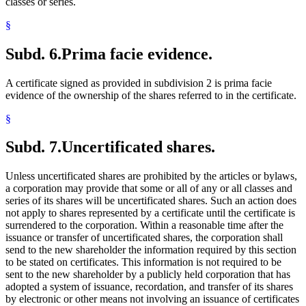
classes or series.
§
Subd. 6.
Prima facie evidence.
A certificate signed as provided in subdivision 2 is prima facie
evidence of the ownership of the shares referred to in the certificate.
§
Subd. 7.
Uncertificated shares.
Unless uncertificated shares are prohibited by the articles or bylaws,
a corporation may provide that some or all of any or all classes and
series of its shares will be uncertificated shares. Such an action does
not apply to shares represented by a certificate until the certificate is
surrendered to the corporation. Within a reasonable time after the
issuance or transfer of uncertificated shares, the corporation shall
send to the new shareholder the information required by this section
to be stated on certificates. This information is not required to be
sent to the new shareholder by a publicly held corporation that has
adopted a system of issuance, recordation, and transfer of its shares
by electronic or other means not involving an issuance of certificates