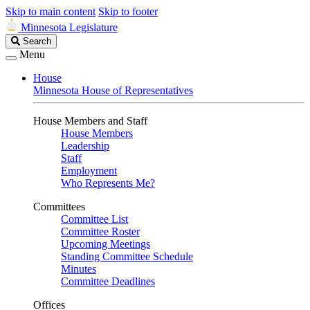
Skip to main content
Skip to footer
Minnesota Legislature
Search
Search
Legislature
Menu
House
Minnesota House of Representatives
House Members and Staff
House Members
Leadership
Staff
Employment
Who Represents Me?
Committees
Committee List
Committee Roster
Upcoming Meetings
Standing Committee Schedule
Minutes
Committee Deadlines
Offices