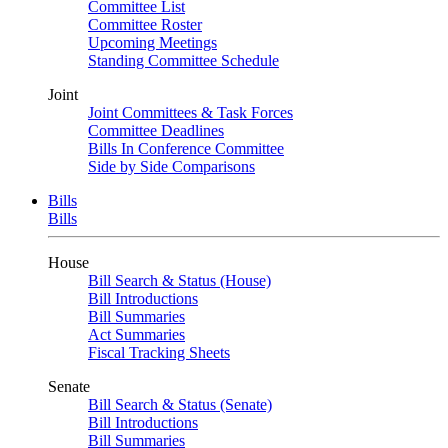
Committee List
Committee Roster
Upcoming Meetings
Standing Committee Schedule
Joint
Joint Committees & Task Forces
Committee Deadlines
Bills In Conference Committee
Side by Side Comparisons
Bills
Bills
House
Bill Search & Status (House)
Bill Introductions
Bill Summaries
Act Summaries
Fiscal Tracking Sheets
Senate
Bill Search & Status (Senate)
Bill Introductions
Bill Summaries