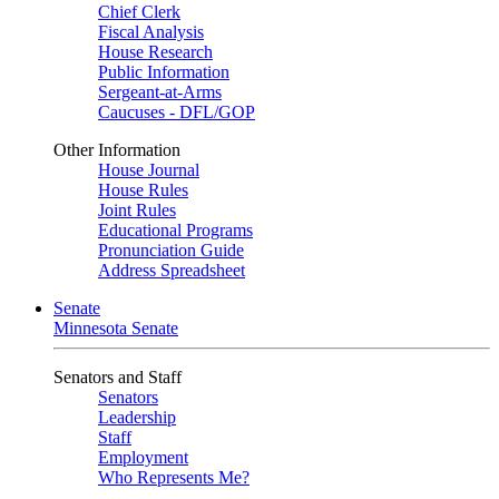
Chief Clerk
Fiscal Analysis
House Research
Public Information
Sergeant-at-Arms
Caucuses - DFL/GOP
Other Information
House Journal
House Rules
Joint Rules
Educational Programs
Pronunciation Guide
Address Spreadsheet
Senate
Minnesota Senate
Senators and Staff
Senators
Leadership
Staff
Employment
Who Represents Me?