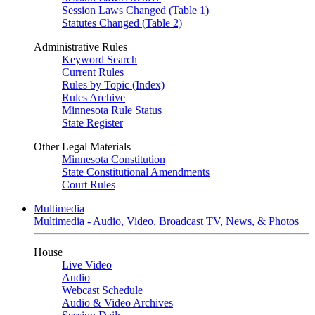
Session Laws Changed (Table 1)
Statutes Changed (Table 2)
Administrative Rules
Keyword Search
Current Rules
Rules by Topic (Index)
Rules Archive
Minnesota Rule Status
State Register
Other Legal Materials
Minnesota Constitution
State Constitutional Amendments
Court Rules
Multimedia
Multimedia - Audio, Video, Broadcast TV, News, & Photos
House
Live Video
Audio
Webcast Schedule
Audio & Video Archives