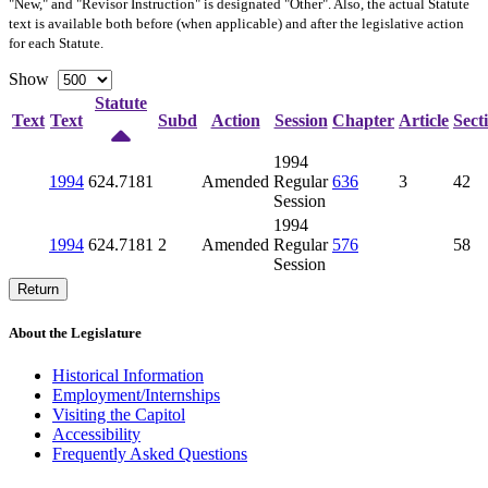
"New," and "Revisor Instruction" is designated "
Other
". Also, the actual Statute
text is available both before (when applicable) and after the legislative action
for each Statute.
Show
Statute
Text
Text
Subd
Action
Session
Chapter
Article
Sect
1994
1994
624.7181
Amended
Regular
636
3
42
Session
1994
1994
624.7181
2
Amended
Regular
576
58
Session
Return
About the Legislature
Historical Information
Employment/Internships
Visiting the Capitol
Accessibility
Frequently Asked Questions