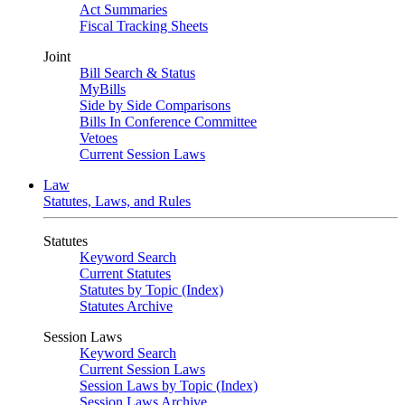
Act Summaries
Fiscal Tracking Sheets
Joint
Bill Search & Status
MyBills
Side by Side Comparisons
Bills In Conference Committee
Vetoes
Current Session Laws
Law
Statutes, Laws, and Rules
Statutes
Keyword Search
Current Statutes
Statutes by Topic (Index)
Statutes Archive
Session Laws
Keyword Search
Current Session Laws
Session Laws by Topic (Index)
Session Laws Archive