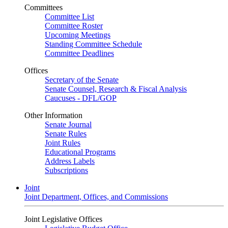
Committees
Committee List
Committee Roster
Upcoming Meetings
Standing Committee Schedule
Committee Deadlines
Offices
Secretary of the Senate
Senate Counsel, Research & Fiscal Analysis
Caucuses - DFL/GOP
Other Information
Senate Journal
Senate Rules
Joint Rules
Educational Programs
Address Labels
Subscriptions
Joint
Joint Department, Offices, and Commissions
Joint Legislative Offices