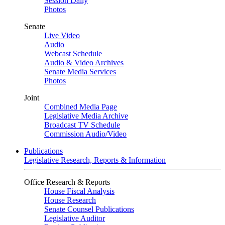
Session Daily
Photos
Senate
Live Video
Audio
Webcast Schedule
Audio & Video Archives
Senate Media Services
Photos
Joint
Combined Media Page
Legislative Media Archive
Broadcast TV Schedule
Commission Audio/Video
Publications
Legislative Research, Reports & Information
Office Research & Reports
House Fiscal Analysis
House Research
Senate Counsel Publications
Legislative Auditor