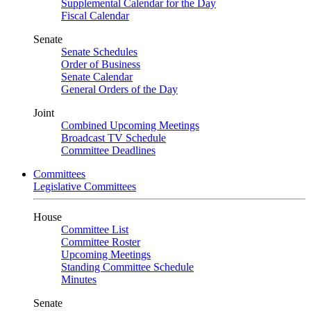
Supplemental Calendar for the Day
Fiscal Calendar
Senate
Senate Schedules
Order of Business
Senate Calendar
General Orders of the Day
Joint
Combined Upcoming Meetings
Broadcast TV Schedule
Committee Deadlines
Committees
Legislative Committees
House
Committee List
Committee Roster
Upcoming Meetings
Standing Committee Schedule
Minutes
Senate