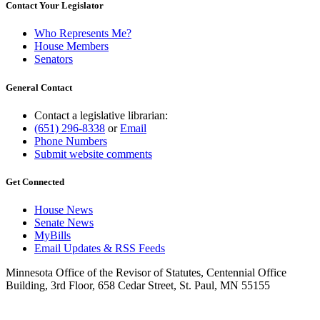
Contact Your Legislator
Who Represents Me?
House Members
Senators
General Contact
Contact a legislative librarian:
(651) 296-8338
or
Email
Phone Numbers
Submit website comments
Get Connected
House News
Senate News
MyBills
Email Updates & RSS Feeds
Minnesota Office of the Revisor of Statutes, Centennial Office
Building, 3rd Floor, 658 Cedar Street, St. Paul, MN 55155