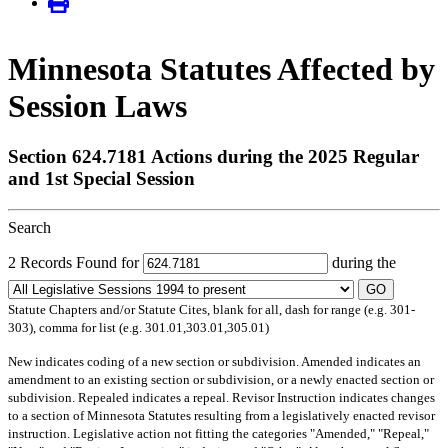
Minnesota Statutes Affected by
Session Laws
Section 624.7181 Actions during the 2025 Regular
and 1st Special Session
Search
2 Records Found for
during the
GO
Statute Chapters and/or Statute Cites, blank for all, dash for range (e.g. 301-
303), comma for list (e.g. 301.01,303.01,305.01)
New
indicates coding of a new section or subdivision.
Amended
indicates an
amendment to an existing section or subdivision, or a newly enacted section or
subdivision.
Repealed
indicates a repeal.
Revisor Instruction
indicates changes
to a section of Minnesota Statutes resulting from a legislatively enacted revisor
instruction. Legislative action not fitting the categories "Amended," "Repeal,"