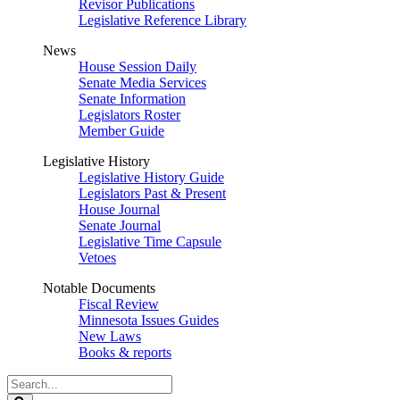
Revisor Publications
Legislative Reference Library
News
House Session Daily
Senate Media Services
Senate Information
Legislators Roster
Member Guide
Legislative History
Legislative History Guide
Legislators Past & Present
House Journal
Senate Journal
Legislative Time Capsule
Vetoes
Notable Documents
Fiscal Review
Minnesota Issues Guides
New Laws
Books & reports
Search
Legislature