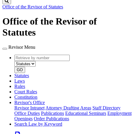
Search
Office of the Revisor of Statutes
Office of the Revisor of
Statutes
Revisor Menu
Retrieve
Document
by
type
number
GO
Statutes
Laws
Rules
Court Rules
Constitution
Revisor's Office
Revisor Intranet
Attorney Drafting Areas
Staff Directory
Office Duties
Publications
Educational Seminars
Employment
Openings
Order Publications
Search Law by Keyword