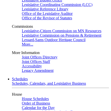
Legislative Budget Office
Legislative Coordinating Commission (LCC)
Legislative Reference Library
Office of the Legislative Auditor
Office of the Revisor of Statutes
Commissions
Legislative-Citizen Commission on MN Resources
Legislative Commission on Pensions & Retirement
Lessard-Sams Outdoor Heritage Council
More...
More Information
Joint Offices Directory
Joint Offices Staff
Accessibility
Legacy Amendment
Schedules
Schedules, Calendars, and Legislative Business
House
House Schedules
Order of Business
Calendar for the Day