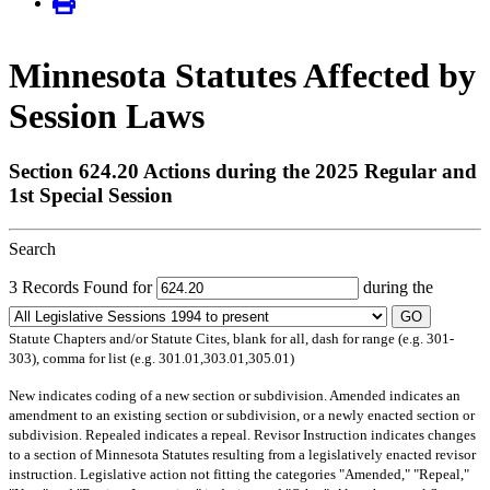
Minnesota Statutes Affected by
Session Laws
Section 624.20 Actions during the 2025 Regular and
1st Special Session
Search
3 Records Found for
during the
GO
Statute Chapters and/or Statute Cites, blank for all, dash for range (e.g. 301-
303), comma for list (e.g. 301.01,303.01,305.01)
New
indicates coding of a new section or subdivision.
Amended
indicates an
amendment to an existing section or subdivision, or a newly enacted section or
subdivision.
Repealed
indicates a repeal.
Revisor Instruction
indicates changes
to a section of Minnesota Statutes resulting from a legislatively enacted revisor
instruction. Legislative action not fitting the categories "Amended," "Repeal,"