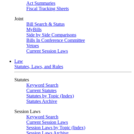
Act Summaries
Fiscal Tracking Sheets
Joint
Bill Search & Status
MyBills
Side by Side Comparisons
Bills In Conference Committee
Vetoes
Current Session Laws
Law
Statutes, Laws, and Rules
Statutes
Keyword Search
Current Statutes
Statutes by Topic (Index)
Statutes Archive
Session Laws
Keyword Search
Current Session Laws
Session Laws by Topic (Index)
Session Laws Archive