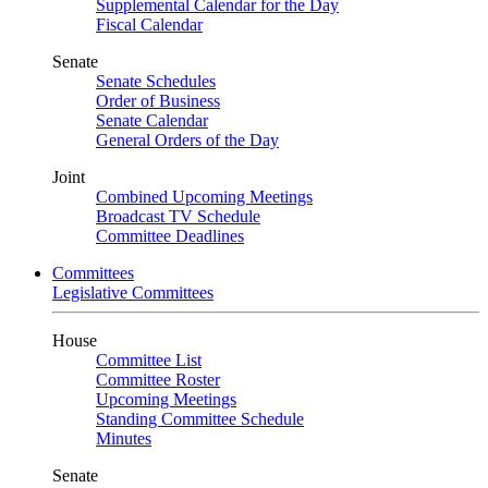
Supplemental Calendar for the Day
Fiscal Calendar
Senate
Senate Schedules
Order of Business
Senate Calendar
General Orders of the Day
Joint
Combined Upcoming Meetings
Broadcast TV Schedule
Committee Deadlines
Committees
Legislative Committees
House
Committee List
Committee Roster
Upcoming Meetings
Standing Committee Schedule
Minutes
Senate