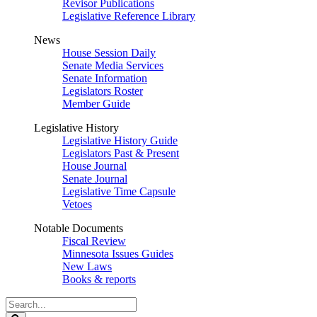
Revisor Publications
Legislative Reference Library
News
House Session Daily
Senate Media Services
Senate Information
Legislators Roster
Member Guide
Legislative History
Legislative History Guide
Legislators Past & Present
House Journal
Senate Journal
Legislative Time Capsule
Vetoes
Notable Documents
Fiscal Review
Minnesota Issues Guides
New Laws
Books & reports
Search
Legislature