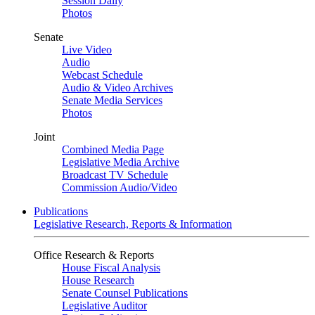
Session Daily
Photos
Senate
Live Video
Audio
Webcast Schedule
Audio & Video Archives
Senate Media Services
Photos
Joint
Combined Media Page
Legislative Media Archive
Broadcast TV Schedule
Commission Audio/Video
Publications
Legislative Research, Reports & Information
Office Research & Reports
House Fiscal Analysis
House Research
Senate Counsel Publications
Legislative Auditor