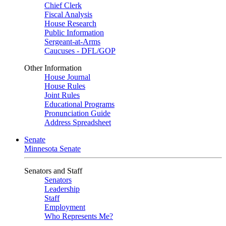
Chief Clerk
Fiscal Analysis
House Research
Public Information
Sergeant-at-Arms
Caucuses - DFL/GOP
Other Information
House Journal
House Rules
Joint Rules
Educational Programs
Pronunciation Guide
Address Spreadsheet
Senate
Minnesota Senate
Senators and Staff
Senators
Leadership
Staff
Employment
Who Represents Me?