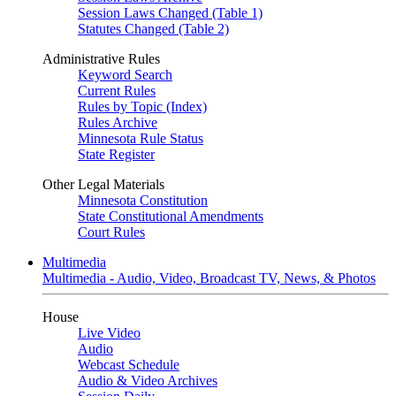
Session Laws Changed (Table 1)
Statutes Changed (Table 2)
Administrative Rules
Keyword Search
Current Rules
Rules by Topic (Index)
Rules Archive
Minnesota Rule Status
State Register
Other Legal Materials
Minnesota Constitution
State Constitutional Amendments
Court Rules
Multimedia
Multimedia - Audio, Video, Broadcast TV, News, & Photos
House
Live Video
Audio
Webcast Schedule
Audio & Video Archives