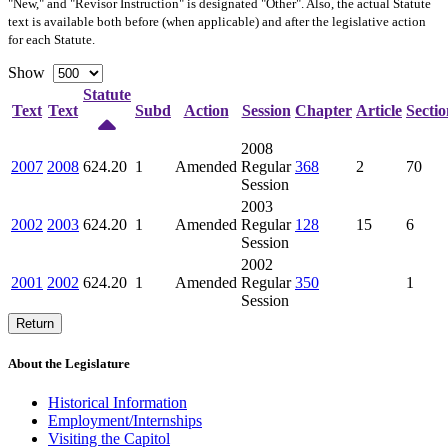
"New," and "Revisor Instruction" is designated "
Other
". Also, the actual Statute
text is available both before (when applicable) and after the legislative action
for each Statute.
Show
Statute
Text
Text
Subd
Action
Session
Chapter
Article
Sectio
2008
2007
2008
624.20
1
Amended
Regular
368
2
70
Session
2003
2002
2003
624.20
1
Amended
Regular
128
15
6
Session
2002
2001
2002
624.20
1
Amended
Regular
350
1
Session
Return
About the Legislature
Historical Information
Employment/Internships
Visiting the Capitol