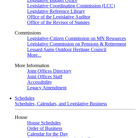
Legislative Budget Office
Legislative Coordinating Commission (LCC)
Legislative Reference Library
Office of the Legislative Auditor
Office of the Revisor of Statutes
Commissions
Legislative-Citizen Commission on MN Resources
Legislative Commission on Pensions & Retirement
Lessard-Sams Outdoor Heritage Council
More...
More Information
Joint Offices Directory
Joint Offices Staff
Accessibility
Legacy Amendment
Schedules
Schedules, Calendars, and Legislative Business
House
House Schedules
Order of Business
Calendar for the Day