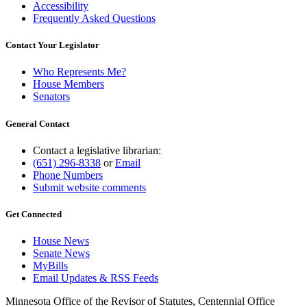
Accessibility
Frequently Asked Questions
Contact Your Legislator
Who Represents Me?
House Members
Senators
General Contact
Contact a legislative librarian:
(651) 296-8338
or
Email
Phone Numbers
Submit website comments
Get Connected
House News
Senate News
MyBills
Email Updates & RSS Feeds
Minnesota Office of the Revisor of Statutes, Centennial Office