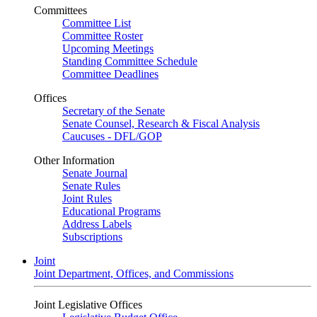
Committees
Committee List
Committee Roster
Upcoming Meetings
Standing Committee Schedule
Committee Deadlines
Offices
Secretary of the Senate
Senate Counsel, Research & Fiscal Analysis
Caucuses - DFL/GOP
Other Information
Senate Journal
Senate Rules
Joint Rules
Educational Programs
Address Labels
Subscriptions
Joint
Joint Department, Offices, and Commissions
Joint Legislative Offices