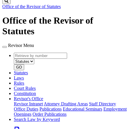
Search
Office of the Revisor of Statutes
Office of the Revisor of
Statutes
Revisor Menu
Retrieve
Document
by
type
number
GO
Statutes
Laws
Rules
Court Rules
Constitution
Revisor's Office
Revisor Intranet
Attorney Drafting Areas
Staff Directory
Office Duties
Publications
Educational Seminars
Employment
Openings
Order Publications
Search Law by Keyword