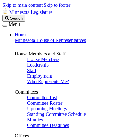
Skip to main content
Skip to footer
Minnesota Legislature
Search
Search
Legislature
Menu
House
Minnesota House of Representatives
House Members and Staff
House Members
Leadership
Staff
Employment
Who Represents Me?
Committees
Committee List
Committee Roster
Upcoming Meetings
Standing Committee Schedule
Minutes
Committee Deadlines
Offices