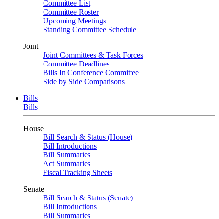
Committee List
Committee Roster
Upcoming Meetings
Standing Committee Schedule
Joint
Joint Committees & Task Forces
Committee Deadlines
Bills In Conference Committee
Side by Side Comparisons
Bills
Bills
House
Bill Search & Status (House)
Bill Introductions
Bill Summaries
Act Summaries
Fiscal Tracking Sheets
Senate
Bill Search & Status (Senate)
Bill Introductions
Bill Summaries