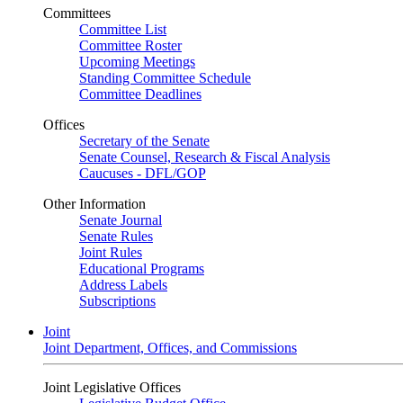
Committees
Committee List
Committee Roster
Upcoming Meetings
Standing Committee Schedule
Committee Deadlines
Offices
Secretary of the Senate
Senate Counsel, Research & Fiscal Analysis
Caucuses - DFL/GOP
Other Information
Senate Journal
Senate Rules
Joint Rules
Educational Programs
Address Labels
Subscriptions
Joint
Joint Department, Offices, and Commissions
Joint Legislative Offices