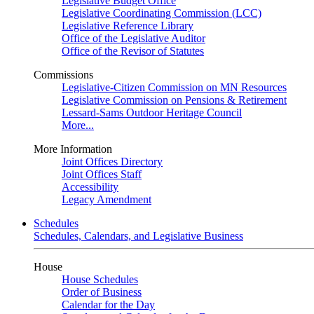
Legislative Budget Office
Legislative Coordinating Commission (LCC)
Legislative Reference Library
Office of the Legislative Auditor
Office of the Revisor of Statutes
Commissions
Legislative-Citizen Commission on MN Resources
Legislative Commission on Pensions & Retirement
Lessard-Sams Outdoor Heritage Council
More...
More Information
Joint Offices Directory
Joint Offices Staff
Accessibility
Legacy Amendment
Schedules
Schedules, Calendars, and Legislative Business
House
House Schedules
Order of Business
Calendar for the Day