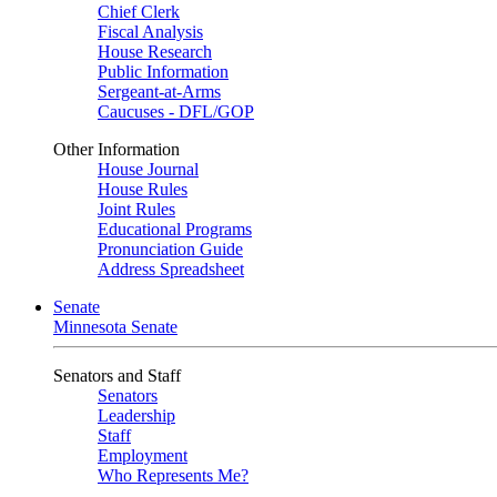
Chief Clerk
Fiscal Analysis
House Research
Public Information
Sergeant-at-Arms
Caucuses - DFL/GOP
Other Information
House Journal
House Rules
Joint Rules
Educational Programs
Pronunciation Guide
Address Spreadsheet
Senate
Minnesota Senate
Senators and Staff
Senators
Leadership
Staff
Employment
Who Represents Me?