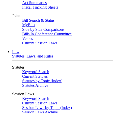
Act Summaries
Fiscal Tracking Sheets
Joint
Bill Search & Status
MyBills
Side by Side Comparisons
Bills In Conference Committee
Vetoes
Current Session Laws
Law
Statutes, Laws, and Rules
Statutes
Keyword Search
Current Statutes
Statutes by Topic (Index)
Statutes Archive
Session Laws
Keyword Search
Current Session Laws
Session Laws by Topic (Index)
Session Laws Archive