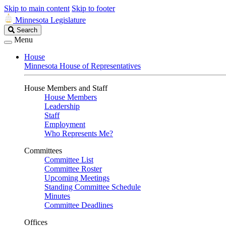
Skip to main content
Skip to footer
Minnesota Legislature
Search
Search
Legislature
Menu
House
Minnesota House of Representatives
House Members and Staff
House Members
Leadership
Staff
Employment
Who Represents Me?
Committees
Committee List
Committee Roster
Upcoming Meetings
Standing Committee Schedule
Minutes
Committee Deadlines
Offices