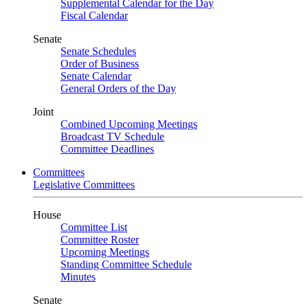
Supplemental Calendar for the Day
Fiscal Calendar
Senate
Senate Schedules
Order of Business
Senate Calendar
General Orders of the Day
Joint
Combined Upcoming Meetings
Broadcast TV Schedule
Committee Deadlines
Committees
Legislative Committees
House
Committee List
Committee Roster
Upcoming Meetings
Standing Committee Schedule
Minutes
Senate