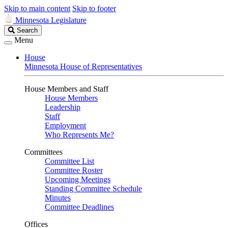
Skip to main content
Skip to footer
Minnesota Legislature
Search
Search
Legislature
Menu
House
Minnesota House of Representatives
House Members and Staff
House Members
Leadership
Staff
Employment
Who Represents Me?
Committees
Committee List
Committee Roster
Upcoming Meetings
Standing Committee Schedule
Minutes
Committee Deadlines
Offices