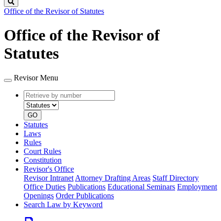
Search
Office of the Revisor of Statutes
Office of the Revisor of
Statutes
Revisor Menu
Retrieve
Document
by
type
number
GO
Statutes
Laws
Rules
Court Rules
Constitution
Revisor's Office
Revisor Intranet
Attorney Drafting Areas
Staff Directory
Office Duties
Publications
Educational Seminars
Employment
Openings
Order Publications
Search Law by Keyword