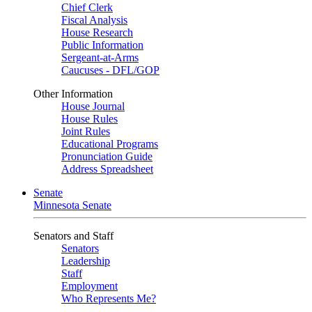
Chief Clerk
Fiscal Analysis
House Research
Public Information
Sergeant-at-Arms
Caucuses - DFL/GOP
Other Information
House Journal
House Rules
Joint Rules
Educational Programs
Pronunciation Guide
Address Spreadsheet
Senate
Minnesota Senate
Senators and Staff
Senators
Leadership
Staff
Employment
Who Represents Me?