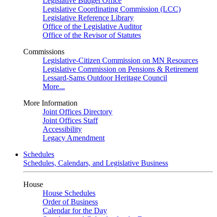
Legislative Budget Office
Legislative Coordinating Commission (LCC)
Legislative Reference Library
Office of the Legislative Auditor
Office of the Revisor of Statutes
Commissions
Legislative-Citizen Commission on MN Resources
Legislative Commission on Pensions & Retirement
Lessard-Sams Outdoor Heritage Council
More...
More Information
Joint Offices Directory
Joint Offices Staff
Accessibility
Legacy Amendment
Schedules
Schedules, Calendars, and Legislative Business
House
House Schedules
Order of Business
Calendar for the Day