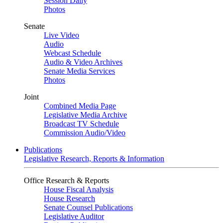
Session Daily
Photos
Senate
Live Video
Audio
Webcast Schedule
Audio & Video Archives
Senate Media Services
Photos
Joint
Combined Media Page
Legislative Media Archive
Broadcast TV Schedule
Commission Audio/Video
Publications
Legislative Research, Reports & Information
Office Research & Reports
House Fiscal Analysis
House Research
Senate Counsel Publications
Legislative Auditor