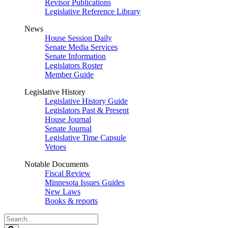
Revisor Publications
Legislative Reference Library
News
House Session Daily
Senate Media Services
Senate Information
Legislators Roster
Member Guide
Legislative History
Legislative History Guide
Legislators Past & Present
House Journal
Senate Journal
Legislative Time Capsule
Vetoes
Notable Documents
Fiscal Review
Minnesota Issues Guides
New Laws
Books & reports
Search
Legislature