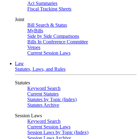
Act Summaries
Fiscal Tracking Sheets
Joint
Bill Search & Status
MyBills
Side by Side Comparisons
Bills In Conference Committee
Vetoes
Current Session Laws
Law
Statutes, Laws, and Rules
Statutes
Keyword Search
Current Statutes
Statutes by Topic (Index)
Statutes Archive
Session Laws
Keyword Search
Current Session Laws
Session Laws by Topic (Index)
Session Laws Archive