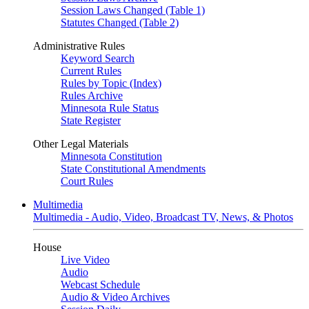
Session Laws Changed (Table 1)
Statutes Changed (Table 2)
Administrative Rules
Keyword Search
Current Rules
Rules by Topic (Index)
Rules Archive
Minnesota Rule Status
State Register
Other Legal Materials
Minnesota Constitution
State Constitutional Amendments
Court Rules
Multimedia
Multimedia - Audio, Video, Broadcast TV, News, & Photos
House
Live Video
Audio
Webcast Schedule
Audio & Video Archives