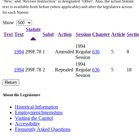
"New," and "Revisor Instruction" is designated "
Other
". Also, the actual Statute
text is available both before (when applicable) and after the legislative action
for each Statute.
Show
Statute
Text
Text
Subd
Action
Session
Chapter
Article
Secti
1994
1994
299F.78
1
Amended
Regular
636
5
8
Session
1994
1994
299F.78
2
Repealed
Regular
636
5
18
Session
Return
About the Legislature
Historical Information
Employment/Internships
Visiting the Capitol
Accessibility
Frequently Asked Questions