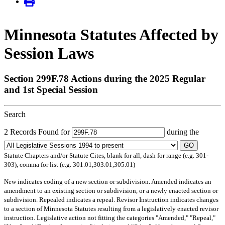
Minnesota Statutes Affected by
Session Laws
Section 299F.78 Actions during the 2025 Regular
and 1st Special Session
Search
2 Records Found for
during the
GO
Statute Chapters and/or Statute Cites, blank for all, dash for range (e.g. 301-
303), comma for list (e.g. 301.01,303.01,305.01)
New
indicates coding of a new section or subdivision.
Amended
indicates an
amendment to an existing section or subdivision, or a newly enacted section or
subdivision.
Repealed
indicates a repeal.
Revisor Instruction
indicates changes
to a section of Minnesota Statutes resulting from a legislatively enacted revisor
instruction. Legislative action not fitting the categories "Amended," "Repeal,"