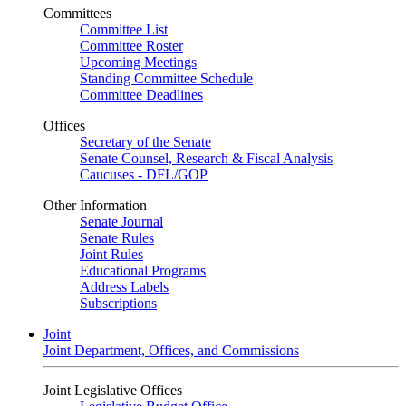
Committees
Committee List
Committee Roster
Upcoming Meetings
Standing Committee Schedule
Committee Deadlines
Offices
Secretary of the Senate
Senate Counsel, Research & Fiscal Analysis
Caucuses - DFL/GOP
Other Information
Senate Journal
Senate Rules
Joint Rules
Educational Programs
Address Labels
Subscriptions
Joint
Joint Department, Offices, and Commissions
Joint Legislative Offices