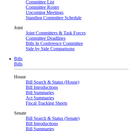
Committee List
Committee Roster
Upcoming Meetings
Standing Committee Schedule
Joint
Joint Committees & Task Forces
Committee Deadlines
Bills In Conference Committee
Side by Side Comparisons
Bills
Bills
House
Bill Search & Status (House)
Bill Introductions
Bill Summaries
Act Summaries
Fiscal Tracking Sheets
Senate
Bill Search & Status (Senate)
Bill Introductions
Bill Summaries