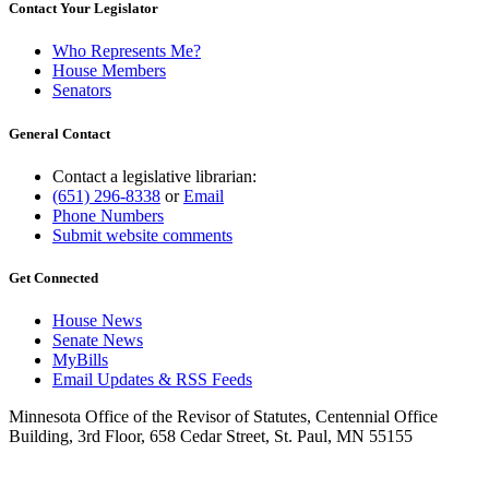
Contact Your Legislator
Who Represents Me?
House Members
Senators
General Contact
Contact a legislative librarian:
(651) 296-8338
or
Email
Phone Numbers
Submit website comments
Get Connected
House News
Senate News
MyBills
Email Updates & RSS Feeds
Minnesota Office of the Revisor of Statutes, Centennial Office
Building, 3rd Floor, 658 Cedar Street, St. Paul, MN 55155