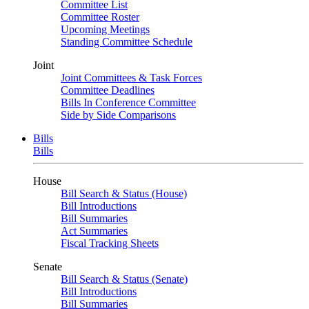
Committee List
Committee Roster
Upcoming Meetings
Standing Committee Schedule
Joint
Joint Committees & Task Forces
Committee Deadlines
Bills In Conference Committee
Side by Side Comparisons
Bills
Bills
House
Bill Search & Status (House)
Bill Introductions
Bill Summaries
Act Summaries
Fiscal Tracking Sheets
Senate
Bill Search & Status (Senate)
Bill Introductions
Bill Summaries