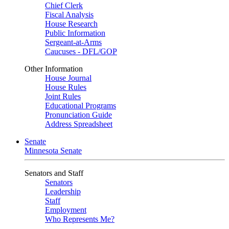
Chief Clerk
Fiscal Analysis
House Research
Public Information
Sergeant-at-Arms
Caucuses - DFL/GOP
Other Information
House Journal
House Rules
Joint Rules
Educational Programs
Pronunciation Guide
Address Spreadsheet
Senate
Minnesota Senate
Senators and Staff
Senators
Leadership
Staff
Employment
Who Represents Me?