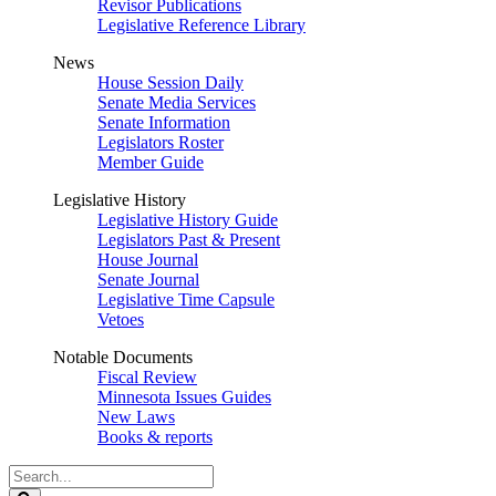
Revisor Publications
Legislative Reference Library
News
House Session Daily
Senate Media Services
Senate Information
Legislators Roster
Member Guide
Legislative History
Legislative History Guide
Legislators Past & Present
House Journal
Senate Journal
Legislative Time Capsule
Vetoes
Notable Documents
Fiscal Review
Minnesota Issues Guides
New Laws
Books & reports
Search
Legislature