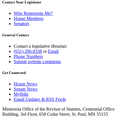
Contact Your Legislator
Who Represents Me?
House Members
Senators
General Contact
Contact a legislative librarian:
(651) 296-8338
or
Email
Phone Numbers
Submit website comments
Get Connected
House News
Senate News
MyBills
Email Updates & RSS Feeds
Minnesota Office of the Revisor of Statutes, Centennial Office
Building, 3rd Floor, 658 Cedar Street, St. Paul, MN 55155