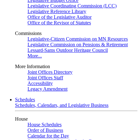
Legislative Budget Office
Legislative Coordinating Commission (LCC)
Legislative Reference Library
Office of the Legislative Auditor
Office of the Revisor of Statutes
Commissions
Legislative-Citizen Commission on MN Resources
Legislative Commission on Pensions & Retirement
Lessard-Sams Outdoor Heritage Council
More...
More Information
Joint Offices Directory
Joint Offices Staff
Accessibility
Legacy Amendment
Schedules
Schedules, Calendars, and Legislative Business
House
House Schedules
Order of Business
Calendar for the Day