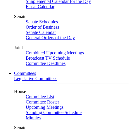
Supplemental Calendar for the Day
Fiscal Calendar
Senate
Senate Schedules
Order of Business
Senate Calendar
General Orders of the Day
Joint
Combined Upcoming Meetings
Broadcast TV Schedule
Committee Deadlines
Committees
Legislative Committees
House
Committee List
Committee Roster
Upcoming Meetings
Standing Committee Schedule
Minutes
Senate