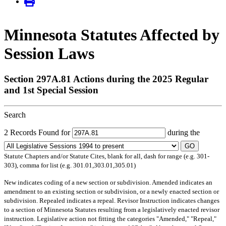
Minnesota Statutes Affected by
Session Laws
Section 297A.81 Actions during the 2025 Regular
and 1st Special Session
Search
2 Records Found for
during the
GO
Statute Chapters and/or Statute Cites, blank for all, dash for range (e.g. 301-
303), comma for list (e.g. 301.01,303.01,305.01)
New
indicates coding of a new section or subdivision.
Amended
indicates an
amendment to an existing section or subdivision, or a newly enacted section or
subdivision.
Repealed
indicates a repeal.
Revisor Instruction
indicates changes
to a section of Minnesota Statutes resulting from a legislatively enacted revisor
instruction. Legislative action not fitting the categories "Amended," "Repeal,"