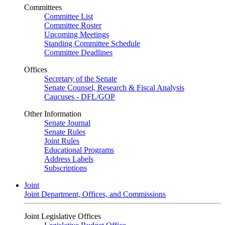
Committees
Committee List
Committee Roster
Upcoming Meetings
Standing Committee Schedule
Committee Deadlines
Offices
Secretary of the Senate
Senate Counsel, Research & Fiscal Analysis
Caucuses - DFL/GOP
Other Information
Senate Journal
Senate Rules
Joint Rules
Educational Programs
Address Labels
Subscriptions
Joint
Joint Department, Offices, and Commissions
Joint Legislative Offices