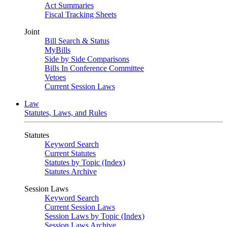
Act Summaries
Fiscal Tracking Sheets
Joint
Bill Search & Status
MyBills
Side by Side Comparisons
Bills In Conference Committee
Vetoes
Current Session Laws
Law
Statutes, Laws, and Rules
Statutes
Keyword Search
Current Statutes
Statutes by Topic (Index)
Statutes Archive
Session Laws
Keyword Search
Current Session Laws
Session Laws by Topic (Index)
Session Laws Archive