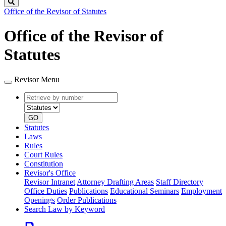
Search
Office of the Revisor of Statutes
Office of the Revisor of
Statutes
Revisor Menu
Retrieve
Document
by
type
number
GO
Statutes
Laws
Rules
Court Rules
Constitution
Revisor's Office
Revisor Intranet
Attorney Drafting Areas
Staff Directory
Office Duties
Publications
Educational Seminars
Employment
Openings
Order Publications
Search Law by Keyword