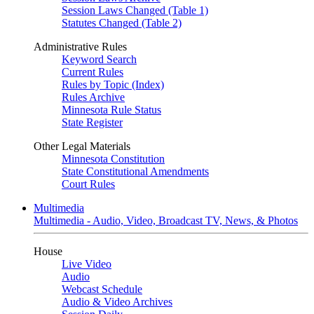
Session Laws Changed (Table 1)
Statutes Changed (Table 2)
Administrative Rules
Keyword Search
Current Rules
Rules by Topic (Index)
Rules Archive
Minnesota Rule Status
State Register
Other Legal Materials
Minnesota Constitution
State Constitutional Amendments
Court Rules
Multimedia
Multimedia - Audio, Video, Broadcast TV, News, & Photos
House
Live Video
Audio
Webcast Schedule
Audio & Video Archives