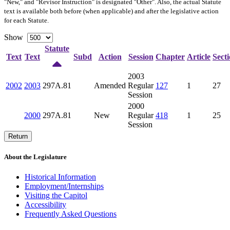
"New," and "Revisor Instruction" is designated "
Other
". Also, the actual Statute
text is available both before (when applicable) and after the legislative action
for each Statute.
Show
Statute
Text
Text
Subd
Action
Session
Chapter
Article
Sect
2003
2002
2003
297A.81
Amended
Regular
127
1
27
Session
2000
2000
297A.81
New
Regular
418
1
25
Session
Return
About the Legislature
Historical Information
Employment/Internships
Visiting the Capitol
Accessibility
Frequently Asked Questions