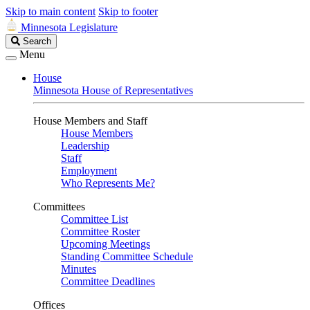
Skip to main content
Skip to footer
Minnesota Legislature
Search
Search
Legislature
Menu
House
Minnesota House of Representatives
House Members and Staff
House Members
Leadership
Staff
Employment
Who Represents Me?
Committees
Committee List
Committee Roster
Upcoming Meetings
Standing Committee Schedule
Minutes
Committee Deadlines
Offices