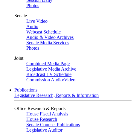
Session Daily
Photos
Senate
Live Video
Audio
Webcast Schedule
Audio & Video Archives
Senate Media Services
Photos
Joint
Combined Media Page
Legislative Media Archive
Broadcast TV Schedule
Commission Audio/Video
Publications
Legislative Research, Reports & Information
Office Research & Reports
House Fiscal Analysis
House Research
Senate Counsel Publications
Legislative Auditor