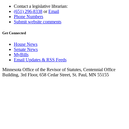
Contact a legislative librarian:
(651) 296-8338
or
Email
Phone Numbers
Submit website comments
Get Connected
House News
Senate News
MyBills
Email Updates & RSS Feeds
Minnesota Office of the Revisor of Statutes, Centennial Office
Building, 3rd Floor, 658 Cedar Street, St. Paul, MN 55155