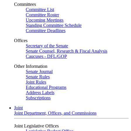
Committees
Committee List
Committee Roster
Upcoming Meetings
Standing Committee Schedule
Committee Deadlines
Offices
Secretary of the Senate
Senate Counsel, Research & Fiscal Analysis
Caucuses - DFL/GOP
Other Information
Senate Journal
Senate Rules
Joint Rules
Educational Programs
Address Labels
Subscriptions
Joint
Joint Department, Offices, and Commissions
Joint Legislative Offices