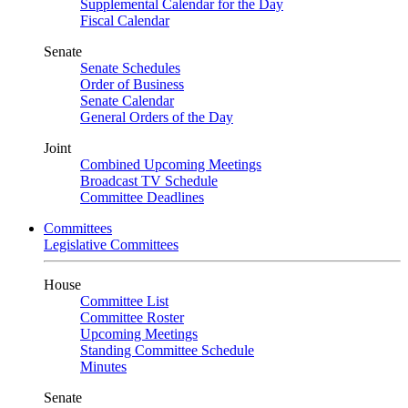
Supplemental Calendar for the Day
Fiscal Calendar
Senate
Senate Schedules
Order of Business
Senate Calendar
General Orders of the Day
Joint
Combined Upcoming Meetings
Broadcast TV Schedule
Committee Deadlines
Committees
Legislative Committees
House
Committee List
Committee Roster
Upcoming Meetings
Standing Committee Schedule
Minutes
Senate