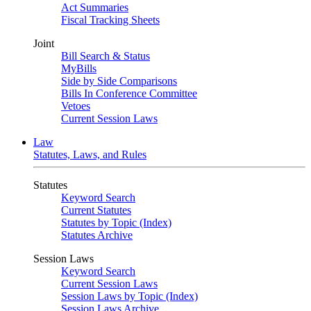
Act Summaries
Fiscal Tracking Sheets
Joint
Bill Search & Status
MyBills
Side by Side Comparisons
Bills In Conference Committee
Vetoes
Current Session Laws
Law
Statutes, Laws, and Rules
Statutes
Keyword Search
Current Statutes
Statutes by Topic (Index)
Statutes Archive
Session Laws
Keyword Search
Current Session Laws
Session Laws by Topic (Index)
Session Laws Archive