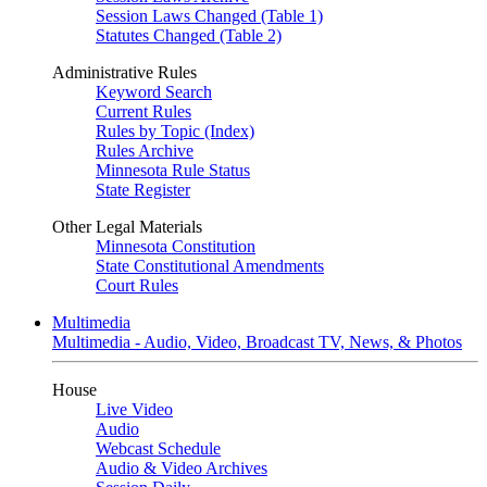
Session Laws Changed (Table 1)
Statutes Changed (Table 2)
Administrative Rules
Keyword Search
Current Rules
Rules by Topic (Index)
Rules Archive
Minnesota Rule Status
State Register
Other Legal Materials
Minnesota Constitution
State Constitutional Amendments
Court Rules
Multimedia
Multimedia - Audio, Video, Broadcast TV, News, & Photos
House
Live Video
Audio
Webcast Schedule
Audio & Video Archives