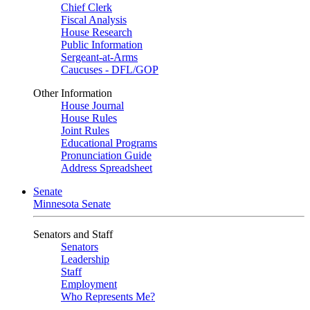
Chief Clerk
Fiscal Analysis
House Research
Public Information
Sergeant-at-Arms
Caucuses - DFL/GOP
Other Information
House Journal
House Rules
Joint Rules
Educational Programs
Pronunciation Guide
Address Spreadsheet
Senate
Minnesota Senate
Senators and Staff
Senators
Leadership
Staff
Employment
Who Represents Me?