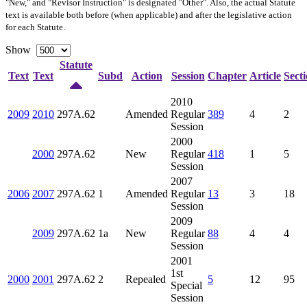
"New," and "Revisor Instruction" is designated "
Other
". Also, the actual Statute
text is available both before (when applicable) and after the legislative action
for each Statute.
Show
Statute
Text
Text
Subd
Action
Session
Chapter
Article
Sect
2010
2009
2010
297A.62
Amended
Regular
389
4
2
Session
2000
2000
297A.62
New
Regular
418
1
5
Session
2007
2006
2007
297A.62
1
Amended
Regular
13
3
18
Session
2009
2009
297A.62
1a
New
Regular
88
4
4
Session
2001
1st
2000
2001
297A.62
2
Repealed
5
12
95
Special
Session