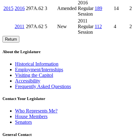
2016
2015
2016
297A.62
3
Amended
Regular
189
14
2
Session
2011
2011
297A.62
5
New
Regular
112
4
2
Session
Return
About the Legislature
Historical Information
Employment/Internships
Visiting the Capitol
Accessibility
Frequently Asked Questions
Contact Your Legislator
Who Represents Me?
House Members
Senators
General Contact