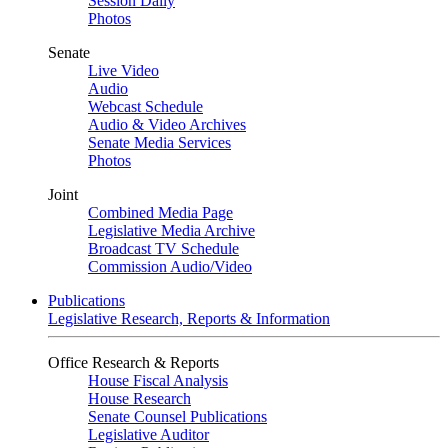
Session Daily
Photos
Senate
Live Video
Audio
Webcast Schedule
Audio & Video Archives
Senate Media Services
Photos
Joint
Combined Media Page
Legislative Media Archive
Broadcast TV Schedule
Commission Audio/Video
Publications
Legislative Research, Reports & Information
Office Research & Reports
House Fiscal Analysis
House Research
Senate Counsel Publications
Legislative Auditor