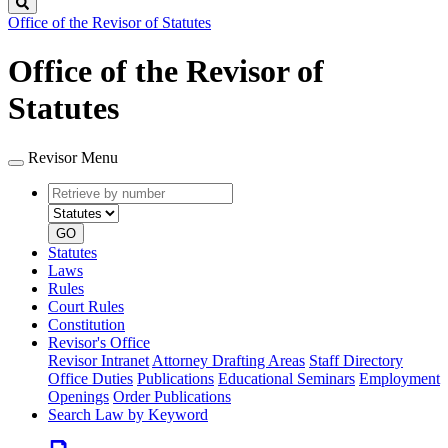
Search
Office of the Revisor of Statutes
Office of the Revisor of
Statutes
Revisor Menu
Retrieve
Document
by
type
number
GO
Statutes
Laws
Rules
Court Rules
Constitution
Revisor's Office
Revisor Intranet
Attorney Drafting Areas
Staff Directory
Office Duties
Publications
Educational Seminars
Employment
Openings
Order Publications
Search Law by Keyword