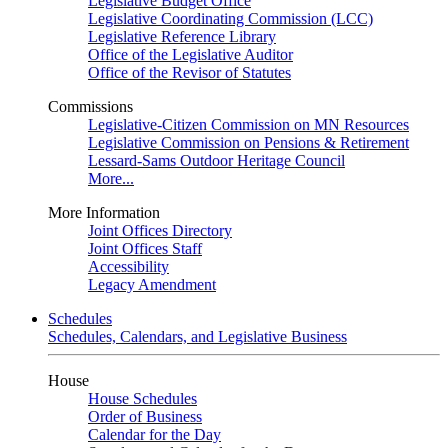
Legislative Budget Office
Legislative Coordinating Commission (LCC)
Legislative Reference Library
Office of the Legislative Auditor
Office of the Revisor of Statutes
Commissions
Legislative-Citizen Commission on MN Resources
Legislative Commission on Pensions & Retirement
Lessard-Sams Outdoor Heritage Council
More...
More Information
Joint Offices Directory
Joint Offices Staff
Accessibility
Legacy Amendment
Schedules
Schedules, Calendars, and Legislative Business
House
House Schedules
Order of Business
Calendar for the Day