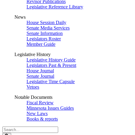
Revisor Publications
Legislative Reference Library
News
House Session Daily
Senate Media Services
Senate Information
Legislators Roster
Member Guide
Legislative History
Legislative History Guide
Legislators Past & Present
House Journal
Senate Journal
Legislative Time Capsule
Vetoes
Notable Documents
Fiscal Review
Minnesota Issues Guides
New Laws
Books & reports
Search
Legislature