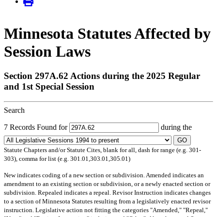
Minnesota Statutes Affected by
Session Laws
Section 297A.62 Actions during the 2025 Regular
and 1st Special Session
Search
7 Records Found for
during the
GO
Statute Chapters and/or Statute Cites, blank for all, dash for range (e.g. 301-
303), comma for list (e.g. 301.01,303.01,305.01)
New
indicates coding of a new section or subdivision.
Amended
indicates an
amendment to an existing section or subdivision, or a newly enacted section or
subdivision.
Repealed
indicates a repeal.
Revisor Instruction
indicates changes
to a section of Minnesota Statutes resulting from a legislatively enacted revisor
instruction. Legislative action not fitting the categories "Amended," "Repeal,"