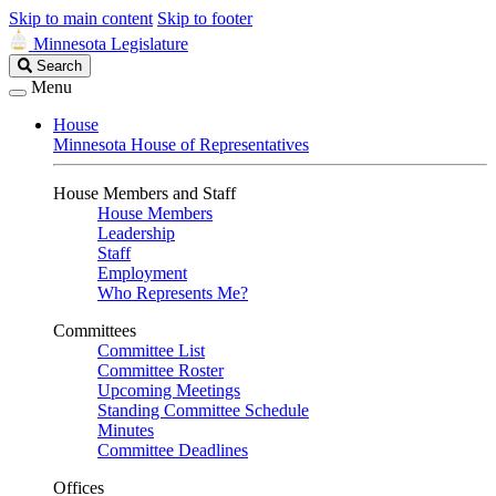
Skip to main content
Skip to footer
Minnesota Legislature
Search
Search
Legislature
Menu
House
Minnesota House of Representatives
House Members and Staff
House Members
Leadership
Staff
Employment
Who Represents Me?
Committees
Committee List
Committee Roster
Upcoming Meetings
Standing Committee Schedule
Minutes
Committee Deadlines
Offices