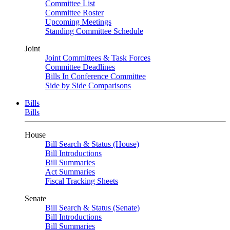
Committee List
Committee Roster
Upcoming Meetings
Standing Committee Schedule
Joint
Joint Committees & Task Forces
Committee Deadlines
Bills In Conference Committee
Side by Side Comparisons
Bills
Bills
House
Bill Search & Status (House)
Bill Introductions
Bill Summaries
Act Summaries
Fiscal Tracking Sheets
Senate
Bill Search & Status (Senate)
Bill Introductions
Bill Summaries