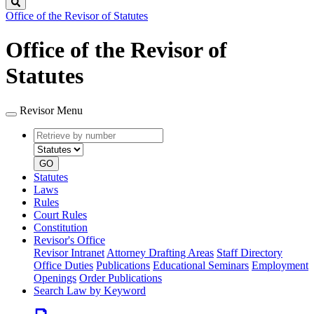
Search
Office of the Revisor of Statutes
Office of the Revisor of
Statutes
Revisor Menu
Retrieve
Document
by
type
number
GO
Statutes
Laws
Rules
Court Rules
Constitution
Revisor's Office
Revisor Intranet
Attorney Drafting Areas
Staff Directory
Office Duties
Publications
Educational Seminars
Employment
Openings
Order Publications
Search Law by Keyword