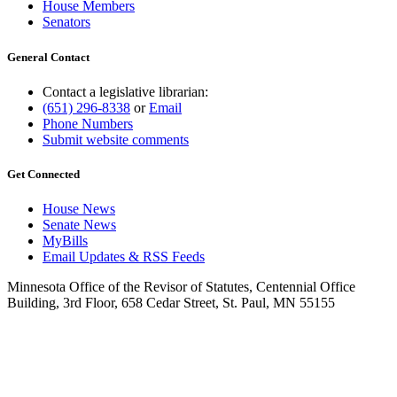
House Members
Senators
General Contact
Contact a legislative librarian:
(651) 296-8338
or
Email
Phone Numbers
Submit website comments
Get Connected
House News
Senate News
MyBills
Email Updates & RSS Feeds
Minnesota Office of the Revisor of Statutes, Centennial Office
Building, 3rd Floor, 658 Cedar Street, St. Paul, MN 55155