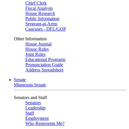
Chief Clerk
Fiscal Analysis
House Research
Public Information
Sergeant-at-Arms
Caucuses - DFL/GOP
Other Information
House Journal
House Rules
Joint Rules
Educational Programs
Pronunciation Guide
Address Spreadsheet
Senate
Minnesota Senate
Senators and Staff
Senators
Leadership
Staff
Employment
Who Represents Me?