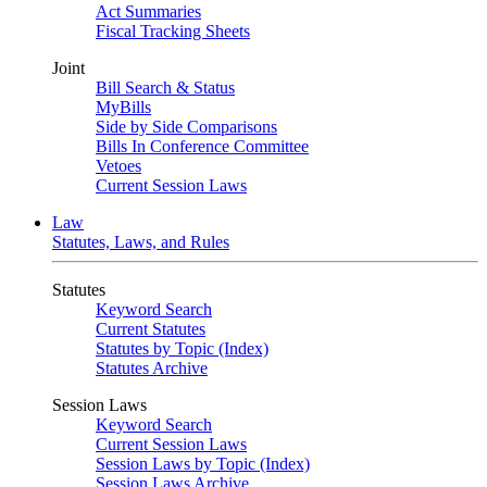
Act Summaries
Fiscal Tracking Sheets
Joint
Bill Search & Status
MyBills
Side by Side Comparisons
Bills In Conference Committee
Vetoes
Current Session Laws
Law
Statutes, Laws, and Rules
Statutes
Keyword Search
Current Statutes
Statutes by Topic (Index)
Statutes Archive
Session Laws
Keyword Search
Current Session Laws
Session Laws by Topic (Index)
Session Laws Archive