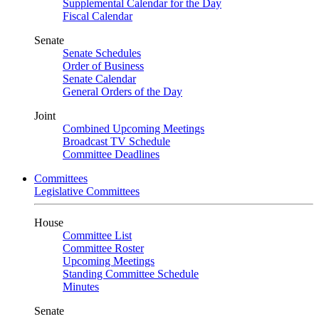
Supplemental Calendar for the Day
Fiscal Calendar
Senate
Senate Schedules
Order of Business
Senate Calendar
General Orders of the Day
Joint
Combined Upcoming Meetings
Broadcast TV Schedule
Committee Deadlines
Committees
Legislative Committees
House
Committee List
Committee Roster
Upcoming Meetings
Standing Committee Schedule
Minutes
Senate