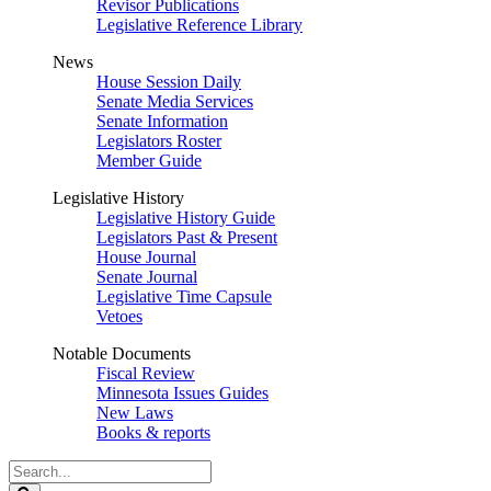
Revisor Publications
Legislative Reference Library
News
House Session Daily
Senate Media Services
Senate Information
Legislators Roster
Member Guide
Legislative History
Legislative History Guide
Legislators Past & Present
House Journal
Senate Journal
Legislative Time Capsule
Vetoes
Notable Documents
Fiscal Review
Minnesota Issues Guides
New Laws
Books & reports
Search
Legislature