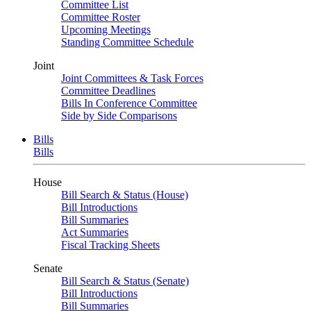
Committee List
Committee Roster
Upcoming Meetings
Standing Committee Schedule
Joint
Joint Committees & Task Forces
Committee Deadlines
Bills In Conference Committee
Side by Side Comparisons
Bills
Bills
House
Bill Search & Status (House)
Bill Introductions
Bill Summaries
Act Summaries
Fiscal Tracking Sheets
Senate
Bill Search & Status (Senate)
Bill Introductions
Bill Summaries