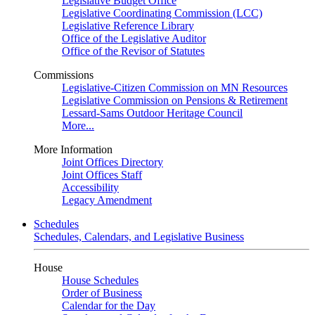
Legislative Budget Office
Legislative Coordinating Commission (LCC)
Legislative Reference Library
Office of the Legislative Auditor
Office of the Revisor of Statutes
Commissions
Legislative-Citizen Commission on MN Resources
Legislative Commission on Pensions & Retirement
Lessard-Sams Outdoor Heritage Council
More...
More Information
Joint Offices Directory
Joint Offices Staff
Accessibility
Legacy Amendment
Schedules
Schedules, Calendars, and Legislative Business
House
House Schedules
Order of Business
Calendar for the Day