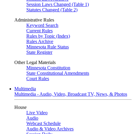
Session Laws Changed (Table 1)
Statutes Changed (Table 2)
Administrative Rules
Keyword Search
Current Rules
Rules by Topic (Index)
Rules Archive
Minnesota Rule Status
State Register
Other Legal Materials
Minnesota Constitution
State Constitutional Amendments
Court Rules
Multimedia
Multimedia - Audio, Video, Broadcast TV, News, & Photos
House
Live Video
Audio
Webcast Schedule
Audio & Video Archives