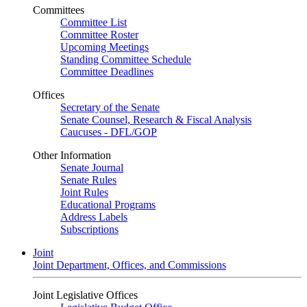
Committees
Committee List
Committee Roster
Upcoming Meetings
Standing Committee Schedule
Committee Deadlines
Offices
Secretary of the Senate
Senate Counsel, Research & Fiscal Analysis
Caucuses - DFL/GOP
Other Information
Senate Journal
Senate Rules
Joint Rules
Educational Programs
Address Labels
Subscriptions
Joint
Joint Department, Offices, and Commissions
Joint Legislative Offices