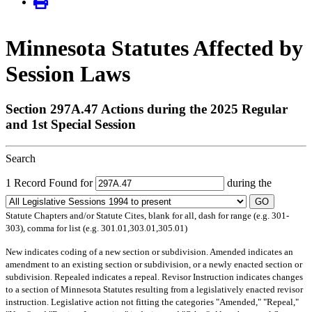
Minnesota Statutes Affected by
Session Laws
Section 297A.47 Actions during the 2025 Regular
and 1st Special Session
Search
1 Record Found for
during the
GO
Statute Chapters and/or Statute Cites, blank for all, dash for range (e.g. 301-
303), comma for list (e.g. 301.01,303.01,305.01)
New
indicates coding of a new section or subdivision.
Amended
indicates an
amendment to an existing section or subdivision, or a newly enacted section or
subdivision.
Repealed
indicates a repeal.
Revisor Instruction
indicates changes
to a section of Minnesota Statutes resulting from a legislatively enacted revisor
instruction. Legislative action not fitting the categories "Amended," "Repeal,"