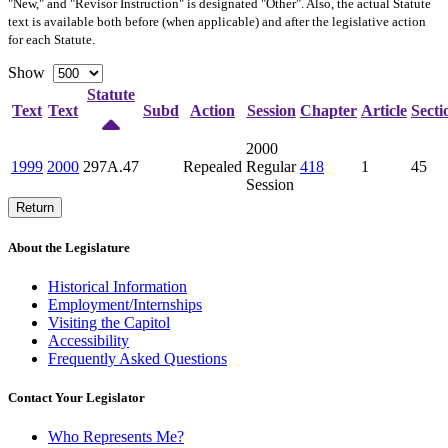
"New," and "Revisor Instruction" is designated "
Other
". Also, the actual Statute
text is available both before (when applicable) and after the legislative action
for each Statute.
Show
Statute
Text
Text
Subd
Action
Session
Chapter
Article
Secti
2000
1999
2000
297A.47
Repealed
Regular
418
1
45
Session
Return
About the Legislature
Historical Information
Employment/Internships
Visiting the Capitol
Accessibility
Frequently Asked Questions
Contact Your Legislator
Who Represents Me?