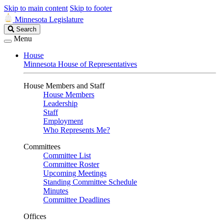
Skip to main content
Skip to footer
Minnesota Legislature
Search
Search
Legislature
Menu
House
Minnesota House of Representatives
House Members and Staff
House Members
Leadership
Staff
Employment
Who Represents Me?
Committees
Committee List
Committee Roster
Upcoming Meetings
Standing Committee Schedule
Minutes
Committee Deadlines
Offices