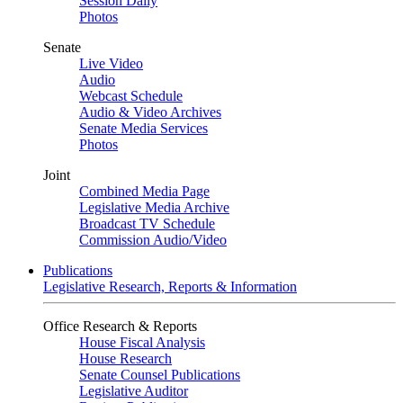
Session Daily
Photos
Senate
Live Video
Audio
Webcast Schedule
Audio & Video Archives
Senate Media Services
Photos
Joint
Combined Media Page
Legislative Media Archive
Broadcast TV Schedule
Commission Audio/Video
Publications
Legislative Research, Reports & Information
Office Research & Reports
House Fiscal Analysis
House Research
Senate Counsel Publications
Legislative Auditor