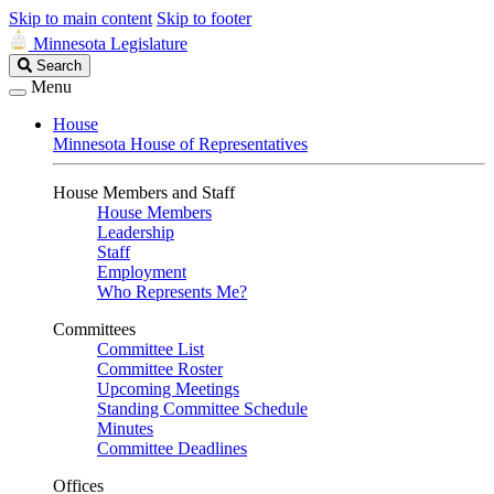
Skip to main content
Skip to footer
Minnesota Legislature
Search
Search
Legislature
Menu
House
Minnesota House of Representatives
House Members and Staff
House Members
Leadership
Staff
Employment
Who Represents Me?
Committees
Committee List
Committee Roster
Upcoming Meetings
Standing Committee Schedule
Minutes
Committee Deadlines
Offices