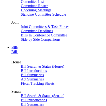
Committee List
Committee Roster
Upcoming Meetings
Standing Committee Schedule
Joint
Joint Committees & Task Forces
Committee Deadlines
Bills In Conference Committee
Side by Side Comparisons
Bills
Bills
House
Bill Search & Status (House)
Bill Introductions
Bill Summaries
Act Summaries
Fiscal Tracking Sheets
Senate
Bill Search & Status (Senate)
Bill Introductions
Bill Summaries