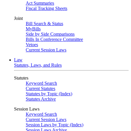
Act Summaries
Fiscal Tracking Sheets
Joint
Bill Search & Status
MyBills
Side by Side Comparisons
Bills In Conference Committee
Vetoes
Current Session Laws
Law
Statutes, Laws, and Rules
Statutes
Keyword Search
Current Statutes
Statutes by Topic (Index)
Statutes Archive
Session Laws
Keyword Search
Current Session Laws
Session Laws by Topic (Index)
Session Laws Archive