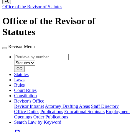
Search
Office of the Revisor of Statutes
Office of the Revisor of
Statutes
Revisor Menu
Retrieve
Document
by
type
number
GO
Statutes
Laws
Rules
Court Rules
Constitution
Revisor's Office
Revisor Intranet
Attorney Drafting Areas
Staff Directory
Office Duties
Publications
Educational Seminars
Employment
Openings
Order Publications
Search Law by Keyword