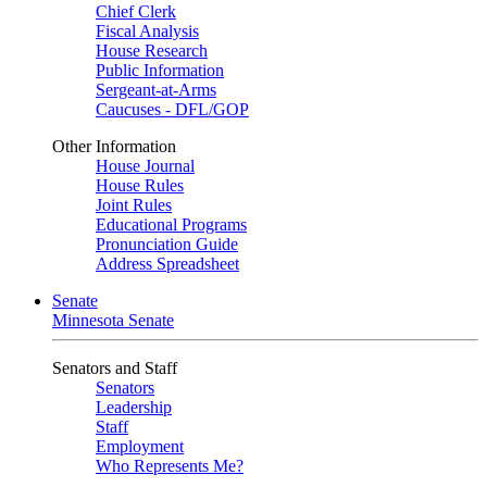
Chief Clerk
Fiscal Analysis
House Research
Public Information
Sergeant-at-Arms
Caucuses - DFL/GOP
Other Information
House Journal
House Rules
Joint Rules
Educational Programs
Pronunciation Guide
Address Spreadsheet
Senate
Minnesota Senate
Senators and Staff
Senators
Leadership
Staff
Employment
Who Represents Me?