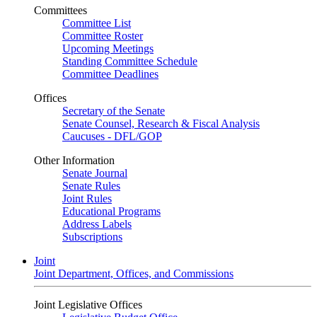
Committees
Committee List
Committee Roster
Upcoming Meetings
Standing Committee Schedule
Committee Deadlines
Offices
Secretary of the Senate
Senate Counsel, Research & Fiscal Analysis
Caucuses - DFL/GOP
Other Information
Senate Journal
Senate Rules
Joint Rules
Educational Programs
Address Labels
Subscriptions
Joint
Joint Department, Offices, and Commissions
Joint Legislative Offices