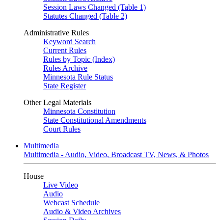
Session Laws Changed (Table 1)
Statutes Changed (Table 2)
Administrative Rules
Keyword Search
Current Rules
Rules by Topic (Index)
Rules Archive
Minnesota Rule Status
State Register
Other Legal Materials
Minnesota Constitution
State Constitutional Amendments
Court Rules
Multimedia
Multimedia - Audio, Video, Broadcast TV, News, & Photos
House
Live Video
Audio
Webcast Schedule
Audio & Video Archives