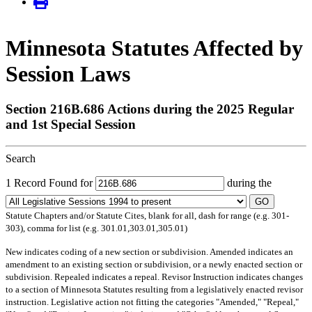
Minnesota Statutes Affected by
Session Laws
Section 216B.686 Actions during the 2025 Regular
and 1st Special Session
Search
1 Record Found for
during the
GO
Statute Chapters and/or Statute Cites, blank for all, dash for range (e.g. 301-
303), comma for list (e.g. 301.01,303.01,305.01)
New
indicates coding of a new section or subdivision.
Amended
indicates an
amendment to an existing section or subdivision, or a newly enacted section or
subdivision.
Repealed
indicates a repeal.
Revisor Instruction
indicates changes
to a section of Minnesota Statutes resulting from a legislatively enacted revisor
instruction. Legislative action not fitting the categories "Amended," "Repeal,"