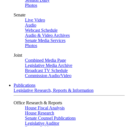
Session Daily
Photos
Senate
Live Video
Audio
Webcast Schedule
Audio & Video Archives
Senate Media Services
Photos
Joint
Combined Media Page
Legislative Media Archive
Broadcast TV Schedule
Commission Audio/Video
Publications
Legislative Research, Reports & Information
Office Research & Reports
House Fiscal Analysis
House Research
Senate Counsel Publications
Legislative Auditor