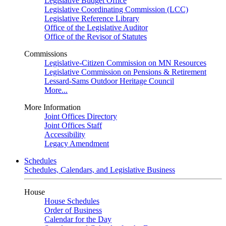
Legislative Budget Office
Legislative Coordinating Commission (LCC)
Legislative Reference Library
Office of the Legislative Auditor
Office of the Revisor of Statutes
Commissions
Legislative-Citizen Commission on MN Resources
Legislative Commission on Pensions & Retirement
Lessard-Sams Outdoor Heritage Council
More...
More Information
Joint Offices Directory
Joint Offices Staff
Accessibility
Legacy Amendment
Schedules
Schedules, Calendars, and Legislative Business
House
House Schedules
Order of Business
Calendar for the Day