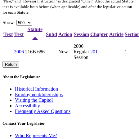
"New," and "Revisor Instruction" is designated "
Other
". Also, the actual Statute
text is available both before (when applicable) and after the legislative action
for each Statute.
Show
Statute
Text
Text
Subd
Action
Session
Chapter
Article
Sectio
2006
2006
216B.686
New
Regular
201
1
Session
Return
About the Legislature
Historical Information
Employment/Internships
Visiting the Capitol
Accessibility
Frequently Asked Questions
Contact Your Legislator
Who Represents Me?