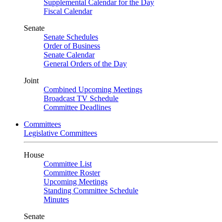
Supplemental Calendar for the Day
Fiscal Calendar
Senate
Senate Schedules
Order of Business
Senate Calendar
General Orders of the Day
Joint
Combined Upcoming Meetings
Broadcast TV Schedule
Committee Deadlines
Committees
Legislative Committees
House
Committee List
Committee Roster
Upcoming Meetings
Standing Committee Schedule
Minutes
Senate