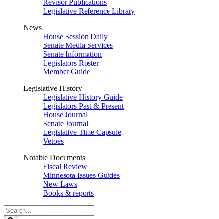
Revisor Publications
Legislative Reference Library
News
House Session Daily
Senate Media Services
Senate Information
Legislators Roster
Member Guide
Legislative History
Legislative History Guide
Legislators Past & Present
House Journal
Senate Journal
Legislative Time Capsule
Vetoes
Notable Documents
Fiscal Review
Minnesota Issues Guides
New Laws
Books & reports
Search
Legislature