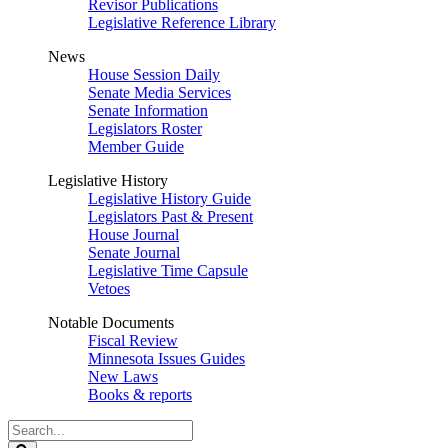
Revisor Publications
Legislative Reference Library
News
House Session Daily
Senate Media Services
Senate Information
Legislators Roster
Member Guide
Legislative History
Legislative History Guide
Legislators Past & Present
House Journal
Senate Journal
Legislative Time Capsule
Vetoes
Notable Documents
Fiscal Review
Minnesota Issues Guides
New Laws
Books & reports
Search
Legislature