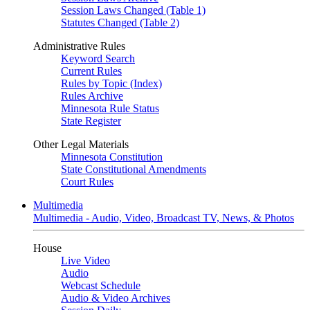
Session Laws Changed (Table 1)
Statutes Changed (Table 2)
Administrative Rules
Keyword Search
Current Rules
Rules by Topic (Index)
Rules Archive
Minnesota Rule Status
State Register
Other Legal Materials
Minnesota Constitution
State Constitutional Amendments
Court Rules
Multimedia
Multimedia - Audio, Video, Broadcast TV, News, & Photos
House
Live Video
Audio
Webcast Schedule
Audio & Video Archives