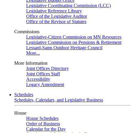
Legislative Budget Office
Legislative Coordinating Commission (LCC)
Legislative Reference Library
Office of the Legislative Auditor
Office of the Revisor of Statutes
Commissions
Legislative-Citizen Commission on MN Resources
Legislative Commission on Pensions & Retirement
Lessard-Sams Outdoor Heritage Council
More...
More Information
Joint Offices Directory
Joint Offices Staff
Accessibility
Legacy Amendment
Schedules
Schedules, Calendars, and Legislative Business
House
House Schedules
Order of Business
Calendar for the Day