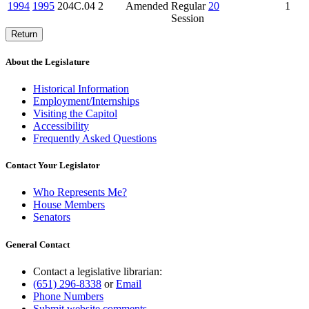
1994
1995
204C.04
2
Amended
Regular
20
1
Session
Return
About the Legislature
Historical Information
Employment/Internships
Visiting the Capitol
Accessibility
Frequently Asked Questions
Contact Your Legislator
Who Represents Me?
House Members
Senators
General Contact
Contact a legislative librarian:
(651) 296-8338
or
Email
Phone Numbers
Submit website comments