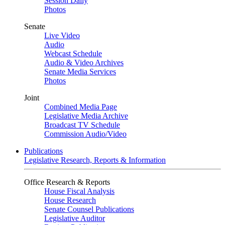
Session Daily
Photos
Senate
Live Video
Audio
Webcast Schedule
Audio & Video Archives
Senate Media Services
Photos
Joint
Combined Media Page
Legislative Media Archive
Broadcast TV Schedule
Commission Audio/Video
Publications
Legislative Research, Reports & Information
Office Research & Reports
House Fiscal Analysis
House Research
Senate Counsel Publications
Legislative Auditor