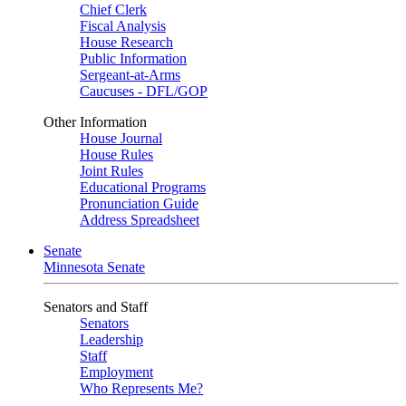
Chief Clerk
Fiscal Analysis
House Research
Public Information
Sergeant-at-Arms
Caucuses - DFL/GOP
Other Information
House Journal
House Rules
Joint Rules
Educational Programs
Pronunciation Guide
Address Spreadsheet
Senate
Minnesota Senate
Senators and Staff
Senators
Leadership
Staff
Employment
Who Represents Me?