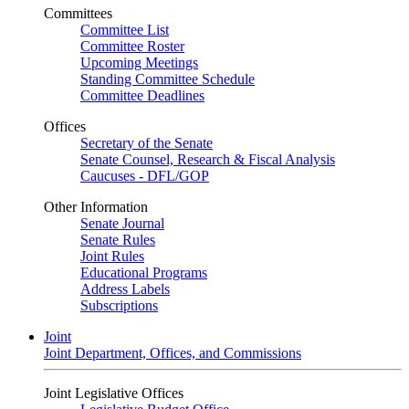
Committees
Committee List
Committee Roster
Upcoming Meetings
Standing Committee Schedule
Committee Deadlines
Offices
Secretary of the Senate
Senate Counsel, Research & Fiscal Analysis
Caucuses - DFL/GOP
Other Information
Senate Journal
Senate Rules
Joint Rules
Educational Programs
Address Labels
Subscriptions
Joint
Joint Department, Offices, and Commissions
Joint Legislative Offices