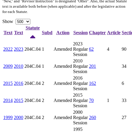
"New," and "Revisor Instruction" is designated "
Other
". Also, the actual Statute
text is available both before (when applicable) and after the legislative action
for each Statute.
Show
Statute
Text
Text
Subd
Action
Session
Chapter
Article
Secti
2023
2022
2023
204C.04
1
Amended
Regular
62
4
90
Session
2010
2009
2010
204C.04
1
Amended
Regular
201
34
Session
2016
2015
2016
204C.04
2
Amended
Regular
162
6
Session
2015
2014
2015
204C.04
2
Amended
Regular
70
1
33
Session
2000
1999
2000
204C.04
2
Amended
Regular
260
27
Session
1995