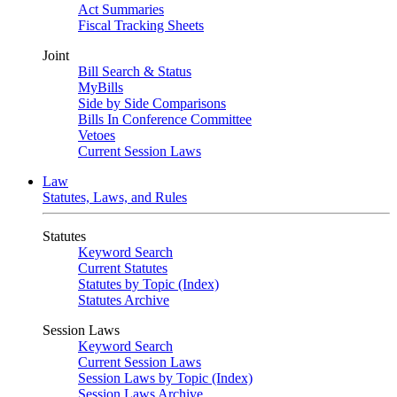
Act Summaries
Fiscal Tracking Sheets
Joint
Bill Search & Status
MyBills
Side by Side Comparisons
Bills In Conference Committee
Vetoes
Current Session Laws
Law
Statutes, Laws, and Rules
Statutes
Keyword Search
Current Statutes
Statutes by Topic (Index)
Statutes Archive
Session Laws
Keyword Search
Current Session Laws
Session Laws by Topic (Index)
Session Laws Archive