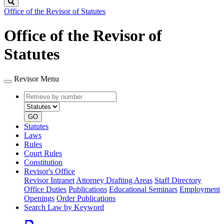
Search
Office of the Revisor of Statutes
Office of the Revisor of
Statutes
Revisor Menu
Retrieve
Document
by
type
number
GO
Statutes
Laws
Rules
Court Rules
Constitution
Revisor's Office
Revisor Intranet
Attorney Drafting Areas
Staff Directory
Office Duties
Publications
Educational Seminars
Employment
Openings
Order Publications
Search Law by Keyword