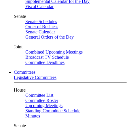
Supplemental Calendar for the Day
Fiscal Calendar
Senate
Senate Schedules
Order of Business
Senate Calendar
General Orders of the Day
Joint
Combined Upcoming Meetings
Broadcast TV Schedule
Committee Deadlines
Committees
Legislative Committees
House
Committee List
Committee Roster
Upcoming Meetings
Standing Committee Schedule
Minutes
Senate