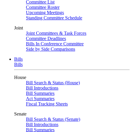
Committee List
Committee Roster
Upcoming Meetings
Standing Committee Schedule
Joint
Joint Committees & Task Forces
Committee Deadlines
Bills In Conference Committee
Side by Side Comparisons
Bills
Bills
House
Bill Search & Status (House)
Bill Introductions
Bill Summaries
Act Summaries
Fiscal Tracking Sheets
Senate
Bill Search & Status (Senate)
Bill Introductions
Bill Summaries