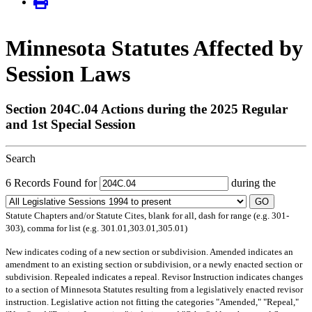
Minnesota Statutes Affected by
Session Laws
Section 204C.04 Actions during the 2025 Regular
and 1st Special Session
Search
6 Records Found for
during the
GO
Statute Chapters and/or Statute Cites, blank for all, dash for range (e.g. 301-
303), comma for list (e.g. 301.01,303.01,305.01)
New
indicates coding of a new section or subdivision.
Amended
indicates an
amendment to an existing section or subdivision, or a newly enacted section or
subdivision.
Repealed
indicates a repeal.
Revisor Instruction
indicates changes
to a section of Minnesota Statutes resulting from a legislatively enacted revisor
instruction. Legislative action not fitting the categories "Amended," "Repeal,"