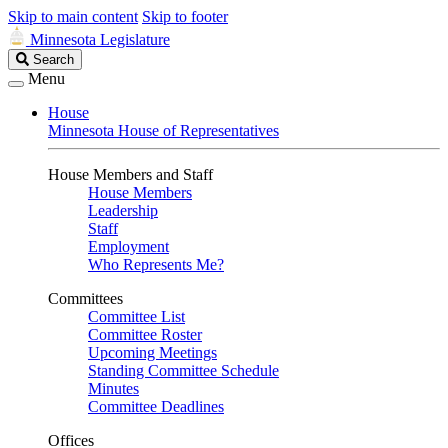
Skip to main content
Skip to footer
Minnesota Legislature
Search
Search
Legislature
Menu
House
Minnesota House of Representatives
House Members and Staff
House Members
Leadership
Staff
Employment
Who Represents Me?
Committees
Committee List
Committee Roster
Upcoming Meetings
Standing Committee Schedule
Minutes
Committee Deadlines
Offices