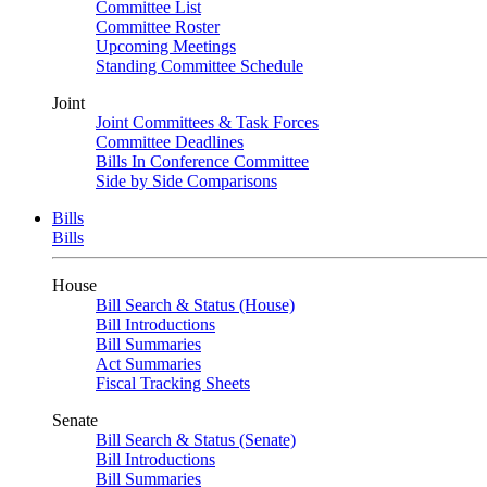
Committee List
Committee Roster
Upcoming Meetings
Standing Committee Schedule
Joint
Joint Committees & Task Forces
Committee Deadlines
Bills In Conference Committee
Side by Side Comparisons
Bills
Bills
House
Bill Search & Status (House)
Bill Introductions
Bill Summaries
Act Summaries
Fiscal Tracking Sheets
Senate
Bill Search & Status (Senate)
Bill Introductions
Bill Summaries