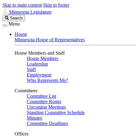
Skip to main content
Skip to footer
Minnesota Legislature
Search
Search
Legislature
Menu
House
Minnesota House of Representatives
House Members and Staff
House Members
Leadership
Staff
Employment
Who Represents Me?
Committees
Committee List
Committee Roster
Upcoming Meetings
Standing Committee Schedule
Minutes
Committee Deadlines
Offices