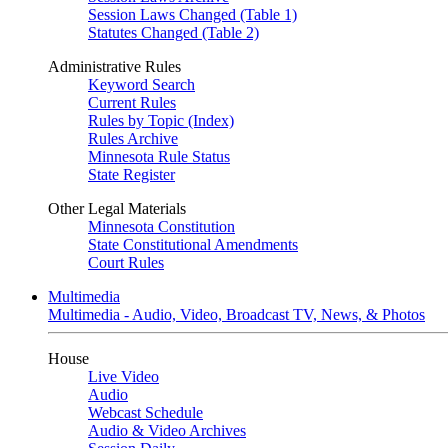
Session Laws Changed (Table 1)
Statutes Changed (Table 2)
Administrative Rules
Keyword Search
Current Rules
Rules by Topic (Index)
Rules Archive
Minnesota Rule Status
State Register
Other Legal Materials
Minnesota Constitution
State Constitutional Amendments
Court Rules
Multimedia
Multimedia - Audio, Video, Broadcast TV, News, & Photos
House
Live Video
Audio
Webcast Schedule
Audio & Video Archives