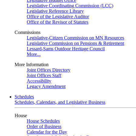
Legislative Budget Office
Legislative Coordinating Commission (LCC)
Legislative Reference Library
Office of the Legislative Auditor
Office of the Revisor of Statutes
Commissions
Legislative-Citizen Commission on MN Resources
Legislative Commission on Pensions & Retirement
Lessard-Sams Outdoor Heritage Council
More...
More Information
Joint Offices Directory
Joint Offices Staff
Accessibility
Legacy Amendment
Schedules
Schedules, Calendars, and Legislative Business
House
House Schedules
Order of Business
Calendar for the Day