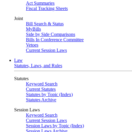
Act Summaries
Fiscal Tracking Sheets
Joint
Bill Search & Status
MyBills
Side by Side Comparisons
Bills In Conference Committee
Vetoes
Current Session Laws
Law
Statutes, Laws, and Rules
Statutes
Keyword Search
Current Statutes
Statutes by Topic (Index)
Statutes Archive
Session Laws
Keyword Search
Current Session Laws
Session Laws by Topic (Index)
Session Laws Archive