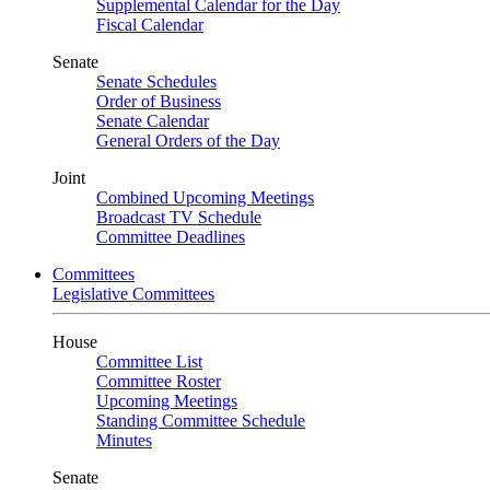
Supplemental Calendar for the Day
Fiscal Calendar
Senate
Senate Schedules
Order of Business
Senate Calendar
General Orders of the Day
Joint
Combined Upcoming Meetings
Broadcast TV Schedule
Committee Deadlines
Committees
Legislative Committees
House
Committee List
Committee Roster
Upcoming Meetings
Standing Committee Schedule
Minutes
Senate