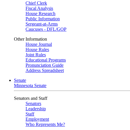
Chief Clerk
Fiscal Analysis
House Research
Public Information
Sergeant-at-Arms
Caucuses - DFL/GOP
Other Information
House Journal
House Rules
Joint Rules
Educational Programs
Pronunciation Guide
Address Spreadsheet
Senate
Minnesota Senate
Senators and Staff
Senators
Leadership
Staff
Employment
Who Represents Me?