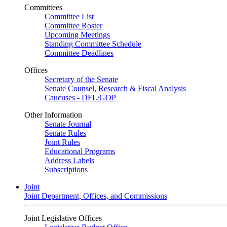
Committees
Committee List
Committee Roster
Upcoming Meetings
Standing Committee Schedule
Committee Deadlines
Offices
Secretary of the Senate
Senate Counsel, Research & Fiscal Analysis
Caucuses - DFL/GOP
Other Information
Senate Journal
Senate Rules
Joint Rules
Educational Programs
Address Labels
Subscriptions
Joint
Joint Department, Offices, and Commissions
Joint Legislative Offices