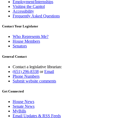
Employment/Internships
Visiting the Capitol
Accessibility
Frequently Asked Questions
Contact Your Legislator
Who Represents Me?
House Members
Senators
General Contact
Contact a legislative librarian:
(651) 296-8338
or
Email
Phone Numbers
Submit website comments
Get Connected
House News
Senate News
MyBills
Email Updates & RSS Feeds