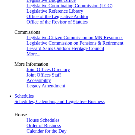
Legislative Budget Office
Legislative Coordinating Commission (LCC)
Legislative Reference Library
Office of the Legislative Auditor
Office of the Revisor of Statutes
Commissions
Legislative-Citizen Commission on MN Resources
Legislative Commission on Pensions & Retirement
Lessard-Sams Outdoor Heritage Council
More...
More Information
Joint Offices Directory
Joint Offices Staff
Accessibility
Legacy Amendment
Schedules
Schedules, Calendars, and Legislative Business
House
House Schedules
Order of Business
Calendar for the Day