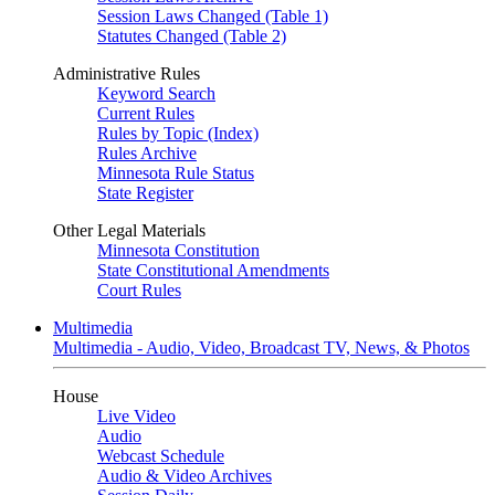
Session Laws Changed (Table 1)
Statutes Changed (Table 2)
Administrative Rules
Keyword Search
Current Rules
Rules by Topic (Index)
Rules Archive
Minnesota Rule Status
State Register
Other Legal Materials
Minnesota Constitution
State Constitutional Amendments
Court Rules
Multimedia
Multimedia - Audio, Video, Broadcast TV, News, & Photos
House
Live Video
Audio
Webcast Schedule
Audio & Video Archives