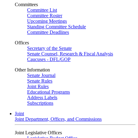
Committees
Committee List
Committee Roster
Upcoming Meetings
Standing Committee Schedule
Committee Deadlines
Offices
Secretary of the Senate
Senate Counsel, Research & Fiscal Analysis
Caucuses - DFL/GOP
Other Information
Senate Journal
Senate Rules
Joint Rules
Educational Programs
Address Labels
Subscriptions
Joint
Joint Department, Offices, and Commissions
Joint Legislative Offices