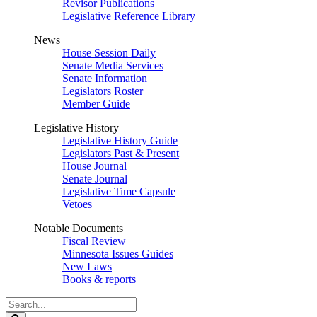
Revisor Publications
Legislative Reference Library
News
House Session Daily
Senate Media Services
Senate Information
Legislators Roster
Member Guide
Legislative History
Legislative History Guide
Legislators Past & Present
House Journal
Senate Journal
Legislative Time Capsule
Vetoes
Notable Documents
Fiscal Review
Minnesota Issues Guides
New Laws
Books & reports
Search
Legislature