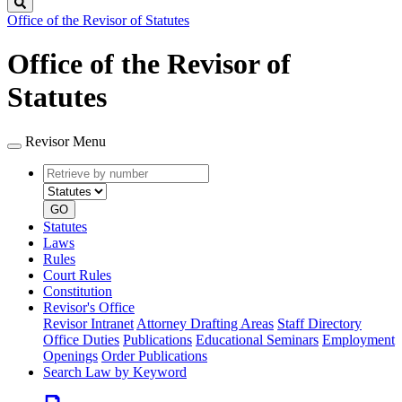
Search
Office of the Revisor of Statutes
Office of the Revisor of
Statutes
Revisor Menu
Retrieve
Document
by
type
number
GO
Statutes
Laws
Rules
Court Rules
Constitution
Revisor's Office
Revisor Intranet
Attorney Drafting Areas
Staff Directory
Office Duties
Publications
Educational Seminars
Employment
Openings
Order Publications
Search Law by Keyword