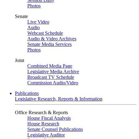
Session Daily
Photos
Senate
Live Video
Audio
Webcast Schedule
Audio & Video Archives
Senate Media Services
Photos
Joint
Combined Media Page
Legislative Media Archive
Broadcast TV Schedule
Commission Audio/Video
Publications
Legislative Research, Reports & Information
Office Research & Reports
House Fiscal Analysis
House Research
Senate Counsel Publications
Legislative Auditor