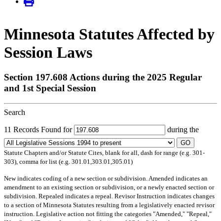
Minnesota Statutes Affected by
Session Laws
Section 197.608 Actions during the 2025 Regular
and 1st Special Session
Search
11 Records Found for
during the
GO
Statute Chapters and/or Statute Cites, blank for all, dash for range (e.g. 301-
303), comma for list (e.g. 301.01,303.01,305.01)
New
indicates coding of a new section or subdivision.
Amended
indicates an
amendment to an existing section or subdivision, or a newly enacted section or
subdivision.
Repealed
indicates a repeal.
Revisor Instruction
indicates changes
to a section of Minnesota Statutes resulting from a legislatively enacted revisor
instruction. Legislative action not fitting the categories "Amended," "Repeal,"