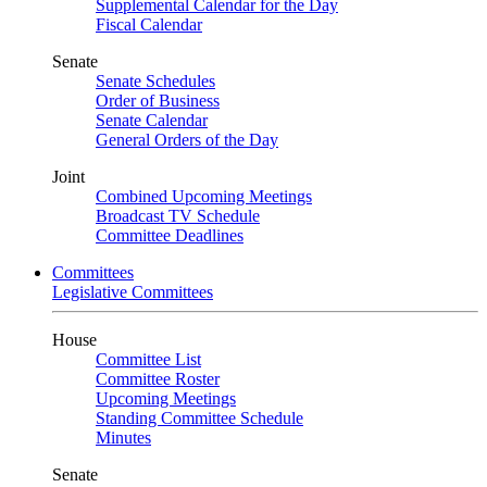
Supplemental Calendar for the Day
Fiscal Calendar
Senate
Senate Schedules
Order of Business
Senate Calendar
General Orders of the Day
Joint
Combined Upcoming Meetings
Broadcast TV Schedule
Committee Deadlines
Committees
Legislative Committees
House
Committee List
Committee Roster
Upcoming Meetings
Standing Committee Schedule
Minutes
Senate