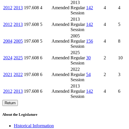
2013
2012
2013
197.608
4
Amended
Regular
142
4
4
Session
2013
2012
2013
197.608
5
Amended
Regular
142
4
5
Session
2005
2004
2005
197.608
5
Amended
Regular
156
4
8
Session
2025
2024
2025
197.608
6
Amended
Regular
30
2
10
Session
2022
2021
2022
197.608
6
Amended
Regular
54
2
3
Session
2013
2012
2013
197.608
6
Amended
Regular
142
4
6
Session
Return
About the Legislature
Historical Information