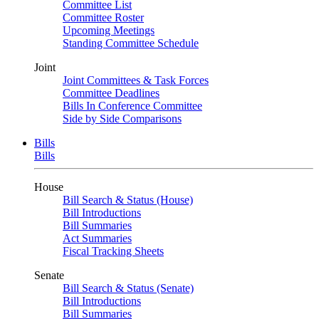
Committee List
Committee Roster
Upcoming Meetings
Standing Committee Schedule
Joint
Joint Committees & Task Forces
Committee Deadlines
Bills In Conference Committee
Side by Side Comparisons
Bills
Bills
House
Bill Search & Status (House)
Bill Introductions
Bill Summaries
Act Summaries
Fiscal Tracking Sheets
Senate
Bill Search & Status (Senate)
Bill Introductions
Bill Summaries