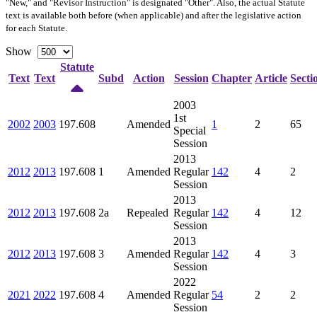
"New," and "Revisor Instruction" is designated "
Other
". Also, the actual Statute
text is available both before (when applicable) and after the legislative action
for each Statute.
Show
Statute
Text
Text
Subd
Action
Session
Chapter
Article
Secti
2003
1st
2002
2003
197.608
Amended
1
2
65
Special
Session
2013
2012
2013
197.608
1
Amended
Regular
142
4
2
Session
2013
2012
2013
197.608
2a
Repealed
Regular
142
4
12
Session
2013
2012
2013
197.608
3
Amended
Regular
142
4
3
Session
2022
2021
2022
197.608
4
Amended
Regular
54
2
2
Session