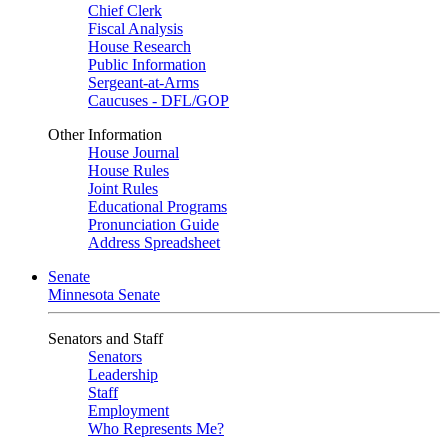
Chief Clerk
Fiscal Analysis
House Research
Public Information
Sergeant-at-Arms
Caucuses - DFL/GOP
Other Information
House Journal
House Rules
Joint Rules
Educational Programs
Pronunciation Guide
Address Spreadsheet
Senate
Minnesota Senate
Senators and Staff
Senators
Leadership
Staff
Employment
Who Represents Me?