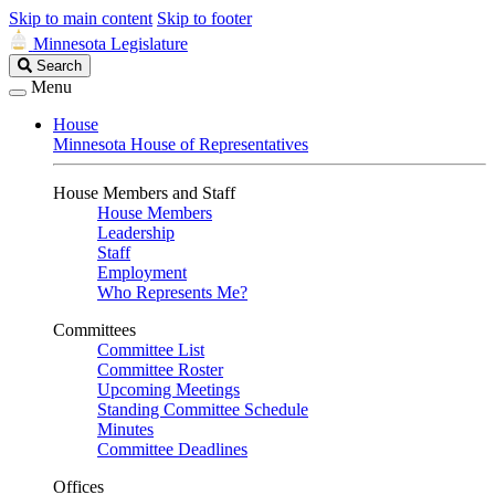
Skip to main content
Skip to footer
Minnesota Legislature
Search
Search
Legislature
Menu
House
Minnesota House of Representatives
House Members and Staff
House Members
Leadership
Staff
Employment
Who Represents Me?
Committees
Committee List
Committee Roster
Upcoming Meetings
Standing Committee Schedule
Minutes
Committee Deadlines
Offices