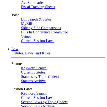
Act Summaries
Fiscal Tracking Sheets
Joint
Bill Search & Status
MyBills
Side by Side Comparisons
Bills In Conference Committee
Vetoes
Current Session Laws
Law
Statutes, Laws, and Rules
Statutes
Keyword Search
Current Statutes
Statutes by Topic (Index)
Statutes Archive
Session Laws
Keyword Search
Current Session Laws
Session Laws by Topic (Index)
Session Laws Archive