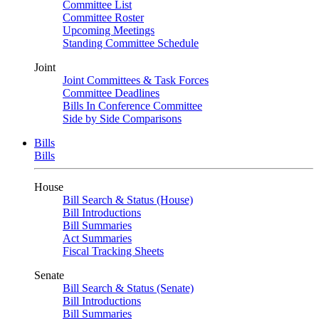
Committee List
Committee Roster
Upcoming Meetings
Standing Committee Schedule
Joint
Joint Committees & Task Forces
Committee Deadlines
Bills In Conference Committee
Side by Side Comparisons
Bills
Bills
House
Bill Search & Status (House)
Bill Introductions
Bill Summaries
Act Summaries
Fiscal Tracking Sheets
Senate
Bill Search & Status (Senate)
Bill Introductions
Bill Summaries