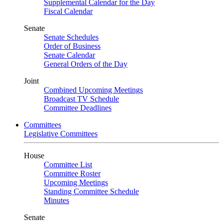
Supplemental Calendar for the Day
Fiscal Calendar
Senate
Senate Schedules
Order of Business
Senate Calendar
General Orders of the Day
Joint
Combined Upcoming Meetings
Broadcast TV Schedule
Committee Deadlines
Committees
Legislative Committees
House
Committee List
Committee Roster
Upcoming Meetings
Standing Committee Schedule
Minutes
Senate