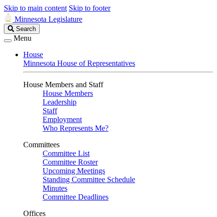
Skip to main content
Skip to footer
Minnesota Legislature
Search
Search
Legislature
Menu
House
Minnesota House of Representatives
House Members and Staff
House Members
Leadership
Staff
Employment
Who Represents Me?
Committees
Committee List
Committee Roster
Upcoming Meetings
Standing Committee Schedule
Minutes
Committee Deadlines
Offices