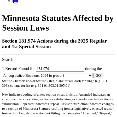
Minnesota Statutes Affected by
Session Laws
Section 181.974 Actions during the 2025 Regular
and 1st Special Session
Search
1 Record Found for
during the
GO
Statute Chapters and/or Statute Cites, blank for all, dash for range (e.g. 301-
303), comma for list (e.g. 301.01,303.01,305.01)
New
indicates coding of a new section or subdivision.
Amended
indicates an
amendment to an existing section or subdivision, or a newly enacted section or
subdivision.
Repealed
indicates a repeal.
Revisor Instruction
indicates changes
to a section of Minnesota Statutes resulting from a legislatively enacted revisor
instruction. Legislative action not fitting the categories "Amended," "Repeal,"