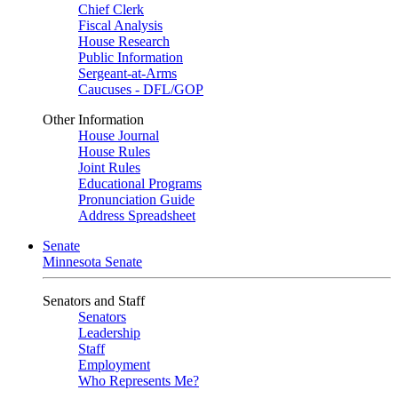
Chief Clerk
Fiscal Analysis
House Research
Public Information
Sergeant-at-Arms
Caucuses - DFL/GOP
Other Information
House Journal
House Rules
Joint Rules
Educational Programs
Pronunciation Guide
Address Spreadsheet
Senate
Minnesota Senate
Senators and Staff
Senators
Leadership
Staff
Employment
Who Represents Me?