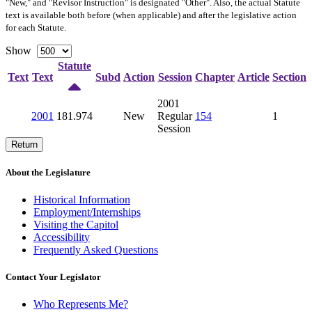
"New," and "Revisor Instruction" is designated "
Other
". Also, the actual Statute
text is available both before (when applicable) and after the legislative action
for each Statute.
Show
Statute
Text
Text
Subd
Action
Session
Chapter
Article
Section
2001
2001
181.974
New
Regular
154
1
Session
Return
About the Legislature
Historical Information
Employment/Internships
Visiting the Capitol
Accessibility
Frequently Asked Questions
Contact Your Legislator
Who Represents Me?