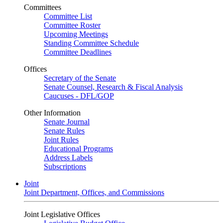
Committees
Committee List
Committee Roster
Upcoming Meetings
Standing Committee Schedule
Committee Deadlines
Offices
Secretary of the Senate
Senate Counsel, Research & Fiscal Analysis
Caucuses - DFL/GOP
Other Information
Senate Journal
Senate Rules
Joint Rules
Educational Programs
Address Labels
Subscriptions
Joint
Joint Department, Offices, and Commissions
Joint Legislative Offices