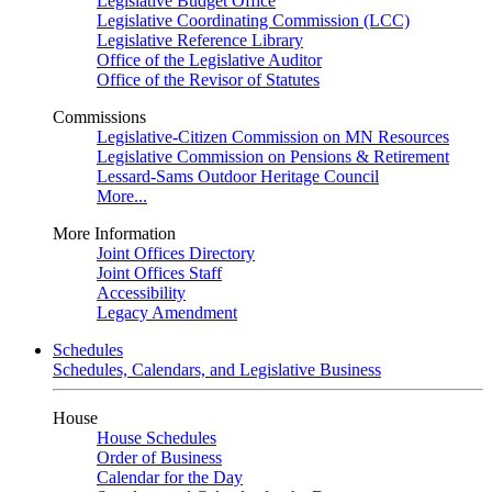
Legislative Budget Office
Legislative Coordinating Commission (LCC)
Legislative Reference Library
Office of the Legislative Auditor
Office of the Revisor of Statutes
Commissions
Legislative-Citizen Commission on MN Resources
Legislative Commission on Pensions & Retirement
Lessard-Sams Outdoor Heritage Council
More...
More Information
Joint Offices Directory
Joint Offices Staff
Accessibility
Legacy Amendment
Schedules
Schedules, Calendars, and Legislative Business
House
House Schedules
Order of Business
Calendar for the Day