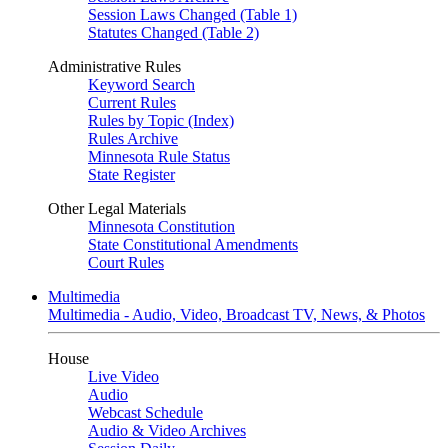
Session Laws Changed (Table 1)
Statutes Changed (Table 2)
Administrative Rules
Keyword Search
Current Rules
Rules by Topic (Index)
Rules Archive
Minnesota Rule Status
State Register
Other Legal Materials
Minnesota Constitution
State Constitutional Amendments
Court Rules
Multimedia
Multimedia - Audio, Video, Broadcast TV, News, & Photos
House
Live Video
Audio
Webcast Schedule
Audio & Video Archives