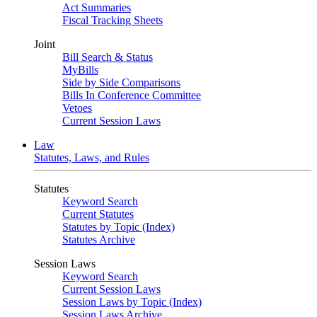
Act Summaries
Fiscal Tracking Sheets
Joint
Bill Search & Status
MyBills
Side by Side Comparisons
Bills In Conference Committee
Vetoes
Current Session Laws
Law
Statutes, Laws, and Rules
Statutes
Keyword Search
Current Statutes
Statutes by Topic (Index)
Statutes Archive
Session Laws
Keyword Search
Current Session Laws
Session Laws by Topic (Index)
Session Laws Archive