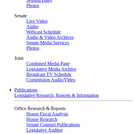
Session Daily
Photos
Senate
Live Video
Audio
Webcast Schedule
Audio & Video Archives
Senate Media Services
Photos
Joint
Combined Media Page
Legislative Media Archive
Broadcast TV Schedule
Commission Audio/Video
Publications
Legislative Research, Reports & Information
Office Research & Reports
House Fiscal Analysis
House Research
Senate Counsel Publications
Legislative Auditor