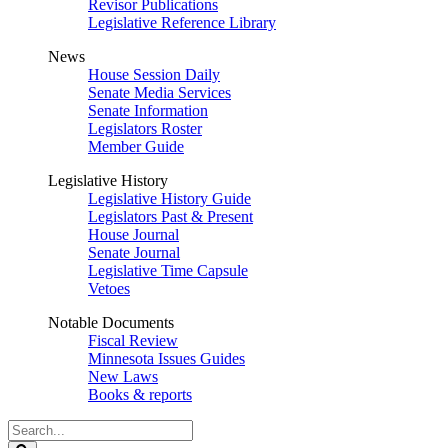
Revisor Publications
Legislative Reference Library
News
House Session Daily
Senate Media Services
Senate Information
Legislators Roster
Member Guide
Legislative History
Legislative History Guide
Legislators Past & Present
House Journal
Senate Journal
Legislative Time Capsule
Vetoes
Notable Documents
Fiscal Review
Minnesota Issues Guides
New Laws
Books & reports
Search
Legislature