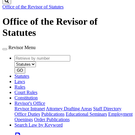
Search
Office of the Revisor of Statutes
Office of the Revisor of
Statutes
Revisor Menu
Retrieve
Document
by
type
number
GO
Statutes
Laws
Rules
Court Rules
Constitution
Revisor's Office
Revisor Intranet
Attorney Drafting Areas
Staff Directory
Office Duties
Publications
Educational Seminars
Employment
Openings
Order Publications
Search Law by Keyword