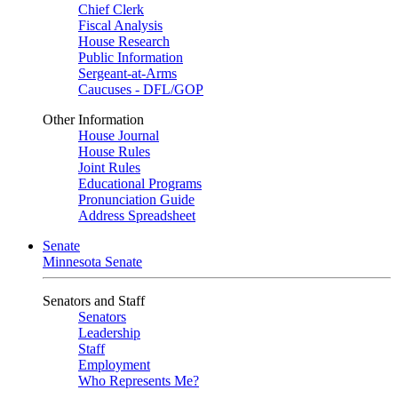
Chief Clerk
Fiscal Analysis
House Research
Public Information
Sergeant-at-Arms
Caucuses - DFL/GOP
Other Information
House Journal
House Rules
Joint Rules
Educational Programs
Pronunciation Guide
Address Spreadsheet
Senate
Minnesota Senate
Senators and Staff
Senators
Leadership
Staff
Employment
Who Represents Me?