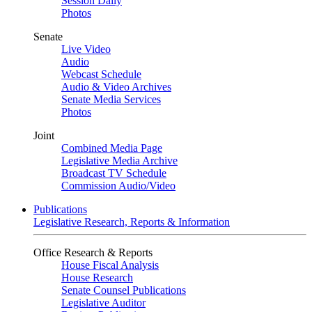
Session Daily
Photos
Senate
Live Video
Audio
Webcast Schedule
Audio & Video Archives
Senate Media Services
Photos
Joint
Combined Media Page
Legislative Media Archive
Broadcast TV Schedule
Commission Audio/Video
Publications
Legislative Research, Reports & Information
Office Research & Reports
House Fiscal Analysis
House Research
Senate Counsel Publications
Legislative Auditor