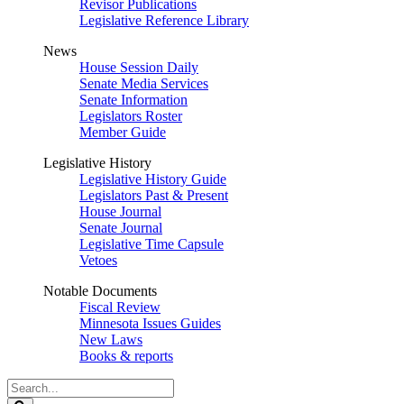
Revisor Publications
Legislative Reference Library
News
House Session Daily
Senate Media Services
Senate Information
Legislators Roster
Member Guide
Legislative History
Legislative History Guide
Legislators Past & Present
House Journal
Senate Journal
Legislative Time Capsule
Vetoes
Notable Documents
Fiscal Review
Minnesota Issues Guides
New Laws
Books & reports
Search
Legislature