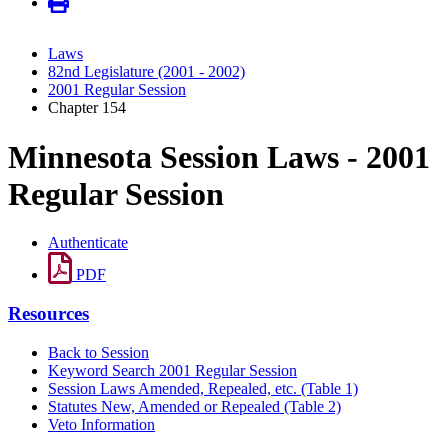
Laws
82nd Legislature (2001 - 2002)
2001 Regular Session
Chapter 154
Minnesota Session Laws - 2001
Regular Session
Authenticate
PDF
Resources
Back to Session
Keyword Search 2001 Regular Session
Session Laws Amended, Repealed, etc. (Table 1)
Statutes New, Amended or Repealed (Table 2)
Veto Information