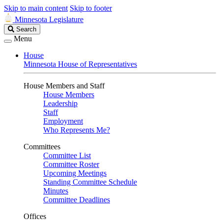
Skip to main content
Skip to footer
Minnesota Legislature
Search
Search
Legislature
Menu
House
Minnesota House of Representatives
House Members and Staff
House Members
Leadership
Staff
Employment
Who Represents Me?
Committees
Committee List
Committee Roster
Upcoming Meetings
Standing Committee Schedule
Minutes
Committee Deadlines
Offices