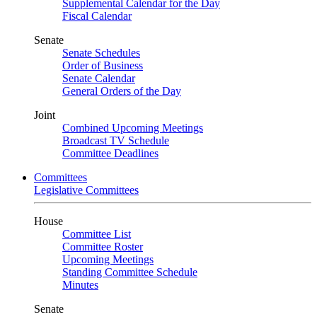
Supplemental Calendar for the Day
Fiscal Calendar
Senate
Senate Schedules
Order of Business
Senate Calendar
General Orders of the Day
Joint
Combined Upcoming Meetings
Broadcast TV Schedule
Committee Deadlines
Committees
Legislative Committees
House
Committee List
Committee Roster
Upcoming Meetings
Standing Committee Schedule
Minutes
Senate