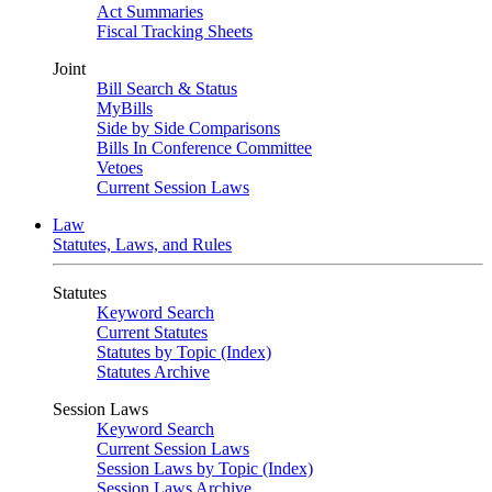
Act Summaries
Fiscal Tracking Sheets
Joint
Bill Search & Status
MyBills
Side by Side Comparisons
Bills In Conference Committee
Vetoes
Current Session Laws
Law
Statutes, Laws, and Rules
Statutes
Keyword Search
Current Statutes
Statutes by Topic (Index)
Statutes Archive
Session Laws
Keyword Search
Current Session Laws
Session Laws by Topic (Index)
Session Laws Archive