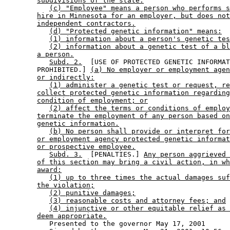
subdivisions of the state.
(c) "Employee" means a person who performs s
hire in Minnesota for an employer, but does not
independent contractors.
(d) "Protected genetic information" means:
(1) information about a person's genetic tes
(2) information about a genetic test of a bl
a person.
Subd. 2.
  [USE OF PROTECTED GENETIC INFORMAT
        PROHIBITED.] 
(a) No employer or employment agen
or indirectly:
(1) administer a genetic test or request, re
collect protected genetic information regarding
condition of employment; or
(2) affect the terms or conditions of employ
terminate the employment of any person based on
genetic information.
(b) No person shall provide or interpret for
or employment agency protected genetic informat
or prospective employee.
Subd. 3.
  [PENALTIES.] 
Any person aggrieved 
of this section may bring a civil action, in wh
award:
(1) up to three times the actual damages suf
the violation;
(2) punitive damages;
(3) reasonable costs and attorney fees; and
(4) injunctive or other equitable relief as 
deem appropriate.
           Presented to the governor May 17, 2001 
