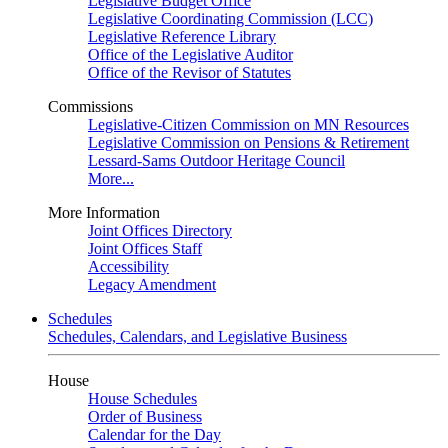
Legislative Budget Office
Legislative Coordinating Commission (LCC)
Legislative Reference Library
Office of the Legislative Auditor
Office of the Revisor of Statutes
Commissions
Legislative-Citizen Commission on MN Resources
Legislative Commission on Pensions & Retirement
Lessard-Sams Outdoor Heritage Council
More...
More Information
Joint Offices Directory
Joint Offices Staff
Accessibility
Legacy Amendment
Schedules
Schedules, Calendars, and Legislative Business
House
House Schedules
Order of Business
Calendar for the Day