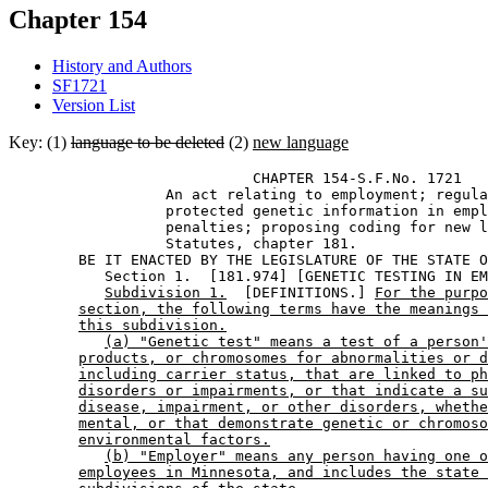
Chapter 154
History and Authors
SF1721
Version List
Key: (1)
language to be deleted
(2)
new language
                            CHAPTER 154-S.F.No. 1721 

                  An act relating to employment; regula
                  protected genetic information in empl
                  penalties; proposing coding for new l
                  Statutes, chapter 181. 

        BE IT ENACTED BY THE LEGISLATURE OF THE STATE O
           Section 1.  [181.974] [GENETIC TESTING IN EM
Subdivision 1.
  [DEFINITIONS.] 
For the purpo
section, the following terms have the meanings 
this subdivision.
(a) "Genetic test" means a test of a person'
products, or chromosomes for abnormalities or d
including carrier status, that are linked to ph
disorders or impairments, or that indicate a su
disease, impairment, or other disorders, whethe
mental, or that demonstrate genetic or chromoso
environmental factors.
(b) "Employer" means any person having one o
employees in Minnesota, and includes the state 