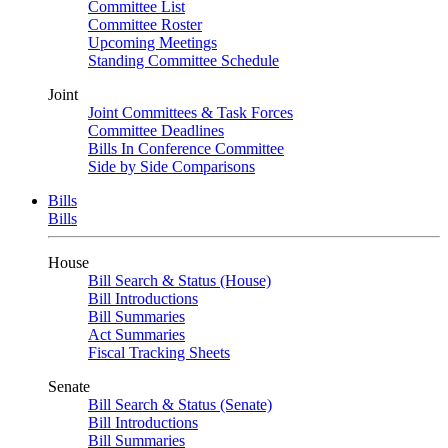
Committee List
Committee Roster
Upcoming Meetings
Standing Committee Schedule
Joint
Joint Committees & Task Forces
Committee Deadlines
Bills In Conference Committee
Side by Side Comparisons
Bills
Bills
House
Bill Search & Status (House)
Bill Introductions
Bill Summaries
Act Summaries
Fiscal Tracking Sheets
Senate
Bill Search & Status (Senate)
Bill Introductions
Bill Summaries