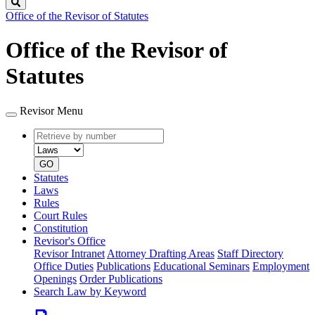
Search
Office of the Revisor of Statutes
Office of the Revisor of
Statutes
Revisor Menu
Retrieve
Document
by
type
number
GO
Statutes
Laws
Rules
Court Rules
Constitution
Revisor's Office
Revisor Intranet
Attorney Drafting Areas
Staff Directory
Office Duties
Publications
Educational Seminars
Employment
Openings
Order Publications
Search Law by Keyword