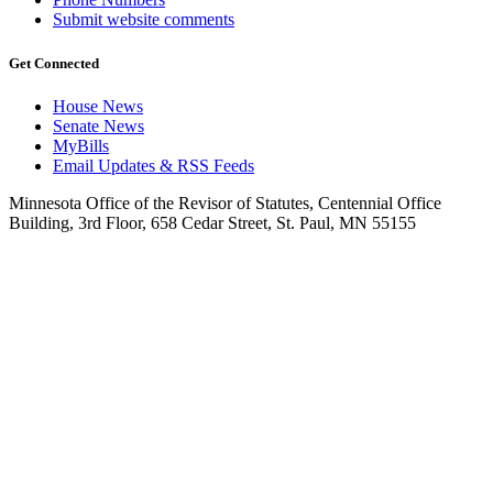
Submit website comments
Get Connected
House News
Senate News
MyBills
Email Updates & RSS Feeds
Minnesota Office of the Revisor of Statutes, Centennial Office
Building, 3rd Floor, 658 Cedar Street, St. Paul, MN 55155