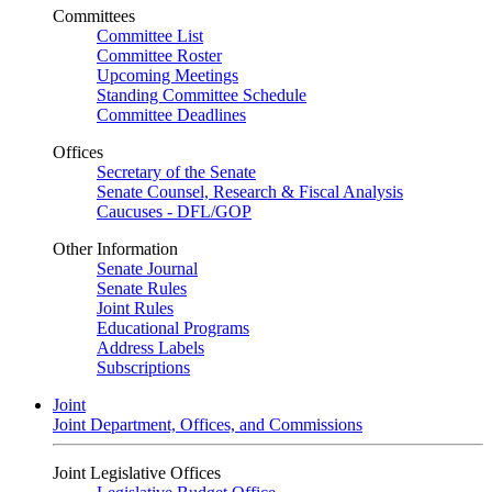
Committees
Committee List
Committee Roster
Upcoming Meetings
Standing Committee Schedule
Committee Deadlines
Offices
Secretary of the Senate
Senate Counsel, Research & Fiscal Analysis
Caucuses - DFL/GOP
Other Information
Senate Journal
Senate Rules
Joint Rules
Educational Programs
Address Labels
Subscriptions
Joint
Joint Department, Offices, and Commissions
Joint Legislative Offices