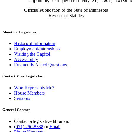
Official Publication of the State of Minnesota
Revisor of Statutes
About the Legislature
Historical Information
Employment/Internships
Visiting the Capitol
Accessibility
Frequently Asked Questions
Contact Your Legislator
Who Represents Me?
House Members
Senators
General Contact
Contact a legislative librarian:
(651) 296-8338
or
Email
Phone Numbers