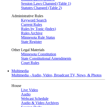
Session Laws Changed (Table 1)
Statutes Changed (Table 2)
Administrative Rules
Keyword Search
Current Rules
Rules by Topic (Index)
Rules Archive
Minnesota Rule Status
State Register
Other Legal Materials
Minnesota Constitution
State Constitutional Amendments
Court Rules
Multimedia
Multimedia - Audio, Video, Broadcast TV, News, & Photos
House
Live Video
Audio
Webcast Schedule
Audio & Video Archives