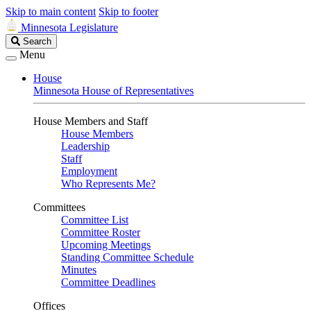
Skip to main content
Skip to footer
Minnesota Legislature
Search
Search
Legislature
Menu
House
Minnesota House of Representatives
House Members and Staff
House Members
Leadership
Staff
Employment
Who Represents Me?
Committees
Committee List
Committee Roster
Upcoming Meetings
Standing Committee Schedule
Minutes
Committee Deadlines
Offices