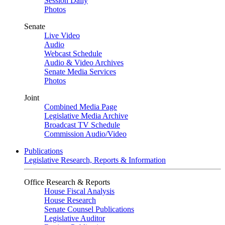
Session Daily
Photos
Senate
Live Video
Audio
Webcast Schedule
Audio & Video Archives
Senate Media Services
Photos
Joint
Combined Media Page
Legislative Media Archive
Broadcast TV Schedule
Commission Audio/Video
Publications
Legislative Research, Reports & Information
Office Research & Reports
House Fiscal Analysis
House Research
Senate Counsel Publications
Legislative Auditor