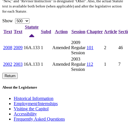
"New," and "Revisor Instruction" is designated "
Other
". Also, the actual Statute
text is available both before (when applicable) and after the legislative action
for each Statute.
Show
Statute
Text
Text
Subd
Action
Session
Chapter
Article
Sect
2009
2008
2009
16A.133
1
Amended
Regular
101
2
46
Session
2003
2002
2003
16A.133
1
Amended
Regular
112
1
7
Session
Return
About the Legislature
Historical Information
Employment/Internships
Visiting the Capitol
Accessibility
Frequently Asked Questions