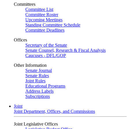
Committees
Committee List
Committee Roster
Upcoming Meetings
Standing Committee Schedule
Committee Deadlines
Offices
Secretary of the Senate
Senate Counsel, Research & Fiscal Analysis
Caucuses - DFL/GOP
Other Information
Senate Journal
Senate Rules
Joint Rules
Educational Programs
Address Labels
Subscriptions
Joint
Joint Department, Offices, and Commissions
Joint Legislative Offices