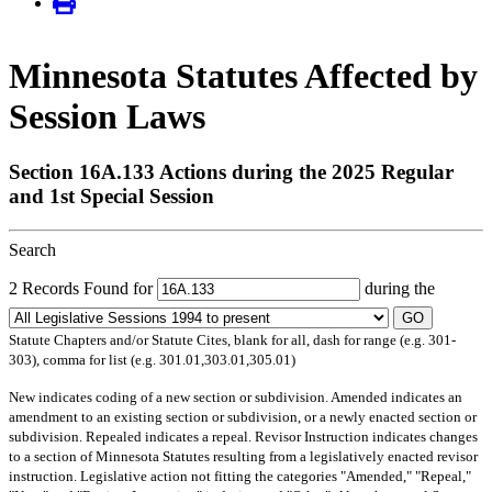
Minnesota Statutes Affected by
Session Laws
Section 16A.133 Actions during the 2025 Regular
and 1st Special Session
Search
2 Records Found for
during the
GO
Statute Chapters and/or Statute Cites, blank for all, dash for range (e.g. 301-
303), comma for list (e.g. 301.01,303.01,305.01)
New
indicates coding of a new section or subdivision.
Amended
indicates an
amendment to an existing section or subdivision, or a newly enacted section or
subdivision.
Repealed
indicates a repeal.
Revisor Instruction
indicates changes
to a section of Minnesota Statutes resulting from a legislatively enacted revisor
instruction. Legislative action not fitting the categories "Amended," "Repeal,"