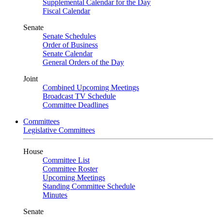
Supplemental Calendar for the Day
Fiscal Calendar
Senate
Senate Schedules
Order of Business
Senate Calendar
General Orders of the Day
Joint
Combined Upcoming Meetings
Broadcast TV Schedule
Committee Deadlines
Committees
Legislative Committees
House
Committee List
Committee Roster
Upcoming Meetings
Standing Committee Schedule
Minutes
Senate