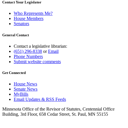
Contact Your Legislator
Who Represents Me?
House Members
Senators
General Contact
Contact a legislative librarian:
(651) 296-8338
or
Email
Phone Numbers
Submit website comments
Get Connected
House News
Senate News
MyBills
Email Updates & RSS Feeds
Minnesota Office of the Revisor of Statutes, Centennial Office
Building, 3rd Floor, 658 Cedar Street, St. Paul, MN 55155