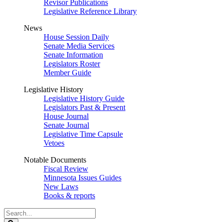
Revisor Publications
Legislative Reference Library
News
House Session Daily
Senate Media Services
Senate Information
Legislators Roster
Member Guide
Legislative History
Legislative History Guide
Legislators Past & Present
House Journal
Senate Journal
Legislative Time Capsule
Vetoes
Notable Documents
Fiscal Review
Minnesota Issues Guides
New Laws
Books & reports
Search
Legislature