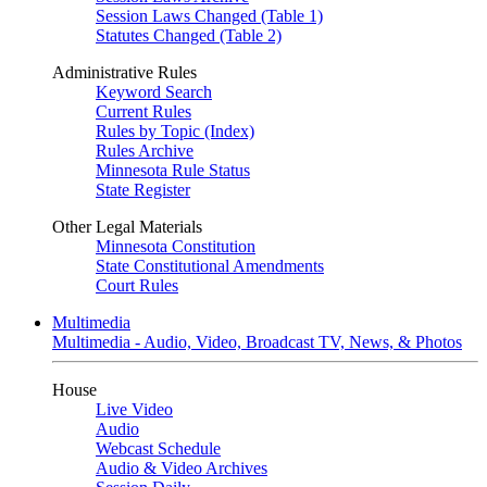
Session Laws Changed (Table 1)
Statutes Changed (Table 2)
Administrative Rules
Keyword Search
Current Rules
Rules by Topic (Index)
Rules Archive
Minnesota Rule Status
State Register
Other Legal Materials
Minnesota Constitution
State Constitutional Amendments
Court Rules
Multimedia
Multimedia - Audio, Video, Broadcast TV, News, & Photos
House
Live Video
Audio
Webcast Schedule
Audio & Video Archives