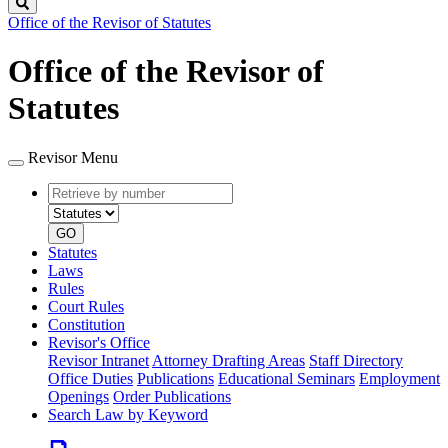
Search
Office of the Revisor of Statutes
Office of the Revisor of
Statutes
Revisor Menu
Retrieve
Document
by
type
number
GO
Statutes
Laws
Rules
Court Rules
Constitution
Revisor's Office
Revisor Intranet
Attorney Drafting Areas
Staff Directory
Office Duties
Publications
Educational Seminars
Employment
Openings
Order Publications
Search Law by Keyword