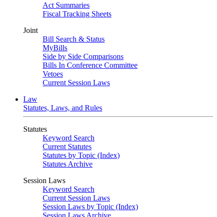
Act Summaries
Fiscal Tracking Sheets
Joint
Bill Search & Status
MyBills
Side by Side Comparisons
Bills In Conference Committee
Vetoes
Current Session Laws
Law
Statutes, Laws, and Rules
Statutes
Keyword Search
Current Statutes
Statutes by Topic (Index)
Statutes Archive
Session Laws
Keyword Search
Current Session Laws
Session Laws by Topic (Index)
Session Laws Archive