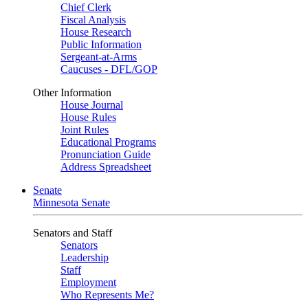
Chief Clerk
Fiscal Analysis
House Research
Public Information
Sergeant-at-Arms
Caucuses - DFL/GOP
Other Information
House Journal
House Rules
Joint Rules
Educational Programs
Pronunciation Guide
Address Spreadsheet
Senate
Minnesota Senate
Senators and Staff
Senators
Leadership
Staff
Employment
Who Represents Me?