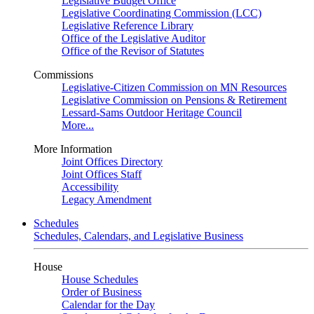
Legislative Budget Office
Legislative Coordinating Commission (LCC)
Legislative Reference Library
Office of the Legislative Auditor
Office of the Revisor of Statutes
Commissions
Legislative-Citizen Commission on MN Resources
Legislative Commission on Pensions & Retirement
Lessard-Sams Outdoor Heritage Council
More...
More Information
Joint Offices Directory
Joint Offices Staff
Accessibility
Legacy Amendment
Schedules
Schedules, Calendars, and Legislative Business
House
House Schedules
Order of Business
Calendar for the Day