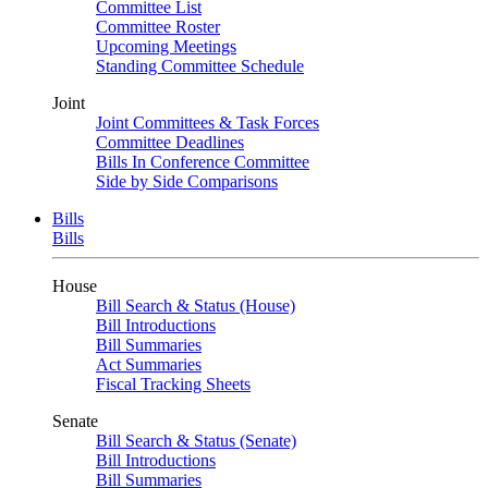
Committee List
Committee Roster
Upcoming Meetings
Standing Committee Schedule
Joint
Joint Committees & Task Forces
Committee Deadlines
Bills In Conference Committee
Side by Side Comparisons
Bills
Bills
House
Bill Search & Status (House)
Bill Introductions
Bill Summaries
Act Summaries
Fiscal Tracking Sheets
Senate
Bill Search & Status (Senate)
Bill Introductions
Bill Summaries