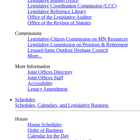
Legislative Budget Office
Legislative Coordinating Commission (LCC)
Legislative Reference Library
Office of the Legislative Auditor
Office of the Revisor of Statutes
Commissions
Legislative-Citizen Commission on MN Resources
Legislative Commission on Pensions & Retirement
Lessard-Sams Outdoor Heritage Council
More...
More Information
Joint Offices Directory
Joint Offices Staff
Accessibility
Legacy Amendment
Schedules
Schedules, Calendars, and Legislative Business
House
House Schedules
Order of Business
Calendar for the Day