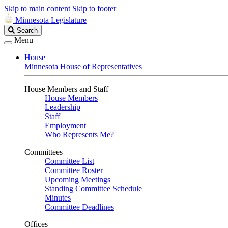
Skip to main content
Skip to footer
Minnesota Legislature
Search
Search
Legislature
Menu
House
Minnesota House of Representatives
House Members and Staff
House Members
Leadership
Staff
Employment
Who Represents Me?
Committees
Committee List
Committee Roster
Upcoming Meetings
Standing Committee Schedule
Minutes
Committee Deadlines
Offices