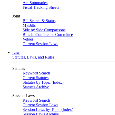
Act Summaries
Fiscal Tracking Sheets
Joint
Bill Search & Status
MyBills
Side by Side Comparisons
Bills In Conference Committee
Vetoes
Current Session Laws
Law
Statutes, Laws, and Rules
Statutes
Keyword Search
Current Statutes
Statutes by Topic (Index)
Statutes Archive
Session Laws
Keyword Search
Current Session Laws
Session Laws by Topic (Index)
Session Laws Archive