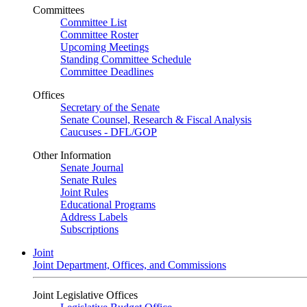
Committees
Committee List
Committee Roster
Upcoming Meetings
Standing Committee Schedule
Committee Deadlines
Offices
Secretary of the Senate
Senate Counsel, Research & Fiscal Analysis
Caucuses - DFL/GOP
Other Information
Senate Journal
Senate Rules
Joint Rules
Educational Programs
Address Labels
Subscriptions
Joint
Joint Department, Offices, and Commissions
Joint Legislative Offices