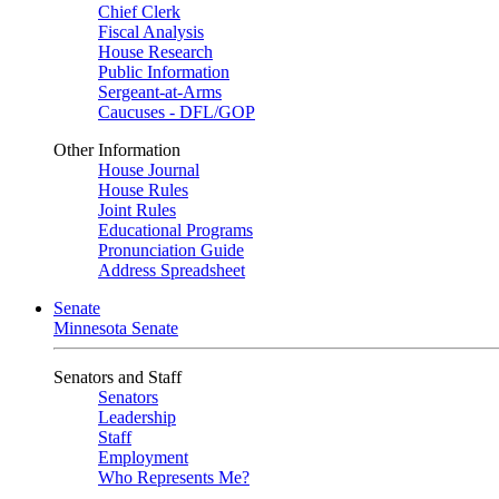
Chief Clerk
Fiscal Analysis
House Research
Public Information
Sergeant-at-Arms
Caucuses - DFL/GOP
Other Information
House Journal
House Rules
Joint Rules
Educational Programs
Pronunciation Guide
Address Spreadsheet
Senate
Minnesota Senate
Senators and Staff
Senators
Leadership
Staff
Employment
Who Represents Me?