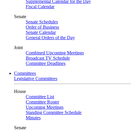
Supplemental Calendar for the Day
Fiscal Calendar
Senate
Senate Schedules
Order of Business
Senate Calendar
General Orders of the Day
Joint
Combined Upcoming Meetings
Broadcast TV Schedule
Committee Deadlines
Committees
Legislative Committees
House
Committee List
Committee Roster
Upcoming Meetings
Standing Committee Schedule
Minutes
Senate