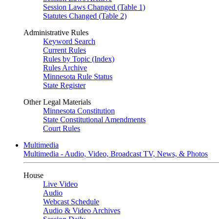
Session Laws Changed (Table 1)
Statutes Changed (Table 2)
Administrative Rules
Keyword Search
Current Rules
Rules by Topic (Index)
Rules Archive
Minnesota Rule Status
State Register
Other Legal Materials
Minnesota Constitution
State Constitutional Amendments
Court Rules
Multimedia
Multimedia - Audio, Video, Broadcast TV, News, & Photos
House
Live Video
Audio
Webcast Schedule
Audio & Video Archives