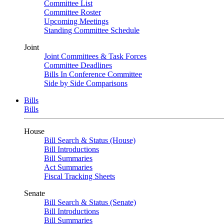
Committee List
Committee Roster
Upcoming Meetings
Standing Committee Schedule
Joint
Joint Committees & Task Forces
Committee Deadlines
Bills In Conference Committee
Side by Side Comparisons
Bills
Bills
House
Bill Search & Status (House)
Bill Introductions
Bill Summaries
Act Summaries
Fiscal Tracking Sheets
Senate
Bill Search & Status (Senate)
Bill Introductions
Bill Summaries