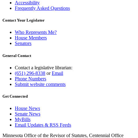
Accessibility
Frequently Asked Questions
Contact Your Legislator
Who Represents Me?
House Members
Senators
General Contact
Contact a legislative librarian:
(651) 296-8338
or
Email
Phone Numbers
Submit website comments
Get Connected
House News
Senate News
MyBills
Email Updates & RSS Feeds
Minnesota Office of the Revisor of Statutes, Centennial Office