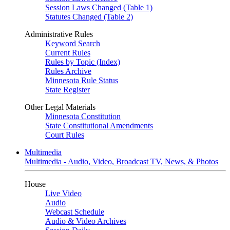
Session Laws Changed (Table 1)
Statutes Changed (Table 2)
Administrative Rules
Keyword Search
Current Rules
Rules by Topic (Index)
Rules Archive
Minnesota Rule Status
State Register
Other Legal Materials
Minnesota Constitution
State Constitutional Amendments
Court Rules
Multimedia
Multimedia - Audio, Video, Broadcast TV, News, & Photos
House
Live Video
Audio
Webcast Schedule
Audio & Video Archives