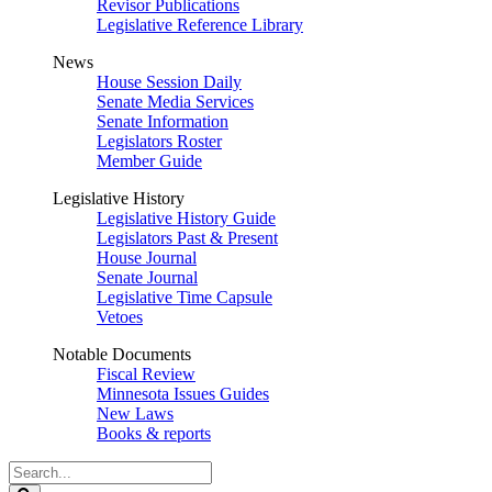
Revisor Publications
Legislative Reference Library
News
House Session Daily
Senate Media Services
Senate Information
Legislators Roster
Member Guide
Legislative History
Legislative History Guide
Legislators Past & Present
House Journal
Senate Journal
Legislative Time Capsule
Vetoes
Notable Documents
Fiscal Review
Minnesota Issues Guides
New Laws
Books & reports
Search
Legislature