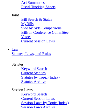
Act Summaries
Fiscal Tracking Sheets
Joint
Bill Search & Status
MyBills
Side by Side Comparisons
Bills In Conference Committee
Vetoes
Current Session Laws
Law
Statutes, Laws, and Rules
Statutes
Keyword Search
Current Statutes
Statutes by Topic (Index)
Statutes Archive
Session Laws
Keyword Search
Current Session Laws
Session Laws by Topic (Index)
Session Laws Archive