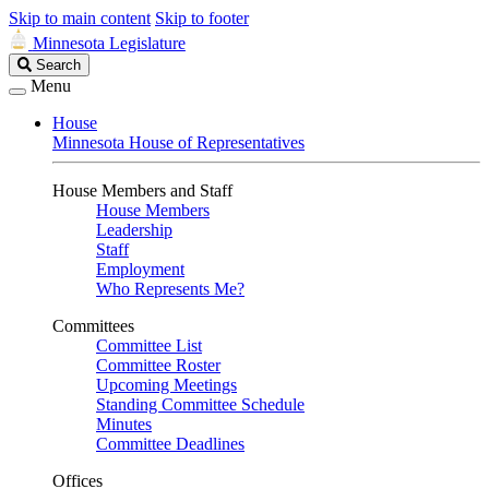
Skip to main content
Skip to footer
Minnesota Legislature
Search
Search
Legislature
Menu
House
Minnesota House of Representatives
House Members and Staff
House Members
Leadership
Staff
Employment
Who Represents Me?
Committees
Committee List
Committee Roster
Upcoming Meetings
Standing Committee Schedule
Minutes
Committee Deadlines
Offices