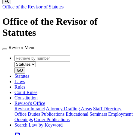
Search
Office of the Revisor of Statutes
Office of the Revisor of
Statutes
Revisor Menu
Retrieve
Document
by
type
number
GO
Statutes
Laws
Rules
Court Rules
Constitution
Revisor's Office
Revisor Intranet
Attorney Drafting Areas
Staff Directory
Office Duties
Publications
Educational Seminars
Employment
Openings
Order Publications
Search Law by Keyword