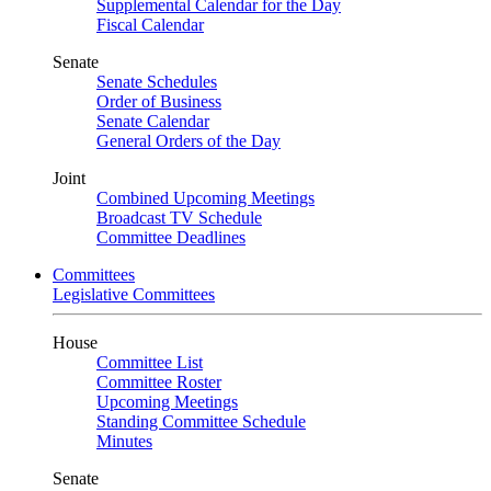
Supplemental Calendar for the Day
Fiscal Calendar
Senate
Senate Schedules
Order of Business
Senate Calendar
General Orders of the Day
Joint
Combined Upcoming Meetings
Broadcast TV Schedule
Committee Deadlines
Committees
Legislative Committees
House
Committee List
Committee Roster
Upcoming Meetings
Standing Committee Schedule
Minutes
Senate