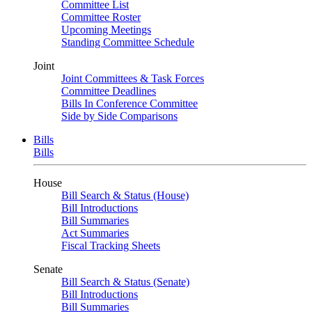
Committee List
Committee Roster
Upcoming Meetings
Standing Committee Schedule
Joint
Joint Committees & Task Forces
Committee Deadlines
Bills In Conference Committee
Side by Side Comparisons
Bills
Bills
House
Bill Search & Status (House)
Bill Introductions
Bill Summaries
Act Summaries
Fiscal Tracking Sheets
Senate
Bill Search & Status (Senate)
Bill Introductions
Bill Summaries