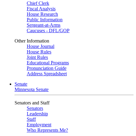
Chief Clerk
Fiscal Analysis
House Research
Public Information
Sergeant-at-Arms
Caucuses - DFL/GOP
Other Information
House Journal
House Rules
Joint Rules
Educational Programs
Pronunciation Guide
Address Spreadsheet
Senate
Minnesota Senate
Senators and Staff
Senators
Leadership
Staff
Employment
Who Represents Me?