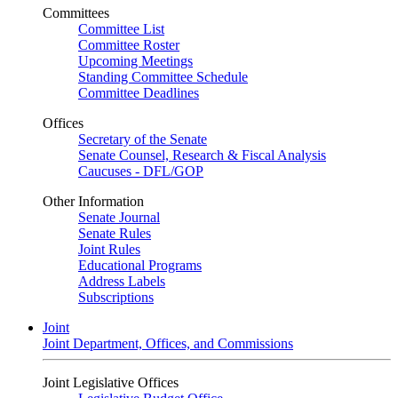
Committees
Committee List
Committee Roster
Upcoming Meetings
Standing Committee Schedule
Committee Deadlines
Offices
Secretary of the Senate
Senate Counsel, Research & Fiscal Analysis
Caucuses - DFL/GOP
Other Information
Senate Journal
Senate Rules
Joint Rules
Educational Programs
Address Labels
Subscriptions
Joint
Joint Department, Offices, and Commissions
Joint Legislative Offices