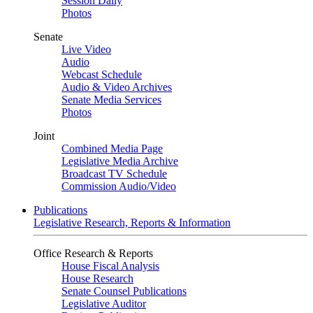
Session Daily
Photos
Senate
Live Video
Audio
Webcast Schedule
Audio & Video Archives
Senate Media Services
Photos
Joint
Combined Media Page
Legislative Media Archive
Broadcast TV Schedule
Commission Audio/Video
Publications
Legislative Research, Reports & Information
Office Research & Reports
House Fiscal Analysis
House Research
Senate Counsel Publications
Legislative Auditor