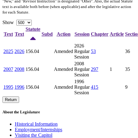
"New," and "Revisor Instruction" is designated "
Other
". Also, the actual Statute
text is available both before (when applicable) and after the legislative action
for each Statute.
Show
Statute
Text
Text
Subd
Action
Session
Chapter
Article
Sectio
2026
2025
2026
156.04
Amended
Regular
53
36
Session
2008
2007
2008
156.04
Amended
Regular
297
1
35
Session
1996
1995
1996
156.04
Amended
Regular
415
9
Session
Return
About the Legislature
Historical Information
Employment/Internships
Visiting the Capitol