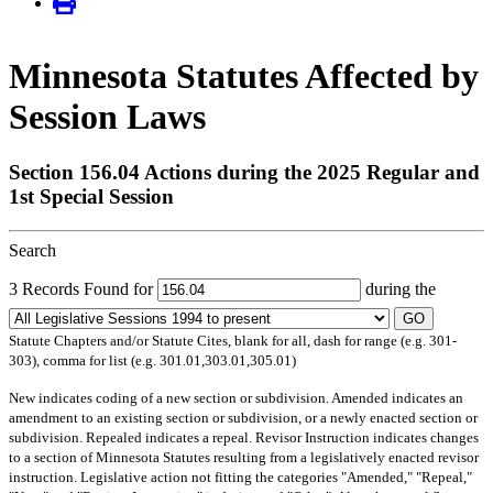
Minnesota Statutes Affected by
Session Laws
Section 156.04 Actions during the 2025 Regular and
1st Special Session
Search
3 Records Found for
during the
GO
Statute Chapters and/or Statute Cites, blank for all, dash for range (e.g. 301-
303), comma for list (e.g. 301.01,303.01,305.01)
New
indicates coding of a new section or subdivision.
Amended
indicates an
amendment to an existing section or subdivision, or a newly enacted section or
subdivision.
Repealed
indicates a repeal.
Revisor Instruction
indicates changes
to a section of Minnesota Statutes resulting from a legislatively enacted revisor
instruction. Legislative action not fitting the categories "Amended," "Repeal,"