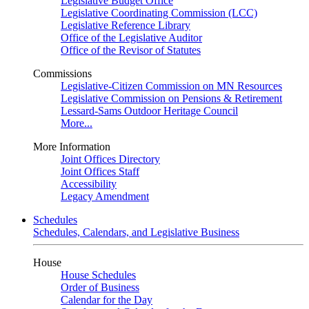
Legislative Budget Office
Legislative Coordinating Commission (LCC)
Legislative Reference Library
Office of the Legislative Auditor
Office of the Revisor of Statutes
Commissions
Legislative-Citizen Commission on MN Resources
Legislative Commission on Pensions & Retirement
Lessard-Sams Outdoor Heritage Council
More...
More Information
Joint Offices Directory
Joint Offices Staff
Accessibility
Legacy Amendment
Schedules
Schedules, Calendars, and Legislative Business
House
House Schedules
Order of Business
Calendar for the Day