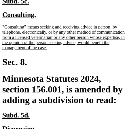
new
new
Subd. 5c.
text
text
new
new
Consulting.
begin
end
text
text
new
"Consulting" means seeking and receiving advice in person, by
begin
end
text
telephone, electronically, or by any other method of communication
begin
from a licensed veterinarian or any other person whose expertise, in
the opinion of the person seeking advice, would benefit the
new
management of the case.
text
end
Sec. 8.
Minnesota Statutes 2024,
section 156.001, is amended by
adding a subdivision to read:
new
new
Subd. 5d.
text
text
new
new
Dispensing.