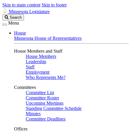
Skip to main content
Skip to footer
Minnesota Legislature
Search
Search
Legislature
Menu
House
Minnesota House of Representatives
House Members and Staff
House Members
Leadership
Staff
Employment
Who Represents Me?
Committees
Committee List
Committee Roster
Upcoming Meetings
Standing Committee Schedule
Minutes
Committee Deadlines
Offices