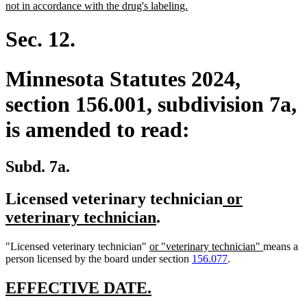
begin
new
not in accordance with the drug's labeling.
text
end
Sec. 12.
Minnesota Statutes 2024,
section 156.001, subdivision 7a,
is amended to read:
Subd. 7a.
new
Licensed veterinary technician
or
new
text
veterinary technician
.
text
begin
new
new
"Licensed veterinary technician"
or "veterinary technician"
means a
end
text
text
person licensed by the board under section
156.077
.
begin
end
new
new
EFFECTIVE DATE.
text
text