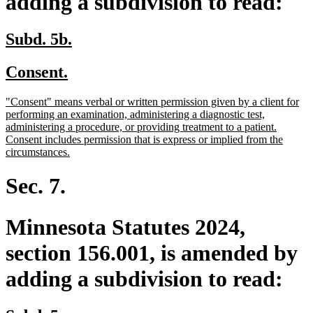
adding a subdivision to read:
new
new
Subd. 5b.
text
text
new
new
Consent.
begin
end
text
text
new
"Consent" means verbal or written permission given by a client for
begin
end
text
performing an examination, administering a diagnostic test,
begin
administering a procedure, or providing treatment to a patient.
Consent includes permission that is express or implied from the
new
circumstances.
text
end
Sec. 7.
Minnesota Statutes 2024,
section 156.001, is amended by
adding a subdivision to read: