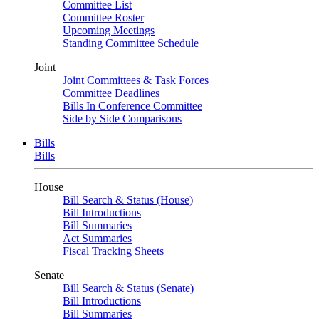
Committee List
Committee Roster
Upcoming Meetings
Standing Committee Schedule
Joint
Joint Committees & Task Forces
Committee Deadlines
Bills In Conference Committee
Side by Side Comparisons
Bills
Bills
House
Bill Search & Status (House)
Bill Introductions
Bill Summaries
Act Summaries
Fiscal Tracking Sheets
Senate
Bill Search & Status (Senate)
Bill Introductions
Bill Summaries