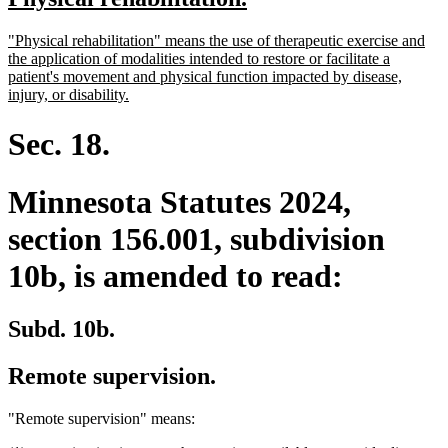
begin
end
text
text
new
"Physical rehabilitation" means the use of therapeutic exercise and
begin
end
text
the application of modalities intended to restore or facilitate a
begin
patient's movement and physical function impacted by disease,
new
injury, or disability.
text
end
Sec. 18.
Minnesota Statutes 2024,
section 156.001, subdivision
10b, is amended to read:
Subd. 10b.
Remote supervision.
"Remote supervision" means: