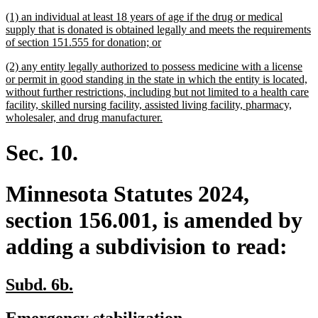
begin
end
text
text
new
(1) an individual at least 18 years of age if the drug or medical
begin
end
text
supply that is donated is obtained legally and meets the requirements
begin
new
of section 151.555 for donation; or
text
new
(2) any entity legally authorized to possess medicine with a license
end
text
or permit in good standing in the state in which the entity is located,
begin
without further restrictions, including but not limited to a health care
facility, skilled nursing facility, assisted living facility, pharmacy,
new
wholesaler, and drug manufacturer.
text
end
Sec. 10.
Minnesota Statutes 2024,
section 156.001, is amended by
adding a subdivision to read:
new
new
Subd. 6b.
text
text
new
new
Emergency stabilization.