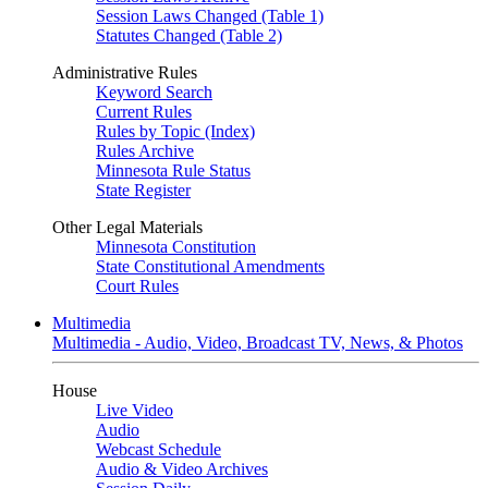
Session Laws Changed (Table 1)
Statutes Changed (Table 2)
Administrative Rules
Keyword Search
Current Rules
Rules by Topic (Index)
Rules Archive
Minnesota Rule Status
State Register
Other Legal Materials
Minnesota Constitution
State Constitutional Amendments
Court Rules
Multimedia
Multimedia - Audio, Video, Broadcast TV, News, & Photos
House
Live Video
Audio
Webcast Schedule
Audio & Video Archives