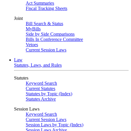
Act Summaries
Fiscal Tracking Sheets
Joint
Bill Search & Status
MyBills
Side by Side Comparisons
Bills In Conference Committee
Vetoes
Current Session Laws
Law
Statutes, Laws, and Rules
Statutes
Keyword Search
Current Statutes
Statutes by Topic (Index)
Statutes Archive
Session Laws
Keyword Search
Current Session Laws
Session Laws by Topic (Index)
Session Laws Archive