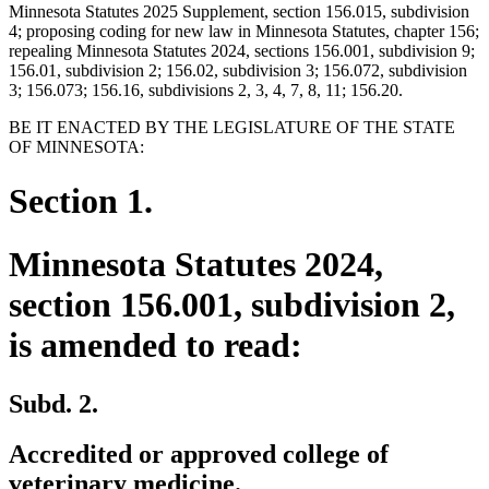
Minnesota Statutes 2025 Supplement, section 156.015, subdivision
4; proposing coding for new law in Minnesota Statutes, chapter 156;
repealing Minnesota Statutes 2024, sections 156.001, subdivision 9;
156.01, subdivision 2; 156.02, subdivision 3; 156.072, subdivision
3; 156.073; 156.16, subdivisions 2, 3, 4, 7, 8, 11; 156.20.
BE IT ENACTED BY THE LEGISLATURE OF THE STATE
OF MINNESOTA:
Section 1.
Minnesota Statutes 2024,
section 156.001, subdivision 2,
is amended to read:
Subd. 2.
Accredited or approved college of
veterinary medicine.