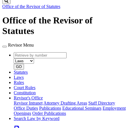
Search
Office of the Revisor of Statutes
Office of the Revisor of
Statutes
Revisor Menu
Retrieve
Document
by
type
number
GO
Statutes
Laws
Rules
Court Rules
Constitution
Revisor's Office
Revisor Intranet
Attorney Drafting Areas
Staff Directory
Office Duties
Publications
Educational Seminars
Employment
Openings
Order Publications
Search Law by Keyword