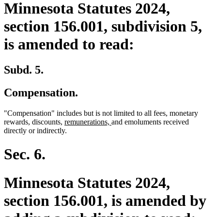
Minnesota Statutes 2024,
section 156.001, subdivision 5,
is amended to read:
Subd. 5.
Compensation.
"Compensation" includes but is not limited to all fees, monetary
new
new
rewards, discounts,
remunerations,
and emoluments received
text
text
directly or indirectly.
begin
end
Sec. 6.
Minnesota Statutes 2024,
section 156.001, is amended by