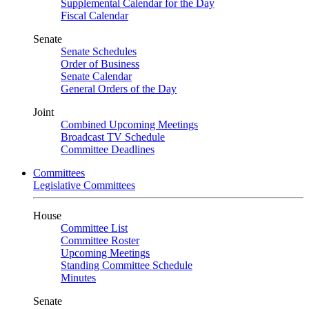
Supplemental Calendar for the Day
Fiscal Calendar
Senate
Senate Schedules
Order of Business
Senate Calendar
General Orders of the Day
Joint
Combined Upcoming Meetings
Broadcast TV Schedule
Committee Deadlines
Committees
Legislative Committees
House
Committee List
Committee Roster
Upcoming Meetings
Standing Committee Schedule
Minutes
Senate