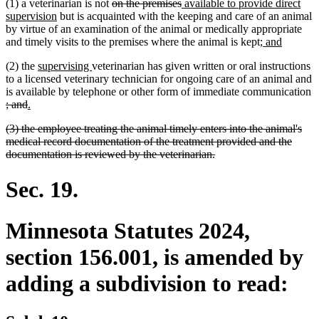
deleted
deleted
new
(1) a veterinarian is not
on the premises
available to provide direct
new
text
text
text
supervision
but is acquainted with the keeping and care of an animal
text
begin
end
begin
by virtue of an examination of the animal or medically appropriate
end
new
new
and timely visits to the premises where the animal is kept;
and
text
text
new
new
(2) the
supervising
veterinarian has given written or oral instructions
begin
end
text
text
to a licensed veterinary technician for ongoing care of an animal and
begin
end
is available by telephone or other form of immediate communication
deleted
deleted
new
new
; and
.
text
text
text
text
deleted
(3) the employee treating the animal timely enters into the animal's
begin
end
begin
end
text
medical record documentation of the treatment provided and the
begin
deleted
documentation is reviewed by the veterinarian.
text
end
Sec. 19.
Minnesota Statutes 2024,
section 156.001, is amended by
adding a subdivision to read: