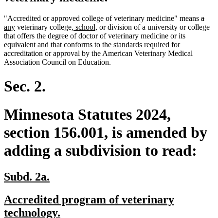
delet
dele
new
"Accredited or approved college of veterinary medicine" means
a
new
new
new
text
text
text
any
veterinary college
, school,
or division of a university or college
text
text
text
begin
end
begi
that offers the degree of doctor of veterinary medicine or its
end
begin
end
equivalent and that conforms to the standards required for
accreditation or approval by the American Veterinary Medical
Association Council on Education.
Sec. 2.
Minnesota Statutes 2024,
section 156.001, is amended by
adding a subdivision to read:
new
new
Subd. 2a.
text
text
new
Accredited program of veterinary
begin
end
text
new
technology.