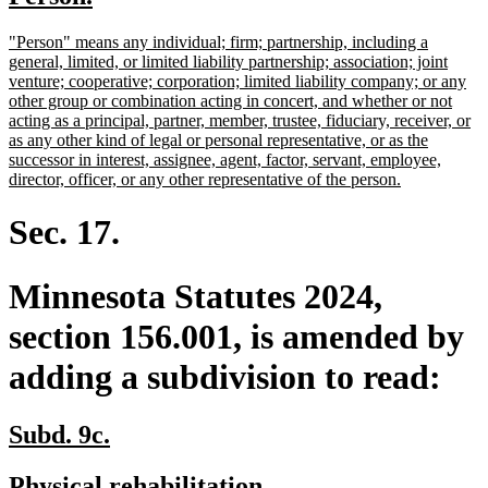
begin
end
text
text
new
"Person" means any individual; firm; partnership, including a
begin
end
text
general, limited, or limited liability partnership; association; joint
begin
venture; cooperative; corporation; limited liability company; or any
other group or combination acting in concert, and whether or not
acting as a principal, partner, member, trustee, fiduciary, receiver, or
as any other kind of legal or personal representative, or as the
successor in interest, assignee, agent, factor, servant, employee,
new
director, officer, or any other representative of the person.
text
end
Sec. 17.
Minnesota Statutes 2024,
section 156.001, is amended by
adding a subdivision to read:
new
new
Subd. 9c.
text
text
new
new
Physical rehabilitation.