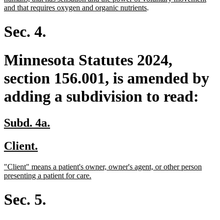
begin
end
begin
new
and that requires oxygen and organic nutrients
.
text
end
Sec. 4.
Minnesota Statutes 2024,
section 156.001, is amended by
adding a subdivision to read:
new
new
Subd. 4a.
text
text
new
new
Client.
begin
end
text
text
new
"Client" means a patient's owner, owner's agent, or other person
begin
end
text
new
presenting a patient for care.
begin
text
end
Sec. 5.