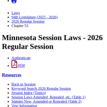
Laws
94th Legislature (2025 - 2026)
2026 Regular Session
Chapter 53
Minnesota Session Laws - 2026
Regular Session
Authenticate
PDF
Resources
Back to Session
Keyword Search 2026 Regular Session
Session Index (Topics)
Session Laws Amended, Repealed, etc. (Table 1)
Statutes New, Amended or Repealed (Table 2)
Veto Information