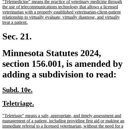
new
"Telemedicine" means the practice of veterinary medicine through
begin
end
text
the use of telecommunications technology that allows a licensed
begin
veterinarian with a properly established veterinarian-client-patient
relationship to virtually evaluate, virtually diagnose, and virtually
new
treat a patient.
text
end
Sec. 21.
Minnesota Statutes 2024,
section 156.001, is amended by
adding a subdivision to read:
new
new
Subd. 10e.
text
text
new
new
Teletriage.
begin
end
text
text
new
"Teletriage" means a safe, appropriate, and timely assessment and
begin
end
text
management of a patient, including providing first aid or making an
begin
immediate referral to a licensed veterinarian, without the need for a