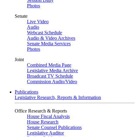
Session Daily
Photos
Senate
Live Video
Audio
Webcast Schedule
Audio & Video Archives
Senate Media Services
Photos
Joint
Combined Media Page
Legislative Media Archive
Broadcast TV Schedule
Commission Audio/Video
Publications
Legislative Research, Reports & Information
Office Research & Reports
House Fiscal Analysis
House Research
Senate Counsel Publications
Legislative Auditor