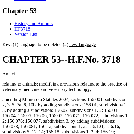
Chapter 53
History and Authors
HF3718
Version List
Key: (1)
language to be deleted
(2)
new language
CHAPTER 53--H.F.No. 3718
An act
relating to animals; modifying provisions relating to the practice of
veterinary medicine and veterinary technology;
amending Minnesota Statutes 2024, sections 156.001, subdivisions
2, 3, 5, 7a, 8, 10b, by adding subdivisions; 156.01, subdivisions 1,
3, by adding a subdivision; 156.02, subdivisions 1, 2; 156.03;
156.04; 156.05; 156.06; 156.07; 156.071; 156.072, subdivisions 1,
2; 156.076; 156.077, subdivision 3, by adding subdivisions;
156.078; 156.081; 156.12, subdivisions 1, 2; 156.121; 156.16,
subdivisions 5, 12, 14; 156.18, subdivisions 1, 2, 4; 156.19;