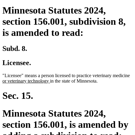
Minnesota Statutes 2024,
section 156.001, subdivision 8,
is amended to read:
Subd. 8.
Licensee.
ne
"Licensee" means a person licensed to practice veterinary medicine
new
tex
or veterinary technology
in the state of Minnesota.
text
be
end
Sec. 15.
Minnesota Statutes 2024,
section 156.001, is amended by