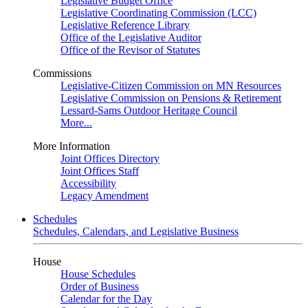
Legislative Budget Office
Legislative Coordinating Commission (LCC)
Legislative Reference Library
Office of the Legislative Auditor
Office of the Revisor of Statutes
Commissions
Legislative-Citizen Commission on MN Resources
Legislative Commission on Pensions & Retirement
Lessard-Sams Outdoor Heritage Council
More...
More Information
Joint Offices Directory
Joint Offices Staff
Accessibility
Legacy Amendment
Schedules
Schedules, Calendars, and Legislative Business
House
House Schedules
Order of Business
Calendar for the Day