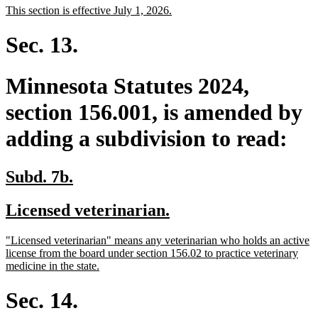
new
new
This section is effective July 1, 2026.
begin
end
text
text
begin
end
Sec. 13.
Minnesota Statutes 2024,
section 156.001, is amended by
adding a subdivision to read:
new
new
Subd. 7b.
text
text
new
new
Licensed veterinarian.
begin
end
text
text
new
"Licensed veterinarian" means any veterinarian who holds an active
begin
end
text
license from the board under section 156.02 to practice veterinary
begin
new
medicine in the state.
text
end
Sec. 14.