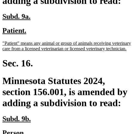
adding a subdivision to read:
new
new
Subd. 9a.
text
text
new
new
Patient.
begin
end
text
text
new
"Patient" means any animal or group of animals receiving veterinary
begin
end
text
ne
care from a licensed veterinarian or licensed veterinary technician.
begin
text
end
Sec. 16.
Minnesota Statutes 2024,
section 156.001, is amended by
adding a subdivision to read:
new
new
Subd. 9b.
text
text
new
new
Person.