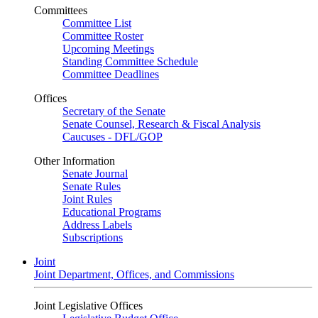
Committees
Committee List
Committee Roster
Upcoming Meetings
Standing Committee Schedule
Committee Deadlines
Offices
Secretary of the Senate
Senate Counsel, Research & Fiscal Analysis
Caucuses - DFL/GOP
Other Information
Senate Journal
Senate Rules
Joint Rules
Educational Programs
Address Labels
Subscriptions
Joint
Joint Department, Offices, and Commissions
Joint Legislative Offices