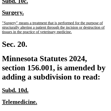
new
new
Subd. 10c.
text
text
new
new
Surgery.
begin
end
text
text
new
"Surgery" means a treatment that is performed for the purpose of
begin
end
text
structurally altering a patient through the incision or destruction of
begin
new
tissues in the practice of veterinary medicine.
text
end
Sec. 20.
Minnesota Statutes 2024,
section 156.001, is amended by
adding a subdivision to read:
new
new
Subd. 10d.
text
text
new
new
Telemedicine.
begin
end
text
text