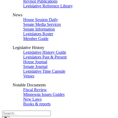
Revisor Publications
Legislative Reference Library
News
House Session Daily
Senate Media Services
Senate Information
Legislators Roster
Member Guide
Legislative History
Legislative History Guide
Legislators Past & Present
House Journal
Senate Journal
Legislative Time Capsule
Vetoes
Notable Documents
Fiscal Review
Minnesota Issues Guides
New Laws
Books & reports
Search
Legislature