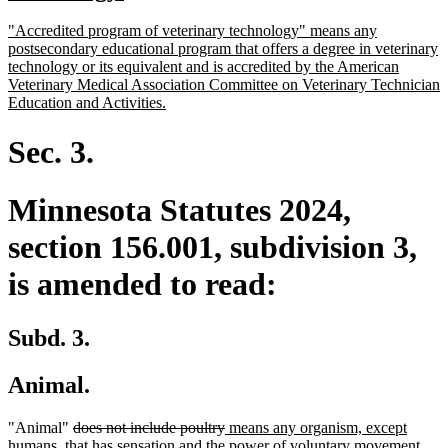
begin
text
new
"Accredited program of veterinary technology" means any
end
text
postsecondary educational program that offers a degree in veterinary
begin
technology or its equivalent and is accredited by the American
Veterinary Medical Association Committee on Veterinary Technician
new
Education and Activities.
text
end
Sec. 3.
Minnesota Statutes 2024,
section 156.001, subdivision 3,
is amended to read:
Subd. 3.
Animal.
deleted
deleted
new
"Animal"
does not include poultry
means any organism, except
text
text
text
humans, that has sensation and the power of voluntary movement