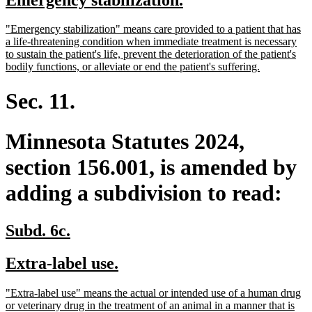
begin
end
text
text
new
"Emergency stabilization" means care provided to a patient that has
begin
end
text
a life-threatening condition when immediate treatment is necessary
begin
to sustain the patient's life, prevent the deterioration of the patient's
new
bodily functions, or alleviate or end the patient's suffering.
text
end
Sec. 11.
Minnesota Statutes 2024,
section 156.001, is amended by
adding a subdivision to read:
new
new
Subd. 6c.
text
text
new
new
Extra-label use.
begin
end
text
text
new
"Extra-label use" means the actual or intended use of a human drug
begin
end
text
or veterinary drug in the treatment of an animal in a manner that is