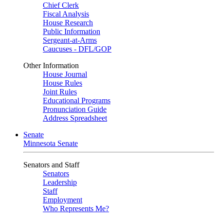
Chief Clerk
Fiscal Analysis
House Research
Public Information
Sergeant-at-Arms
Caucuses - DFL/GOP
Other Information
House Journal
House Rules
Joint Rules
Educational Programs
Pronunciation Guide
Address Spreadsheet
Senate
Minnesota Senate
Senators and Staff
Senators
Leadership
Staff
Employment
Who Represents Me?