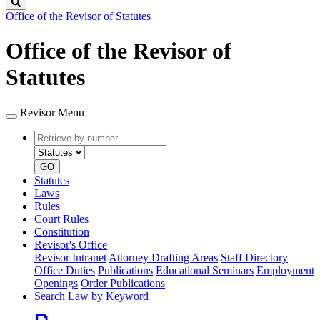
Search
Office of the Revisor of Statutes
Office of the Revisor of
Statutes
Revisor Menu
Retrieve
Document
by
type
number
GO
Statutes
Laws
Rules
Court Rules
Constitution
Revisor's Office
Revisor Intranet
Attorney Drafting Areas
Staff Directory
Office Duties
Publications
Educational Seminars
Employment
Openings
Order Publications
Search Law by Keyword