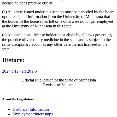
license holder's practice efforts.
(b) A license issued under this section must be canceled by the board
upon receipt of information from the University of Minnesota that
the holder of the license has left or is otherwise no longer employed
at the University of Minnesota in this state.
(c) An institutional license holder must abide by all laws governing
the practice of veterinary medicine in the state and is subject to the
same disciplinary action as any other veterinarian licensed in the
state.
History:
2024 c 127 art 20 s 6
Official Publication of the State of Minnesota
Revisor of Statutes
About the Legislature
Historical Information
Employment/Internships