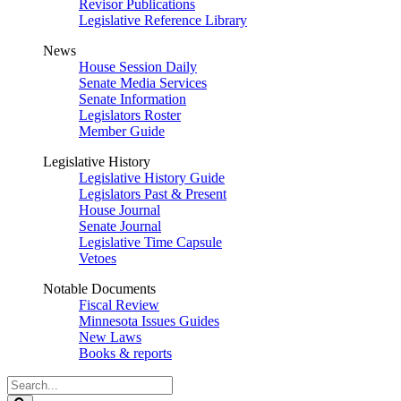
Revisor Publications
Legislative Reference Library
News
House Session Daily
Senate Media Services
Senate Information
Legislators Roster
Member Guide
Legislative History
Legislative History Guide
Legislators Past & Present
House Journal
Senate Journal
Legislative Time Capsule
Vetoes
Notable Documents
Fiscal Review
Minnesota Issues Guides
New Laws
Books & reports
Search
Legislature