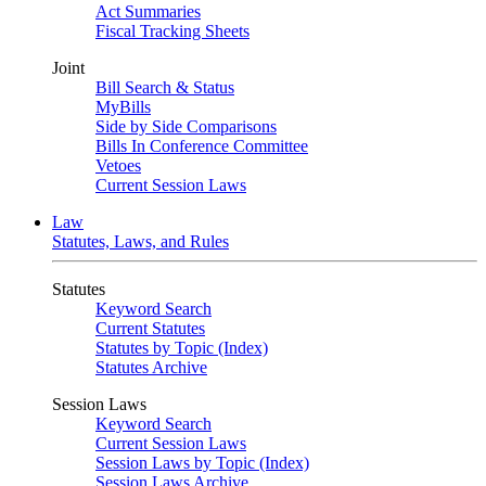
Act Summaries
Fiscal Tracking Sheets
Joint
Bill Search & Status
MyBills
Side by Side Comparisons
Bills In Conference Committee
Vetoes
Current Session Laws
Law
Statutes, Laws, and Rules
Statutes
Keyword Search
Current Statutes
Statutes by Topic (Index)
Statutes Archive
Session Laws
Keyword Search
Current Session Laws
Session Laws by Topic (Index)
Session Laws Archive