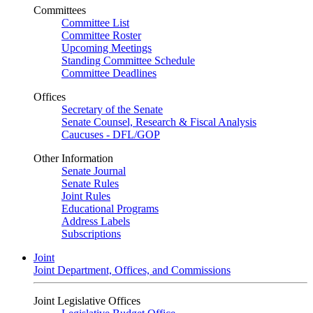
Committees
Committee List
Committee Roster
Upcoming Meetings
Standing Committee Schedule
Committee Deadlines
Offices
Secretary of the Senate
Senate Counsel, Research & Fiscal Analysis
Caucuses - DFL/GOP
Other Information
Senate Journal
Senate Rules
Joint Rules
Educational Programs
Address Labels
Subscriptions
Joint
Joint Department, Offices, and Commissions
Joint Legislative Offices