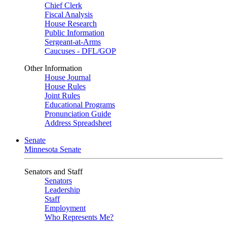
Chief Clerk
Fiscal Analysis
House Research
Public Information
Sergeant-at-Arms
Caucuses - DFL/GOP
Other Information
House Journal
House Rules
Joint Rules
Educational Programs
Pronunciation Guide
Address Spreadsheet
Senate
Minnesota Senate
Senators and Staff
Senators
Leadership
Staff
Employment
Who Represents Me?