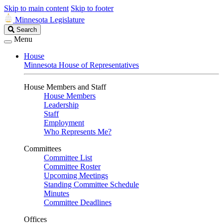
Skip to main content
Skip to footer
Minnesota Legislature
Search
Search
Legislature
Menu
House
Minnesota House of Representatives
House Members and Staff
House Members
Leadership
Staff
Employment
Who Represents Me?
Committees
Committee List
Committee Roster
Upcoming Meetings
Standing Committee Schedule
Minutes
Committee Deadlines
Offices