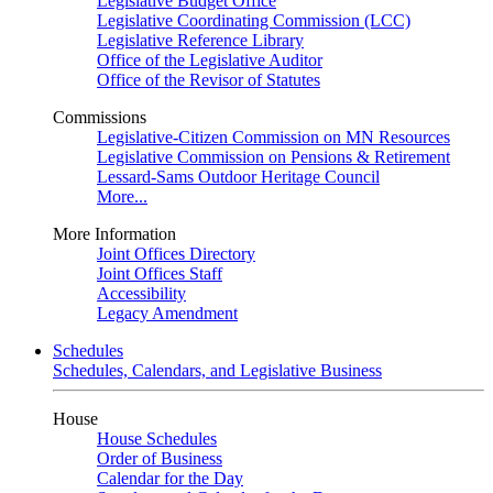
Legislative Budget Office
Legislative Coordinating Commission (LCC)
Legislative Reference Library
Office of the Legislative Auditor
Office of the Revisor of Statutes
Commissions
Legislative-Citizen Commission on MN Resources
Legislative Commission on Pensions & Retirement
Lessard-Sams Outdoor Heritage Council
More...
More Information
Joint Offices Directory
Joint Offices Staff
Accessibility
Legacy Amendment
Schedules
Schedules, Calendars, and Legislative Business
House
House Schedules
Order of Business
Calendar for the Day