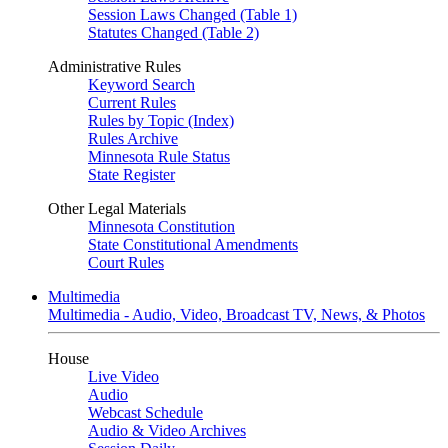
Session Laws Changed (Table 1)
Statutes Changed (Table 2)
Administrative Rules
Keyword Search
Current Rules
Rules by Topic (Index)
Rules Archive
Minnesota Rule Status
State Register
Other Legal Materials
Minnesota Constitution
State Constitutional Amendments
Court Rules
Multimedia
Multimedia - Audio, Video, Broadcast TV, News, & Photos
House
Live Video
Audio
Webcast Schedule
Audio & Video Archives