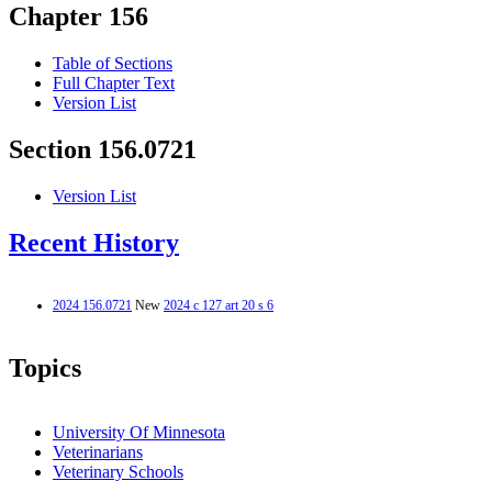
Chapter 156
Table of Sections
Full Chapter Text
Version List
Section 156.0721
Version List
Recent History
2024 156.0721
New
2024 c 127 art 20 s 6
Topics
University Of Minnesota
Veterinarians
Veterinary Schools