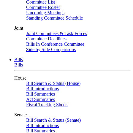
Committee List
Committee Roster
Upcoming Meetings
Standing Committee Schedule
Joint
Joint Committees & Task Forces
Committee Deadlines
Bills In Conference Committee
Side by Side Comparisons
Bills
Bills
House
Bill Search & Status (House)
Bill Introductions
Bill Summaries
Act Summaries
Fiscal Tracking Sheets
Senate
Bill Search & Status (Senate)
Bill Introductions
Bill Summaries