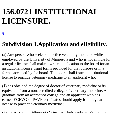
156.0721 INSTITUTIONAL
LICENSURE.
§
Subdivision 1.
Application and eligibility.
(a) Any person who seeks to practice veterinary medicine while
employed by the University of Minnesota and who is not eligible for
a regular license shall make a written application to the board for an
institutional license using forms provided for that purpose or in a
format accepted by the board. The board shall issue an institutional
license to practice veterinary medicine to an applicant who:
(1) has obtained the degree of doctor of veterinary medicine or its
equivalent from a nonaccredited college of veterinary medicine. A
graduate from an accredited college and an applicant who has
earned ECFVG or PAVE certificates should apply for a regular
license to practice veterinary medicine;
(2) has passed the Minnesota Veterinary Jurisprudence Examination;