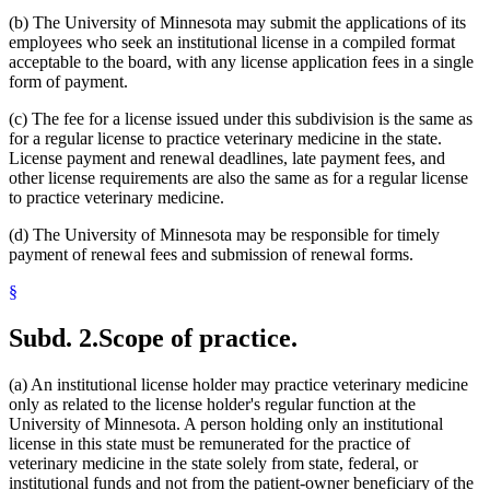
(b) The University of Minnesota may submit the applications of its
employees who seek an institutional license in a compiled format
acceptable to the board, with any license application fees in a single
form of payment.
(c) The fee for a license issued under this subdivision is the same as
for a regular license to practice veterinary medicine in the state.
License payment and renewal deadlines, late payment fees, and
other license requirements are also the same as for a regular license
to practice veterinary medicine.
(d) The University of Minnesota may be responsible for timely
payment of renewal fees and submission of renewal forms.
§
Subd. 2.
Scope of practice.
(a) An institutional license holder may practice veterinary medicine
only as related to the license holder's regular function at the
University of Minnesota. A person holding only an institutional
license in this state must be remunerated for the practice of
veterinary medicine in the state solely from state, federal, or
institutional funds and not from the patient-owner beneficiary of the