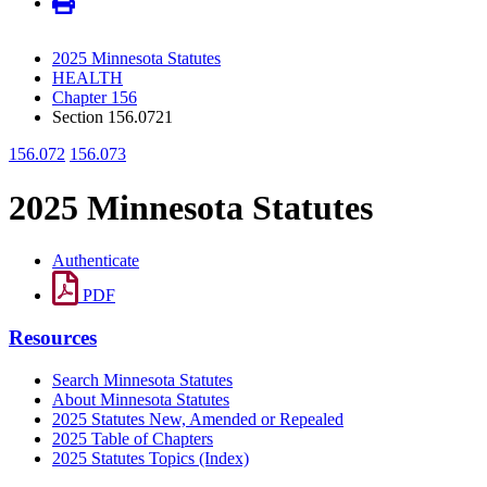
2025 Minnesota Statutes
HEALTH
Chapter 156
Section 156.0721
156.072
156.073
2025 Minnesota Statutes
Authenticate
PDF
Resources
Search Minnesota Statutes
About Minnesota Statutes
2025 Statutes New, Amended or Repealed
2025 Table of Chapters
2025 Statutes Topics (Index)