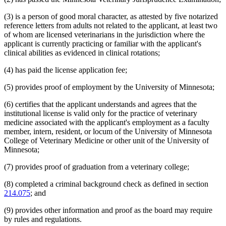
(3) is a person of good moral character, as attested by five notarized
reference letters from adults not related to the applicant, at least two
of whom are licensed veterinarians in the jurisdiction where the
applicant is currently practicing or familiar with the applicant's
clinical abilities as evidenced in clinical rotations;
(4) has paid the license application fee;
(5) provides proof of employment by the University of Minnesota;
(6) certifies that the applicant understands and agrees that the
institutional license is valid only for the practice of veterinary
medicine associated with the applicant's employment as a faculty
member, intern, resident, or locum of the University of Minnesota
College of Veterinary Medicine or other unit of the University of
Minnesota;
(7) provides proof of graduation from a veterinary college;
(8) completed a criminal background check as defined in section
214.075
; and
(9) provides other information and proof as the board may require
by rules and regulations.