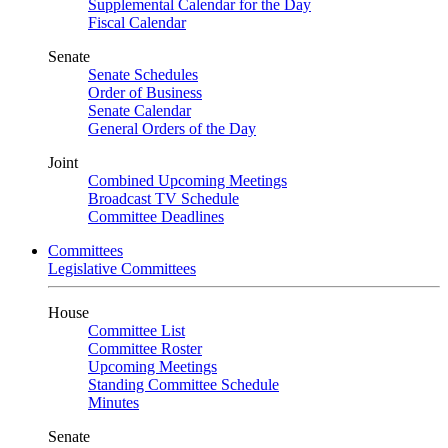
Supplemental Calendar for the Day
Fiscal Calendar
Senate
Senate Schedules
Order of Business
Senate Calendar
General Orders of the Day
Joint
Combined Upcoming Meetings
Broadcast TV Schedule
Committee Deadlines
Committees
Legislative Committees
House
Committee List
Committee Roster
Upcoming Meetings
Standing Committee Schedule
Minutes
Senate