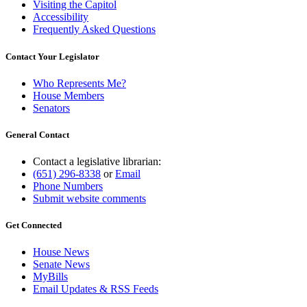
Visiting the Capitol
Accessibility
Frequently Asked Questions
Contact Your Legislator
Who Represents Me?
House Members
Senators
General Contact
Contact a legislative librarian:
(651) 296-8338
or
Email
Phone Numbers
Submit website comments
Get Connected
House News
Senate News
MyBills
Email Updates & RSS Feeds