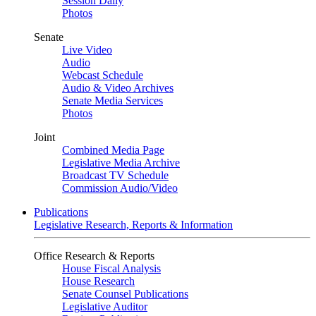
Session Daily
Photos
Senate
Live Video
Audio
Webcast Schedule
Audio & Video Archives
Senate Media Services
Photos
Joint
Combined Media Page
Legislative Media Archive
Broadcast TV Schedule
Commission Audio/Video
Publications
Legislative Research, Reports & Information
Office Research & Reports
House Fiscal Analysis
House Research
Senate Counsel Publications
Legislative Auditor